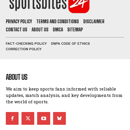
PRIVACY POLICY
TERMS AND CONDITIONS
DISCLAIMER
CONTACT US
ABOUT US
DMCA
SITEMAP
FACT-CHECKING POLICY
DNPA CODE OF ETHICS
CORRECTION POLICY
ABOUT US
We aim to keep sports fans informed with reliable
updates, match analysis, and key developments from
the world of sports.