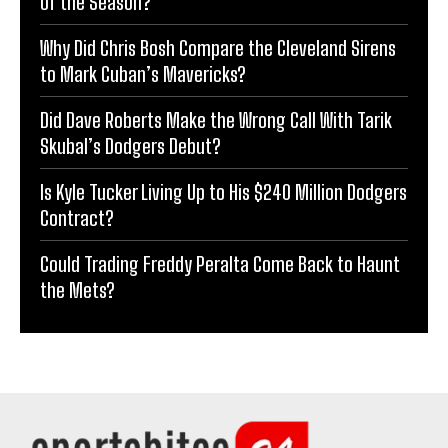
of the Season?
Why Did Chris Bosh Compare the Cleveland Sirens
to Mark Cuban’s Mavericks?
Did Dave Roberts Make the Wrong Call With Tarik
Skubal’s Dodgers Debut?
Is Kyle Tucker Living Up to His $240 Million Dodgers
Contract?
Could Trading Freddy Peralta Come Back to Haunt
the Mets?