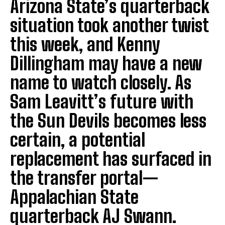
Arizona State’s quarterback
situation took another twist
this week, and Kenny
Dillingham may have a new
name to watch closely. As
Sam Leavitt’s future with
the Sun Devils becomes less
certain, a potential
replacement has surfaced in
the transfer portal—
Appalachian State
quarterback AJ Swann.