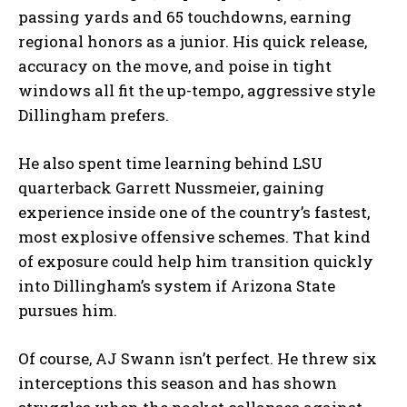
passing yards and 65 touchdowns, earning
regional honors as a junior. His quick release,
accuracy on the move, and poise in tight
windows all fit the up-tempo, aggressive style
Dillingham prefers.
He also spent time learning behind LSU
quarterback Garrett Nussmeier, gaining
experience inside one of the country’s fastest,
most explosive offensive schemes. That kind
of exposure could help him transition quickly
into Dillingham’s system if Arizona State
pursues him.
Of course, AJ Swann isn’t perfect. He threw six
interceptions this season and has shown