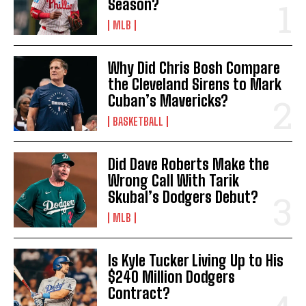
Season?
MLB
Why Did Chris Bosh Compare
the Cleveland Sirens to Mark
Cuban’s Mavericks?
BASKETBALL
Did Dave Roberts Make the
Wrong Call With Tarik
Skubal’s Dodgers Debut?
MLB
Is Kyle Tucker Living Up to His
$240 Million Dodgers
Contract?