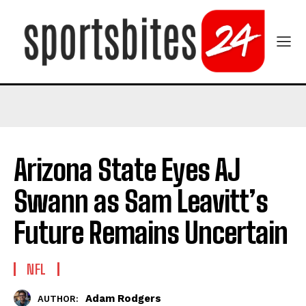
Arizona State Eyes AJ
Swann as Sam Leavitt’s
Future Remains Uncertain
NFL
Adam Rodgers
AUTHOR: