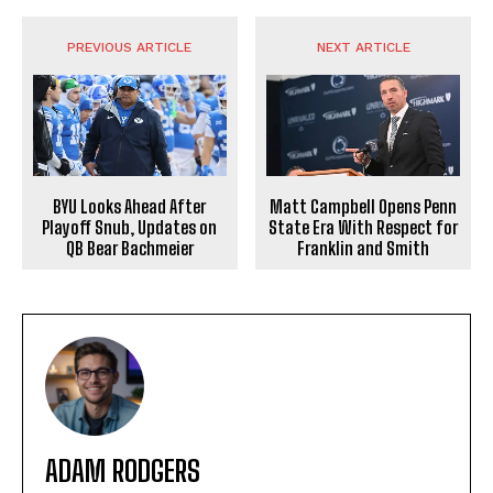
PREVIOUS ARTICLE
NEXT ARTICLE
BYU Looks Ahead After
Matt Campbell Opens Penn
Playoff Snub, Updates on
State Era With Respect for
QB Bear Bachmeier
Franklin and Smith
ADAM RODGERS