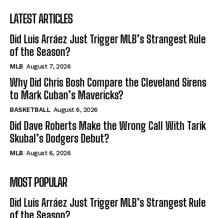
LATEST ARTICLES
Did Luis Arráez Just Trigger MLB’s Strangest Rule
of the Season?
MLB
August 7, 2026
Why Did Chris Bosh Compare the Cleveland Sirens
to Mark Cuban’s Mavericks?
BASKETBALL
August 6, 2026
Did Dave Roberts Make the Wrong Call With Tarik
Skubal’s Dodgers Debut?
MLB
August 6, 2026
MOST POPULAR
Did Luis Arráez Just Trigger MLB’s Strangest Rule
of the Season?