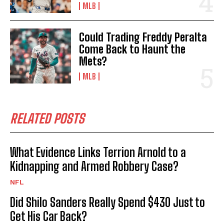
MLB
Could Trading Freddy Peralta
Come Back to Haunt the
Mets?
MLB
RELATED POSTS
What Evidence Links Terrion Arnold to a
Kidnapping and Armed Robbery Case?
NFL
Did Shilo Sanders Really Spend $430 Just to
Get His Car Back?