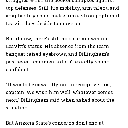
struggles when the pocket collapses against
top defenses. Still, his mobility, arm talent, and
adaptability could make him a strong option if
Leavitt does decide to move on.
Right now, there’s still no clear answer on
Leavitt’s status. His absence from the team
banquet raised eyebrows, and Dillingham’s
post-event comments didn’t exactly sound
confident.
“It would be cowardly not to recognize this,
captain. We wish him well, whatever comes
next,” Dillingham said when asked about the
situation.
But Arizona State’s concerns don’t end at