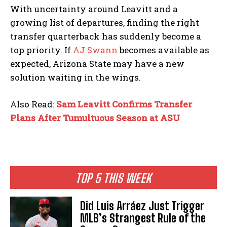
With uncertainty around Leavitt and a
growing list of departures, finding the right
transfer quarterback has suddenly become a
top priority. If
AJ Swann
becomes available as
expected, Arizona State may have a new
solution waiting in the wings.
Also Read:
Sam Leavitt Confirms Transfer
Plans After Tumultuous Season at ASU
TOP 5 THIS WEEK
Did Luis Arráez Just Trigger
MLB’s Strangest Rule of the