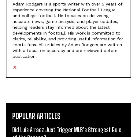
Adam Rodgers is a sports writer with over 5 years of
experience covering the National Football League
and college football. He focuses on delivering
accurate news, game analysis, and player updates,
helping readers stay informed about the latest
developments in football. His work is committed to
clarity, reliability, and providing useful information for
sports fans. All articles by Adam Rodgers are written
with a focus on accuracy and are reviewed before
publication.
POPULAR ARTICLES
Did Luis Arráez Just Trigger MLB’s Strangest Rule