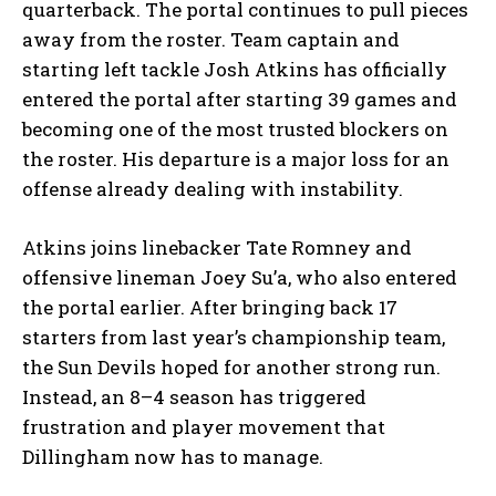
quarterback. The portal continues to pull pieces
away from the roster. Team captain and
starting left tackle Josh Atkins has officially
entered the portal after starting 39 games and
becoming one of the most trusted blockers on
the roster. His departure is a major loss for an
offense already dealing with instability.
Atkins joins linebacker Tate Romney and
offensive lineman Joey Su’a, who also entered
the portal earlier. After bringing back 17
starters from last year’s championship team,
the Sun Devils hoped for another strong run.
Instead, an 8–4 season has triggered
frustration and player movement that
Dillingham now has to manage.