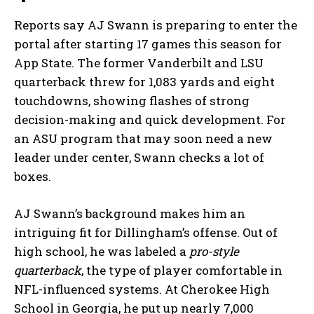
Reports say AJ Swann is preparing to enter the
portal after starting 17 games this season for
App State. The former Vanderbilt and LSU
quarterback threw for 1,083 yards and eight
touchdowns, showing flashes of strong
decision-making and quick development. For
an ASU program that may soon need a new
leader under center, Swann checks a lot of
boxes.
AJ Swann’s background makes him an
intriguing fit for Dillingham’s offense. Out of
high school, he was labeled a
pro-style
quarterback
, the type of player comfortable in
NFL-influenced systems. At Cherokee High
School in Georgia, he put up nearly 7,000