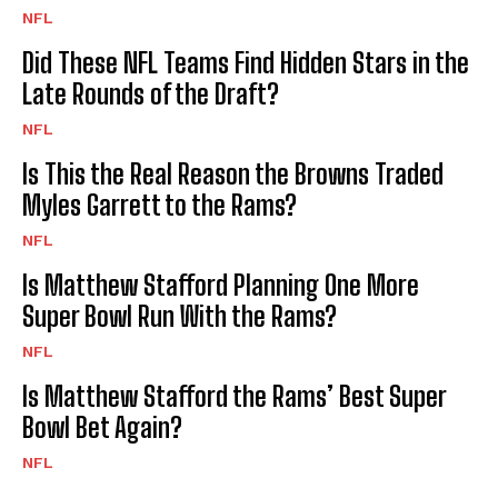
NFL
Did These NFL Teams Find Hidden Stars in the
Late Rounds of the Draft?
NFL
Is This the Real Reason the Browns Traded
Myles Garrett to the Rams?
NFL
Is Matthew Stafford Planning One More
Super Bowl Run With the Rams?
NFL
Is Matthew Stafford the Rams’ Best Super
Bowl Bet Again?
NFL