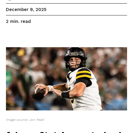
December 9, 2025
read
2
min.
Image source: Jon Pearl