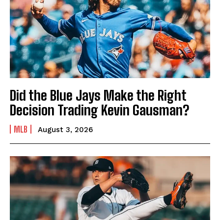
Did the Blue Jays Make the Right
Decision Trading Kevin Gausman?
MLB
August 3, 2026