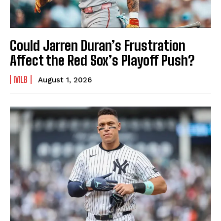
Could Jarren Duran’s Frustration
Affect the Red Sox’s Playoff Push?
MLB
August 1, 2026