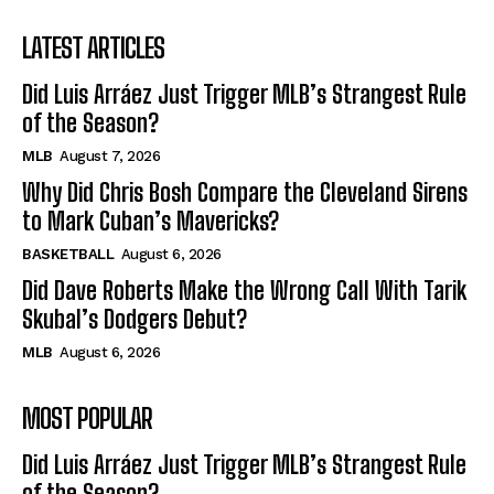
LATEST ARTICLES
Did Luis Arráez Just Trigger MLB’s Strangest Rule
of the Season?
MLB
August 7, 2026
Why Did Chris Bosh Compare the Cleveland Sirens
to Mark Cuban’s Mavericks?
BASKETBALL
August 6, 2026
Did Dave Roberts Make the Wrong Call With Tarik
Skubal’s Dodgers Debut?
MLB
August 6, 2026
MOST POPULAR
Did Luis Arráez Just Trigger MLB’s Strangest Rule
of the Season?