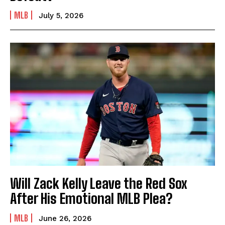
MLB
July 5, 2026
Will Zack Kelly Leave the Red Sox
After His Emotional MLB Plea?
MLB
June 26, 2026