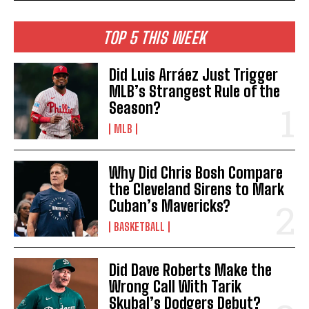
TOP 5 THIS WEEK
Did Luis Arráez Just Trigger
MLB’s Strangest Rule of the
Season?
MLB
Why Did Chris Bosh Compare
the Cleveland Sirens to Mark
Cuban’s Mavericks?
BASKETBALL
Did Dave Roberts Make the
Wrong Call With Tarik
Skubal’s Dodgers Debut?