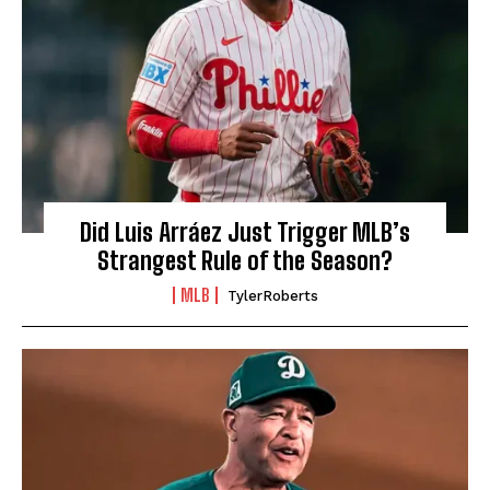
Did Luis Arráez Just Trigger MLB’s
Strangest Rule of the Season?
MLB
TylerRoberts