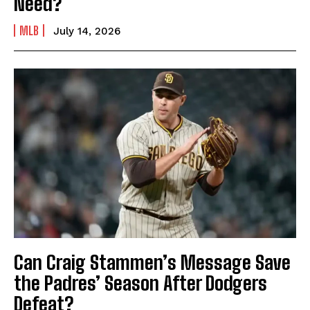
Need?
MLB
July 14, 2026
Can Craig Stammen’s Message Save
the Padres’ Season After Dodgers
Defeat?