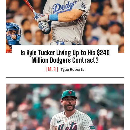
Is Kyle Tucker Living Up to His $240
Million Dodgers Contract?
MLB
TylerRoberts