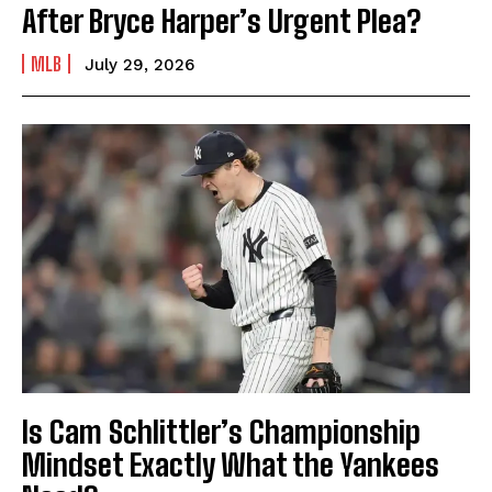
After Bryce Harper’s Urgent Plea?
MLB
July 29, 2026
Is Cam Schlittler’s Championship
Mindset Exactly What the Yankees