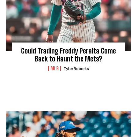
Could Trading Freddy Peralta Come
Back to Haunt the Mets?
MLB
TylerRoberts