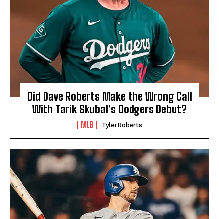
Did Dave Roberts Make the Wrong Call
With Tarik Skubal’s Dodgers Debut?
MLB
TylerRoberts