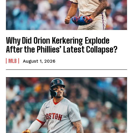
Why Did Orion Kerkering Explode
After the Phillies’ Latest Collapse?
MLB
August 1, 2026