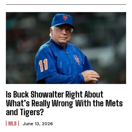
Is Buck Showalter Right About
What’s Really Wrong With the Mets
and Tigers?
MLB
June 13, 2026