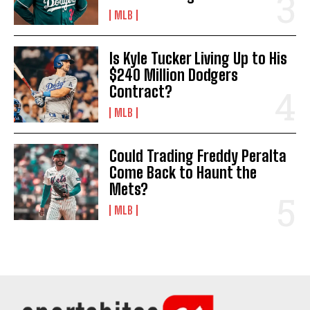
MLB
Is Kyle Tucker Living Up to His
$240 Million Dodgers
Contract?
MLB
Could Trading Freddy Peralta
Come Back to Haunt the
Mets?
MLB