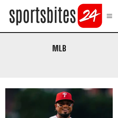
MLB
BASKETBALL
COLLEGE FOOTBALL
CRICKET
NFL