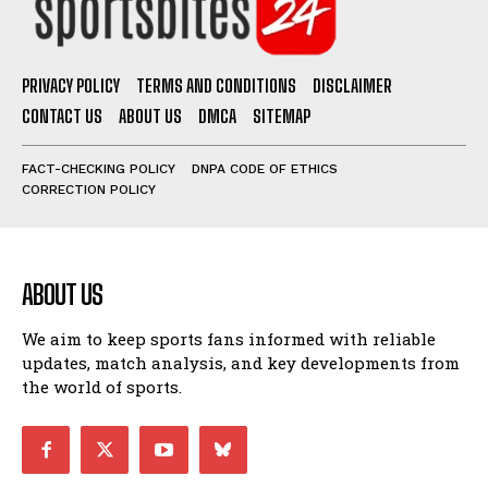
PRIVACY POLICY
TERMS AND CONDITIONS
DISCLAIMER
CONTACT US
ABOUT US
DMCA
SITEMAP
FACT-CHECKING POLICY
DNPA CODE OF ETHICS
CORRECTION POLICY
ABOUT US
We aim to keep sports fans informed with reliable
updates, match analysis, and key developments from
the world of sports.