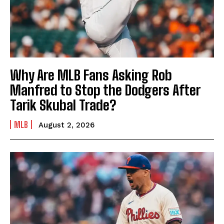
Why Are MLB Fans Asking Rob
Manfred to Stop the Dodgers After
Tarik Skubal Trade?
MLB
August 2, 2026