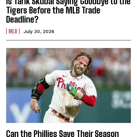
Is Tarik Skubal Saying Goodbye to the
Tigers Before the MLB Trade
Deadline?
MLB
July 30, 2026
Can the Phillies Save Their Season