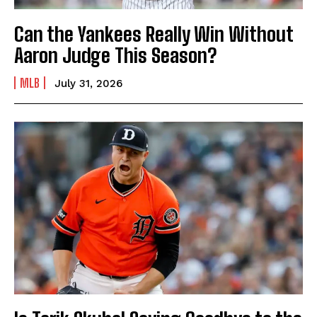
Can the Yankees Really Win Without
Aaron Judge This Season?
MLB
July 31, 2026