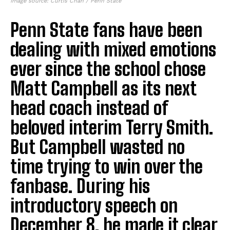
Image source: Curtis Chan / Penn State
Penn State fans have been
dealing with mixed emotions
ever since the school chose
Matt Campbell as its next
head coach instead of
beloved interim Terry Smith.
But Campbell wasted no
time trying to win over the
fanbase. During his
introductory speech on
December 8, he made it clear