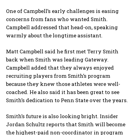
One of Campbell’s early challenges is easing
concerns from fans who wanted Smith.
Campbell addressed that head-on, speaking
warmly about the longtime assistant.
Matt Campbell said he first met Terry Smith
back when Smith was leading Gateway.
Campbell added that they always enjoyed
recruiting players from Smith’s program
because they knew those athletes were well-
coached. He also said it has been great to see
Smith’s dedication to Penn State over the years.
Smith’s future is also looking bright. Insider
Jordan Schultz reports that Smith will become
the highest-paid non-coordinator in program