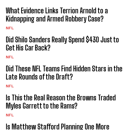
What Evidence Links Terrion Arnold to a
Kidnapping and Armed Robbery Case?
NFL
Did Shilo Sanders Really Spend $430 Just to
Get His Car Back?
NFL
Did These NFL Teams Find Hidden Stars in the
Late Rounds of the Draft?
NFL
Is This the Real Reason the Browns Traded
Myles Garrett to the Rams?
NFL
Is Matthew Stafford Planning One More