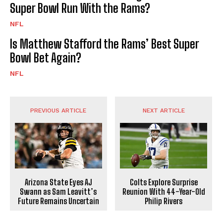
Super Bowl Run With the Rams?
NFL
Is Matthew Stafford the Rams’ Best Super
Bowl Bet Again?
NFL
PREVIOUS ARTICLE
NEXT ARTICLE
Arizona State Eyes AJ
Colts Explore Surprise
Swann as Sam Leavitt’s
Reunion With 44-Year-Old
Future Remains Uncertain
Philip Rivers