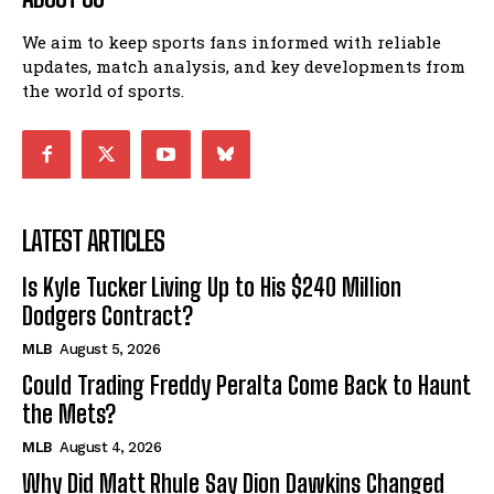
We aim to keep sports fans informed with reliable
updates, match analysis, and key developments from
the world of sports.
LATEST ARTICLES
Is Kyle Tucker Living Up to His $240 Million
Dodgers Contract?
MLB
August 5, 2026
Could Trading Freddy Peralta Come Back to Haunt
the Mets?
MLB
August 4, 2026
Why Did Matt Rhule Say Dion Dawkins Changed