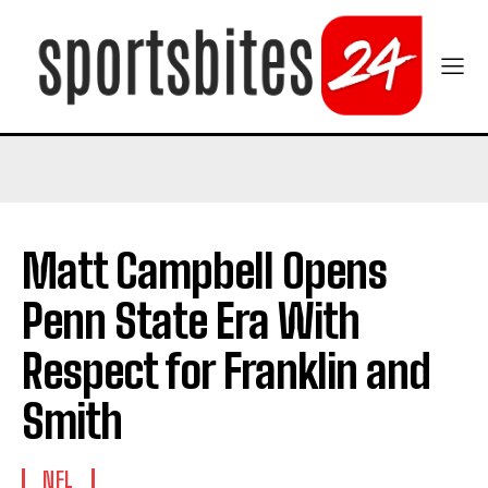
Matt Campbell Opens
Penn State Era With
Respect for Franklin and
Smith
NFL