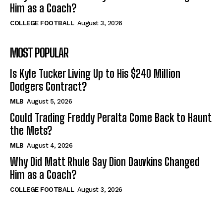
Him as a Coach?
COLLEGE FOOTBALL
August 3, 2026
MOST POPULAR
Is Kyle Tucker Living Up to His $240 Million
Dodgers Contract?
MLB
August 5, 2026
Could Trading Freddy Peralta Come Back to Haunt
the Mets?
MLB
August 4, 2026
Why Did Matt Rhule Say Dion Dawkins Changed
Him as a Coach?
COLLEGE FOOTBALL
August 3, 2026