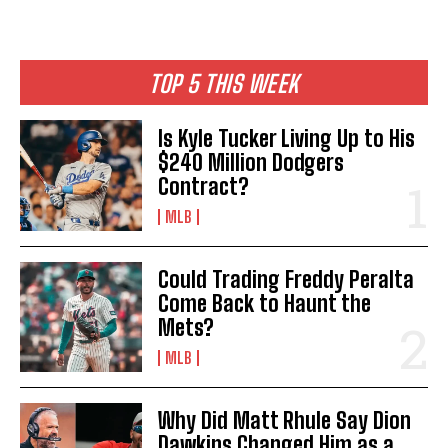
TOP 5 THIS WEEK
Is Kyle Tucker Living Up to His
$240 Million Dodgers
Contract?
MLB
Could Trading Freddy Peralta
Come Back to Haunt the
Mets?
MLB
Why Did Matt Rhule Say Dion
Dawkins Changed Him as a