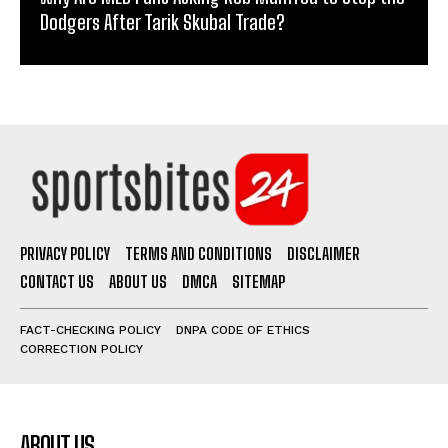
Dodgers After Tarik Skubal Trade?
PRIVACY POLICY
TERMS AND CONDITIONS
DISCLAIMER
CONTACT US
ABOUT US
DMCA
SITEMAP
FACT-CHECKING POLICY
DNPA CODE OF ETHICS
CORRECTION POLICY
ABOUT US