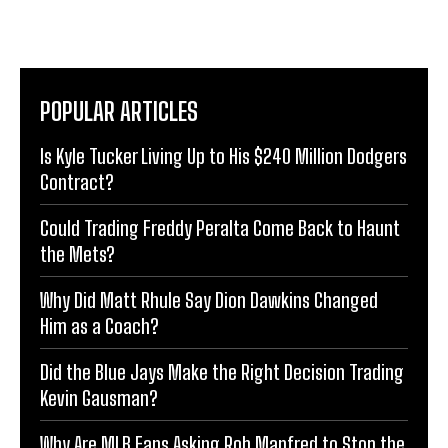
POPULAR ARTICLES
Is Kyle Tucker Living Up to His $240 Million Dodgers
Contract?
Could Trading Freddy Peralta Come Back to Haunt
the Mets?
Why Did Matt Rhule Say Dion Dawkins Changed
Him as a Coach?
Did the Blue Jays Make the Right Decision Trading
Kevin Gausman?
Why Are MLB Fans Asking Rob Manfred to Stop the