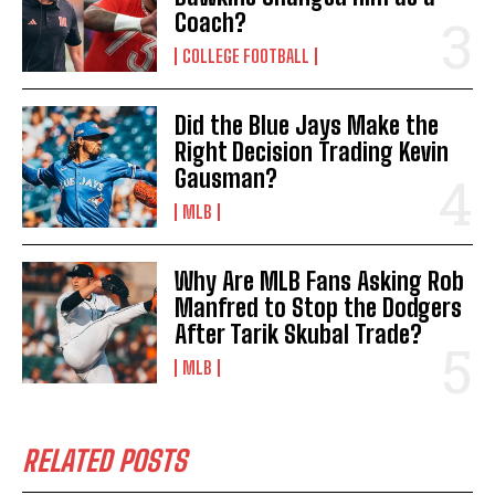
Coach?
COLLEGE FOOTBALL
Did the Blue Jays Make the
Right Decision Trading Kevin
Gausman?
MLB
Why Are MLB Fans Asking Rob
Manfred to Stop the Dodgers
After Tarik Skubal Trade?
MLB
RELATED POSTS