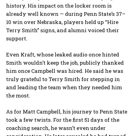
history. His impact on the locker room is
already well known — during Penn State’s 37–
10 win over Nebraska, players held up “Hire
Terry Smith” signs, and alumni voiced their
support.
Even Kraft, whose leaked audio once hinted
Smith wouldn’t keep the job, publicly thanked
him once Campbell was hired. He said he was
truly grateful to Terry Smith for stepping in
and leading the team when they needed him
the most.
As for Matt Campbell, his journey to Penn State
took a few twists. For the first 51 days of the
coaching search, he wasn’t even under