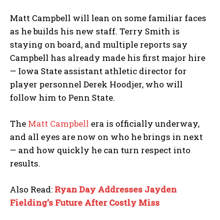
Matt Campbell will lean on some familiar faces
as he builds his new staff. Terry Smith is
staying on board, and multiple reports say
Campbell has already made his first major hire
— Iowa State assistant athletic director for
player personnel Derek Hoodjer, who will
follow him to Penn State.
The
Matt Campbell
era is officially underway,
and all eyes are now on who he brings in next
— and how quickly he can turn respect into
results.
Also Read:
Ryan Day Addresses Jayden
Fielding’s Future After Costly Miss