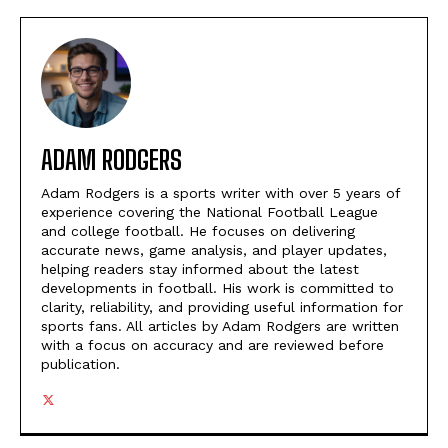
ADAM RODGERS
Adam Rodgers is a sports writer with over 5 years of
experience covering the National Football League
and college football. He focuses on delivering
accurate news, game analysis, and player updates,
helping readers stay informed about the latest
developments in football. His work is committed to
clarity, reliability, and providing useful information for
sports fans. All articles by Adam Rodgers are written
with a focus on accuracy and are reviewed before
publication.