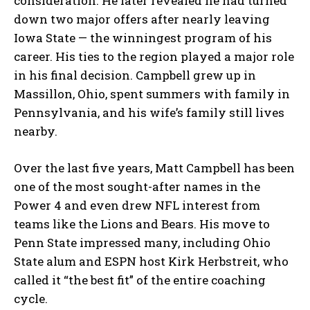
consideration. He later revealed he had turned
down two major offers after nearly leaving
Iowa State — the winningest program of his
career. His ties to the region played a major role
in his final decision. Campbell grew up in
Massillon, Ohio, spent summers with family in
Pennsylvania, and his wife’s family still lives
nearby.
Over the last five years, Matt Campbell has been
one of the most sought-after names in the
Power 4 and even drew NFL interest from
teams like the Lions and Bears. His move to
Penn State impressed many, including Ohio
State alum and ESPN host Kirk Herbstreit, who
called it “the best fit” of the entire coaching
cycle.