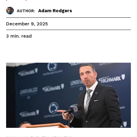
Adam Rodgers
AUTHOR:
December 9, 2025
read
3
min.