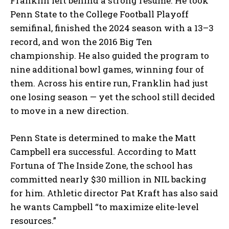
Franklin left behind a strong résumé. He took
Penn State to the College Football Playoff
semifinal, finished the 2024 season with a 13–3
record, and won the 2016 Big Ten
championship. He also guided the program to
nine additional bowl games, winning four of
them. Across his entire run, Franklin had just
one losing season — yet the school still decided
to move in a new direction.
Penn State is determined to make the Matt
Campbell era successful. According to Matt
Fortuna of The Inside Zone, the school has
committed nearly $30 million in NIL backing
for him. Athletic director Pat Kraft has also said
he wants Campbell “to maximize elite-level
resources.”