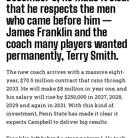
that he respects the men
who came before him —
James Franklin and the
coach many players wanted
permanently, Terry Smith.
The new coach arrives with a massive eight-
year, $70.5 million contract that runs through
2033. He will make $8 million in year one, and
his salary will rise by $250,000 in 2027, 2028,
2029 and again in 2031. With this kind of
investment, Penn State has made it clear it
expects Campbell to deliver big results.