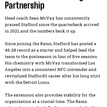
Partnership
Head coach Sean McVay has consistently
praised Stafford since the quarterback arrived
in 2021, and the numbers back it up.
Since joining the Rams, Stafford has posted a
46-28 record as a starter and helped lead the
team to the postseason in four of five seasons.
His chemistry with McVay transformed Los
Angeles into a consistent NFC contender and
revitalized Stafford’s career after his long stint
with the Detroit Lions.
The extension also provides stability for the
organization at a crucial time. The Rams