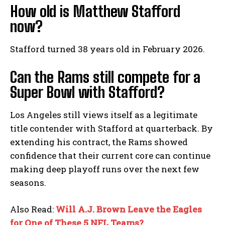
How old is Matthew Stafford
now?
Stafford turned 38 years old in February 2026.
Can the Rams still compete for a
Super Bowl with Stafford?
Los Angeles still views itself as a legitimate
title contender with Stafford at quarterback. By
extending his contract, the Rams showed
confidence that their current core can continue
making deep playoff runs over the next few
seasons.
Also Read:
Will A.J. Brown Leave the Eagles
for One of These 5 NFL Teams?