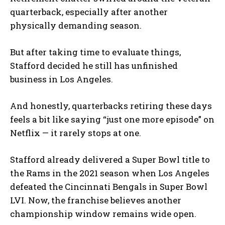
quarterback, especially after another
physically demanding season.
But after taking time to evaluate things,
Stafford decided he still has unfinished
business in Los Angeles.
And honestly, quarterbacks retiring these days
feels a bit like saying “just one more episode” on
Netflix — it rarely stops at one.
Stafford already delivered a Super Bowl title to
the Rams in the 2021 season when Los Angeles
defeated the Cincinnati Bengals in Super Bowl
LVI. Now, the franchise believes another
championship window remains wide open.