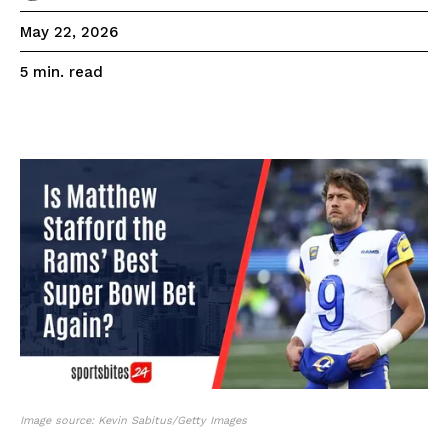
May 22, 2026
read
5
min.
Image source: Kevin Sabitus/Getty Images