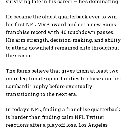
surviving late in his career — he’s dominating.
He became the oldest quarterback ever to win
his first NFL MVP award and set a new Rams
franchise record with 46 touchdown passes.
His arm strength, decision-making, and ability
to attack downfield remained elite throughout
the season.
The Rams believe that gives them at least two
more legitimate opportunities to chase another
Lombardi Trophy before eventually
transitioning to the next era.
In today’s NFL, finding a franchise quarterback
is harder than finding calm NFL Twitter
reactions after a playoff loss. Los Angeles