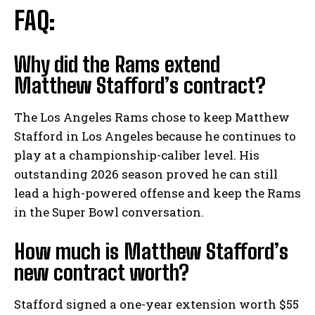
FAQ:
Why did the Rams extend
Matthew Stafford’s contract?
The Los Angeles Rams chose to keep Matthew
Stafford in Los Angeles because he continues to
play at a championship-caliber level. His
outstanding 2026 season proved he can still
lead a high-powered offense and keep the Rams
in the Super Bowl conversation.
How much is Matthew Stafford’s
new contract worth?
Stafford signed a one-year extension worth $55