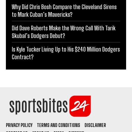
Why Did Chris Bosh Compare the Cleveland Sirens
to Mark Cuban’s Mavericks?
Did Dave Roberts Make the Wrong Call With Tarik
Skubal’s Dodgers Debut?
Is Kyle Tucker Living Up to His $240 Million Dodgers
Contract?
PRIVACY POLICY
TERMS AND CONDITIONS
DISCLAIMER