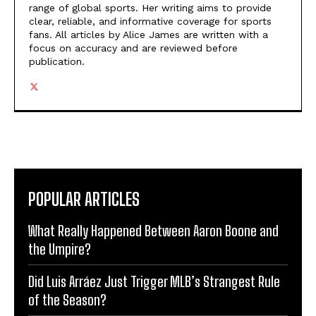
range of global sports. Her writing aims to provide
clear, reliable, and informative coverage for sports
fans. All articles by Alice James are written with a
focus on accuracy and are reviewed before
publication.
POPULAR ARTICLES
What Really Happened Between Aaron Boone and
the Umpire?
Did Luis Arráez Just Trigger MLB’s Strangest Rule
of the Season?