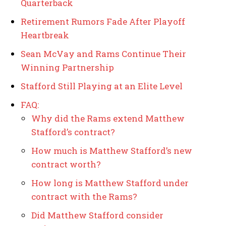
Quarterback
Retirement Rumors Fade After Playoff
Heartbreak
Sean McVay and Rams Continue Their
Winning Partnership
Stafford Still Playing at an Elite Level
FAQ:
Why did the Rams extend Matthew
Stafford’s contract?
How much is Matthew Stafford’s new
contract worth?
How long is Matthew Stafford under
contract with the Rams?
Did Matthew Stafford consider