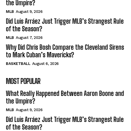
the Umpire?
MLB
August 9, 2026
Did Luis Arráez Just Trigger MLB’s Strangest Rule
of the Season?
MLB
August 7, 2026
Why Did Chris Bosh Compare the Cleveland Sirens
to Mark Cuban’s Mavericks?
BASKETBALL
August 6, 2026
MOST POPULAR
What Really Happened Between Aaron Boone and
the Umpire?
MLB
August 9, 2026
Did Luis Arráez Just Trigger MLB’s Strangest Rule
of the Season?