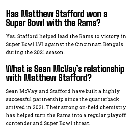
Has Matthew Stafford won a
Super Bowl with the Rams?
Yes. Stafford helped lead the Rams to victory in
Super Bowl LVI against the Cincinnati Bengals
during the 2021 season.
What is Sean McVay’s relationship
with Matthew Stafford?
Sean McVay and Stafford have built a highly
successful partnership since the quarterback
arrived in 2021. Their strong on-field chemistry
has helped turn the Rams into a regular playoff
contender and Super Bowl threat.