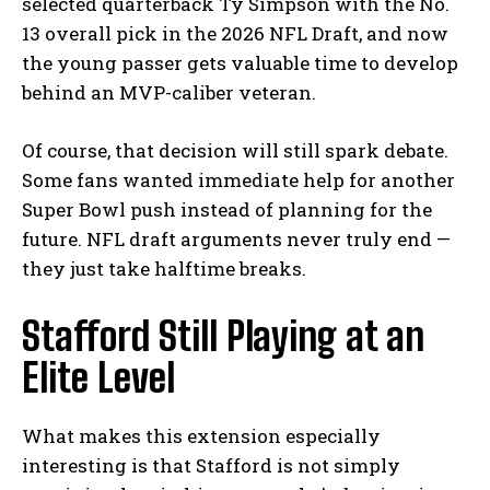
selected quarterback Ty Simpson with the No.
13 overall pick in the 2026 NFL Draft, and now
the young passer gets valuable time to develop
behind an MVP-caliber veteran.
Of course, that decision will still spark debate.
Some fans wanted immediate help for another
Super Bowl push instead of planning for the
future. NFL draft arguments never truly end —
they just take halftime breaks.
Stafford Still Playing at an
Elite Level
What makes this extension especially
interesting is that Stafford is not simply