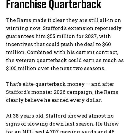
Franchise Quarterback
The Rams made it clear they are still all-in on
winning now. Stafford’s extension reportedly
guarantees him $55 million for 2027, with
incentives that could push the deal to $60
million. Combined with his current contract,
the veteran quarterback could earn as much as
$105 million over the next two seasons.
That’s elite-quarterback money — and after
Stafford’s monster 2026 campaign, the Rams
clearly believe he earned every dollar.
At 38 years old, Stafford showed almost no
signs of slowing down last season. He threw
for an NFL-best 4,707 passing yards and 46