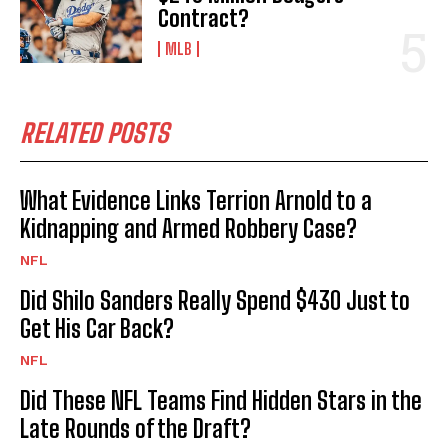
Contract?
MLB
RELATED POSTS
What Evidence Links Terrion Arnold to a
Kidnapping and Armed Robbery Case?
NFL
Did Shilo Sanders Really Spend $430 Just to
Get His Car Back?
NFL
Did These NFL Teams Find Hidden Stars in the
Late Rounds of the Draft?