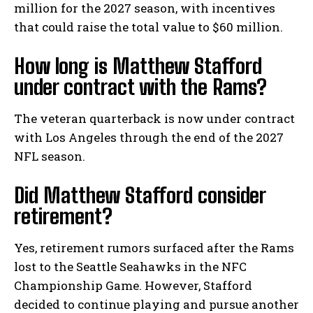
million for the 2027 season, with incentives
that could raise the total value to $60 million.
How long is Matthew Stafford
under contract with the Rams?
The veteran quarterback is now under contract
with Los Angeles through the end of the 2027
NFL season.
Did Matthew Stafford consider
retirement?
Yes, retirement rumors surfaced after the Rams
lost to the Seattle Seahawks in the NFC
Championship Game. However, Stafford
decided to continue playing and pursue another