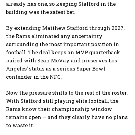
already has one, so keeping Stafford in the
building was the safest bet.
By extending Matthew Stafford through 2027,
the Rams eliminated any uncertainty
surrounding the most important position in
football. The deal keeps an MVP quarterback
paired with Sean McVay and preserves Los
Angeles’ status as a serious Super Bowl
contender in the NFC.
Now the pressure shifts to the rest of the roster.
With Stafford still playing elite football, the
Rams know their championship window
remains open — and they clearly have no plans
to waste it.