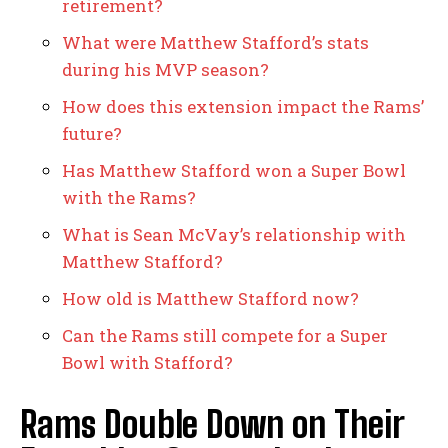
retirement?
What were Matthew Stafford’s stats
during his MVP season?
How does this extension impact the Rams’
future?
Has Matthew Stafford won a Super Bowl
with the Rams?
What is Sean McVay’s relationship with
Matthew Stafford?
How old is Matthew Stafford now?
Can the Rams still compete for a Super
Bowl with Stafford?
Rams Double Down on Their