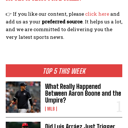
👉 If you like our content, please
click here
and
add us as your
preferred source
. It helps us a lot,
and we are committed to delivering you the
very latest sports news.
TOP 5 THIS WEEK
What Really Happened
Between Aaron Boone and the
Umpire?
MLB
Did Luis Arráez Just Trigger