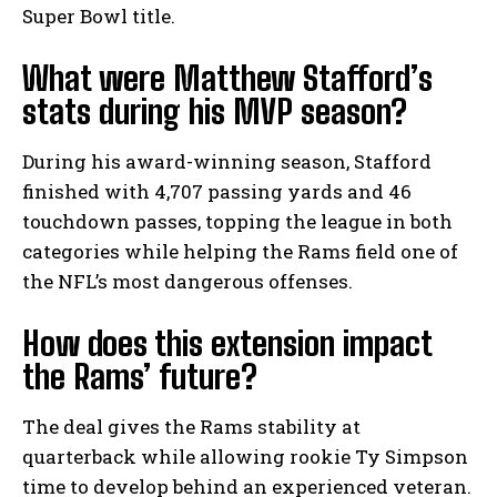
Super Bowl title.
What were Matthew Stafford’s
stats during his MVP season?
During his award-winning season, Stafford
finished with 4,707 passing yards and 46
touchdown passes, topping the league in both
categories while helping the Rams field one of
the NFL’s most dangerous offenses.
How does this extension impact
the Rams’ future?
The deal gives the Rams stability at
quarterback while allowing rookie Ty Simpson
time to develop behind an experienced veteran.