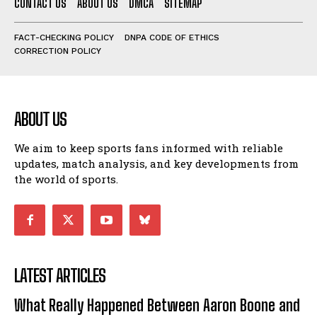
CONTACT US
ABOUT US
DMCA
SITEMAP
FACT-CHECKING POLICY
DNPA CODE OF ETHICS
CORRECTION POLICY
ABOUT US
We aim to keep sports fans informed with reliable
updates, match analysis, and key developments from
the world of sports.
LATEST ARTICLES
What Really Happened Between Aaron Boone and