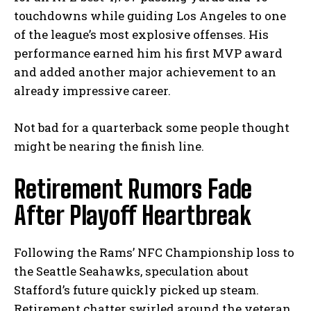
touchdowns while guiding Los Angeles to one
of the league’s most explosive offenses. His
performance earned him his first MVP award
and added another major achievement to an
already impressive career.
Not bad for a quarterback some people thought
might be nearing the finish line.
Retirement Rumors Fade
After Playoff Heartbreak
Following the Rams’ NFC Championship loss to
the Seattle Seahawks, speculation about
Stafford’s future quickly picked up steam.
Retirement chatter swirled around the veteran