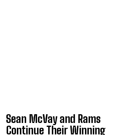
Sean McVay and Rams
Continue Their Winning