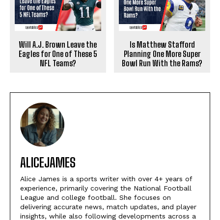
Will A.J. Brown Leave the
Is Matthew Stafford
Eagles for One of These 5
Planning One More Super
NFL Teams?
Bowl Run With the Rams?
ALICEJAMES
Alice James is a sports writer with over 4+ years of
experience, primarily covering the National Football
League and college football. She focuses on
delivering accurate news, match updates, and player
insights, while also following developments across a