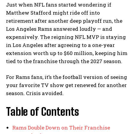
Just when NFL fans started wondering if
Matthew Stafford might ride off into
retirement after another deep playoff run, the
Los Angeles Rams answered loudly — and
expensively. The reigning NFL MVP is staying
in Los Angeles after agreeing to a one-year
extension worth up to $60 million, keeping him
tied to the franchise through the 2027 season.
For Rams fans, it’s the football version of seeing
your favorite TV show get renewed for another
season. Crisis avoided.
Table of Contents
Rams Double Down on Their Franchise