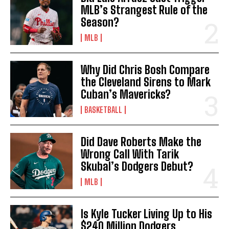
MLB’s Strangest Rule of the
Season?
MLB
Why Did Chris Bosh Compare
the Cleveland Sirens to Mark
Cuban’s Mavericks?
BASKETBALL
Did Dave Roberts Make the
Wrong Call With Tarik
Skubal’s Dodgers Debut?
MLB
Is Kyle Tucker Living Up to His
$240 Million Dodgers