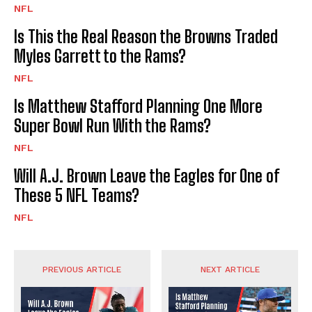
NFL
Is This the Real Reason the Browns Traded
Myles Garrett to the Rams?
NFL
Is Matthew Stafford Planning One More
Super Bowl Run With the Rams?
NFL
Will A.J. Brown Leave the Eagles for One of
These 5 NFL Teams?
NFL
PREVIOUS ARTICLE
NEXT ARTICLE