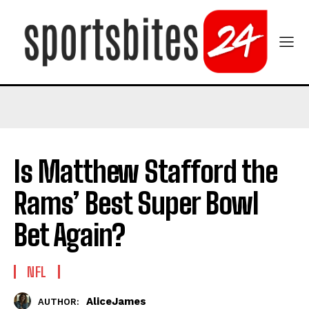
Is Matthew Stafford the
Rams’ Best Super Bowl
Bet Again?
NFL
AliceJames
AUTHOR: