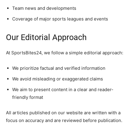
Team news and developments
Coverage of major sports leagues and events
Our Editorial Approach
At SportsBites24, we follow a simple editorial approach:
We prioritize factual and verified information
We avoid misleading or exaggerated claims
We aim to present content in a clear and reader-
friendly format
All articles published on our website are written with a
focus on accuracy and are reviewed before publication.