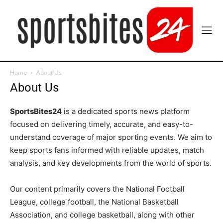
Home
About Us
About Us
SportsBites24
is a dedicated sports news platform
focused on delivering timely, accurate, and easy-to-
understand coverage of major sporting events. We aim to
keep sports fans informed with reliable updates, match
analysis, and key developments from the world of sports.
Our content primarily covers the National Football
League, college football, the National Basketball
Association, and college basketball, along with other