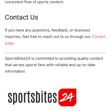
consistent flow of sports content.
Contact Us
If you have any questions, feedback, or business
inquiries, feel free to reach out to us through our
Contact
page
.
SportsBites24 is committed to providing quality content
that serves sports fans with reliable and up-to-date
information.