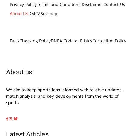
Privacy Policy
Terms and Conditions
Disclaimer
Contact Us
About Us
DMCA
Sitemap
Fact-Checking Policy
DNPA Code of Ethics
Correction Policy
About us
We aim to keep sports fans informed with reliable updates,
match analysis, and key developments from the world of
sports.
Latest Articles