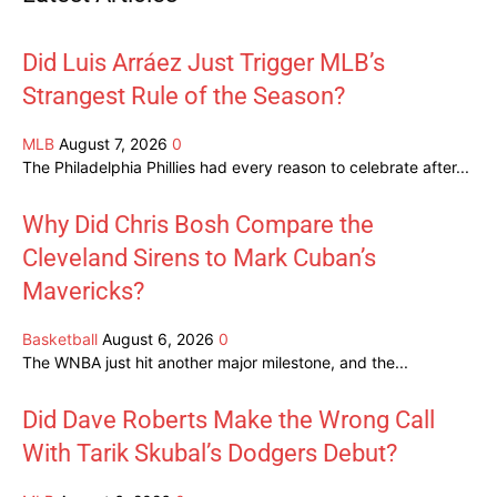
Did Luis Arráez Just Trigger MLB’s
Strangest Rule of the Season?
MLB
August 7, 2026
0
The Philadelphia Phillies had every reason to celebrate after...
Why Did Chris Bosh Compare the
Cleveland Sirens to Mark Cuban’s
Mavericks?
Basketball
August 6, 2026
0
The WNBA just hit another major milestone, and the...
Did Dave Roberts Make the Wrong Call
With Tarik Skubal’s Dodgers Debut?