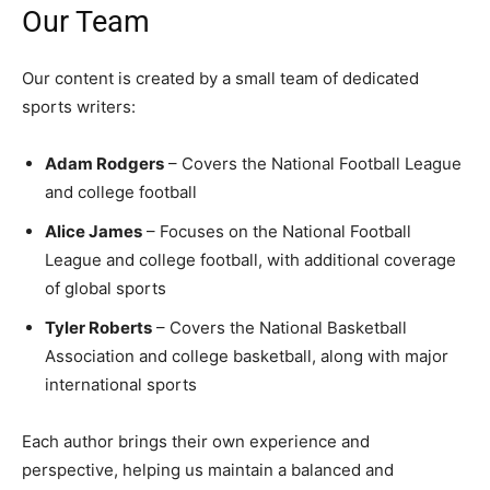
Our Team
Our content is created by a small team of dedicated
sports writers:
Adam Rodgers
– Covers the National Football League
and college football
Alice James
– Focuses on the National Football
League and college football, with additional coverage
of global sports
Tyler Roberts
– Covers the National Basketball
Association and college basketball, along with major
international sports
Each author brings their own experience and
perspective, helping us maintain a balanced and