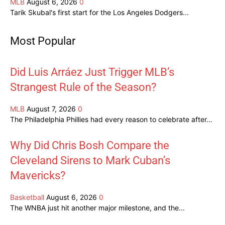
MLB
August 6, 2026
0
Tarik Skubal's first start for the Los Angeles Dodgers...
Most Popular
Did Luis Arráez Just Trigger MLB’s
Strangest Rule of the Season?
MLB
August 7, 2026
0
The Philadelphia Phillies had every reason to celebrate after...
Why Did Chris Bosh Compare the
Cleveland Sirens to Mark Cuban’s
Mavericks?
Basketball
August 6, 2026
0
The WNBA just hit another major milestone, and the...