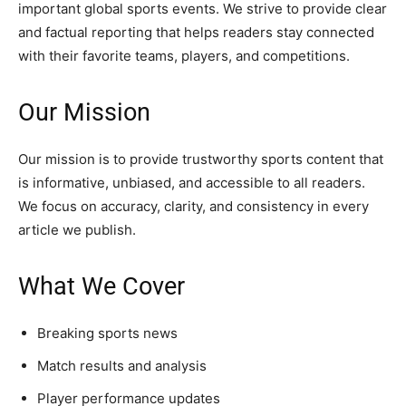
important global sports events. We strive to provide clear
and factual reporting that helps readers stay connected
with their favorite teams, players, and competitions.
Our Mission
Our mission is to provide trustworthy sports content that
is informative, unbiased, and accessible to all readers.
We focus on accuracy, clarity, and consistency in every
article we publish.
What We Cover
Breaking sports news
Match results and analysis
Player performance updates