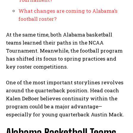
What changes are coming to Alabama’s
football roster?
At the same time, both Alabama basketball
teams learned their paths in the NCAA
Tournament. Meanwhile, the football program
has shifted its focus to spring practices and
key roster competitions.
One of the most important storylines revolves
around the quarterback position. Head coach
Kalen DeBoer believes continuity within the
program could be a major advantage—
especially for young quarterback Austin Mack.
Alabama Basketball Teams