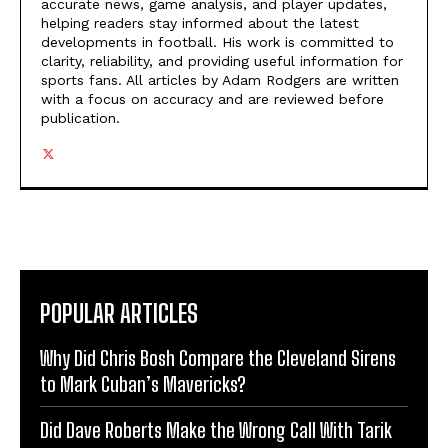
accurate news, game analysis, and player updates,
helping readers stay informed about the latest
developments in football. His work is committed to
clarity, reliability, and providing useful information for
sports fans. All articles by Adam Rodgers are written
with a focus on accuracy and are reviewed before
publication.
POPULAR ARTICLES
Why Did Chris Bosh Compare the Cleveland Sirens
to Mark Cuban’s Mavericks?
Did Dave Roberts Make the Wrong Call With Tarik