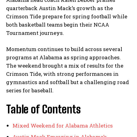
quarterback Austin Mack’s growth as the
Crimson Tide prepare for spring football while
both basketball teams begin their NCAA
Tournament journeys.
Momentum continues to build across several
programs at Alabama as spring approaches.
The weekend brought a mix of results for the
Crimson Tide, with strong performances in
gymnastics and softball but a challenging road
series for baseball.
Table of Contents
Mixed Weekend for Alabama Athletics
Austin Mack Emerging in Alabama’s