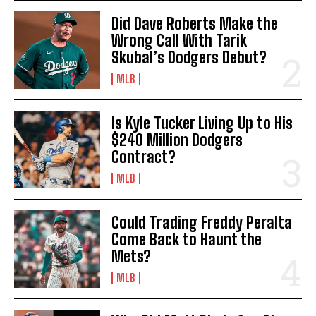
Did Dave Roberts Make the
Wrong Call With Tarik
Skubal’s Dodgers Debut?
MLB
Is Kyle Tucker Living Up to His
$240 Million Dodgers
Contract?
MLB
Could Trading Freddy Peralta
Come Back to Haunt the
Mets?
MLB