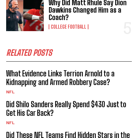
Why Did Matt Rhule Say Dion
Dawkins Changed Him as a
Coach?
COLLEGE FOOTBALL
RELATED POSTS
What Evidence Links Terrion Arnold to a
Kidnapping and Armed Robbery Case?
NFL
Did Shilo Sanders Really Spend $430 Just to
Get His Car Back?
NFL
Did These NFL Teams Find Hidden Stars in the