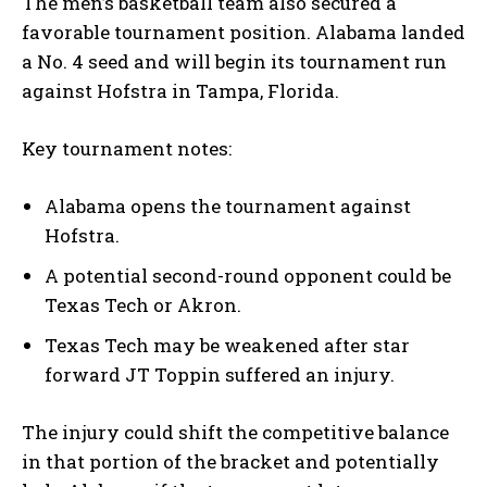
The men’s basketball team also secured a
favorable tournament position. Alabama landed
a No. 4 seed and will begin its tournament run
against Hofstra in Tampa, Florida.
Key tournament notes:
Alabama opens the tournament against
Hofstra.
A potential second-round opponent could be
Texas Tech or Akron.
Texas Tech may be weakened after star
forward JT Toppin suffered an injury.
The injury could shift the competitive balance
in that portion of the bracket and potentially