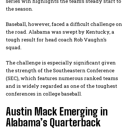
series win highlights the team’s steady start to
the season.
Baseball, however, faced a difficult challenge on
the road. Alabama was swept by Kentucky, a
tough result for head coach Rob Vaughn’s
squad.
The challenge is especially significant given
the strength of the Southeastern Conference
(SEC), which features numerous ranked teams
and is widely regarded as one of the toughest
conferences in college baseball.
Austin Mack Emerging in
Alabama’s Quarterback