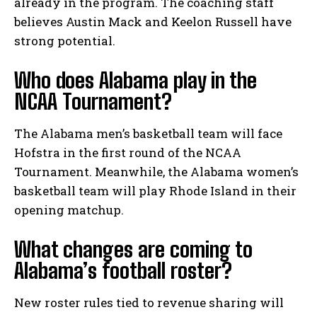
already in the program. The coaching staff
believes Austin Mack and Keelon Russell have
strong potential.
Who does Alabama play in the
NCAA Tournament?
The Alabama men’s basketball team will face
Hofstra in the first round of the NCAA
Tournament. Meanwhile, the Alabama women’s
basketball team will play Rhode Island in their
opening matchup.
What changes are coming to
Alabama’s football roster?
New roster rules tied to revenue sharing will