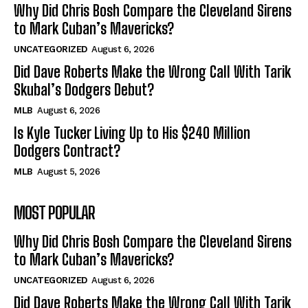
Why Did Chris Bosh Compare the Cleveland Sirens
to Mark Cuban’s Mavericks?
UNCATEGORIZED
August 6, 2026
Did Dave Roberts Make the Wrong Call With Tarik
Skubal’s Dodgers Debut?
MLB
August 6, 2026
Is Kyle Tucker Living Up to His $240 Million
Dodgers Contract?
MLB
August 5, 2026
MOST POPULAR
Why Did Chris Bosh Compare the Cleveland Sirens
to Mark Cuban’s Mavericks?
UNCATEGORIZED
August 6, 2026
Did Dave Roberts Make the Wrong Call With Tarik