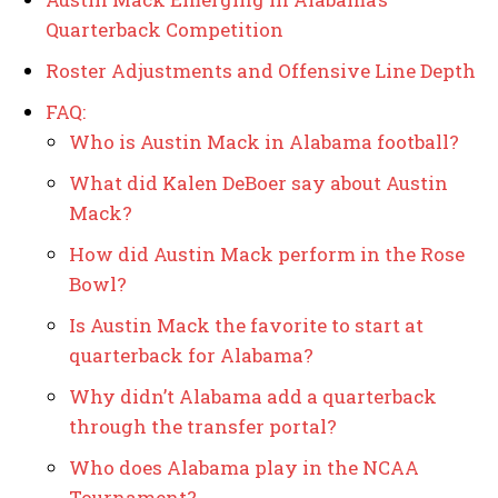
Quarterback Competition
Roster Adjustments and Offensive Line Depth
FAQ:
Who is Austin Mack in Alabama football?
What did Kalen DeBoer say about Austin
Mack?
How did Austin Mack perform in the Rose
Bowl?
Is Austin Mack the favorite to start at
quarterback for Alabama?
Why didn’t Alabama add a quarterback
through the transfer portal?
Who does Alabama play in the NCAA
Tournament?