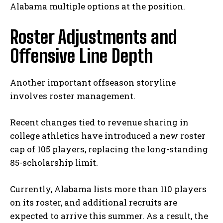
Alabama multiple options at the position.
Roster Adjustments and
Offensive Line Depth
Another important offseason storyline
involves roster management.
Recent changes tied to revenue sharing in
college athletics have introduced a new roster
cap of 105 players, replacing the long-standing
85-scholarship limit.
Currently, Alabama lists more than 110 players
on its roster, and additional recruits are
expected to arrive this summer. As a result, the