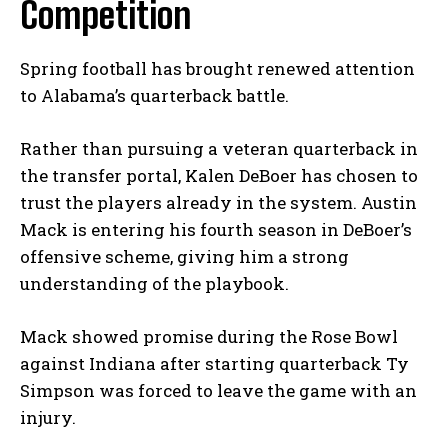
Competition
Spring football has brought renewed attention
to Alabama’s quarterback battle.
Rather than pursuing a veteran quarterback in
the transfer portal, Kalen DeBoer has chosen to
trust the players already in the system. Austin
Mack is entering his fourth season in DeBoer’s
offensive scheme, giving him a strong
understanding of the playbook.
Mack showed promise during the Rose Bowl
against Indiana after starting quarterback Ty
Simpson was forced to leave the game with an
injury.