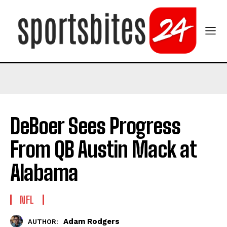
DeBoer Sees Progress
From QB Austin Mack at
Alabama
NFL
Adam Rodgers
AUTHOR: