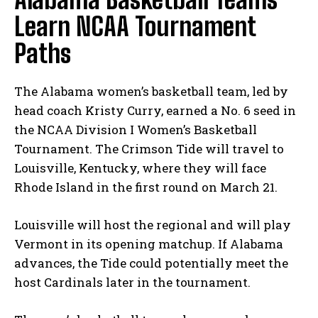
Learn NCAA Tournament
Paths
The Alabama women’s basketball team, led by
head coach Kristy Curry, earned a No. 6 seed in
the NCAA Division I Women’s Basketball
Tournament. The Crimson Tide will travel to
Louisville, Kentucky, where they will face
Rhode Island in the first round on March 21.
Louisville will host the regional and will play
Vermont in its opening matchup. If Alabama
advances, the Tide could potentially meet the
host Cardinals later in the tournament.