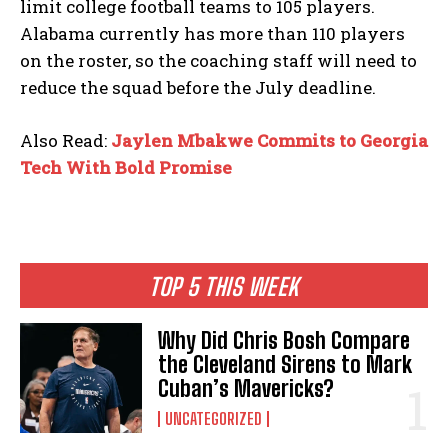
limit college football teams to 105 players.
Alabama currently has more than 110 players
on the roster, so the coaching staff will need to
reduce the squad before the July deadline.
Also Read:
Jaylen Mbakwe Commits to Georgia
Tech With Bold Promise
TOP 5 THIS WEEK
Why Did Chris Bosh Compare
the Cleveland Sirens to Mark
Cuban’s Mavericks?
UNCATEGORIZED