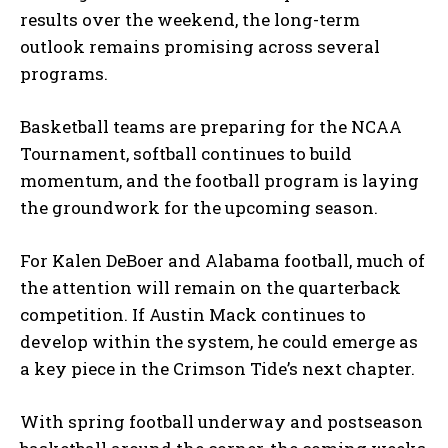
results over the weekend, the long-term
outlook remains promising across several
programs.
Basketball teams are preparing for the NCAA
Tournament, softball continues to build
momentum, and the football program is laying
the groundwork for the upcoming season.
For Kalen DeBoer and Alabama football, much of
the attention will remain on the quarterback
competition. If Austin Mack continues to
develop within the system, he could emerge as
a key piece in the Crimson Tide’s next chapter.
With spring football underway and postseason