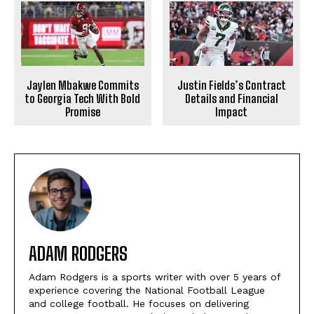
Justin Fields’s Contract
Jaylen Mbakwe Commits
Details and Financial
to Georgia Tech With Bold
Impact
Promise
ADAM RODGERS
Adam Rodgers is a sports writer with over 5 years of
experience covering the National Football League
and college football. He focuses on delivering