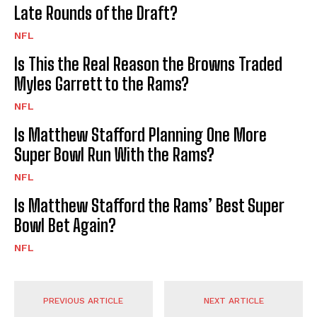
Late Rounds of the Draft?
NFL
Is This the Real Reason the Browns Traded
Myles Garrett to the Rams?
NFL
Is Matthew Stafford Planning One More
Super Bowl Run With the Rams?
NFL
Is Matthew Stafford the Rams’ Best Super
Bowl Bet Again?
NFL
PREVIOUS ARTICLE
NEXT ARTICLE