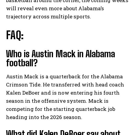
basketball around the corner, the coming weeks
will reveal even more about Alabama’s
trajectory across multiple sports.
FAQ:
Who is Austin Mack in Alabama
football?
Austin Mack is a quarterback for the Alabama
Crimson Tide. He transferred with head coach
Kalen DeBoer and is now entering his fourth
season in the offensive system. Mack is
competing for the starting quarterback job
heading into the 2026 season.
What did Kalen DeBoer say about