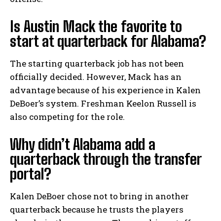
Is Austin Mack the favorite to
start at quarterback for Alabama?
The starting quarterback job has not been
officially decided. However, Mack has an
advantage because of his experience in Kalen
DeBoer’s system. Freshman Keelon Russell is
also competing for the role.
Why didn’t Alabama add a
quarterback through the transfer
portal?
Kalen DeBoer chose not to bring in another
quarterback because he trusts the players