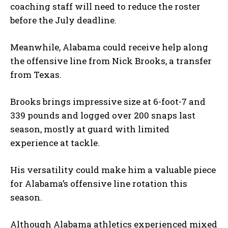
coaching staff will need to reduce the roster
before the July deadline.
Meanwhile, Alabama could receive help along
the offensive line from Nick Brooks, a transfer
from Texas.
Brooks brings impressive size at 6-foot-7 and
339 pounds and logged over 200 snaps last
season, mostly at guard with limited
experience at tackle.
His versatility could make him a valuable piece
for Alabama’s offensive line rotation this
season.
Although Alabama athletics experienced mixed