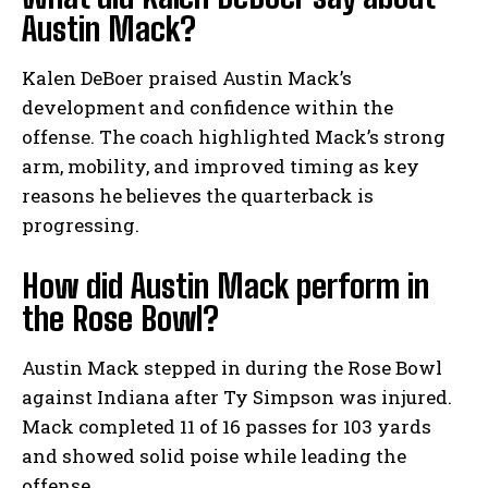
Austin Mack?
Kalen DeBoer praised Austin Mack’s
development and confidence within the
offense. The coach highlighted Mack’s strong
arm, mobility, and improved timing as key
reasons he believes the quarterback is
progressing.
How did Austin Mack perform in
the Rose Bowl?
Austin Mack stepped in during the Rose Bowl
against Indiana after Ty Simpson was injured.
Mack completed 11 of 16 passes for 103 yards
and showed solid poise while leading the
offense.