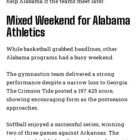
help Alabama if the teams meet later.
Mixed Weekend for Alabama
Athletics
While basketball grabbed headlines, other
Alabama programs had a busy weekend.
The gymnastics team delivered a strong
performance despite a narrow loss to Georgia.
The Crimson Tide posted a 197.425 score,
showing encouraging form as the postseason
approaches.
Softball enjoyed a successful series, winning
two of three games against Arkansas. The