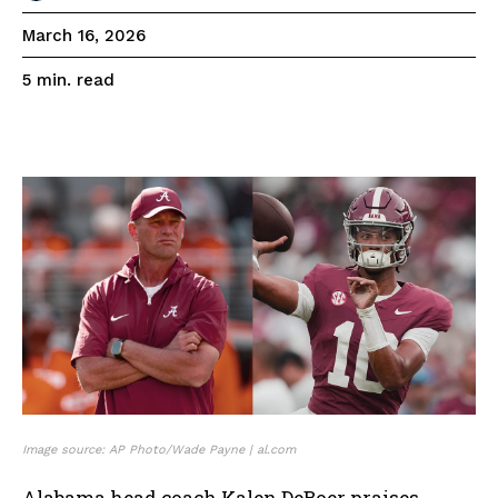
March 16, 2026
read
5
min.
Image source: AP Photo/Wade Payne | al.com
Alabama head coach Kalen DeBoer praises