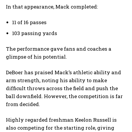
In that appearance, Mack completed:
11 of 16 passes
103 passing yards
The performance gave fans and coaches a
glimpse of his potential.
DeBoer has praised Mack’s athletic ability and
arm strength, noting his ability to make
difficult throws across the field and push the
ball downfield. However, the competition is far
from decided.
Highly regarded freshman Keelon Russell is
also competing for the starting role, giving