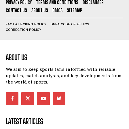
PRIVACY POLICY
TERMS AND CONDITIONS
DISCLAIMER
CONTACT US
ABOUT US
DMCA
SITEMAP
FACT-CHECKING POLICY
DNPA CODE OF ETHICS
CORRECTION POLICY
ABOUT US
We aim to keep sports fans informed with reliable
updates, match analysis, and key developments from
the world of sports.
LATEST ARTICLES