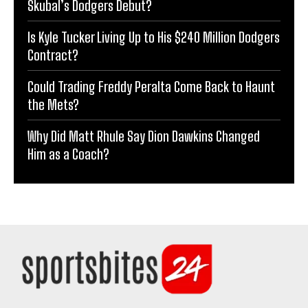
Skubal’s Dodgers Debut?
Is Kyle Tucker Living Up to His $240 Million Dodgers
Contract?
Could Trading Freddy Peralta Come Back to Haunt
the Mets?
Why Did Matt Rhule Say Dion Dawkins Changed
Him as a Coach?