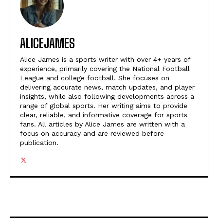
ALICEJAMES
Alice James is a sports writer with over 4+ years of
experience, primarily covering the National Football
League and college football. She focuses on
delivering accurate news, match updates, and player
insights, while also following developments across a
range of global sports. Her writing aims to provide
clear, reliable, and informative coverage for sports
fans. All articles by Alice James are written with a
focus on accuracy and are reviewed before
publication.