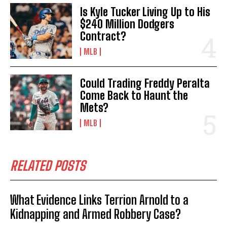
Is Kyle Tucker Living Up to His
$240 Million Dodgers
Contract?
MLB
Could Trading Freddy Peralta
Come Back to Haunt the
Mets?
MLB
RELATED POSTS
What Evidence Links Terrion Arnold to a
Kidnapping and Armed Robbery Case?