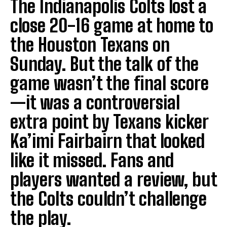
The Indianapolis Colts lost a
close 20-16 game at home to
the Houston Texans on
Sunday. But the talk of the
game wasn’t the final score
—it was a controversial
extra point by Texans kicker
Ka’imi Fairbairn that looked
like it missed. Fans and
players wanted a review, but
the Colts couldn’t challenge
the play.