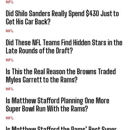
NFL
Did Shilo Sanders Really Spend $430 Just to
Get His Car Back?
NFL
Did These NFL Teams Find Hidden Stars in the
Late Rounds of the Draft?
NFL
Is This the Real Reason the Browns Traded
Myles Garrett to the Rams?
NFL
Is Matthew Stafford Planning One More
Super Bowl Run With the Rams?
NFL
Is Matthew Stafford the Rams’ Best Super