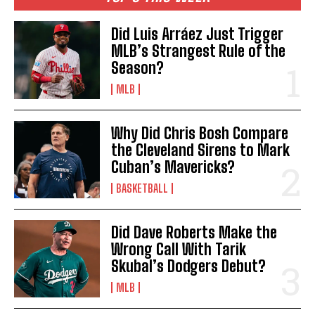
Did Luis Arráez Just Trigger
MLB’s Strangest Rule of the
Season?
MLB
Why Did Chris Bosh Compare
the Cleveland Sirens to Mark
Cuban’s Mavericks?
BASKETBALL
Did Dave Roberts Make the
Wrong Call With Tarik
Skubal’s Dodgers Debut?
MLB