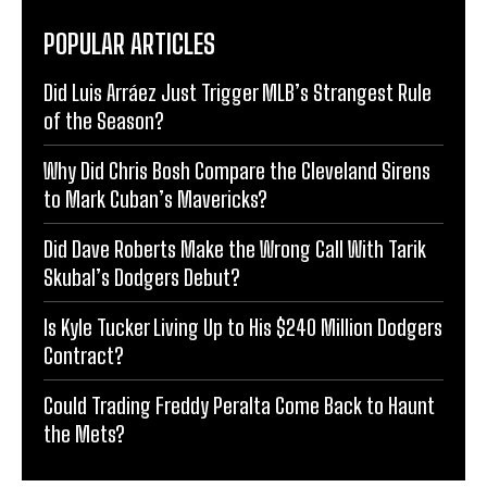
POPULAR ARTICLES
Did Luis Arráez Just Trigger MLB’s Strangest Rule
of the Season?
Why Did Chris Bosh Compare the Cleveland Sirens
to Mark Cuban’s Mavericks?
Did Dave Roberts Make the Wrong Call With Tarik
Skubal’s Dodgers Debut?
Is Kyle Tucker Living Up to His $240 Million Dodgers
Contract?
Could Trading Freddy Peralta Come Back to Haunt
the Mets?