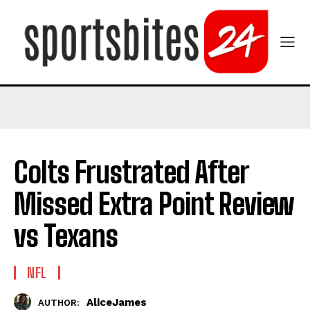
Colts Frustrated After
Missed Extra Point Review
vs Texans
NFL
AliceJames
AUTHOR: