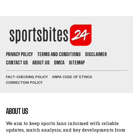
PRIVACY POLICY
TERMS AND CONDITIONS
DISCLAIMER
CONTACT US
ABOUT US
DMCA
SITEMAP
FACT-CHECKING POLICY
DNPA CODE OF ETHICS
CORRECTION POLICY
ABOUT US
We aim to keep sports fans informed with reliable
updates, match analysis, and key developments from