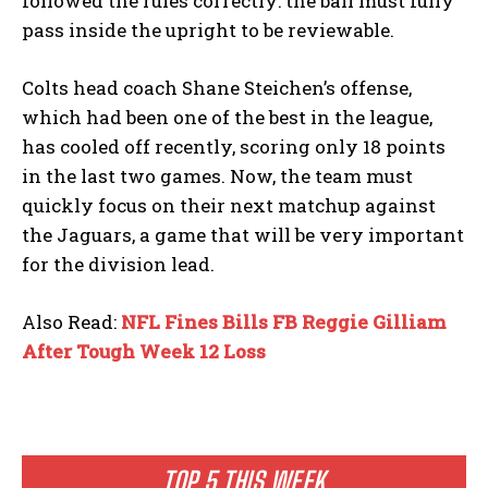
followed the rules correctly: the ball must fully
pass inside the upright to be reviewable.
Colts head coach Shane Steichen’s offense,
which had been one of the best in the league,
has cooled off recently, scoring only 18 points
in the last two games. Now, the team must
quickly focus on their next matchup against
the Jaguars, a game that will be very important
for the division lead.
Also Read:
NFL Fines Bills FB Reggie Gilliam
After Tough Week 12 Loss
TOP 5 THIS WEEK