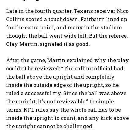
Late in the fourth quarter, Texans receiver Nico
Collins scored a touchdown. Fairbairn lined up
for the extra point, and many in the stadium
thought the ball went wide left. But the referee,
Clay Martin, signaled it as good.
After the game, Martin explained why the play
couldn’t be reviewed: “The calling official had
the ball above the upright and completely
inside the outside edge of the upright, so he
ruled a successful try. Since the ball was above
the upright, it’s not reviewable.” In simple
terms, NFL rules say the whole ball has to be
inside the upright to count, and any kick above
the upright cannot be challenged.