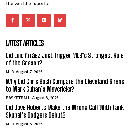
the world of sports.
LATEST ARTICLES
Did Luis Arráez Just Trigger MLB’s Strangest Rule
of the Season?
MLB
August 7, 2026
Why Did Chris Bosh Compare the Cleveland Sirens
to Mark Cuban’s Mavericks?
BASKETBALL
August 6, 2026
Did Dave Roberts Make the Wrong Call With Tarik
Skubal’s Dodgers Debut?
MLB
August 6, 2026