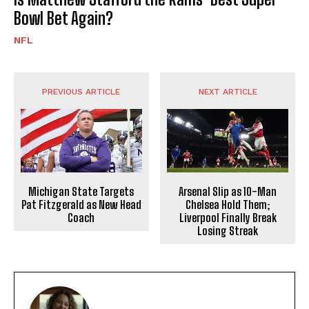
Bowl Bet Again?
NFL
PREVIOUS ARTICLE
NEXT ARTICLE
Michigan State Targets
Arsenal Slip as 10-Man
Pat Fitzgerald as New Head
Chelsea Hold Them;
Coach
Liverpool Finally Break
Losing Streak