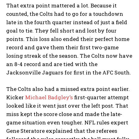
That extra point mattered a lot. Because it
counted, the Colts had to go for a touchdown
late in the fourth quarter instead of just a field
goal to tie. They fell short and lost by four
points. This loss also ended their perfect home
record and gave them their first two-game
losing streak of the season. The Colts now have
an 8-4 record and are tied with the
Jacksonville Jaguars for first in the AFC South.
The Colts also had a missed extra point earlier.
Kicker
Michael Badgley’s
first-quarter attempt
looked like it went just over the left post. That
miss kept the score close and made the late-
game situation even tougher. NFL rules expert
Gene Steratore explained that the referees