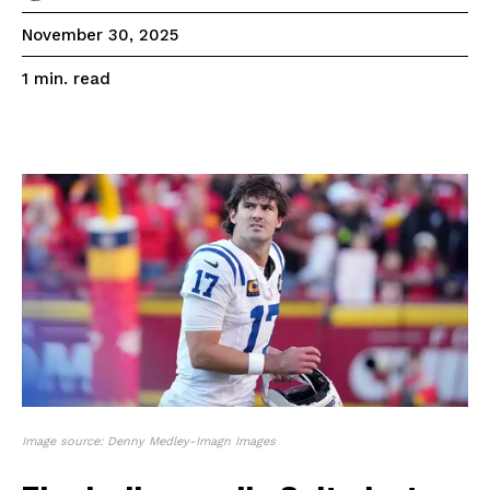
November 30, 2025
read
1
min.
Image source: Denny Medley-Imagn Images