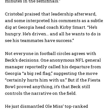
minutes in the semifinals.”
Cristobal praised that leadership afterward,
and some interpreted his comments as a subtle
dig at Georgia head coach Kirby Smart. “He’s
hungry. He’s driven… and all he wants to do is
see his teammates have success.”
Not everyone in football circles agrees with
Beck’s decisions. One anonymous NFL general
manager reportedly called his departure from
Georgia “a big red flag,” suggesting the move
“certainly hurts him with us.” But if the Fiesta
Bowl proved anything, it’s that Beck still
controls the narrative on the field.
He just dismantled Ole Miss’ top-ranked