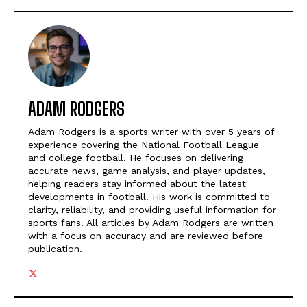
ADAM RODGERS
Adam Rodgers is a sports writer with over 5 years of
experience covering the National Football League
and college football. He focuses on delivering
accurate news, game analysis, and player updates,
helping readers stay informed about the latest
developments in football. His work is committed to
clarity, reliability, and providing useful information for
sports fans. All articles by Adam Rodgers are written
with a focus on accuracy and are reviewed before
publication.