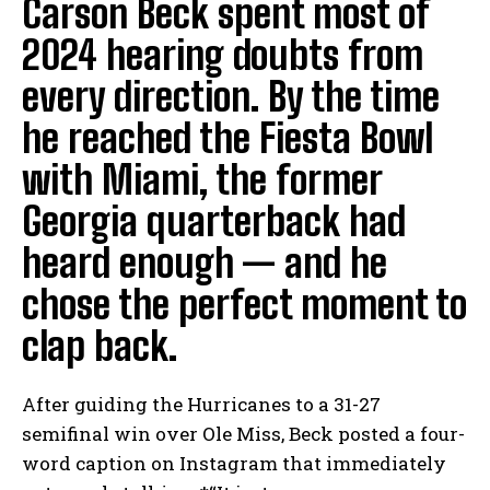
Carson Beck spent most of
2024 hearing doubts from
every direction. By the time
he reached the Fiesta Bowl
with Miami, the former
Georgia quarterback had
heard enough — and he
chose the perfect moment to
clap back.
After guiding the Hurricanes to a 31-27
semifinal win over Ole Miss, Beck posted a four-
word caption on Instagram that immediately