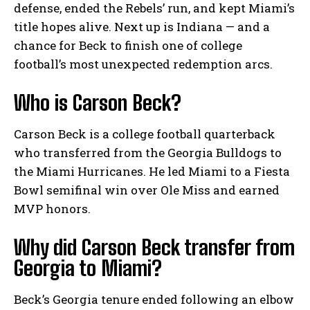
defense, ended the Rebels’ run, and kept Miami’s
title hopes alive. Next up is Indiana — and a
chance for Beck to finish one of college
football’s most unexpected redemption arcs.
Who is Carson Beck?
Carson Beck is a college football quarterback
who transferred from the Georgia Bulldogs to
the Miami Hurricanes. He led Miami to a Fiesta
Bowl semifinal win over Ole Miss and earned
MVP honors.
Why did Carson Beck transfer from
Georgia to Miami?
Beck’s Georgia tenure ended following an elbow