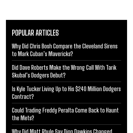
POPULAR ARTICLES
Why Did Chris Bosh Compare the Cleveland Sirens
to Mark Cuban’s Mavericks?
Did Dave Roberts Make the Wrong Call With Tarik
Skubal’s Dodgers Debut?
Is Kyle Tucker Living Up to His $240 Million Dodgers
Contract?
Could Trading Freddy Peralta Come Back to Haunt
the Mets?
Why Did Matt Rhule Say Dion Dawkins Changed