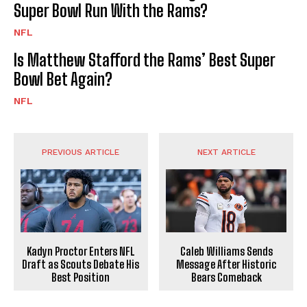
Super Bowl Run With the Rams?
NFL
Is Matthew Stafford the Rams’ Best Super
Bowl Bet Again?
NFL
PREVIOUS ARTICLE
NEXT ARTICLE
Kadyn Proctor Enters NFL
Caleb Williams Sends
Draft as Scouts Debate His
Message After Historic
Best Position
Bears Comeback