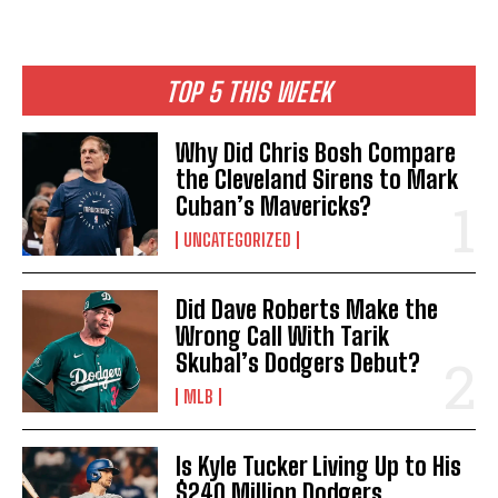
TOP 5 THIS WEEK
Why Did Chris Bosh Compare
the Cleveland Sirens to Mark
Cuban’s Mavericks?
UNCATEGORIZED
Did Dave Roberts Make the
Wrong Call With Tarik
Skubal’s Dodgers Debut?
MLB
Is Kyle Tucker Living Up to His
$240 Million Dodgers