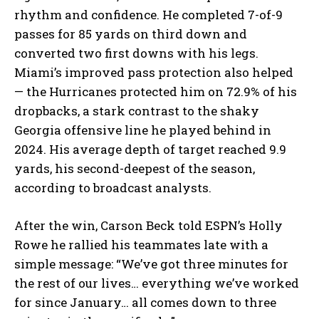
rhythm and confidence. He completed 7-of-9
passes for 85 yards on third down and
converted two first downs with his legs.
Miami’s improved pass protection also helped
— the Hurricanes protected him on 72.9% of his
dropbacks, a stark contrast to the shaky
Georgia offensive line he played behind in
2024. His average depth of target reached 9.9
yards, his second-deepest of the season,
according to broadcast analysts.
After the win, Carson Beck told ESPN’s Holly
Rowe he rallied his teammates late with a
simple message: “We’ve got three minutes for
the rest of our lives… everything we’ve worked
for since January… all comes down to three