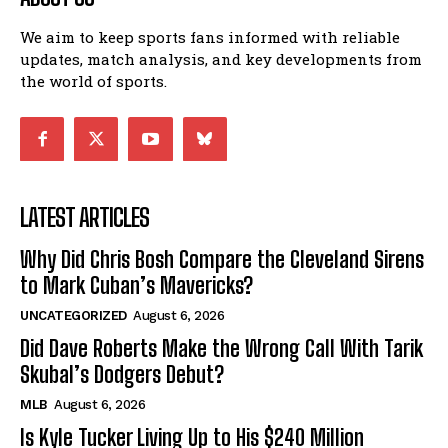
We aim to keep sports fans informed with reliable
updates, match analysis, and key developments from
the world of sports.
LATEST ARTICLES
Why Did Chris Bosh Compare the Cleveland Sirens
to Mark Cuban’s Mavericks?
UNCATEGORIZED
August 6, 2026
Did Dave Roberts Make the Wrong Call With Tarik
Skubal’s Dodgers Debut?
MLB
August 6, 2026
Is Kyle Tucker Living Up to His $240 Million