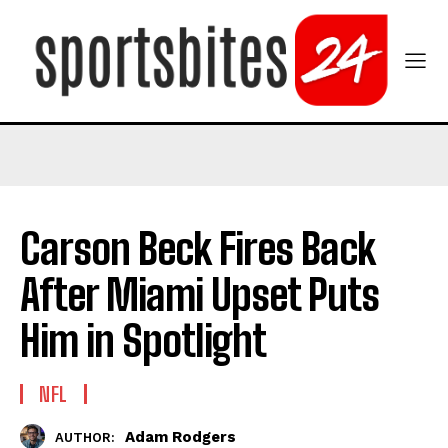
Carson Beck Fires Back
After Miami Upset Puts
Him in Spotlight
NFL
Adam Rodgers
AUTHOR: