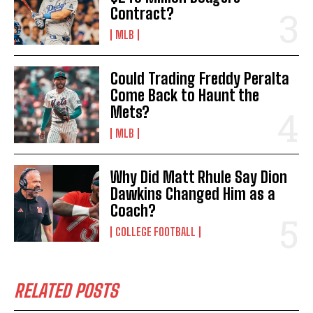
Contract?
MLB
Could Trading Freddy Peralta
Come Back to Haunt the
Mets?
MLB
Why Did Matt Rhule Say Dion
Dawkins Changed Him as a
Coach?
COLLEGE FOOTBALL
RELATED POSTS