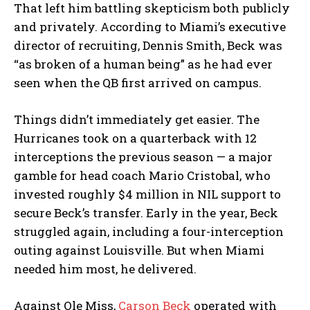
That left him battling skepticism both publicly
and privately. According to Miami’s executive
director of recruiting, Dennis Smith, Beck was
“as broken of a human being” as he had ever
seen when the QB first arrived on campus.
Things didn’t immediately get easier. The
Hurricanes took on a quarterback with 12
interceptions the previous season — a major
gamble for head coach Mario Cristobal, who
invested roughly $4 million in NIL support to
secure Beck’s transfer. Early in the year, Beck
struggled again, including a four-interception
outing against Louisville. But when Miami
needed him most, he delivered.
Against Ole Miss,
Carson Beck
operated with