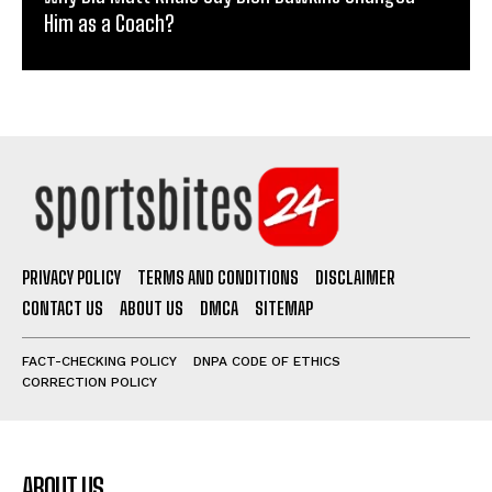
Him as a Coach?
PRIVACY POLICY
TERMS AND CONDITIONS
DISCLAIMER
CONTACT US
ABOUT US
DMCA
SITEMAP
FACT-CHECKING POLICY
DNPA CODE OF ETHICS
CORRECTION POLICY
ABOUT US