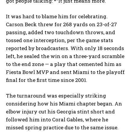
got people talking: *“It just means more.
It was hard to blame him for celebrating.
Carson Beck threw for 268 yards on 23-of-27
passing, added two touchdown throws, and
tossed one interception, per the game stats
reported by broadcasters. With only 18 seconds
left, he sealed the win on a three-yard scramble
to the end zone — a play that cemented him as
Fiesta Bowl MVP and sent Miami to the playoff
final for the first time since 2001.
The turnaround was especially striking
considering how his Miami chapter began. An
elbow injury cut his Georgia stint short and
followed him into Coral Gables, where he
missed spring practice due to the same issue.