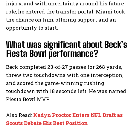
injury, and with uncertainty around his future
role, he entered the transfer portal. Miami took
the chance on him, offering support and an
opportunity to start.
What was significant about Beck’s
Fiesta Bowl performance?
Beck completed 23-of-27 passes for 268 yards,
threw two touchdowns with one interception,
and scored the game-winning rushing
touchdown with 18 seconds left. He was named
Fiesta Bowl MVP.
Also Read:
Kadyn Proctor Enters NFL Draft as
Scouts Debate His Best Position