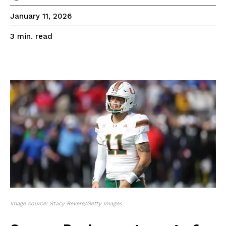
January 11, 2026
read
3
min.
Image source: Stacy Revere/Getty Images