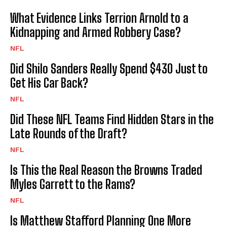
What Evidence Links Terrion Arnold to a
Kidnapping and Armed Robbery Case?
NFL
Did Shilo Sanders Really Spend $430 Just to
Get His Car Back?
NFL
Did These NFL Teams Find Hidden Stars in the
Late Rounds of the Draft?
NFL
Is This the Real Reason the Browns Traded
Myles Garrett to the Rams?
NFL
Is Matthew Stafford Planning One More