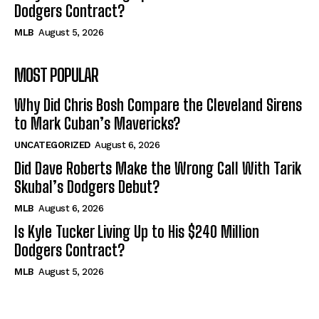
Dodgers Contract?
MLB
August 5, 2026
MOST POPULAR
Why Did Chris Bosh Compare the Cleveland Sirens
to Mark Cuban’s Mavericks?
UNCATEGORIZED
August 6, 2026
Did Dave Roberts Make the Wrong Call With Tarik
Skubal’s Dodgers Debut?
MLB
August 6, 2026
Is Kyle Tucker Living Up to His $240 Million
Dodgers Contract?
MLB
August 5, 2026