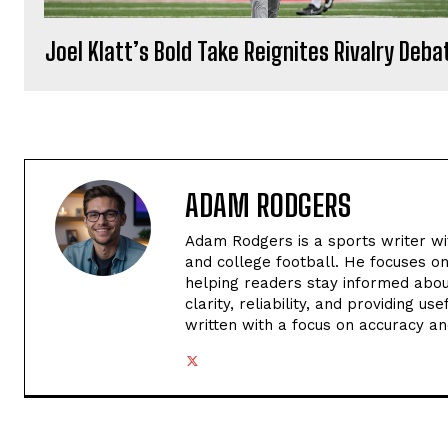
Joel Klatt’s Bold Take Reignites Rivalry Deba
ADAM RODGERS
Adam Rodgers is a sports writer wi
and college football. He focuses o
helping readers stay informed abou
clarity, reliability, and providing u
written with a focus on accuracy an