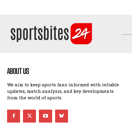
ABOUT US
We aim to keep sports fans informed with reliable
updates, match analysis, and key developments
from the world of sports.