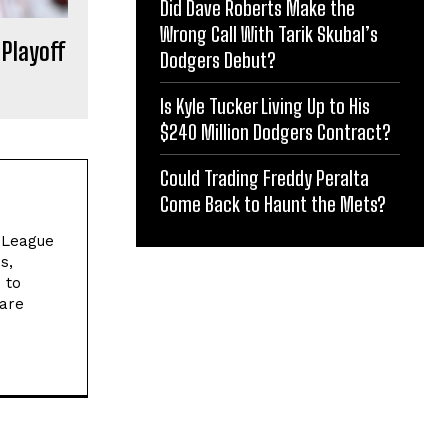
Did Dave Roberts Make the
Wrong Call With Tarik Skubal’s
 Playoff
Dodgers Debut?
Is Kyle Tucker Living Up to His
$240 Million Dodgers Contract?
Could Trading Freddy Peralta
Come Back to Haunt the Mets?
l League
s,
 to
 are