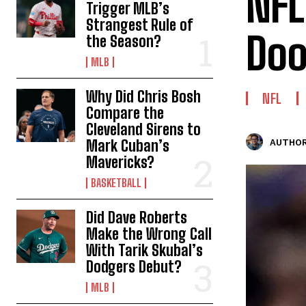
NFL
Trigger MLB’s
Strangest Rule of
Doo
the Season?
MLB
Why Did Chris Bosh
NFL
Compare the
Cleveland Sirens to
Mark Cuban’s
AUTHOR
Mavericks?
BASKETBALL
Did Dave Roberts
Make the Wrong Call
With Tarik Skubal’s
Dodgers Debut?
MLB