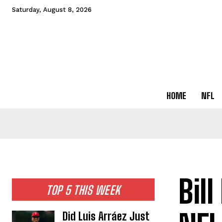
Saturday, August 8, 2026
HOME
NFL
Bil
TOP 5 THIS WEEK
Did Luis Arráez Just