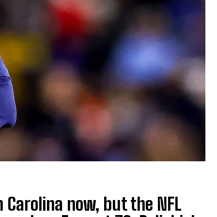
h Carolina now, but the NFL