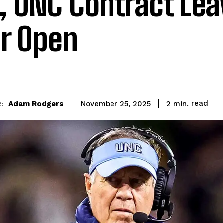
, UNC Contract Lea
r Open
read
Adam Rodgers
2
min.
November 25, 2025
: