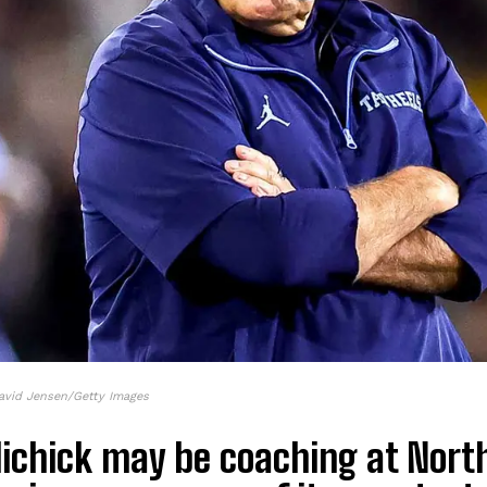
avid Jensen/Getty Images
elichick may be coaching at Nort