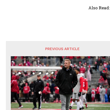
Also Read
PREVIOUS ARTICLE