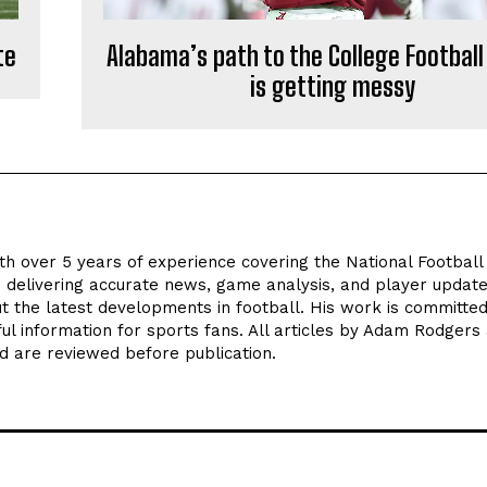
te
Alabama’s path to the College Football
is getting messy
th over 5 years of experience covering the National Footbal
n delivering accurate news, game analysis, and player update
t the latest developments in football. His work is committed
seful information for sports fans. All articles by Adam Rodgers
d are reviewed before publication.