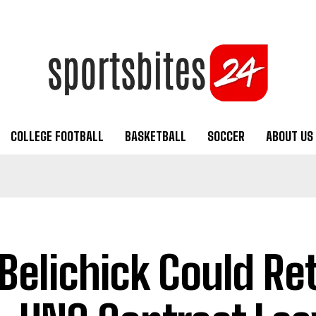
COLLEGE FOOTBALL
BASKETBALL
SOCCER
ABOUT US
l Belichick Could Re