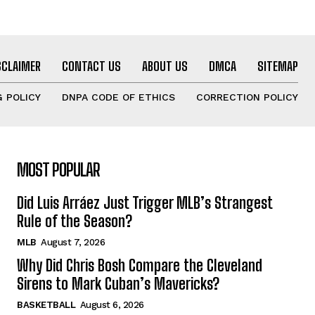
SCLAIMER
CONTACT US
ABOUT US
DMCA
SITEMAP
 POLICY
DNPA CODE OF ETHICS
CORRECTION POLICY
MOST POPULAR
Did Luis Arráez Just Trigger MLB’s Strangest
Rule of the Season?
MLB
August 7, 2026
Why Did Chris Bosh Compare the Cleveland
Sirens to Mark Cuban’s Mavericks?
BASKETBALL
August 6, 2026