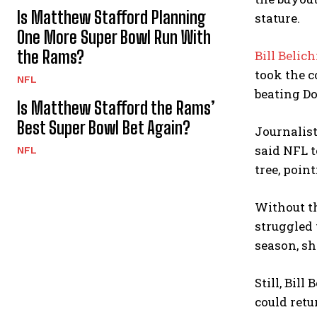
Is Matthew Stafford Planning
stature.
One More Super Bowl Run With
the Rams?
Bill Belic
took the c
NFL
beating Do
Is Matthew Stafford the Rams’
Best Super Bowl Bet Again?
Journalist
said NFL t
NFL
tree, poin
Without th
struggled 
season, sh
Still, Bil
could retu