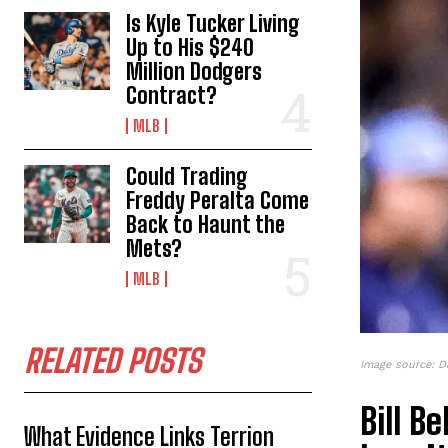
Is Kyle Tucker Living
Up to His $240
Million Dodgers
Contract?
MLB
Could Trading
Freddy Peralta Come
Back to Haunt the
Mets?
MLB
RELATED POSTS
Image source: D
Bill B
What Evidence Links Terrion