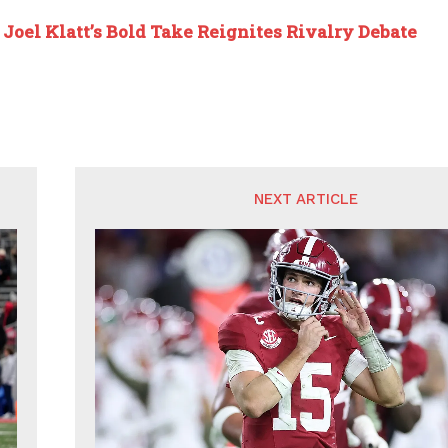
:
Joel Klatt’s Bold Take Reignites Rivalry Debate
NEXT ARTICLE