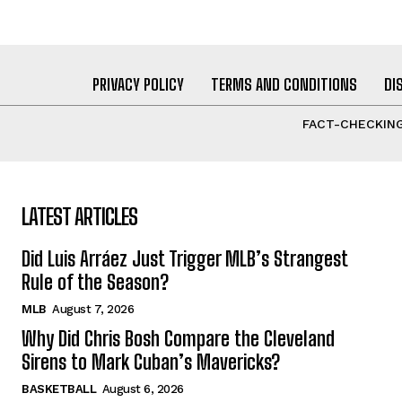
PRIVACY POLICY
TERMS AND CONDITIONS
DI
FACT-CHECKING
LATEST ARTICLES
Did Luis Arráez Just Trigger MLB’s Strangest
Rule of the Season?
MLB
August 7, 2026
Why Did Chris Bosh Compare the Cleveland
Sirens to Mark Cuban’s Mavericks?
BASKETBALL
August 6, 2026