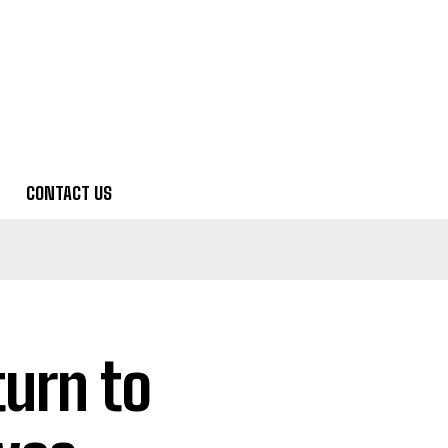
CONTACT US
turn to