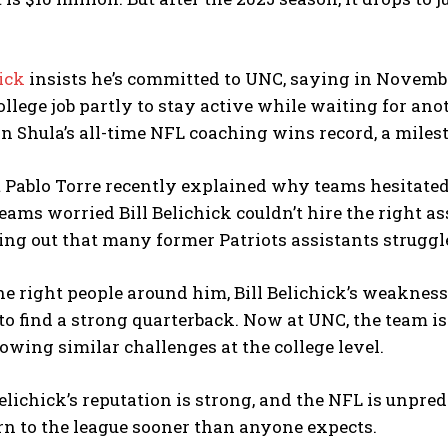
hick
insists he’s committed to UNC, saying in November
ollege job partly to stay active while waiting for an
n Shula’s all-time NFL coaching wins record, a milest
 Pablo Torre recently explained why teams hesitated
eams worried Bill Belichick couldn’t hire the right as
ting out that many former Patriots assistants struggl
e right people around him, Bill Belichick’s weakness
to find a strong quarterback. Now at UNC, the team is 
owing similar challenges at the college level.
l Belichick’s reputation is strong, and the NFL is unpre
rn to the league sooner than anyone expects.