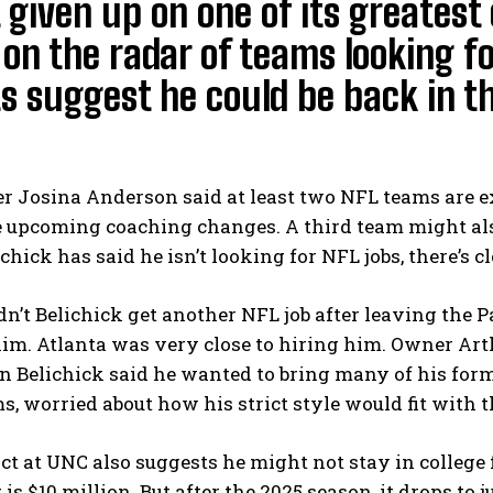
 given up on one of its greatest 
ll on the radar of teams looking f
s suggest he could be back in 
r Josina Anderson said at least two NFL teams are ex
 upcoming coaching changes. A third team might also
chick has said he isn’t looking for NFL jobs, there’s c
n’t Belichick get another NFL job after leaving the Pa
m. Atlanta was very close to hiring him. Owner Arthu
 Belichick said he wanted to bring many of his forme
s, worried about how his strict style would fit with th
ct at UNC also suggests he might not stay in college fo
 is $10 million. But after the 2025 season, it drops to 