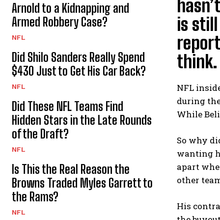
hasn’t
Arnold to a Kidnapping and
is sti
Armed Robbery Case?
report
NFL
Did Shilo Sanders Really Spend
think.
$430 Just to Get His Car Back?
NFL inside
NFL
during the
Did These NFL Teams Find
While Beli
Hidden Stars in the Late Rounds
of the Draft?
So why did
NFL
wanting hi
apart when
Is This the Real Reason the
other team
Browns Traded Myles Garrett to
the Rams?
His contra
NFL
the buyout