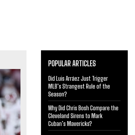
POPULAR ARTICLES
Did Luis Arráez Just Trigger
MLB’s Strangest Rule of the
Season?
Why Did Chris Bosh Compare the
Cleveland Sirens to Mark
Cuban’s Mavericks?