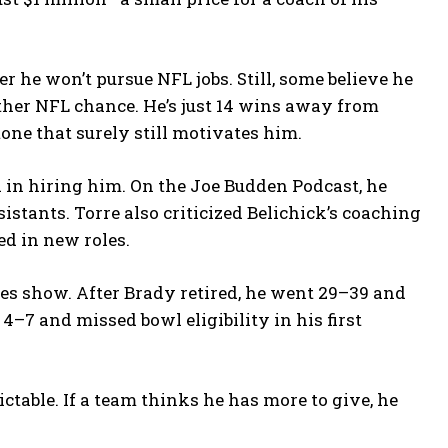
 he won’t pursue NFL jobs. Still, some believe he
other NFL chance. He’s just 14 wins away from
one that surely still motivates him.
 in hiring him. On the Joe Budden Podcast, he
sistants. Torre also criticized Belichick’s coaching
ed in new roles.
es show. After Brady retired, he went 29–39 and
4–7 and missed bowl eligibility in his first
dictable. If a team thinks he has more to give, he