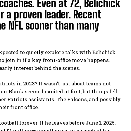
coaches. Even at 72, Belichick
or a proven leader. Recent
the NFL sooner than many
pected to quietly explore talks with Belichick
 join in if a key front-office move happens.
learly interest behind the scenes.
triots in 2023? It wasn’t just about teams not
r Blank seemed excited at first, but things fell
r Patriots assistants. The Falcons, and possibly
eir front office.
otball forever. If he leaves before June 1, 2025,
just $1 million—a small price for a coach of his