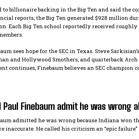
 to billionaire backing in the Big Ten and said the c
ancial reports, the Big Ten generated $928 million dur
on. Each Big Ten school reportedly received roughly
members.
ebaum sees hope for the SEC in Texas. Steve Sarkisian
an and Hollywood Smothers, and quarterback Arch Ma
nt continues, Finebaum believes an SEC champion cou
 Paul Finebaum admit he was wrong a
baum admitted he was wrong because Indiana won the
e inaccurate. He called his criticism an “epic failure”