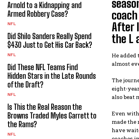
season
Arnold to a Kidnapping and
coach 
Armed Robbery Case?
After
NFL
Did Shilo Sanders Really Spend
the L 
$430 Just to Get His Car Back?
He added 
NFL
almost ev
Did These NFL Teams Find
Hidden Stars in the Late Rounds
The journe
of the Draft?
eight-year
NFL
also beat 
Is This the Real Reason the
Even with 
Browns Traded Myles Garrett to
made the r
the Rams?
have waite
NFL
coaches in