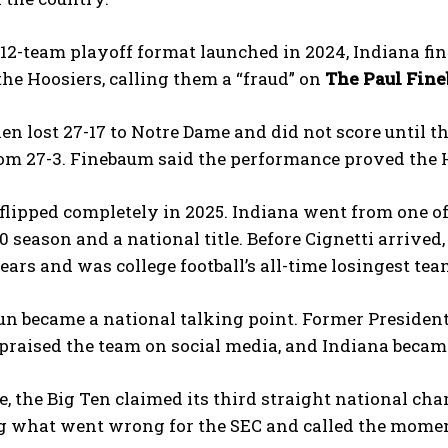
2-team playoff format launched in 2024, Indiana fin
e Hoosiers, calling them a “fraud” on
The Paul Fin
en lost 27-17 to Notre Dame and did not score until t
m 27-3. Finebaum said the performance proved the Hoo
flipped completely in 2025. Indiana went from one of
-0 season and a national title. Before Cignetti arriv
ears and was college football’s all-time losingest tea
run became a national talking point. Former Preside
praised the team on social media, and Indiana became
 the Big Ten claimed its third straight national ch
what went wrong for the SEC and called the moment a