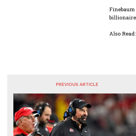
Finebaum s
billionair
Also Read
PREVIOUS ARTICLE