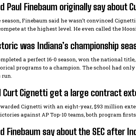
d Paul Finebaum originally say about Cu
 season, Finebaum said he wasn’t convinced Cignetti
 compete at the highest level. He even called the Hoos
toric was Indiana’s championship sea
mpleted a perfect 16-0 season, won the national title,
torical programs to a champion. The school had only
 run.
 Curt Cignetti get a large contract ex
warded Cignetti with an eight-year, $93 million exte
ictories against AP Top-10 teams, both program firsts
d Finebaum say about the SEC after I