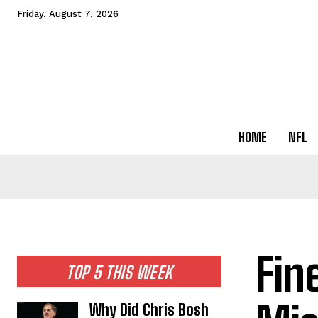
Friday, August 7, 2026
HOME
NFL
Fin
TOP 5 THIS WEEK
Why Did Chris Bosh