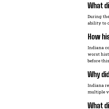
What di
During the
ability to
How his
Indiana co
worst his
before this
Why did
Indiana re
multiple v
What di