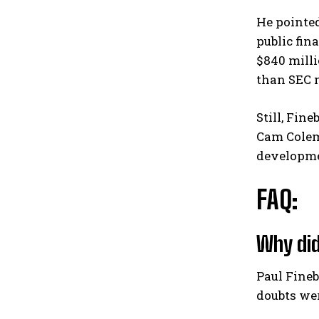
He pointed
public fin
$840 milli
than SEC 
Still, Fin
Cam Colem
developme
FAQ:
Why did
Paul Fine
doubts wer