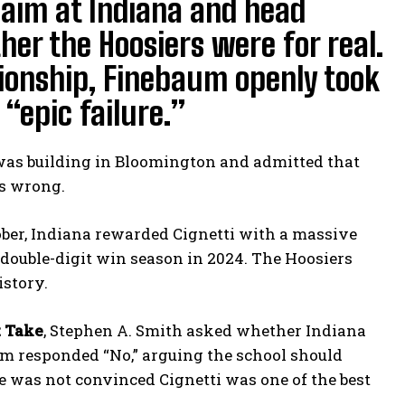
 aim at Indiana and head
her the Hoosiers were for real.
ionship, Finebaum openly took
“epic failure.”
was building in Bloomington and admitted that
as wrong.
ober, Indiana rewarded Cignetti with a massive
r double-digit win season in 2024. The Hoosiers
istory.
t Take
, Stephen A. Smith asked whether Indiana
um responded “No,” arguing the school should
e was not convinced Cignetti was one of the best