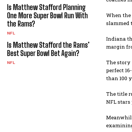
Is Matthew Stafford Planning
One More Super Bowl Run With
When the 1
the Rams?
slammed th
NFL
Indiana th
Is Matthew Stafford the Rams’
margin fro
Best Super Bowl Bet Again?
The story 
NFL
perfect 16
than 100 y
The title 
NFL stars 
Meanwhile,
examining 