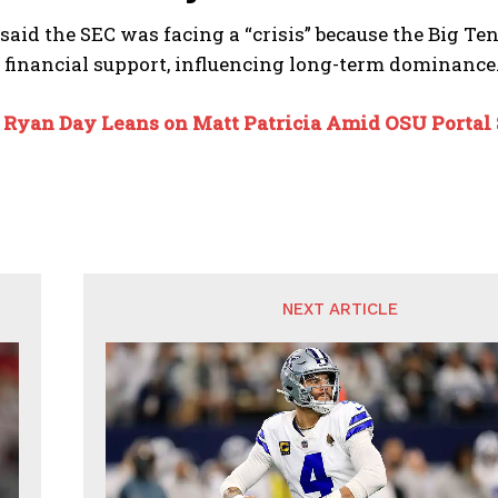
aid the SEC was facing a “crisis” because the Big Te
e financial support, influencing long-term dominance
:
Ryan Day Leans on Matt Patricia Amid OSU Portal
NEXT ARTICLE