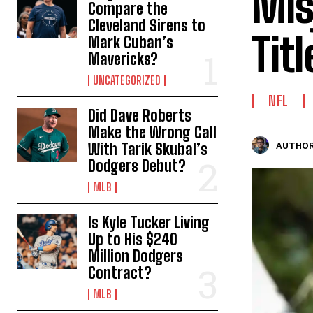
Mis
Compare the
Cleveland Sirens to
Tit
Mark Cuban’s
Mavericks?
UNCATEGORIZED
NFL
Did Dave Roberts
Make the Wrong Call
With Tarik Skubal’s
AUTHOR
Dodgers Debut?
MLB
Is Kyle Tucker Living
Up to His $240
Million Dodgers
Contract?
MLB