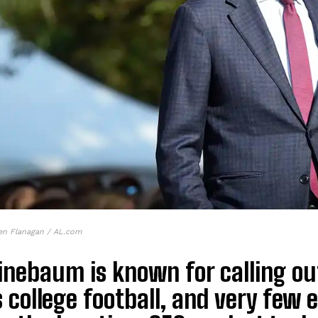
en Flanagan / AL.com
Finebaum is known for calling o
 college football, and very few e