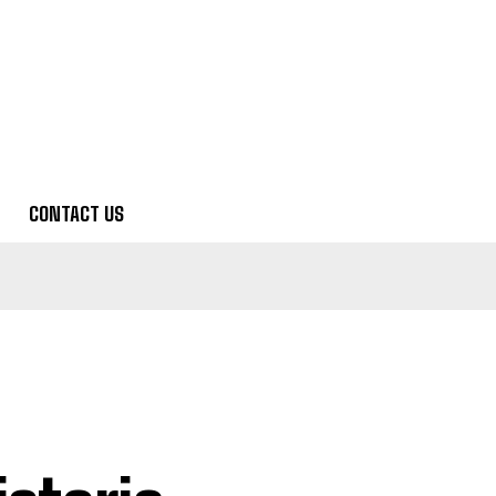
CONTACT US