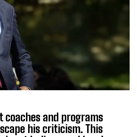
ut coaches and programs
scape his criticism. This