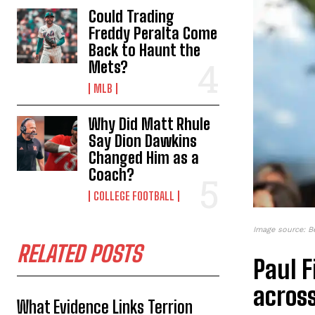
Could Trading
Freddy Peralta Come
Back to Haunt the
Mets?
MLB
Why Did Matt Rhule
Say Dion Dawkins
Changed Him as a
Coach?
COLLEGE FOOTBALL
Image source: B
RELATED POSTS
Paul 
across
What Evidence Links Terrion