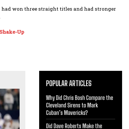
n had won three straight titles and had stronger
.
 Shake-Up
POPULAR ARTICLES
Why Did Chris Bosh Compare the
Cleveland Sirens to Mark
Cuban’s Mavericks?
Did Dave Roberts Make the