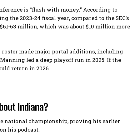
onference is “flush with money.” According to
ing the 2023-24 fiscal year, compared to the SEC’s
 $61-63 million, which was about $10 million more
’s roster made major portal additions, including
nning led a deep playoff run in 2025. If the
ld return in 2026.
bout Indiana?
 national championship, proving his earlier
 on his podcast.