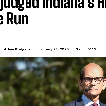
judged Indiana’s H
le Run
read
Adam Rodgers
3
min.
January 22, 2026
: