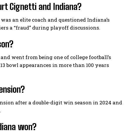
rt Cignetti and Indiana?
 was an elite coach and questioned Indiana’s
iers a “fraud” during playoff discussions.
son?
 and went from being one of college football’s
 13 bowl appearances in more than 100 years
tension?
nsion after a double-digit win season in 2024 and
.
ndiana won?