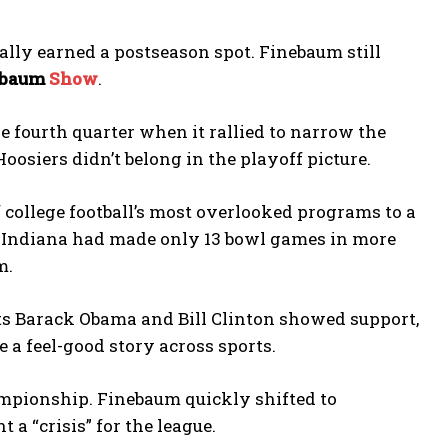
ally earned a postseason spot. Finebaum still
ebaum
Show
.
he fourth quarter when it rallied to narrow the
siers didn’t belong in the playoff picture.
 college football’s most overlooked programs to a
ed, Indiana had made only 13 bowl games in more
m.
nts Barack Obama and Bill Clinton showed support,
 a feel-good story across sports.
ampionship. Finebaum quickly shifted to
 “crisis” for the league.