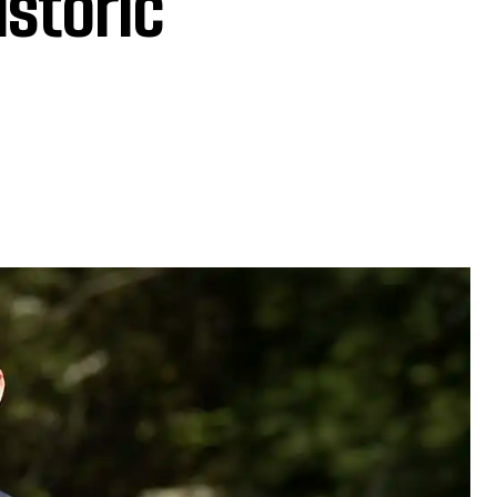
istoric