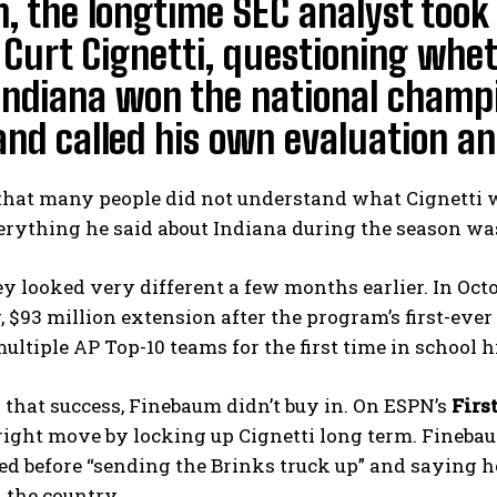
, the longtime SEC analyst took
Curt Cignetti, questioning whet
 Indiana won the national champ
and called his own evaluation an 
that many people did not understand what Cignetti 
erything he said about Indiana during the season w
y looked very different a few months earlier. In Oct
, $93 million extension after the program’s first-eve
multiple AP Top-10 teams for the first time in school h
that success, Finebaum didn’t buy in. On ESPN’s
Firs
ight move by locking up Cignetti long term. Fineba
d before “sending the Brinks truck up” and saying h
 the country.