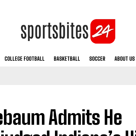
COLLEGE FOOTBALL
BASKETBALL
SOCCER
ABOUT US
ebaum Admits He