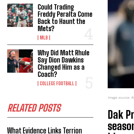
Could Trading
Freddy Peralta Come
Back to Haunt the
Mets?
MLB
Why Did Matt Rhule
Say Dion Dawkins
Changed Him as a
Coach?
COLLEGE FOOTBALL
Image source: R
RELATED POSTS
Dak Pr
season
What Evidence Links Terrion