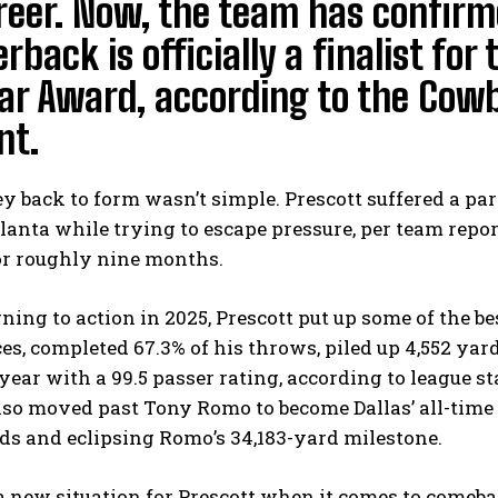
reer. Now, the team has confirm
rback is officially a finalist fo
ar Award, according to the Cowb
nt.
y back to form wasn’t simple. Prescott suffered a pa
lanta while trying to escape pressure, per team repo
for roughly nine months.
rning to action in 2025, Prescott put up some of the be
s, completed 67.3% of his throws, piled up 4,552 yar
 year with a 99.5 passer rating, according to league s
lso moved past Tony Romo to become Dallas’ all-time 
ds and eclipsing Romo’s 34,183-yard milestone.
 a new situation for Prescott when it comes to comeb