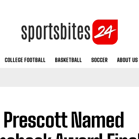
COLLEGE FOOTBALL
BASKETBALL
SOCCER
ABOUT US
 Prescott Named