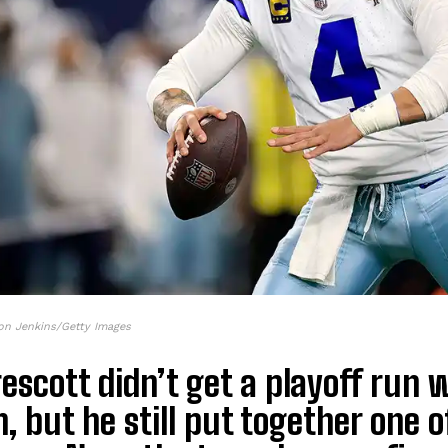
on Jenkins/Getty Images
escott didn’t get a playoff run 
, but he still put together one 