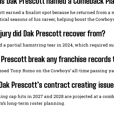
 Dak Prescott named a Comeback Playe
tt earned a finalist spot because he returned from a
stical seasons of his career, helping boost the Cowboys
jury did Dak Prescott recover from?
d a partial hamstring tear in 2024, which required 
 Prescott break any franchise records 
ssed Tony Romo on the Cowboys’ all-time passing yar
Dak Prescott’s contract creating issu
ng cap hits in 2027 and 2028 are projected at a comb
m’s long-term roster planning.