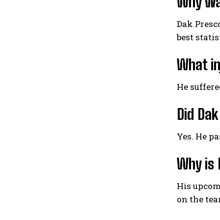
Why was
Dak Presco
best stati
What in
He suffere
Did Dak
Yes. He pa
Why is 
His upcomi
on the tea