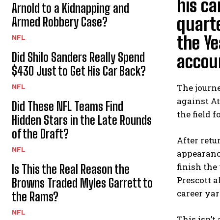
his ca
Arnold to a Kidnapping and
quarte
Armed Robbery Case?
the Ye
NFL
Did Shilo Sanders Really Spend
accou
$430 Just to Get His Car Back?
The journe
NFL
against At
Did These NFL Teams Find
the field 
Hidden Stars in the Late Rounds
of the Draft?
After retu
NFL
appearance
finish the
Is This the Real Reason the
Prescott a
Browns Traded Myles Garrett to
career yar
the Rams?
NFL
This isn’t