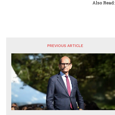
Also Read
PREVIOUS ARTICLE