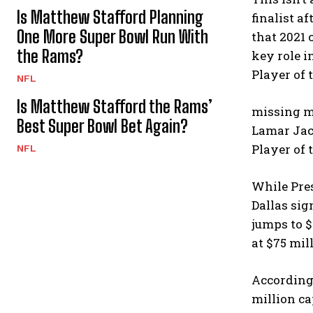
Is Matthew Stafford Planning
finalist a
One More Super Bowl Run With
that 2021 
the Rams?
key role i
Player of 
NFL
Is Matthew Stafford the Rams’
missing ma
Best Super Bowl Bet Again?
Lamar Jac
Player of 
NFL
While Pres
Dallas sig
jumps to $
at $75 mil
According 
million ca