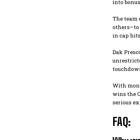
into bonus
The team c
others—to 
in cap hit
Dak Presco
unrestrict
touchdowns
With money
wins the C
serious ex
FAQ: