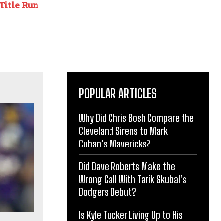
Title Run
POPULAR ARTICLES
Why Did Chris Bosh Compare the
Cleveland Sirens to Mark
Cuban’s Mavericks?
Did Dave Roberts Make the
Wrong Call With Tarik Skubal’s
Dodgers Debut?
Is Kyle Tucker Living Up to His