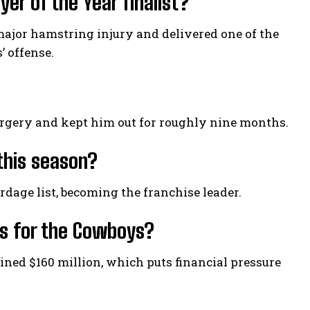
r of the Year finalist?
 major hamstring injury and delivered one of the
’ offense.
surgery and kept him out for roughly nine months.
this season?
dage list, becoming the franchise leader.
es for the Cowboys?
ined $160 million, which puts financial pressure