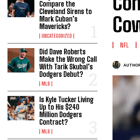
Com
Compare the
Cleveland Sirens to
Cow
Mark Cuban’s
Mavericks?
UNCATEGORIZED
NFL
Did Dave Roberts
Make the Wrong Call
With Tarik Skubal’s
AUTHOR
Dodgers Debut?
MLB
Is Kyle Tucker Living
Up to His $240
Million Dodgers
Contract?
MLB