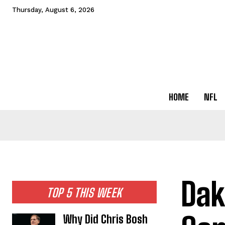
Thursday, August 6, 2026
HOME
NFL
Dak
TOP 5 THIS WEEK
Why Did Chris Bosh