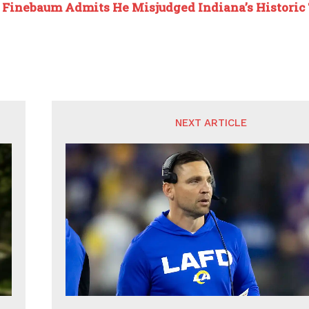
:
Finebaum Admits He Misjudged Indiana’s Historic 
NEXT ARTICLE