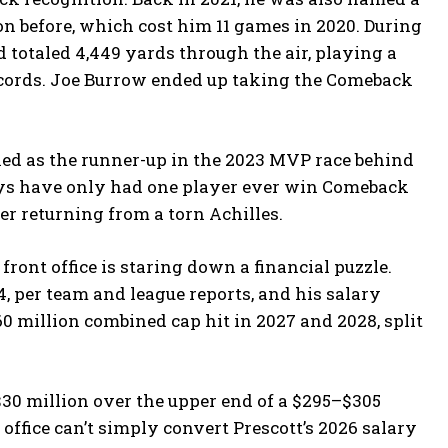
on before, which cost him 11 games in 2020. During
 totaled 4,449 yards through the air, playing a
records. Joe Burrow ended up taking the Comeback
shed as the runner-up in the 2023 MVP race behind
oys have only had one player ever win Comeback
er returning from a torn Achilles.
ront office is staring down a financial puzzle.
4, per team and league reports, and his salary
60 million combined cap hit in 2027 and 2028, split
 $30 million over the upper end of a $295–$305
office can’t simply convert Prescott’s 2026 salary