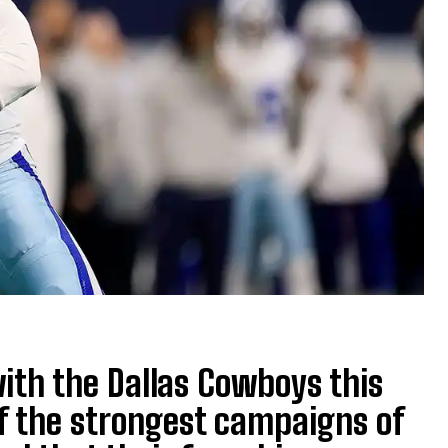
with the Dallas Cowboys this
of the strongest campaigns of