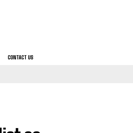
CONTACT US