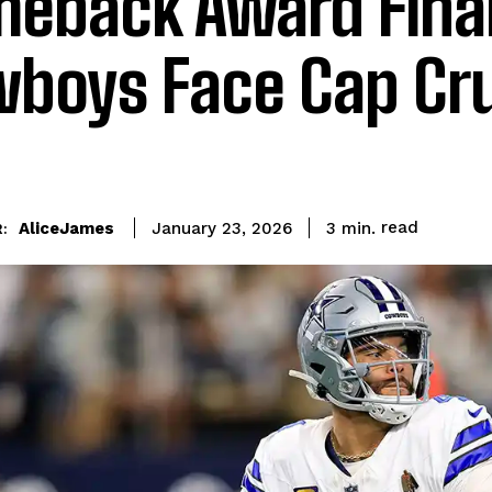
eback Award Final
boys Face Cap Cr
read
AliceJames
3
min.
January 23, 2026
: