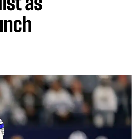
ist as
unch