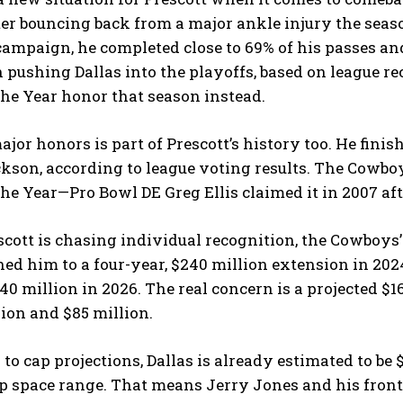
fter bouncing back from a major ankle injury the seas
campaign, he completed close to 69% of his passes and
n pushing Dallas into the playoffs, based on league 
the Year honor that season instead.
jor honors is part of Prescott’s history too. He fini
kson, according to league voting results. The Cowb
the Year—Pro Bowl DE Greg Ellis claimed it in 2007 aft
cott is chasing individual recognition, the Cowboys’ f
ned him to a four-year, $240 million extension in 202
40 million in 2026. The real concern is a projected $1
lion and $85 million.
to cap projections, Dallas is already estimated to be
p space range. That means Jerry Jones and his front 