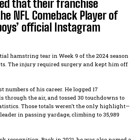
ed that their franchise
r the NFL Comeback Player of
oys’ official Instagram
rtial hamstring tear in Week 9 of the 2024 season
rts. The injury required surgery and kept him off
st numbers of his career. He logged 17
ds through the air, and tossed 30 touchdowns to
tatistics. Those totals weren’t the only highlight—
leader in passing yardage, climbing to 35,989
ack recognition. Back in 2021, he was also named a