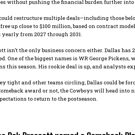
es without pushing the financial burden further into 
ould restructure multiple deals—including those bel
free up close to $100 million, based on contract mode
s yearly from 2027 through 2031.
tt isn’t the only business concern either. Dallas has 
ed. One of the biggest names is WR George Pickens, w
 this season. His rookie deal is up, and analysts ex
 tight and other teams circling, Dallas could be fo
omeback award or not, the Cowboys will head into n
pectations to return to the postseason.