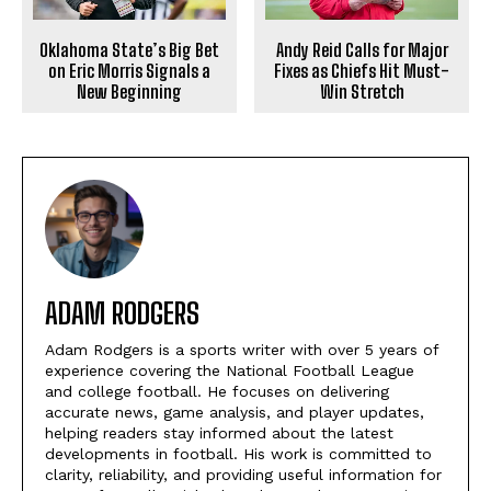
Oklahoma State’s Big Bet
Andy Reid Calls for Major
on Eric Morris Signals a
Fixes as Chiefs Hit Must-
New Beginning
Win Stretch
ADAM RODGERS
Adam Rodgers is a sports writer with over 5 years of
experience covering the National Football League
and college football. He focuses on delivering
accurate news, game analysis, and player updates,
helping readers stay informed about the latest
developments in football. His work is committed to
clarity, reliability, and providing useful information for