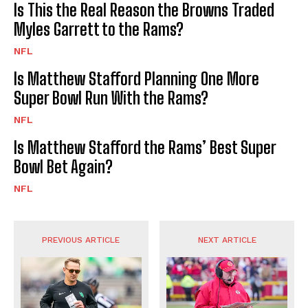
Is This the Real Reason the Browns Traded
Myles Garrett to the Rams?
NFL
Is Matthew Stafford Planning One More
Super Bowl Run With the Rams?
NFL
Is Matthew Stafford the Rams’ Best Super
Bowl Bet Again?
NFL
PREVIOUS ARTICLE
NEXT ARTICLE