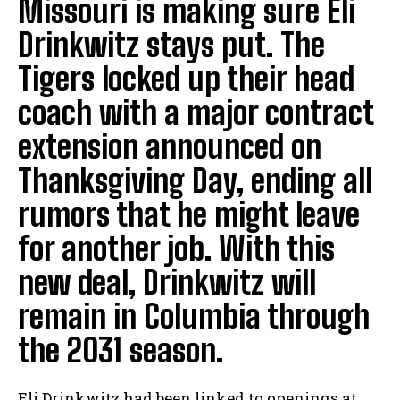
Missouri is making sure Eli
Drinkwitz stays put. The
Tigers locked up their head
coach with a major contract
extension announced on
Thanksgiving Day, ending all
rumors that he might leave
for another job. With this
new deal, Drinkwitz will
remain in Columbia through
the 2031 season.
Eli Drinkwitz had been linked to openings at