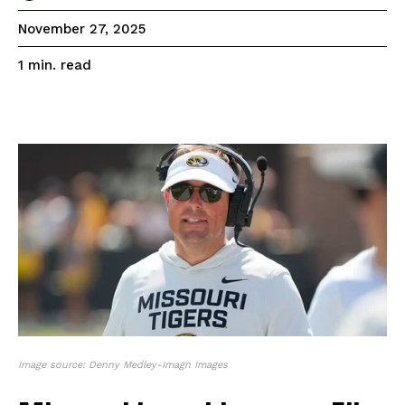
November 27, 2025
read
1
min.
Image source: Denny Medley-Imagn Images