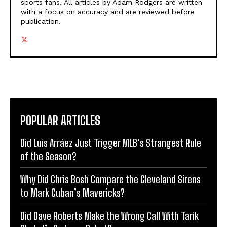
sports fans. All articles by Adam Rodgers are written
with a focus on accuracy and are reviewed before
publication.
POPULAR ARTICLES
Did Luis Arráez Just Trigger MLB’s Strangest Rule
of the Season?
Why Did Chris Bosh Compare the Cleveland Sirens
to Mark Cuban’s Mavericks?
Did Dave Roberts Make the Wrong Call With Tarik