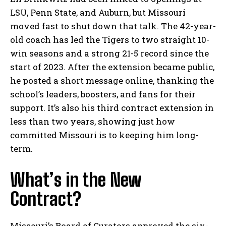
LSU, Penn State, and Auburn, but Missouri
moved fast to shut down that talk. The 42-year-
old coach has led the Tigers to two straight 10-
win seasons and a strong 21-5 record since the
start of 2023. After the extension became public,
he posted a short message online, thanking the
school’s leaders, boosters, and fans for their
support. It’s also his third contract extension in
less than two years, showing just how
committed Missouri is to keeping him long-
term.
What’s in the New
Contract?
Missouri’s Board of Curators approved the six-