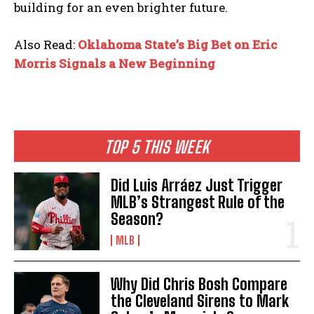
building for an even brighter future.
Also Read:
Oklahoma State’s Big Bet on Eric
Morris Signals a New Beginning
TOP 5 THIS WEEK
Did Luis Arráez Just Trigger
MLB’s Strangest Rule of the
Season?
MLB
Why Did Chris Bosh Compare
the Cleveland Sirens to Mark