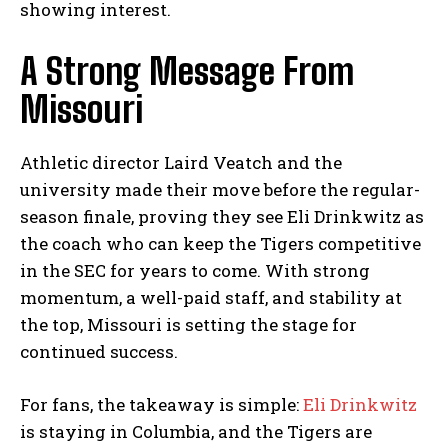
showing interest.
A Strong Message From
Missouri
Athletic director Laird Veatch and the
university made their move before the regular-
season finale, proving they see Eli Drinkwitz as
the coach who can keep the Tigers competitive
in the SEC for years to come. With strong
momentum, a well-paid staff, and stability at
the top, Missouri is setting the stage for
continued success.
For fans, the takeaway is simple:
Eli Drinkwitz
is staying in Columbia, and the Tigers are