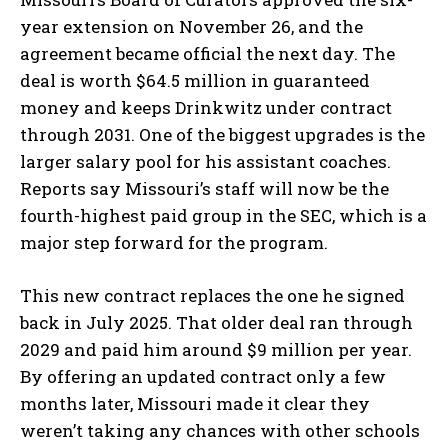
year extension on November 26, and the
agreement became official the next day. The
deal is worth $64.5 million in guaranteed
money and keeps Drinkwitz under contract
through 2031. One of the biggest upgrades is the
larger salary pool for his assistant coaches.
Reports say Missouri’s staff will now be the
fourth-highest paid group in the SEC, which is a
major step forward for the program.
This new contract replaces the one he signed
back in July 2025. That older deal ran through
2029 and paid him around $9 million per year.
By offering an updated contract only a few
months later, Missouri made it clear they
weren’t taking any chances with other schools