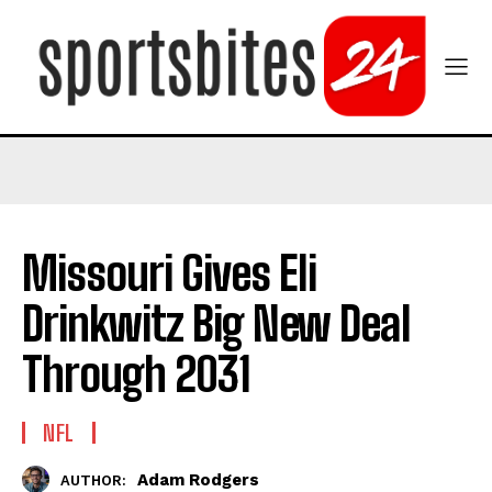
Missouri Gives Eli
Drinkwitz Big New Deal
Through 2031
NFL
Adam Rodgers
AUTHOR: