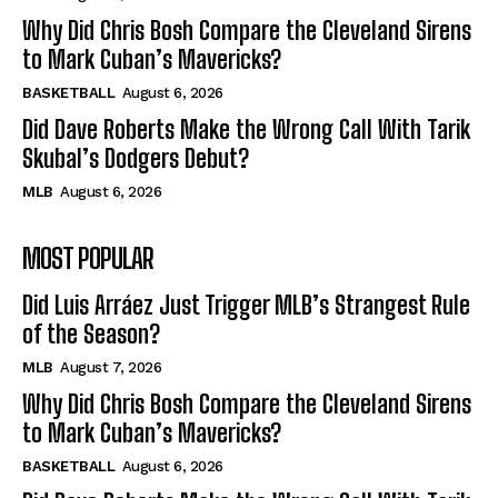
Why Did Chris Bosh Compare the Cleveland Sirens
to Mark Cuban’s Mavericks?
BASKETBALL
August 6, 2026
Did Dave Roberts Make the Wrong Call With Tarik
Skubal’s Dodgers Debut?
MLB
August 6, 2026
MOST POPULAR
Did Luis Arráez Just Trigger MLB’s Strangest Rule
of the Season?
MLB
August 7, 2026
Why Did Chris Bosh Compare the Cleveland Sirens
to Mark Cuban’s Mavericks?
BASKETBALL
August 6, 2026