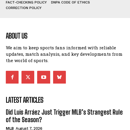
FACT-CHECKING POLICY
DNPA CODE OF ETHICS
CORRECTION POLICY
ABOUT US
We aim to keep sports fans informed with reliable
updates, match analysis, and key developments from
the world of sports.
LATEST ARTICLES
Did Luis Arráez Just Trigger MLB’s Strangest Rule
of the Season?
MLB
August 7, 2026