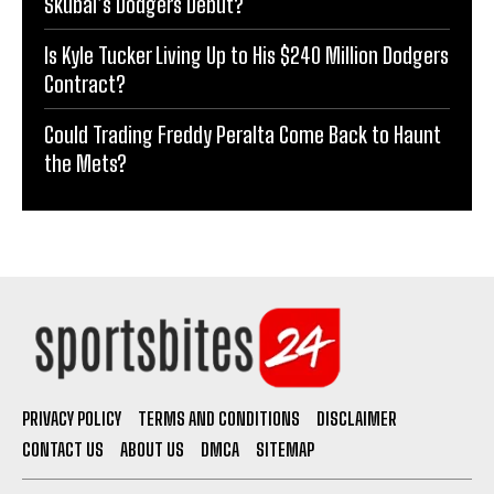
Skubal’s Dodgers Debut?
Is Kyle Tucker Living Up to His $240 Million Dodgers
Contract?
Could Trading Freddy Peralta Come Back to Haunt
the Mets?
PRIVACY POLICY
TERMS AND CONDITIONS
DISCLAIMER
CONTACT US
ABOUT US
DMCA
SITEMAP