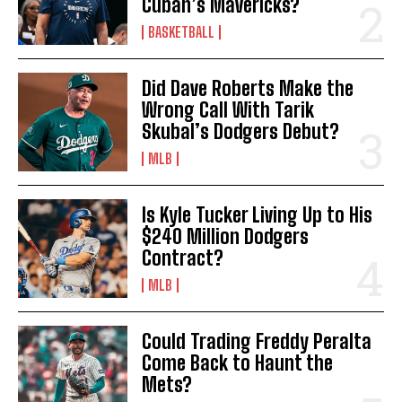
Cuban’s Mavericks?
BASKETBALL
Did Dave Roberts Make the
Wrong Call With Tarik
Skubal’s Dodgers Debut?
MLB
Is Kyle Tucker Living Up to His
$240 Million Dodgers
Contract?
MLB
Could Trading Freddy Peralta
Come Back to Haunt the
Mets?