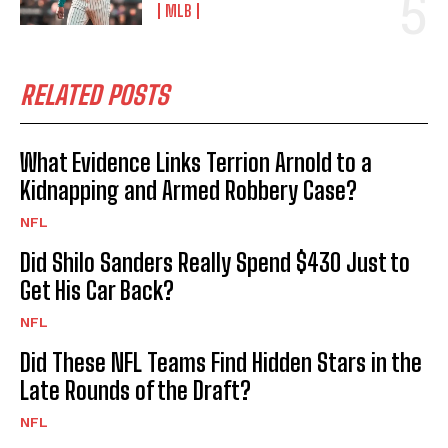
MLB
RELATED POSTS
What Evidence Links Terrion Arnold to a
Kidnapping and Armed Robbery Case?
NFL
Did Shilo Sanders Really Spend $430 Just to
Get His Car Back?
NFL
Did These NFL Teams Find Hidden Stars in the
Late Rounds of the Draft?
NFL