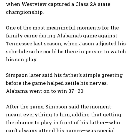
when Westview captured a Class 2A state
championship.
One of the most meaningful moments for the
family came during Alabama’s game against
Tennessee last season, when Jason adjusted his
schedule so he could be there in person to watch
his son play.
Simpson later said his father’s simple greeting
before the game helped settle his nerves.
Alabama went on to win 37–20.
After the game, Simpson said the moment
meant everything to him, adding that getting
the chance to play in front of his father—who
can’t always attend his games—was special