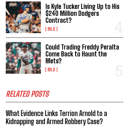
Is Kyle Tucker Living Up to His
$240 Million Dodgers
Contract?
MLB
Could Trading Freddy Peralta
Come Back to Haunt the
Mets?
MLB
RELATED POSTS
What Evidence Links Terrion Arnold to a
Kidnapping and Armed Robbery Case?