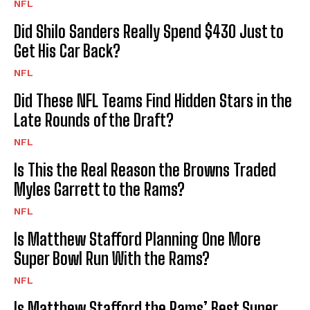
NFL
Did Shilo Sanders Really Spend $430 Just to
Get His Car Back?
NFL
Did These NFL Teams Find Hidden Stars in the
Late Rounds of the Draft?
NFL
Is This the Real Reason the Browns Traded
Myles Garrett to the Rams?
NFL
Is Matthew Stafford Planning One More
Super Bowl Run With the Rams?
NFL
Is Matthew Stafford the Rams’ Best Super