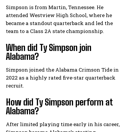
Simpson is from Martin, Tennessee. He
attended Westview High School, where he
became a standout quarterback and led the
team to a Class 2A state championship.
When did Ty Simpson join
Alabama?
Simpson joined the Alabama Crimson Tide in
2022 as a highly rated five-star quarterback
recruit.
How did Ty Simpson perform at
Alabama?
After limited playing time early in his career,