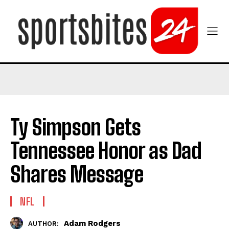
Ty Simpson Gets
Tennessee Honor as Dad
Shares Message
NFL
Adam Rodgers
AUTHOR: