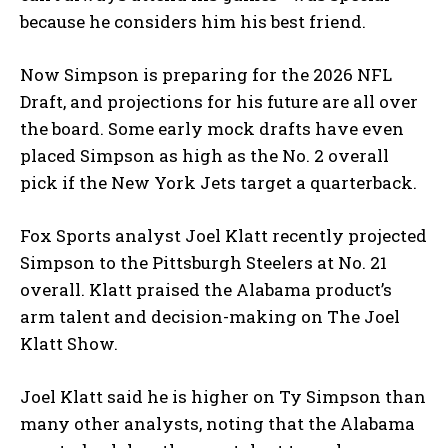
because he considers him his best friend.
Now Simpson is preparing for the 2026 NFL
Draft, and projections for his future are all over
the board. Some early mock drafts have even
placed Simpson as high as the No. 2 overall
pick if the New York Jets target a quarterback.
Fox Sports analyst Joel Klatt recently projected
Simpson to the Pittsburgh Steelers at No. 21
overall. Klatt praised the Alabama product’s
arm talent and decision-making on The Joel
Klatt Show.
Joel Klatt said he is higher on Ty Simpson than
many other analysts, noting that the Alabama