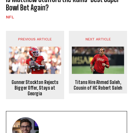
Bowl Bet Again?
NFL
PREVIOUS ARTICLE
NEXT ARTICLE
Gunner Stockton Rejects
Titans Hire Ahmed Saleh,
Bigger Offer, Stays at
Cousin of HC Robert Saleh
Georgia