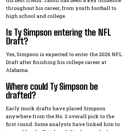
his best friend. Jason has been a key influence
throughout his career, from youth football to
high school and college.
Is Ty Simpson entering the NFL
Draft?
Yes, Simpson is expected to enter the 2026 NFL
Draft after finishing his college career at
Alabama.
Where could Ty Simpson be
drafted?
Early mock drafts have placed Simpson
anywhere from the No. 2 overall pick to the
first round. Some analysts have linked him to