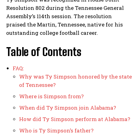
Resolution 802 during the Tennessee General
Assembly’s 114th session. The resolution
praised the Martin, Tennessee, native for his
outstanding college football career.
Table of Contents
FAQ:
Why was Ty Simpson honored by the state
of Tennessee?
Where is Simpson from?
When did Ty Simpson join Alabama?
How did Ty Simpson perform at Alabama?
Who is Ty Simpson’s father?