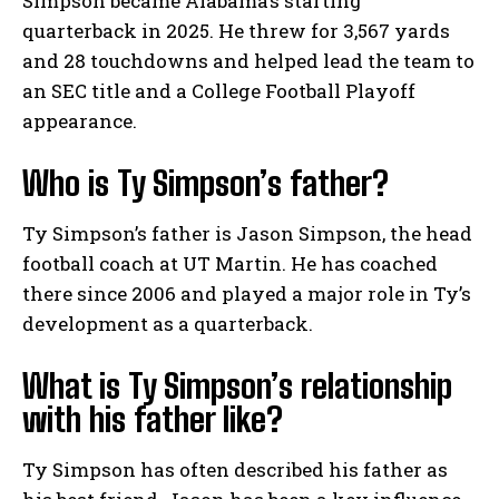
Simpson became Alabama’s starting
quarterback in 2025. He threw for 3,567 yards
and 28 touchdowns and helped lead the team to
an SEC title and a College Football Playoff
appearance.
Who is Ty Simpson’s father?
Ty Simpson’s father is Jason Simpson, the head
football coach at UT Martin. He has coached
there since 2006 and played a major role in Ty’s
development as a quarterback.
What is Ty Simpson’s relationship
with his father like?
Ty Simpson has often described his father as