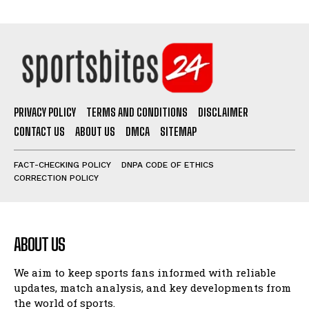
PRIVACY POLICY
TERMS AND CONDITIONS
DISCLAIMER
CONTACT US
ABOUT US
DMCA
SITEMAP
FACT-CHECKING POLICY
DNPA CODE OF ETHICS
CORRECTION POLICY
ABOUT US
We aim to keep sports fans informed with reliable
updates, match analysis, and key developments from
the world of sports.