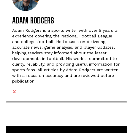
ADAM RODGERS
Adam Rodgers is a sports writer with over 5 years of
experience covering the National Football League
and college football. He focuses on delivering
accurate news, game analysis, and player updates,
helping readers stay informed about the latest
developments in football. His work is committed to
clarity, reliability, and providing useful information for
sports fans. All articles by Adam Rodgers are written
with a focus on accuracy and are reviewed before
publication.