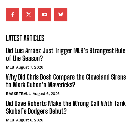
LATEST ARTICLES
Did Luis Arráez Just Trigger MLB’s Strangest Rule
of the Season?
MLB
August 7, 2026
Why Did Chris Bosh Compare the Cleveland Sirens
to Mark Cuban’s Mavericks?
BASKETBALL
August 6, 2026
Did Dave Roberts Make the Wrong Call With Tarik
Skubal’s Dodgers Debut?
MLB
August 6, 2026