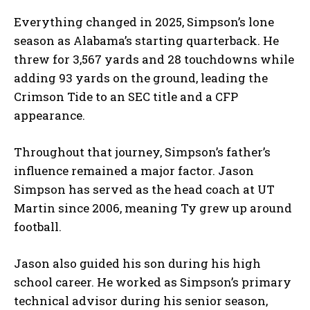
Everything changed in 2025, Simpson’s lone
season as Alabama’s starting quarterback. He
threw for 3,567 yards and 28 touchdowns while
adding 93 yards on the ground, leading the
Crimson Tide to an SEC title and a CFP
appearance.
Throughout that journey, Simpson’s father’s
influence remained a major factor. Jason
Simpson has served as the head coach at UT
Martin since 2006, meaning Ty grew up around
football.
Jason also guided his son during his high
school career. He worked as Simpson’s primary
technical advisor during his senior season,