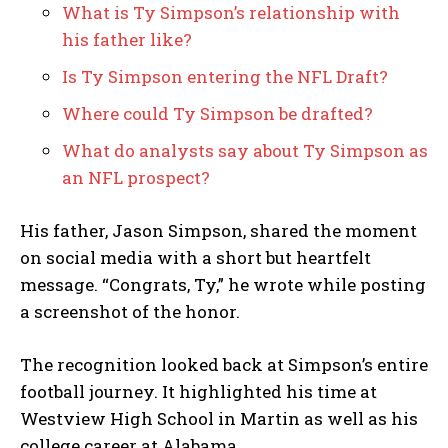
What is Ty Simpson’s relationship with
his father like?
Is Ty Simpson entering the NFL Draft?
Where could Ty Simpson be drafted?
What do analysts say about Ty Simpson as
an NFL prospect?
His father, Jason Simpson, shared the moment
on social media with a short but heartfelt
message. “Congrats, Ty,” he wrote while posting
a screenshot of the honor.
The recognition looked back at Simpson’s entire
football journey. It highlighted his time at
Westview High School in Martin as well as his
college career at Alabama.