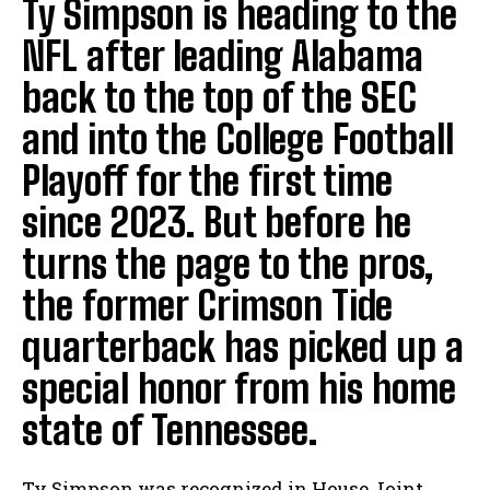
Ty Simpson is heading to the
NFL after leading Alabama
back to the top of the SEC
and into the College Football
Playoff for the first time
since 2023. But before he
turns the page to the pros,
the former Crimson Tide
quarterback has picked up a
special honor from his home
state of Tennessee.
Ty Simpson was recognized in House Joint