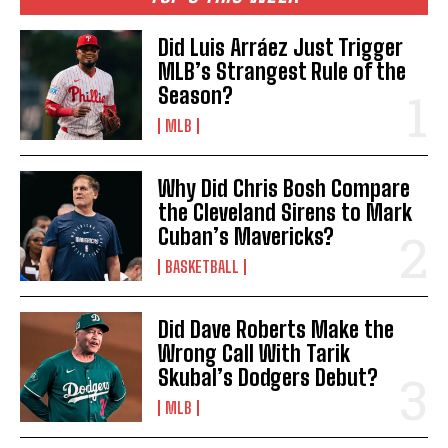
Did Luis Arráez Just Trigger
MLB’s Strangest Rule of the
Season?
MLB
Why Did Chris Bosh Compare
the Cleveland Sirens to Mark
Cuban’s Mavericks?
BASKETBALL
Did Dave Roberts Make the
Wrong Call With Tarik
Skubal’s Dodgers Debut?
MLB