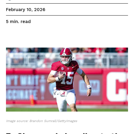
February 10, 2026
read
5
min.
Image source: Brandon Sumrall/GettyImages