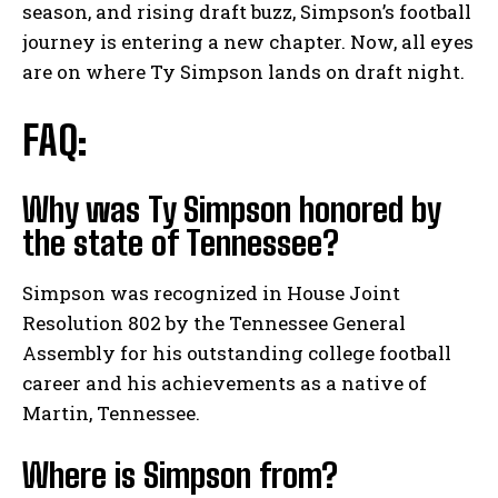
season, and rising draft buzz, Simpson’s football
journey is entering a new chapter. Now, all eyes
are on where Ty Simpson lands on draft night.
FAQ:
Why was Ty Simpson honored by
the state of Tennessee?
Simpson was recognized in House Joint
Resolution 802 by the Tennessee General
Assembly for his outstanding college football
career and his achievements as a native of
Martin, Tennessee.
Where is Simpson from?