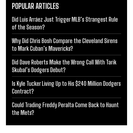
POPULAR ARTICLES
Did Luis Arráez Just Trigger MLB’s Strangest Rule
of the Season?
Why Did Chris Bosh Compare the Cleveland Sirens
to Mark Cuban’s Mavericks?
Did Dave Roberts Make the Wrong Call With Tarik
Skubal’s Dodgers Debut?
Is Kyle Tucker Living Up to His $240 Million Dodgers
Contract?
Could Trading Freddy Peralta Come Back to Haunt
the Mets?