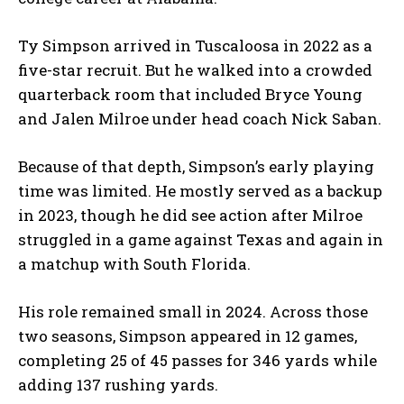
Ty Simpson arrived in Tuscaloosa in 2022 as a
five-star recruit. But he walked into a crowded
quarterback room that included Bryce Young
and Jalen Milroe under head coach Nick Saban.
Because of that depth, Simpson’s early playing
time was limited. He mostly served as a backup
in 2023, though he did see action after Milroe
struggled in a game against Texas and again in
a matchup with South Florida.
His role remained small in 2024. Across those
two seasons, Simpson appeared in 12 games,
completing 25 of 45 passes for 346 yards while
adding 137 rushing yards.