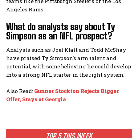
teams like the Pittsburgh Steelers or the Los
Angeles Rams.
What do analysts say about Ty
Simpson as an NFL prospect?
Analysts such as Joel Klatt and Todd McShay
have praised Ty Simpson’s arm talent and
potential, with some believing he could develop
into a strong NFL starter in the right system.
Also Read:
Gunner Stockton Rejects Bigger
Offer, Stays at Georgia
TOP 5 THIS WEEK