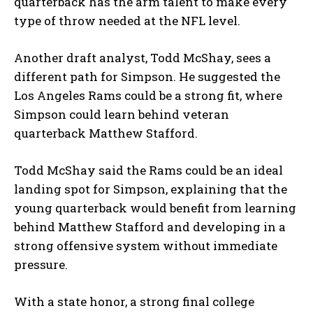
quarterback has the arm talent to make every
type of throw needed at the NFL level.
Another draft analyst, Todd McShay, sees a
different path for Simpson. He suggested the
Los Angeles Rams could be a strong fit, where
Simpson could learn behind veteran
quarterback Matthew Stafford.
Todd McShay said the Rams could be an ideal
landing spot for Simpson, explaining that the
young quarterback would benefit from learning
behind Matthew Stafford and developing in a
strong offensive system without immediate
pressure.
With a state honor, a strong final college