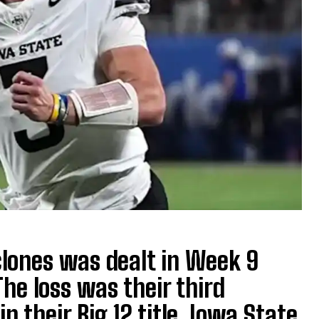
clones was dealt in Week 9
he loss was their third
n their Big 12 title. Iowa State