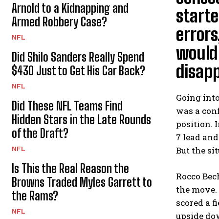
Arnold to a Kidnapping and
starte
Armed Robbery Case?
errors
NFL
would
Did Shilo Sanders Really Spend
disapp
$430 Just to Get His Car Back?
NFL
Going int
Did These NFL Teams Find
was a conf
Hidden Stars in the Late Rounds
position. 
of the Draft?
7 lead an
NFL
But the si
Is This the Real Reason the
Rocco Bech
Browns Traded Myles Garrett to
the move. 
the Rams?
scored a f
NFL
upside do