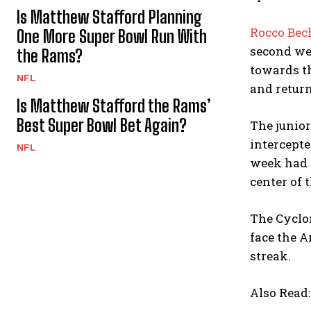
Is Matthew Stafford Planning
Rocco Bec
One More Super Bowl Run With
second wee
the Rams?
towards th
NFL
and return
Is Matthew Stafford the Rams’
Best Super Bowl Bet Again?
The junior
intercepte
NFL
week had g
center of 
The Cyclon
face the A
streak.
Also Read