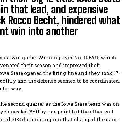
ain that lead, and expensive
ack Rocco Becht, hindered what
nt win into another
 must win game. Winning over No. 11 BYU, which
uvenated their season and improved their
Iowa State opened the firing line and they took 17-
oothly and the defense seemed to be coordinated.
under way.
the second quarter as the Iowa State team was on
Cyclones led BYU by one point but the other end
 scored 31-3 dominating run that changed the game