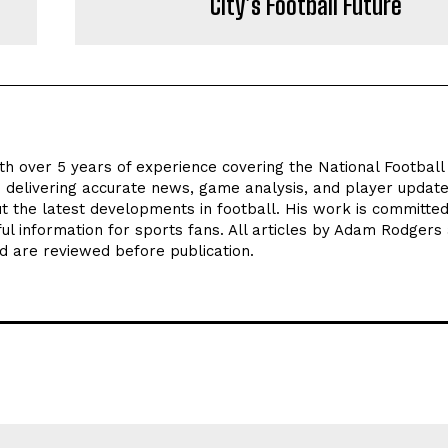
City’s Football Future
th over 5 years of experience covering the National Footbal
n delivering accurate news, game analysis, and player update
t the latest developments in football. His work is committed
seful information for sports fans. All articles by Adam Rodgers
d are reviewed before publication.