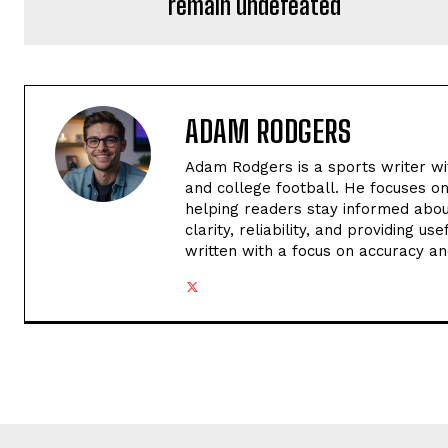
remain undefeated
ADAM RODGERS
Adam Rodgers is a sports writer wi
and college football. He focuses o
helping readers stay informed abou
clarity, reliability, and providing u
written with a focus on accuracy an