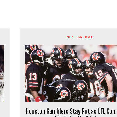
NEXT ARTICLE
Houston Gamblers Stay Put as UFL Com