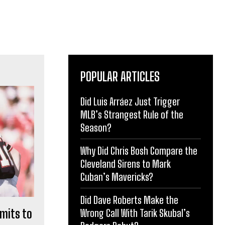
POPULAR ARTICLES
Did Luis Arráez Just Trigger
MLB’s Strangest Rule of the
Season?
Why Did Chris Bosh Compare the
Cleveland Sirens to Mark
Cuban’s Mavericks?
Did Dave Roberts Make the
mits to
Wrong Call With Tarik Skubal’s