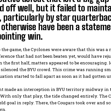
d off well, but it failed to maint
, particularly by star quarterb
 otherwise have been a stateme
ointing win.
o the game, the Cyclones were aware that this was a
erence that had not been beaten yet, would have rej
In the first half, matters appeared to be encouraging. 
d silenced the BYU crowd. This crime was running sm
tuation started to fall apart as soon as it had gotten 
t made an interception in BYU territory midway in 
With only that play, the tide changed entirely. The 
ield goal in reply. There, the Cougars took over and
wn.