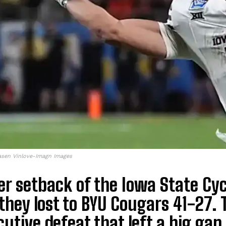
asen Vinlove-Imagn Images
r setback of the Iowa State Cy
hey lost to BYU Cougars 41-27. T
utive defeat that left a big gap i