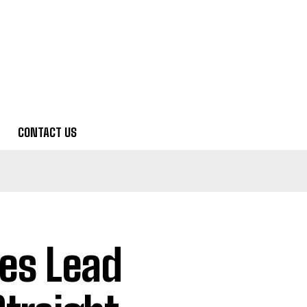
CONTACT US
es Lead