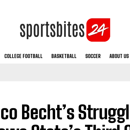
COLLEGE FOOTBALL
BASKETBALL
SOCCER
ABOUT US
co Becht’s Struggl