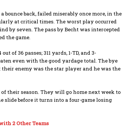
 bounce back, failed miserably once more, in the
rly at critical times. The worst play occurred
ind by seven. The pass by Becht was intercepted
led the game.
ut of 36 passes; 311 yards, 1-TD, and 3-
beaten even with the good yardage total. The bye
t their enemy was the star player and he was the
s of their season. They will go home next week to
e slide before it turns into a four-game losing
with 2 Other Teams