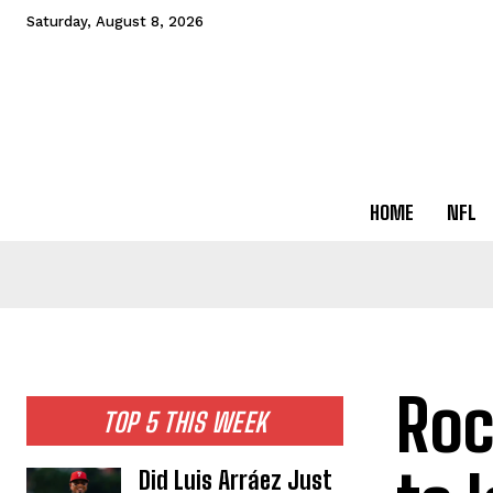
Saturday, August 8, 2026
HOME
NFL
Roc
TOP 5 THIS WEEK
Did Luis Arráez Just