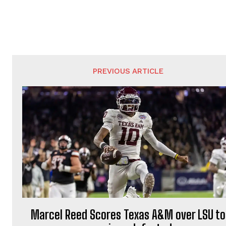
PREVIOUS ARTICLE
Marcel Reed Scores Texas A&M over LSU to