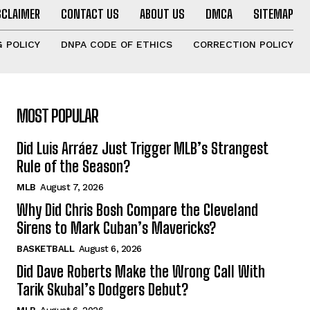
SCLAIMER
CONTACT US
ABOUT US
DMCA
SITEMAP
 POLICY
DNPA CODE OF ETHICS
CORRECTION POLICY
MOST POPULAR
Did Luis Arráez Just Trigger MLB’s Strangest
Rule of the Season?
MLB
August 7, 2026
Why Did Chris Bosh Compare the Cleveland
Sirens to Mark Cuban’s Mavericks?
BASKETBALL
August 6, 2026
Did Dave Roberts Make the Wrong Call With
Tarik Skubal’s Dodgers Debut?