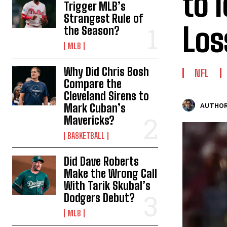
to 
Trigger MLB’s
Strangest Rule of
Los
the Season?
MLB
Why Did Chris Bosh
NFL
Compare the
Cleveland Sirens to
Mark Cuban’s
AUTHOR
Mavericks?
BASKETBALL
Did Dave Roberts
Make the Wrong Call
With Tarik Skubal’s
Dodgers Debut?
MLB