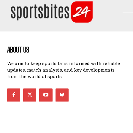
ABOUT US
We aim to keep sports fans informed with reliable
updates, match analysis, and key developments
from the world of sports.