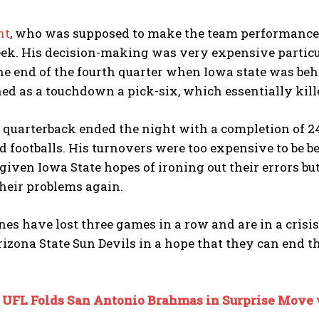
ht
, who was supposed to make the team performance a
k. His decision-making was very expensive particula
e end of the fourth quarter when Iowa state was beh
ed as a touchdown a pick-six, which essentially kil
 quarterback ended the night with a completion of 24 o
d footballs. His turnovers were too expensive to be 
iven Iowa State hopes of ironing out their errors bu
their problems again.
es have lost three games in a row and are in a crisi
rizona State Sun Devils in a hope that they can end th
:
UFL Folds San Antonio Brahmas in Surprise Move 