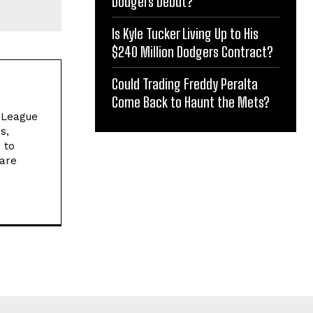
Dodgers Debut?
Is Kyle Tucker Living Up to His
$240 Million Dodgers Contract?
Could Trading Freddy Peralta
Come Back to Haunt the Mets?
l League
s,
 to
 are