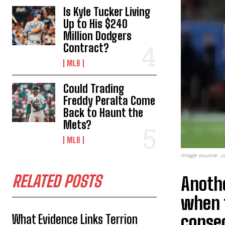
Is Kyle Tucker Living
Up to His $240
Million Dodgers
Contract?
MLB
Could Trading
Freddy Peralta Come
Back to Haunt the
Mets?
MLB
Image source: J
RELATED POSTS
Anothe
when t
consec
What Evidence Links Terrion