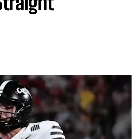
Straight