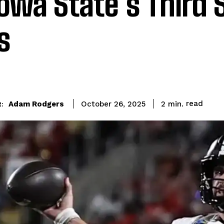
Iowa State’s Third 
s
read
Adam Rodgers
2
min.
October 26, 2025
: