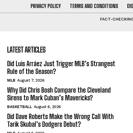
PRIVACY POLICY
TERMS AND CONDITIONS
DI
FACT-CHECKING
LATEST ARTICLES
Did Luis Arráez Just Trigger MLB’s Strangest
Rule of the Season?
MLB
August 7, 2026
Why Did Chris Bosh Compare the Cleveland
Sirens to Mark Cuban’s Mavericks?
BASKETBALL
August 6, 2026
Did Dave Roberts Make the Wrong Call With
Tarik Skubal’s Dodgers Debut?