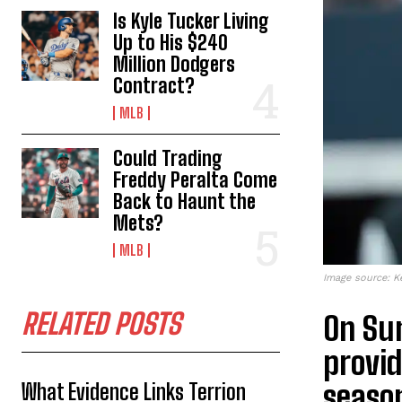
Is Kyle Tucker Living
Up to His $240
Million Dodgers
Contract?
MLB
Could Trading
Freddy Peralta Come
Back to Haunt the
Mets?
MLB
Image source: K
RELATED POSTS
On Su
provid
seaso
What Evidence Links Terrion