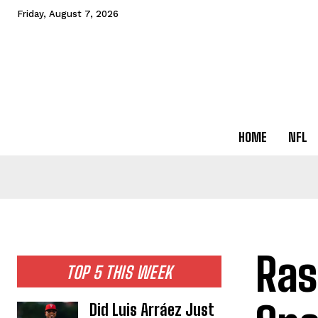
Friday, August 7, 2026
HOME
NFL
Ras
TOP 5 THIS WEEK
Did Luis Arráez Just