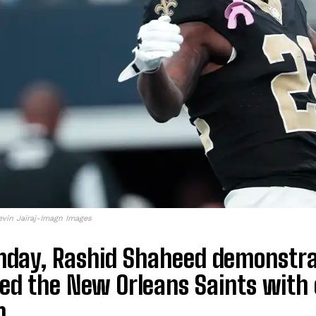
evin Jairaj-Imagn Images
nday, Rashid Shaheed demonstra
ed the New Orleans Saints with o
n.