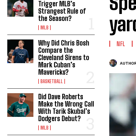
Spe
Trigger MLB’s
Strangest Rule of
yar
the Season?
MLB
Why Did Chris Bosh
NFL
Compare the
Cleveland Sirens to
Mark Cuban’s
AUTHOR
Mavericks?
BASKETBALL
Did Dave Roberts
Make the Wrong Call
With Tarik Skubal’s
Dodgers Debut?
MLB