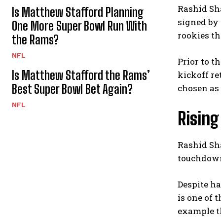
Rashid Sha
Is Matthew Stafford Planning
signed by 
One More Super Bowl Run With
rookies th
the Rams?
NFL
Prior to t
Is Matthew Stafford the Rams’
kickoff re
Best Super Bowl Bet Again?
chosen as 
NFL
Rising
Rashid Sha
touchdowns
Despite ha
is one of 
example th