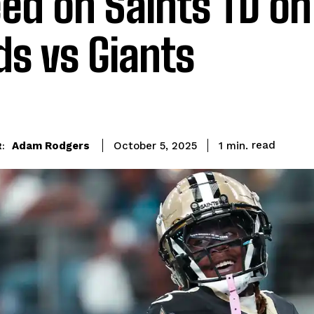
ed on Saints TD on
ds vs Giants
read
Adam Rodgers
1
min.
October 5, 2025
: