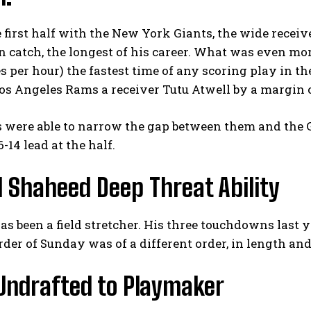
 first half with the New York Giants, the wide receiv
 catch, the longest of his career. What was even m
es per hour) the fastest time of any scoring play in t
os Angeles Rams a receiver Tutu Atwell by a margin 
 were able to narrow the gap between them and the G
6-14 lead at the half.
 Shaheed Deep Threat Ability
s been a field stretcher. His three touchdowns last y
der of Sunday was of a different order, in length and
Undrafted to Playmaker