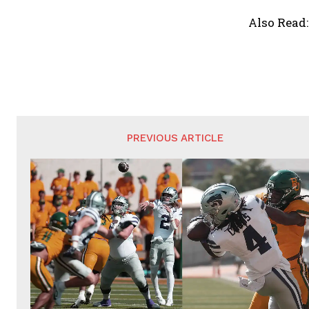
Also Read
PREVIOUS ARTICLE