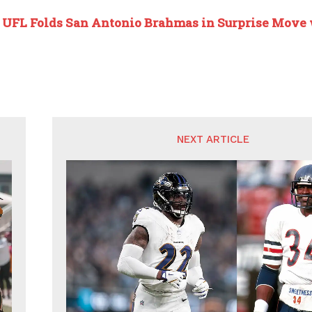
:
UFL Folds San Antonio Brahmas in Surprise Move 
NEXT ARTICLE