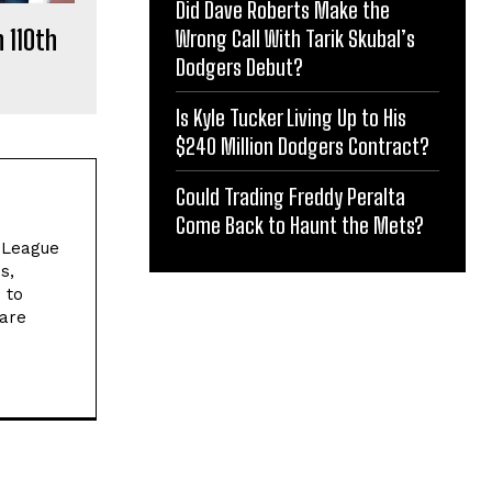
Did Dave Roberts Make the
 110th
Wrong Call With Tarik Skubal’s
Dodgers Debut?
Is Kyle Tucker Living Up to His
$240 Million Dodgers Contract?
Could Trading Freddy Peralta
Come Back to Haunt the Mets?
l League
s,
 to
 are