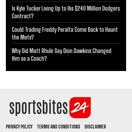
Is Kyle Tucker Living Up to His $240 Million Dodgers
Contract?
Could Trading Freddy Peralta Come Back to Haunt
the Mets?
Why Did Matt Rhule Say Dion Dawkins Changed
Him as a Coach?
PRIVACY POLICY
TERMS AND CONDITIONS
DISCLAIMER