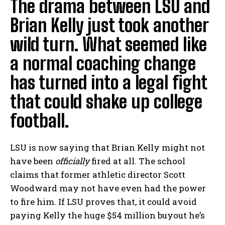
The drama between LSU and
Brian Kelly just took another
wild turn. What seemed like
a normal coaching change
has turned into a legal fight
that could shake up college
football.
LSU is now saying that Brian Kelly might not
have been
officially
fired at all. The school
claims that former athletic director Scott
Woodward may not have even had the power
to fire him. If LSU proves that, it could avoid
paying Kelly the huge $54 million buyout he’s