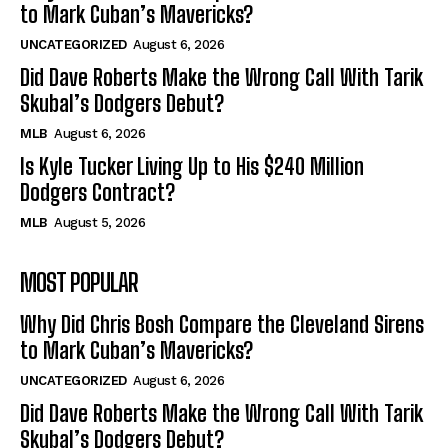
to Mark Cuban’s Mavericks?
UNCATEGORIZED
August 6, 2026
Did Dave Roberts Make the Wrong Call With Tarik
Skubal’s Dodgers Debut?
MLB
August 6, 2026
Is Kyle Tucker Living Up to His $240 Million
Dodgers Contract?
MLB
August 5, 2026
MOST POPULAR
Why Did Chris Bosh Compare the Cleveland Sirens
to Mark Cuban’s Mavericks?
UNCATEGORIZED
August 6, 2026
Did Dave Roberts Make the Wrong Call With Tarik
Skubal’s Dodgers Debut?