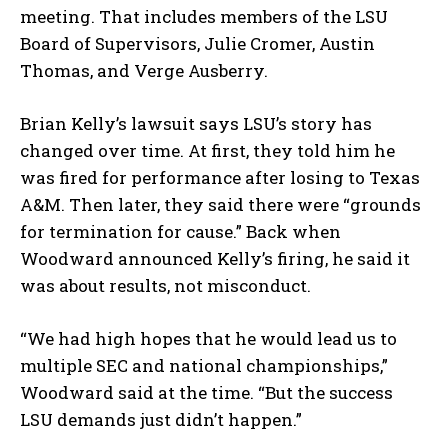
meeting. That includes members of the LSU
Board of Supervisors, Julie Cromer, Austin
Thomas, and Verge Ausberry.
Brian Kelly’s lawsuit says LSU’s story has
changed over time. At first, they told him he
was fired for performance after losing to Texas
A&M. Then later, they said there were “grounds
for termination for cause.” Back when
Woodward announced Kelly’s firing, he said it
was about results, not misconduct.
“We had high hopes that he would lead us to
multiple SEC and national championships,”
Woodward said at the time. “But the success
LSU demands just didn’t happen.”