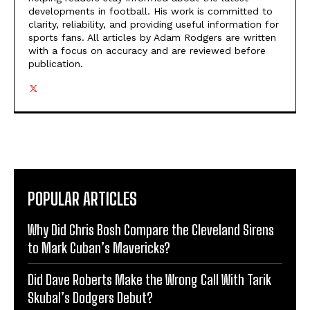
developments in football. His work is committed to
clarity, reliability, and providing useful information for
sports fans. All articles by Adam Rodgers are written
with a focus on accuracy and are reviewed before
publication.
POPULAR ARTICLES
Why Did Chris Bosh Compare the Cleveland Sirens
to Mark Cuban’s Mavericks?
Did Dave Roberts Make the Wrong Call With Tarik
Skubal’s Dodgers Debut?