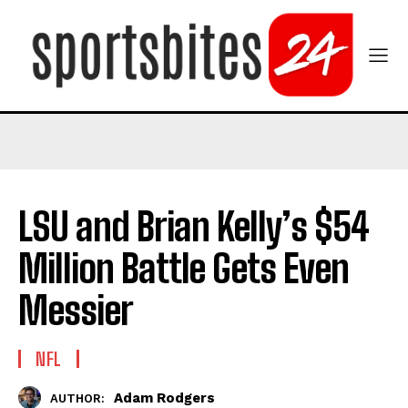
LSU and Brian Kelly’s $54
Million Battle Gets Even
Messier
NFL
Adam Rodgers
AUTHOR: