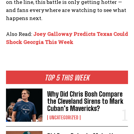
on the line, this battle is only getting hotter —
and fans everywhere are watching to see what
happens next.
Also Read:
Joey Galloway Predicts Texas Could
Shock Georgia This Week
TOP 5 THIS WEEK
Why Did Chris Bosh Compare
the Cleveland Sirens to Mark
Cuban’s Mavericks?
UNCATEGORIZED