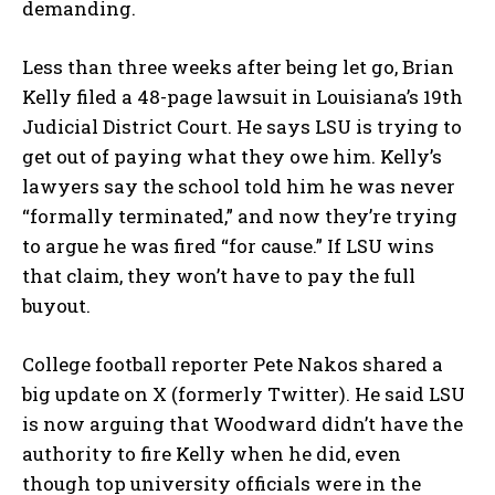
demanding.
Less than three weeks after being let go, Brian
Kelly filed a 48-page lawsuit in Louisiana’s 19th
Judicial District Court. He says LSU is trying to
get out of paying what they owe him. Kelly’s
lawyers say the school told him he was never
“formally terminated,” and now they’re trying
to argue he was fired “for cause.” If LSU wins
that claim, they won’t have to pay the full
buyout.
College football reporter Pete Nakos shared a
big update on X (formerly Twitter). He said LSU
is now arguing that Woodward didn’t have the
authority to fire Kelly when he did, even
though top university officials were in the