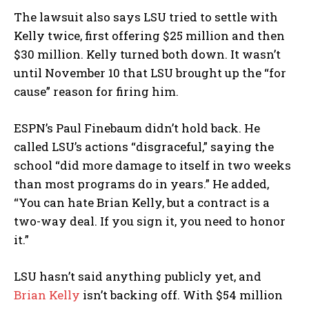
The lawsuit also says LSU tried to settle with
Kelly twice, first offering $25 million and then
$30 million. Kelly turned both down. It wasn’t
until November 10 that LSU brought up the “for
cause” reason for firing him.
ESPN’s Paul Finebaum didn’t hold back. He
called LSU’s actions “disgraceful,” saying the
school “did more damage to itself in two weeks
than most programs do in years.” He added,
“You can hate Brian Kelly, but a contract is a
two-way deal. If you sign it, you need to honor
it.”
LSU hasn’t said anything publicly yet, and
Brian Kelly
isn’t backing off. With $54 million