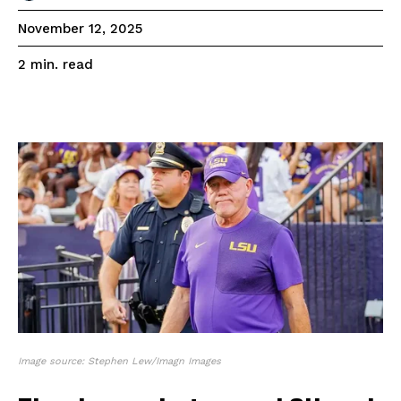
November 12, 2025
read
2
min.
Image source: Stephen Lew/Imagn Images