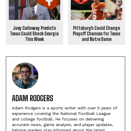
Joey Galloway Predicts
Pittsburgh Could Change
Texas Could Shock Georgia
Playoff Chances for Texas
This Week
and Notre Dame
ADAM RODGERS
Adam Rodgers is a sports writer with over 5 years of
experience covering the National Football League
and college football. He focuses on delivering
accurate news, game analysis, and player updates,
helping readers stay informed about the latest