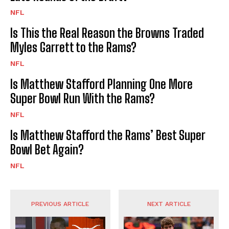
NFL
Is This the Real Reason the Browns Traded
Myles Garrett to the Rams?
NFL
Is Matthew Stafford Planning One More
Super Bowl Run With the Rams?
NFL
Is Matthew Stafford the Rams’ Best Super
Bowl Bet Again?
NFL
PREVIOUS ARTICLE
NEXT ARTICLE