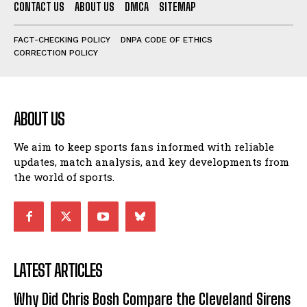
CONTACT US
ABOUT US
DMCA
SITEMAP
FACT-CHECKING POLICY
DNPA CODE OF ETHICS
CORRECTION POLICY
ABOUT US
We aim to keep sports fans informed with reliable
updates, match analysis, and key developments from
the world of sports.
LATEST ARTICLES
Why Did Chris Bosh Compare the Cleveland Sirens