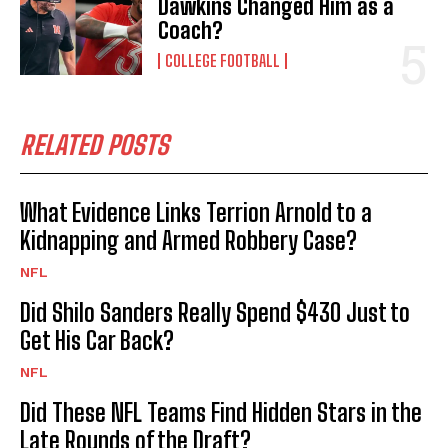
Dawkins Changed Him as a
Coach?
COLLEGE FOOTBALL
RELATED POSTS
What Evidence Links Terrion Arnold to a
Kidnapping and Armed Robbery Case?
NFL
Did Shilo Sanders Really Spend $430 Just to
Get His Car Back?
NFL
Did These NFL Teams Find Hidden Stars in the
Late Rounds of the Draft?