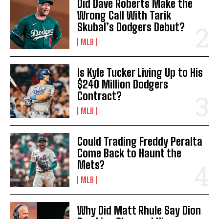
Did Dave Roberts Make the
Wrong Call With Tarik
Skubal’s Dodgers Debut?
MLB
Is Kyle Tucker Living Up to His
$240 Million Dodgers
Contract?
MLB
Could Trading Freddy Peralta
Come Back to Haunt the
Mets?
MLB
Why Did Matt Rhule Say Dion