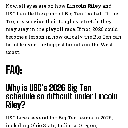
Now, all eyes are on how
Lincoln Riley
and
USC handle the grind of Big Ten football. If the
Trojans survive their toughest stretch, they
may stay in the playoff race. If not, 2026 could
become a lesson in how quickly the Big Ten can
humble even the biggest brands on the West
Coast.
FAQ:
Why is USC’s 2026 Big Ten
schedule so difficult under Lincoln
Riley?
USC faces several top Big Ten teams in 2026,
including Ohio State, Indiana, Oregon,