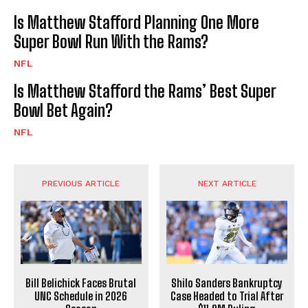
Is Matthew Stafford Planning One More
Super Bowl Run With the Rams?
NFL
Is Matthew Stafford the Rams’ Best Super
Bowl Bet Again?
NFL
PREVIOUS ARTICLE
NEXT ARTICLE
Bill Belichick Faces Brutal
Shilo Sanders Bankruptcy
UNC Schedule in 2026
Case Headed to Trial After