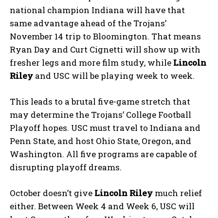
national champion Indiana will have that
same advantage ahead of the Trojans’
November 14 trip to Bloomington. That means
Ryan Day and Curt Cignetti will show up with
fresher legs and more film study, while
Lincoln
Riley
and USC will be playing week to week.
This leads to a brutal five-game stretch that
may determine the Trojans’ College Football
Playoff hopes. USC must travel to Indiana and
Penn State, and host Ohio State, Oregon, and
Washington. All five programs are capable of
disrupting playoff dreams.
October doesn’t give
Lincoln Riley
much relief
either. Between Week 4 and Week 6, USC will