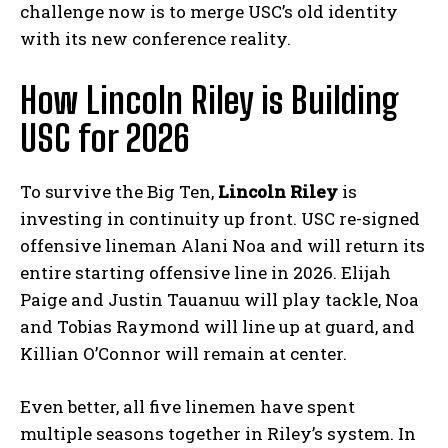
challenge now is to merge USC’s old identity
with its new conference reality.
How Lincoln Riley is Building
USC for 2026
To survive the Big Ten,
Lincoln Riley
is
investing in continuity up front. USC re-signed
offensive lineman Alani Noa and will return its
entire starting offensive line in 2026. Elijah
Paige and Justin Tauanuu will play tackle, Noa
and Tobias Raymond will line up at guard, and
Killian O’Connor will remain at center.
Even better, all five linemen have spent
multiple seasons together in Riley’s system. In