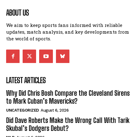
ABOUT US
We aim to keep sports fans informed with reliable
updates, match analysis, and key developments from
the world of sports.
LATEST ARTICLES
Why Did Chris Bosh Compare the Cleveland Sirens
to Mark Cuban’s Mavericks?
UNCATEGORIZED
August 6, 2026
Did Dave Roberts Make the Wrong Call With Tarik
Skubal’s Dodgers Debut?