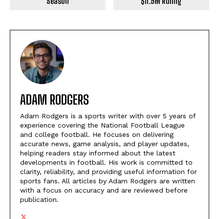
Season
$11.9M Ruling
ADAM RODGERS
Adam Rodgers is a sports writer with over 5 years of
experience covering the National Football League
and college football. He focuses on delivering
accurate news, game analysis, and player updates,
helping readers stay informed about the latest
developments in football. His work is committed to
clarity, reliability, and providing useful information for
sports fans. All articles by Adam Rodgers are written
with a focus on accuracy and are reviewed before
publication.