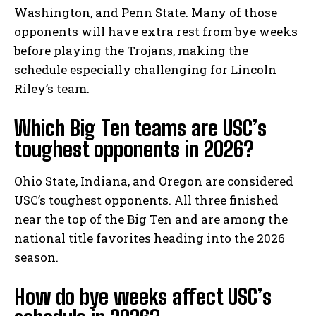
Washington, and Penn State. Many of those
opponents will have extra rest from bye weeks
before playing the Trojans, making the
schedule especially challenging for Lincoln
Riley’s team.
Which Big Ten teams are USC’s
toughest opponents in 2026?
Ohio State, Indiana, and Oregon are considered
USC’s toughest opponents. All three finished
near the top of the Big Ten and are among the
national title favorites heading into the 2026
season.
How do bye weeks affect USC’s