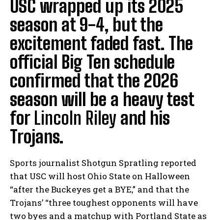
USC wrapped up its 2025
season at 9-4, but the
excitement faded fast. The
official Big Ten schedule
confirmed that the 2026
season will be a heavy test
for
Lincoln Riley
and his
Trojans.
Sports journalist Shotgun Spratling reported
that USC will host Ohio State on Halloween
“after the Buckeyes get a BYE,” and that the
Trojans’ “three toughest opponents will have
two byes and a matchup with Portland State as