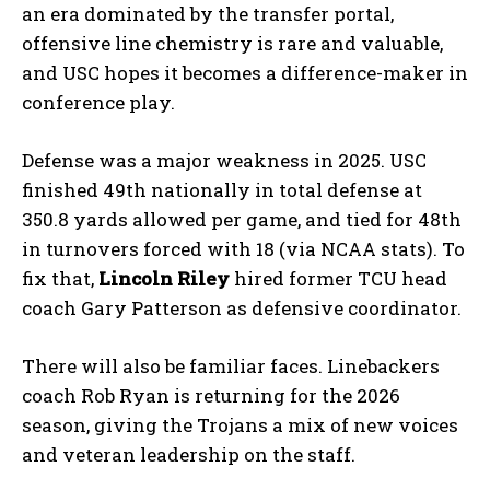
an era dominated by the transfer portal,
offensive line chemistry is rare and valuable,
and USC hopes it becomes a difference-maker in
conference play.
Defense was a major weakness in 2025. USC
finished 49th nationally in total defense at
350.8 yards allowed per game, and tied for 48th
in turnovers forced with 18 (via NCAA stats). To
fix that,
Lincoln Riley
hired former TCU head
coach Gary Patterson as defensive coordinator.
There will also be familiar faces. Linebackers
coach Rob Ryan is returning for the 2026
season, giving the Trojans a mix of new voices
and veteran leadership on the staff.