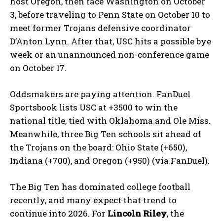
host Oregon, then face Washington on October
3, before traveling to Penn State on October 10 to
meet former Trojans defensive coordinator
D’Anton Lynn. After that, USC hits a possible bye
week or an unannounced non-conference game
on October 17.
Oddsmakers are paying attention. FanDuel
Sportsbook lists USC at +3500 to win the
national title, tied with Oklahoma and Ole Miss.
Meanwhile, three Big Ten schools sit ahead of
the Trojans on the board: Ohio State (+650),
Indiana (+700), and Oregon (+950) (via FanDuel).
The Big Ten has dominated college football
recently, and many expect that trend to
continue into 2026. For
Lincoln Riley
, the