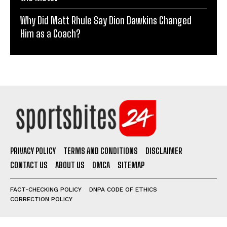
Why Did Matt Rhule Say Dion Dawkins Changed
Him as a Coach?
PRIVACY POLICY
TERMS AND CONDITIONS
DISCLAIMER
CONTACT US
ABOUT US
DMCA
SITEMAP
FACT-CHECKING POLICY
DNPA CODE OF ETHICS
CORRECTION POLICY