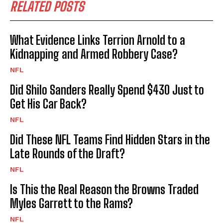
RELATED POSTS
What Evidence Links Terrion Arnold to a
Kidnapping and Armed Robbery Case?
NFL
Did Shilo Sanders Really Spend $430 Just to
Get His Car Back?
NFL
Did These NFL Teams Find Hidden Stars in the
Late Rounds of the Draft?
NFL
Is This the Real Reason the Browns Traded
Myles Garrett to the Rams?
NFL