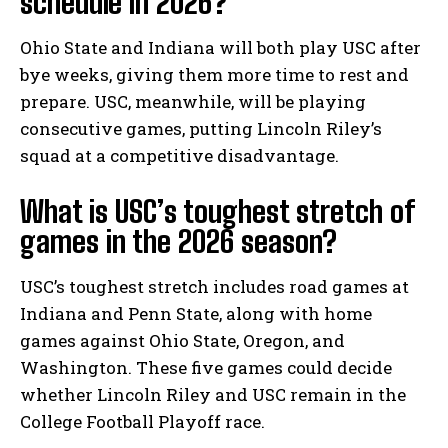
schedule in 2026?
Ohio State and Indiana will both play USC after
bye weeks, giving them more time to rest and
prepare. USC, meanwhile, will be playing
consecutive games, putting Lincoln Riley’s
squad at a competitive disadvantage.
What is USC’s toughest stretch of
games in the 2026 season?
USC’s toughest stretch includes road games at
Indiana and Penn State, along with home
games against Ohio State, Oregon, and
Washington. These five games could decide
whether Lincoln Riley and USC remain in the
College Football Playoff race.