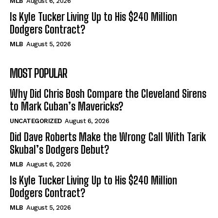
MLB
August 6, 2026
Is Kyle Tucker Living Up to His $240 Million
Dodgers Contract?
MLB
August 5, 2026
MOST POPULAR
Why Did Chris Bosh Compare the Cleveland Sirens
to Mark Cuban’s Mavericks?
UNCATEGORIZED
August 6, 2026
Did Dave Roberts Make the Wrong Call With Tarik
Skubal’s Dodgers Debut?
MLB
August 6, 2026
Is Kyle Tucker Living Up to His $240 Million
Dodgers Contract?
MLB
August 5, 2026