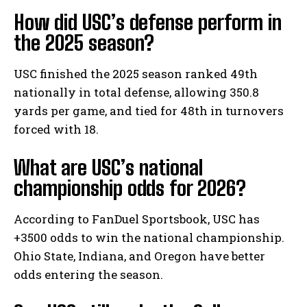
How did USC’s defense perform in
the 2025 season?
USC finished the 2025 season ranked 49th
nationally in total defense, allowing 350.8
yards per game, and tied for 48th in turnovers
forced with 18.
What are USC’s national
championship odds for 2026?
According to FanDuel Sportsbook, USC has
+3500 odds to win the national championship.
Ohio State, Indiana, and Oregon have better
odds entering the season.