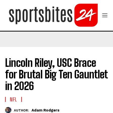
Lincoln Riley, USC Brace
for Brutal Big Ten Gauntlet
in 2026
NFL
Adam Rodgers
AUTHOR: