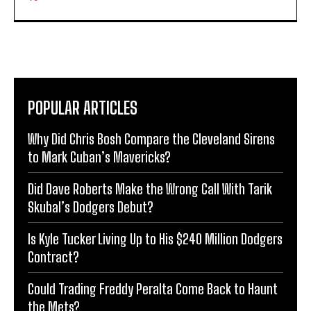
POPULAR ARTICLES
Why Did Chris Bosh Compare the Cleveland Sirens
to Mark Cuban’s Mavericks?
Did Dave Roberts Make the Wrong Call With Tarik
Skubal’s Dodgers Debut?
Is Kyle Tucker Living Up to His $240 Million Dodgers
Contract?
Could Trading Freddy Peralta Come Back to Haunt
the Mets?