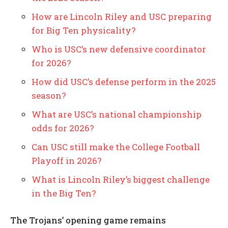
How are Lincoln Riley and USC preparing
for Big Ten physicality?
Who is USC’s new defensive coordinator
for 2026?
How did USC’s defense perform in the 2025
season?
What are USC’s national championship
odds for 2026?
Can USC still make the College Football
Playoff in 2026?
What is Lincoln Riley’s biggest challenge
in the Big Ten?
The Trojans’ opening game remains