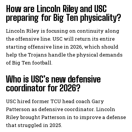
How are Lincoln Riley and USC
preparing for Big Ten physicality?
Lincoln Riley is focusing on continuity along
the offensive line. USC will return its entire
starting offensive line in 2026, which should
help the Trojans handle the physical demands
of Big Ten football.
Who is USC’s new defensive
coordinator for 2026?
USC hired former TCU head coach Gary
Patterson as defensive coordinator. Lincoln
Riley brought Patterson in to improve a defense
that struggled in 2025.