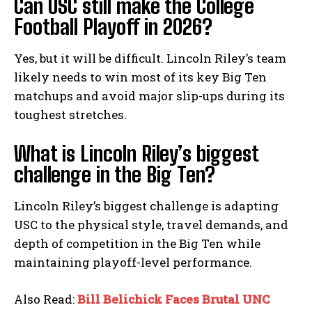
Can USC still make the College
Football Playoff in 2026?
Yes, but it will be difficult. Lincoln Riley’s team
likely needs to win most of its key Big Ten
matchups and avoid major slip-ups during its
toughest stretches.
What is Lincoln Riley’s biggest
challenge in the Big Ten?
Lincoln Riley’s biggest challenge is adapting
USC to the physical style, travel demands, and
depth of competition in the Big Ten while
maintaining playoff-level performance.
Also Read:
Bill Belichick Faces Brutal UNC