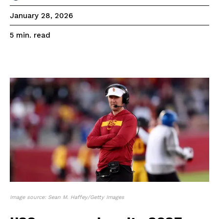
January 28, 2026
read
5
min.
Image source: Sean M. Haffey/Getty Images