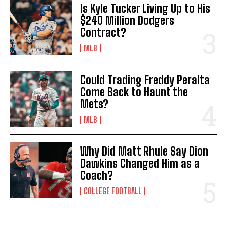
Is Kyle Tucker Living Up to His
$240 Million Dodgers
Contract?
MLB
Could Trading Freddy Peralta
Come Back to Haunt the
Mets?
MLB
Why Did Matt Rhule Say Dion
Dawkins Changed Him as a
Coach?
COLLEGE FOOTBALL