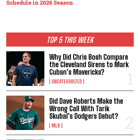
Schedule in 2026 Season
TOP 5 THIS WEEK
Why Did Chris Bosh Compare
the Cleveland Sirens to Mark
Cuban’s Mavericks?
UNCATEGORIZED
Did Dave Roberts Make the
Wrong Call With Tarik
Skubal’s Dodgers Debut?
MLB