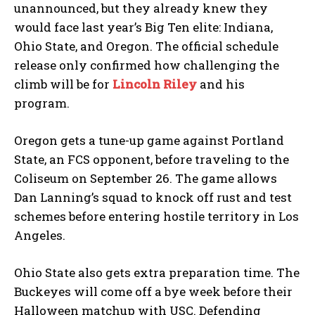
unannounced, but they already knew they
would face last year’s Big Ten elite: Indiana,
Ohio State, and Oregon. The official schedule
release only confirmed how challenging the
climb will be for
Lincoln Riley
and his
program.
Oregon gets a tune-up game against Portland
State, an FCS opponent, before traveling to the
Coliseum on September 26. The game allows
Dan Lanning’s squad to knock off rust and test
schemes before entering hostile territory in Los
Angeles.
Ohio State also gets extra preparation time. The
Buckeyes will come off a bye week before their
Halloween matchup with USC. Defending