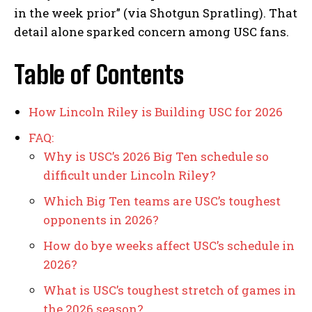
in the week prior” (via Shotgun Spratling). That
detail alone sparked concern among USC fans.
Table of Contents
How Lincoln Riley is Building USC for 2026
FAQ:
Why is USC’s 2026 Big Ten schedule so
difficult under Lincoln Riley?
Which Big Ten teams are USC’s toughest
opponents in 2026?
How do bye weeks affect USC’s schedule in
2026?
What is USC’s toughest stretch of games in
the 2026 season?