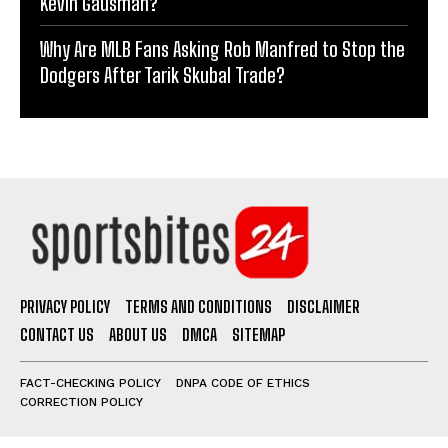
Kevin Gausman?
Why Are MLB Fans Asking Rob Manfred to Stop the
Dodgers After Tarik Skubal Trade?
PRIVACY POLICY
TERMS AND CONDITIONS
DISCLAIMER
CONTACT US
ABOUT US
DMCA
SITEMAP
FACT-CHECKING POLICY
DNPA CODE OF ETHICS
CORRECTION POLICY