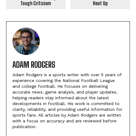
Tough Criticism
Heat Up
ADAM RODGERS
Adam Rodgers is a sports writer with over 5 years of
experience covering the National Football League
and college football. He focuses on delivering
accurate news, game analysis, and player updates,
helping readers stay informed about the latest
developments in football. His work is committed to
clarity, reliability, and providing useful information for
sports fans. All articles by Adam Rodgers are written
with a focus on accuracy and are reviewed before
publication.