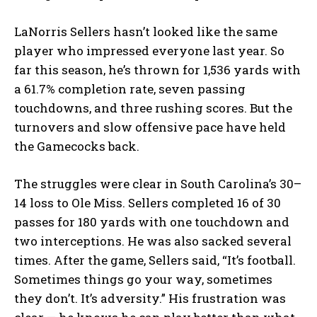
LaNorris Sellers hasn’t looked like the same
player who impressed everyone last year. So
far this season, he’s thrown for 1,536 yards with
a 61.7% completion rate, seven passing
touchdowns, and three rushing scores. But the
turnovers and slow offensive pace have held
the Gamecocks back.
The struggles were clear in South Carolina’s 30–
14 loss to Ole Miss. Sellers completed 16 of 30
passes for 180 yards with one touchdown and
two interceptions. He was also sacked several
times. After the game, Sellers said, “It’s football.
Sometimes things go your way, sometimes
they don’t. It’s adversity.” His frustration was