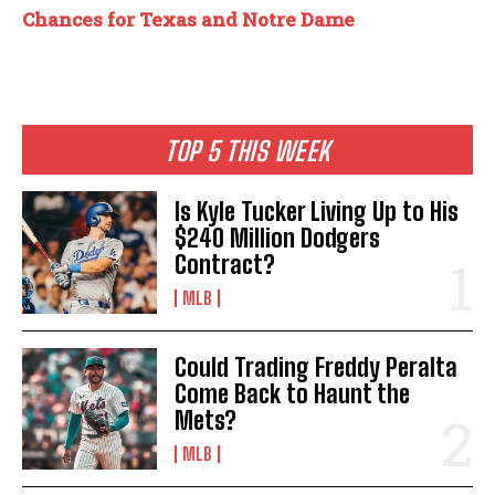
Chances for Texas and Notre Dame
TOP 5 THIS WEEK
Is Kyle Tucker Living Up to His
$240 Million Dodgers
Contract?
MLB
Could Trading Freddy Peralta
Come Back to Haunt the
Mets?
MLB