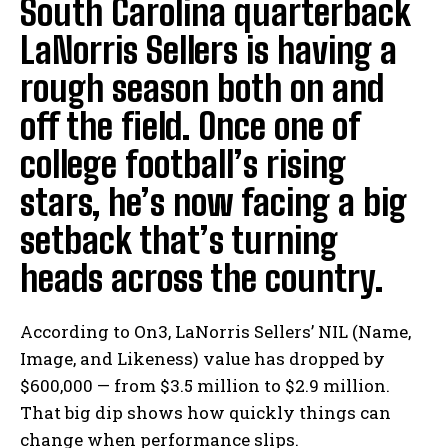
South Carolina quarterback
LaNorris Sellers is having a
rough season both on and
off the field. Once one of
college football’s rising
stars, he’s now facing a big
setback that’s turning
heads across the country.
According to On3, LaNorris Sellers’ NIL (Name,
Image, and Likeness) value has dropped by
$600,000 — from $3.5 million to $2.9 million.
That big dip shows how quickly things can
change when performance slips.