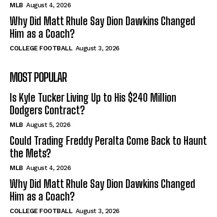
MLB
August 4, 2026
Why Did Matt Rhule Say Dion Dawkins Changed
Him as a Coach?
COLLEGE FOOTBALL
August 3, 2026
MOST POPULAR
Is Kyle Tucker Living Up to His $240 Million
Dodgers Contract?
MLB
August 5, 2026
Could Trading Freddy Peralta Come Back to Haunt
the Mets?
MLB
August 4, 2026
Why Did Matt Rhule Say Dion Dawkins Changed
Him as a Coach?
COLLEGE FOOTBALL
August 3, 2026