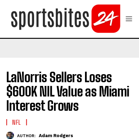
LaNorris Sellers Loses
$600K NIL Value as Miami
Interest Grows
NFL
Adam Rodgers
AUTHOR: