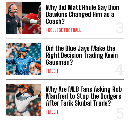
Why Did Matt Rhule Say Dion
Dawkins Changed Him as a
Coach?
COLLEGE FOOTBALL
Did the Blue Jays Make the
Right Decision Trading Kevin
Gausman?
MLB
Why Are MLB Fans Asking Rob
Manfred to Stop the Dodgers
After Tarik Skubal Trade?
MLB