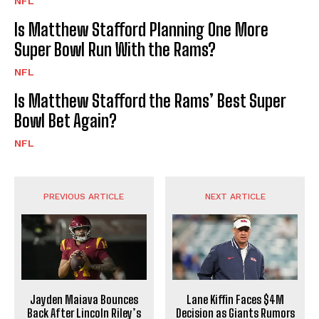
NFL
Is Matthew Stafford Planning One More
Super Bowl Run With the Rams?
NFL
Is Matthew Stafford the Rams’ Best Super
Bowl Bet Again?
NFL
PREVIOUS ARTICLE
NEXT ARTICLE
Jayden Maiava Bounces
Lane Kiffin Faces $4M
Back After Lincoln Riley’s
Decision as Giants Rumors