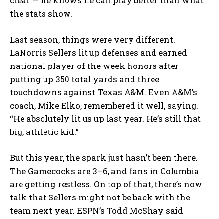
clear — he knows he can play better than what
the stats show.
Last season, things were very different.
LaNorris Sellers lit up defenses and earned
national player of the week honors after
putting up 350 total yards and three
touchdowns against Texas A&M. Even A&M’s
coach, Mike Elko, remembered it well, saying,
“He absolutely lit us up last year. He’s still that
big, athletic kid.”
But this year, the spark just hasn’t been there.
The Gamecocks are 3–6, and fans in Columbia
are getting restless. On top of that, there’s now
talk that Sellers might not be back with the
team next year. ESPN’s Todd McShay said