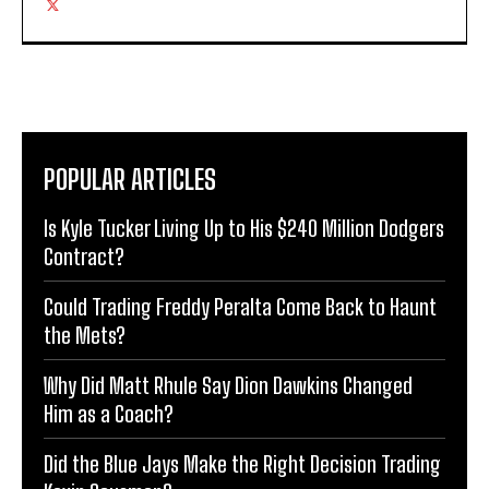
POPULAR ARTICLES
Is Kyle Tucker Living Up to His $240 Million Dodgers
Contract?
Could Trading Freddy Peralta Come Back to Haunt
the Mets?
Why Did Matt Rhule Say Dion Dawkins Changed
Him as a Coach?
Did the Blue Jays Make the Right Decision Trading