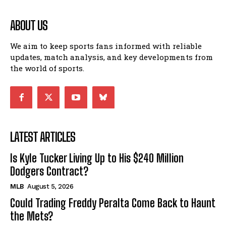
ABOUT US
We aim to keep sports fans informed with reliable
updates, match analysis, and key developments from
the world of sports.
LATEST ARTICLES
Is Kyle Tucker Living Up to His $240 Million
Dodgers Contract?
MLB
August 5, 2026
Could Trading Freddy Peralta Come Back to Haunt
the Mets?