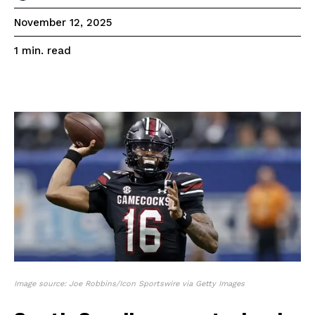
November 12, 2025
read
1
min.
Image source: Joe Robbins/Icon Sportswire via Getty Images