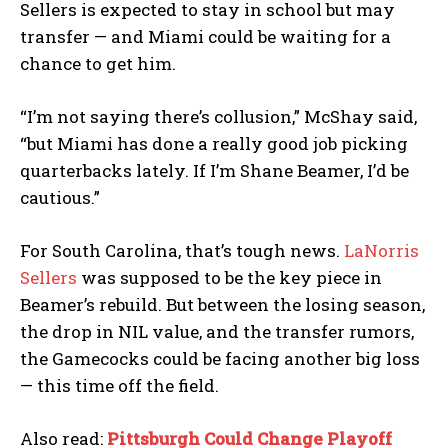
Sellers is expected to stay in school but may
transfer — and Miami could be waiting for a
chance to get him.
“I’m not saying there’s collusion,” McShay said,
“but Miami has done a really good job picking
quarterbacks lately. If I’m Shane Beamer, I’d be
cautious.”
For South Carolina, that’s tough news.
LaNorris
Sellers
was supposed to be the key piece in
Beamer’s rebuild. But between the losing season,
the drop in NIL value, and the transfer rumors,
the Gamecocks could be facing another big loss
— this time off the field.
Also read:
Pittsburgh Could Change Playoff