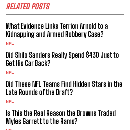
RELATED POSTS
What Evidence Links Terrion Arnold to a
Kidnapping and Armed Robbery Case?
NFL
Did Shilo Sanders Really Spend $430 Just to
Get His Car Back?
NFL
Did These NFL Teams Find Hidden Stars in the
Late Rounds of the Draft?
NFL
Is This the Real Reason the Browns Traded
Myles Garrett to the Rams?