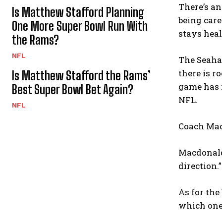
There’s an
Is Matthew Stafford Planning
being care
One More Super Bowl Run With
stays heal
the Rams?
NFL
The Seahaw
there is r
Is Matthew Stafford the Rams’
game has n
Best Super Bowl Bet Again?
NFL.
NFL
Coach Mac
Macdonald 
direction.”
As for the
which one 