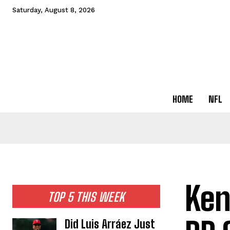
Saturday, August 8, 2026
HOME
NFL
Ken
TOP 5 THIS WEEK
Did Luis Arráez Just