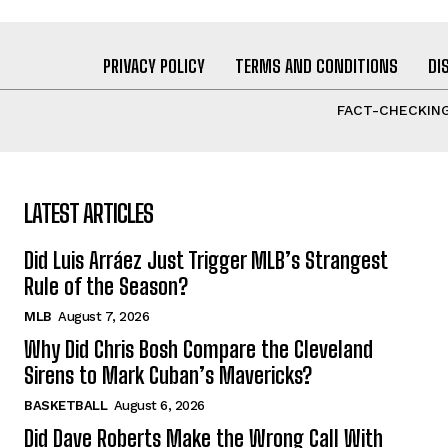
PRIVACY POLICY
TERMS AND CONDITIONS
DI
FACT-CHECKING
LATEST ARTICLES
Did Luis Arráez Just Trigger MLB’s Strangest
Rule of the Season?
MLB
August 7, 2026
Why Did Chris Bosh Compare the Cleveland
Sirens to Mark Cuban’s Mavericks?
BASKETBALL
August 6, 2026
Did Dave Roberts Make the Wrong Call With