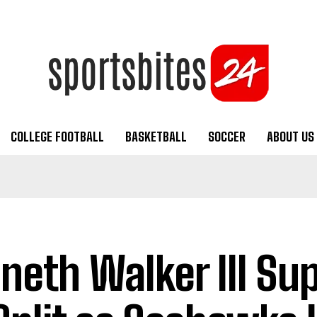
COLLEGE FOOTBALL
BASKETBALL
SOCCER
ABOUT US
neth Walker III Su