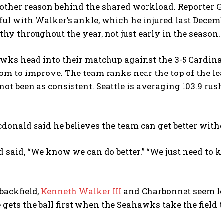
other reason behind the shared workload. Reporter Gr
ful with Walker’s ankle, which he injured last Decem
thy throughout the year, not just early in the season.
ks head into their matchup against the 3-5 Cardinals
oom to improve. The team ranks near the top of the l
ot been as consistent. Seattle is averaging 103.9 ru
donald said he believes the team can get better wit
said, “We know we can do better.” “We just need to k
 backfield,
Kenneth Walker III
and Charbonnet seem lo
gets the ball first when the Seahawks take the field