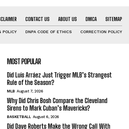
SCLAIMER
CONTACT US
ABOUT US
DMCA
SITEMAP
 POLICY
DNPA CODE OF ETHICS
CORRECTION POLICY
MOST POPULAR
Did Luis Arráez Just Trigger MLB’s Strangest
Rule of the Season?
MLB
August 7, 2026
Why Did Chris Bosh Compare the Cleveland
Sirens to Mark Cuban’s Mavericks?
BASKETBALL
August 6, 2026
Did Dave Roberts Make the Wrong Call With