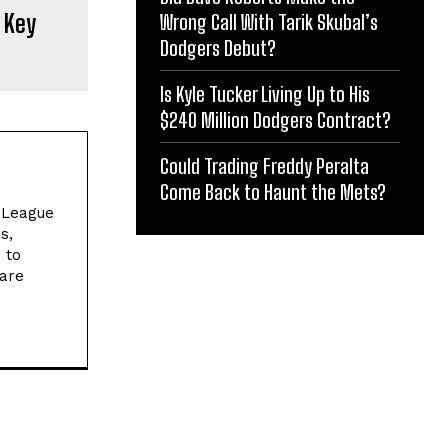
 Key
Wrong Call With Tarik Skubal’s
Dodgers Debut?
Is Kyle Tucker Living Up to His
$240 Million Dodgers Contract?
Could Trading Freddy Peralta
Come Back to Haunt the Mets?
l League
s,
 to
 are