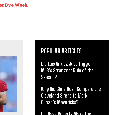
ter Bye Week
POPULAR ARTICLES
Did Luis Arráez Just Trigger
MLB’s Strangest Rule of the
Season?
Why Did Chris Bosh Compare the
Cleveland Sirens to Mark
Cuban’s Mavericks?
Did Dave Roberts Make the