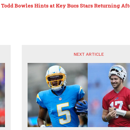
:
Todd Bowles Hints at Key Bucs Stars Returning Af
NEXT ARTICLE