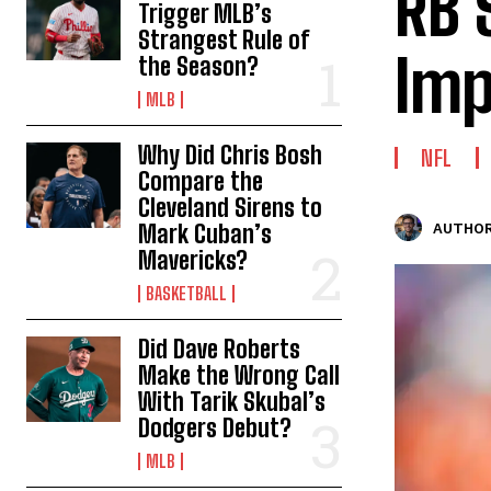
RB 
Trigger MLB’s
Strangest Rule of
Imp
the Season?
MLB
Why Did Chris Bosh
NFL
Compare the
Cleveland Sirens to
Mark Cuban’s
AUTHOR
Mavericks?
BASKETBALL
Did Dave Roberts
Make the Wrong Call
With Tarik Skubal’s
Dodgers Debut?
MLB