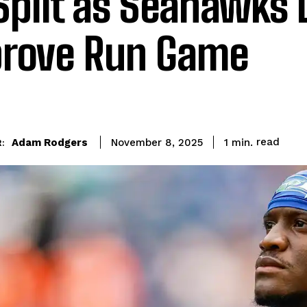
Split as Seahawks 
rove Run Game
read
Adam Rodgers
1
min.
November 8, 2025
: