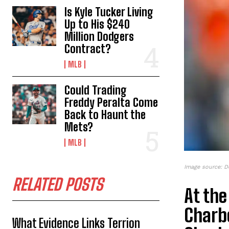
Is Kyle Tucker Living
Up to His $240
Million Dodgers
Contract?
MLB
Could Trading
Freddy Peralta Come
Back to Haunt the
Mets?
MLB
Image source: D
RELATED POSTS
At the
Charb
What Evidence Links Terrion