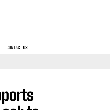
CONTACT US
pports