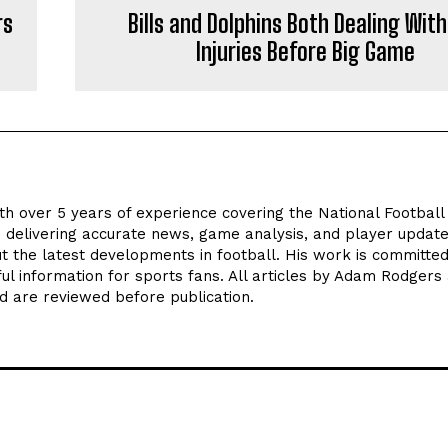
rs
Bills and Dolphins Both Dealing With
Injuries Before Big Game
th over 5 years of experience covering the National Footbal
n delivering accurate news, game analysis, and player update
t the latest developments in football. His work is committed
seful information for sports fans. All articles by Adam Rodgers
d are reviewed before publication.