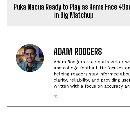
Puka Nacua Ready to Play as Rams Face 49e
in Big Matchup
ADAM RODGERS
Adam Rodgers is a sports writer wi
and college football. He focuses o
helping readers stay informed abou
clarity, reliability, and providing u
written with a focus on accuracy an