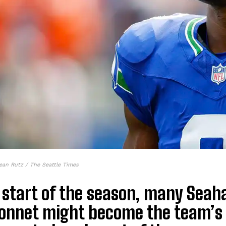
ean Rutz / The Seattle Times
 start of the season, many Seah
onnet might become the team’s 