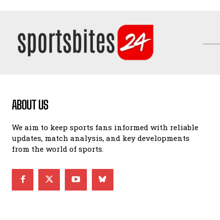
ABOUT US
We aim to keep sports fans informed with reliable
updates, match analysis, and key developments
from the world of sports.