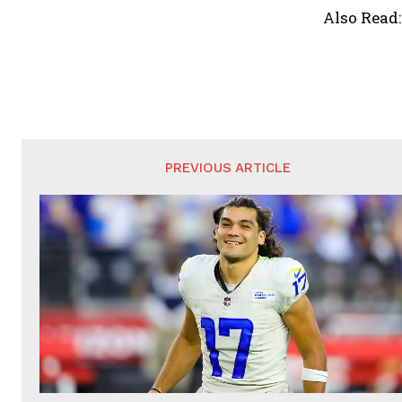
Also Read
PREVIOUS ARTICLE