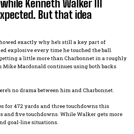
while Kenneth Walker III
xpected. But that idea
howed exactly why he’s still a key part of
oked explosive every time he touched the ball.
etting a little more than Charbonnet in a roughly
ach Mike Macdonald continues using both backs
there’s no drama between him and Charbonnet.
es for 472 yards and three touchdowns this
rds and five touchdowns. While Walker gets more
d goal-line situations.