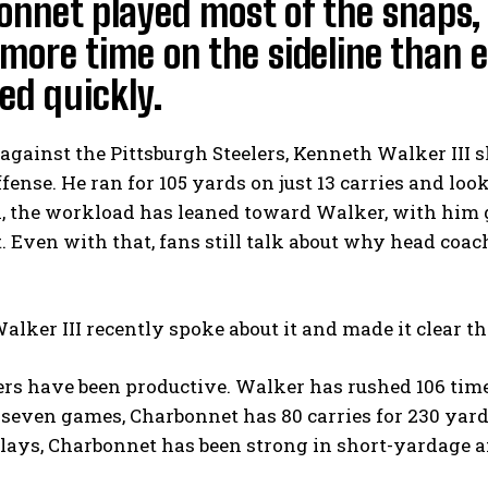
nnet played most of the snaps, 
more time on the sideline than e
ed quickly.
against the Pittsburgh Steelers, Kenneth Walker III s
offense. He ran for 105 yards on just 13 carries and lo
, the workload has leaned toward Walker, with him g
t. Even with that, fans still talk about why head co
lker III recently spoke about it and made it clear 
ers have been productive. Walker has rushed 106 tim
n seven games, Charbonnet has 80 carries for 230 ya
lays, Charbonnet has been strong in short-yardage an