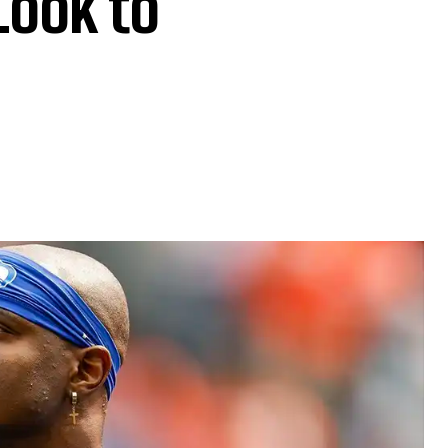
Look to