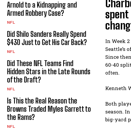
Charbo
Arnold to a Kidnapping and
spent 
Armed Robbery Case?
chang
NFL
Did Shilo Sanders Really Spend
In Week 2 
$430 Just to Get His Car Back?
Seattle’s 
NFL
Since then
Did These NFL Teams Find
60-40 spli
Hidden Stars in the Late Rounds
often.
of the Draft?
Kenneth Wa
NFL
Is This the Real Reason the
Both play
Browns Traded Myles Garrett to
season. I
the Rams?
big-yard p
NFL