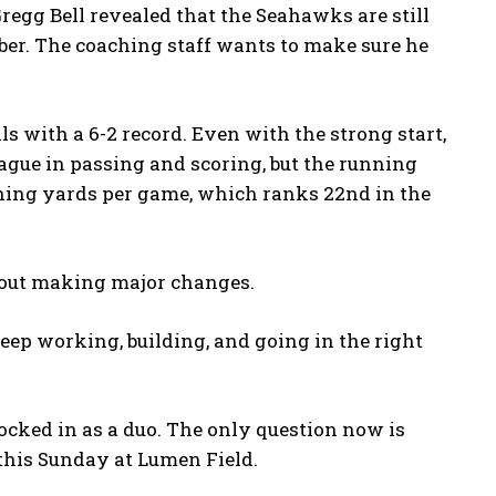
egg Bell revealed that the Seahawks are still
ber. The coaching staff wants to make sure he
 with a 6-2 record. Even with the strong start,
eague in passing and scoring, but the running
shing yards per game, which ranks 22nd in the
hout making major changes.
eep working, building, and going in the right
cked in as a duo. The only question now is
 this Sunday at Lumen Field.