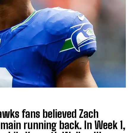
awks fans believed Zach
main running back. In Week 1,