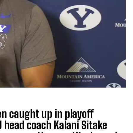
en caught up in playoff
 head coach Kalani Sitake