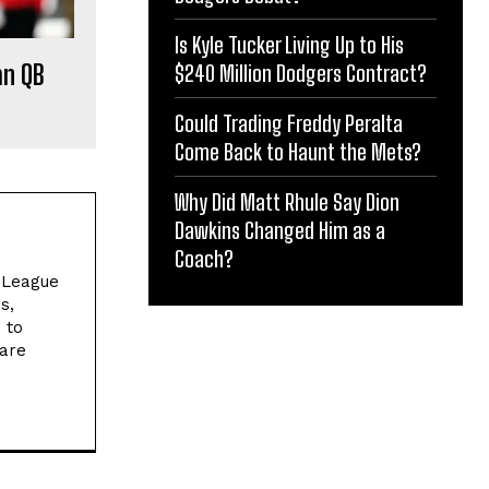
Is Kyle Tucker Living Up to His
an QB
$240 Million Dodgers Contract?
Could Trading Freddy Peralta
Come Back to Haunt the Mets?
Why Did Matt Rhule Say Dion
Dawkins Changed Him as a
Coach?
l League
s,
 to
 are