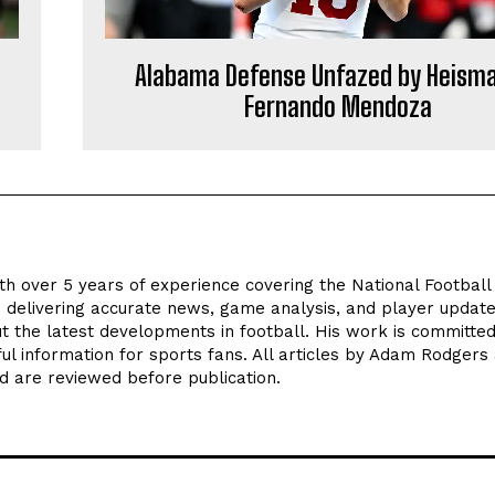
Alabama Defense Unfazed by Heism
Fernando Mendoza
th over 5 years of experience covering the National Footbal
n delivering accurate news, game analysis, and player update
t the latest developments in football. His work is committed
seful information for sports fans. All articles by Adam Rodgers
d are reviewed before publication.