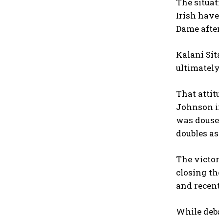
The situa
Irish have
Dame after
Kalani Sit
ultimatel
That attit
Johnson in
was douse
doubles as
The victor
closing th
and recent
While deba