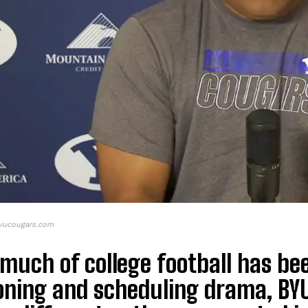
byucougars.com
much of college football has be
oning and scheduling drama, BYU