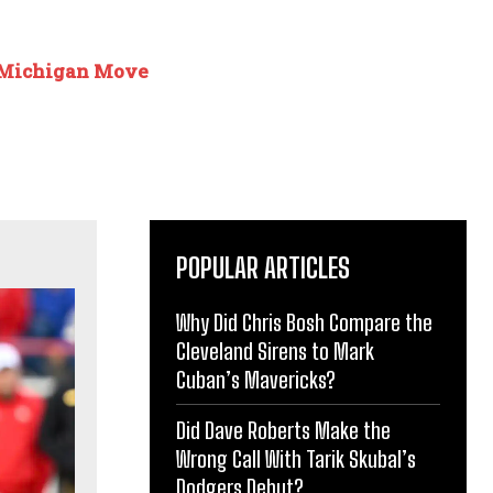
 Michigan Move
POPULAR ARTICLES
Why Did Chris Bosh Compare the
Cleveland Sirens to Mark
Cuban’s Mavericks?
Did Dave Roberts Make the
Wrong Call With Tarik Skubal’s
Dodgers Debut?