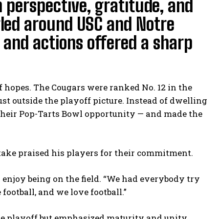
n perspective, gratitude, and
rled around USC and Notre
s and actions offered a sharp
f hopes. The Cougars were ranked No. 12 in the
ust outside the playoff picture. Instead of dwelling
their Pop-Tarts Bowl opportunity — and made the
take praised his players for their commitment.
 enjoy being on the field. “We had everybody try
football, and we love football.”
 playoff but emphasized maturity and unity