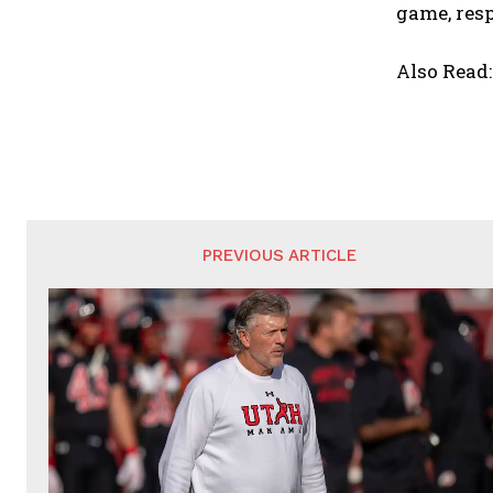
game, resp
Also Read
PREVIOUS ARTICLE