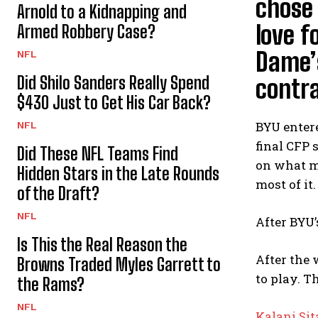
chose 
Arnold to a Kidnapping and
love f
Armed Robbery Case?
Dame’s
NFL
Did Shilo Sanders Really Spend
contra
$430 Just to Get His Car Back?
BYU entere
NFL
final CFP 
Did These NFL Teams Find
on what m
Hidden Stars in the Late Rounds
most of it.
of the Draft?
NFL
After BYU’
Is This the Real Reason the
After the 
Browns Traded Myles Garrett to
to play. T
the Rams?
NFL
Kalani Si