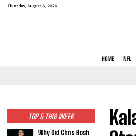
Thursday, August 6, 2026
HOME
NFL
Kal
TOP 5 THIS WEEK
Why Did Chris Bosh