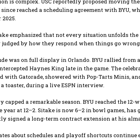
tion is complex. USC reportedly proposed moving the
 since reached a scheduling agreement with BYU, whi
 2025.
ake emphasized that not every situation unfolds the 
y judged by how they respond when things go wrong
ude was on full display in Orlando. BYU rallied from 
tercepted Haynes King late in the game. The celebra
d with Gatorade, showered with Pop-Tarts Minis, an
 a toaster, during a live ESPN interview.
y capped a remarkable season. BYU reached the 12-win
e year at 12–2. Sitake is now 6–2 in bowl games, has 
ly signed a long-term contract extension at his alm
tes about schedules and playoff shortcuts continue e