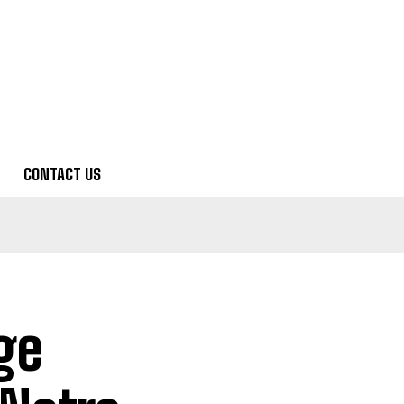
CONTACT US
ge