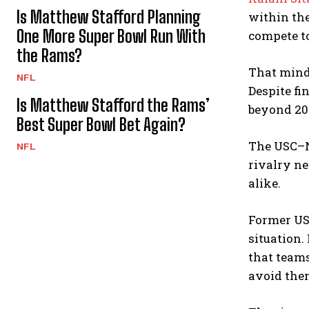
Is Matthew Stafford Planning
within the
One More Super Bowl Run With
compete t
the Rams?
That minds
NFL
Despite fi
Is Matthew Stafford the Rams’
beyond 202
Best Super Bowl Bet Again?
The USC–No
NFL
rivalry ne
alike.
Former US
situation.
that team
avoid the