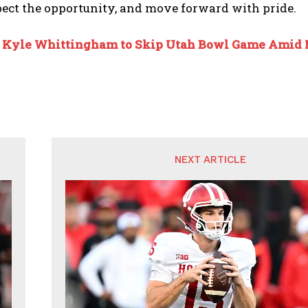
ect the opportunity, and move forward with pride.
:
Kyle Whittingham to Skip Utah Bowl Game Amid
NEXT ARTICLE