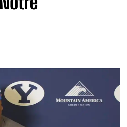
Notre