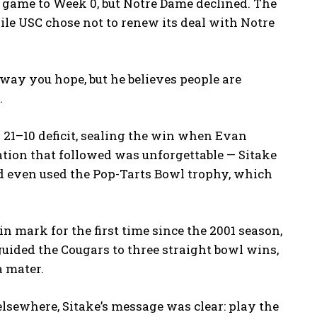
 game to Week 0, but Notre Dame declined. The
le USC chose not to renew its deal with Notre
way you hope, but he believes people are
.
a 21–10 deficit, sealing the win when Evan
tion that followed was unforgettable — Sitake
d even used the Pop-Tarts Bowl trophy, which
 mark for the first time since the 2001 season,
guided the Cougars to three straight bowl wins,
a mater.
lsewhere, Sitake’s message was clear: play the