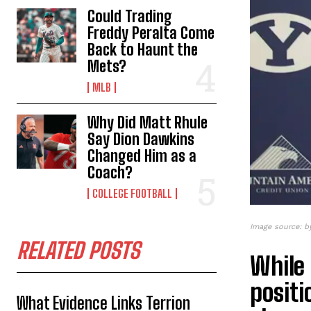
Could Trading
Freddy Peralta Come
Back to Haunt the
Mets?
MLB
Why Did Matt Rhule
Say Dion Dawkins
Changed Him as a
Coach?
COLLEGE FOOTBALL
Image source: 
RELATED POSTS
While 
positi
What Evidence Links Terrion