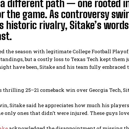
a different path — one rooted i
or the game. As controversy swi
 historic rivalry, Sitake’s word
st.
d the season with legitimate College Football Playof
standings, but a costly loss to Texas Tech kept them j
ight have been, Sitake and his team fully embraced 
s thrilling 25–21 comeback win over Georgia Tech, Si
win, Sitake said he appreciates how much his players
he only ones that didn’t were injured. These guys love 
take
acknowledged the disappointment of missing the