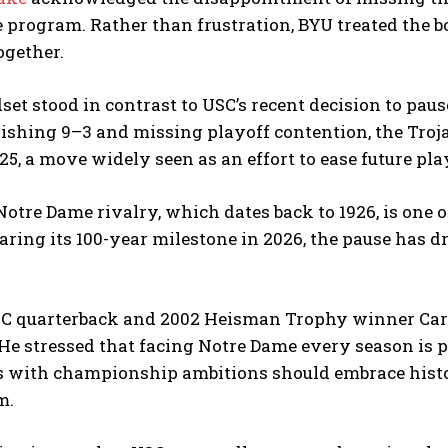
 program. Rather than frustration, BYU treated the 
ogether.
et stood in contrast to USC’s recent decision to pau
nishing 9–3 and missing playoff contention, the Tro
5, a move widely seen as an effort to ease future pla
tre Dame rivalry, which dates back to 1926, is one of 
aring its 100-year milestone in 2026, the pause has 
C quarterback and 2002 Heisman Trophy winner Car
 He stressed that facing Notre Dame every season is 
s with championship ambitions should embrace histo
m.