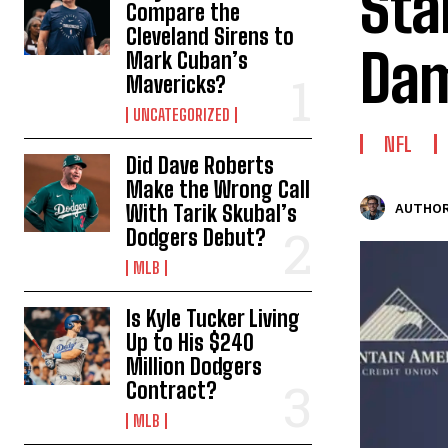
Sta
Compare the
Cleveland Sirens to
Dam
Mark Cuban’s
Mavericks?
UNCATEGORIZED
NFL
Did Dave Roberts
Make the Wrong Call
With Tarik Skubal’s
AUTHOR
Dodgers Debut?
MLB
Is Kyle Tucker Living
Up to His $240
Million Dodgers
Contract?
MLB