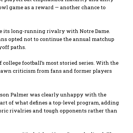
bowl game as a reward — another chance to
se its long-running rivalry with Notre Dame.
jans opted not to continue the annual matchup
yoff paths.
college football’s most storied series. With the
drawn criticism from fans and former players
son Palmer was clearly unhappy with the
part of what defines a top-level program, adding
ric rivalries and tough opponents rather than