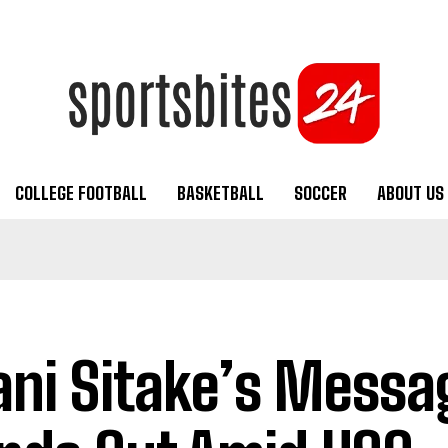
COLLEGE FOOTBALL
BASKETBALL
SOCCER
ABOUT US
ani Sitake’s Messa