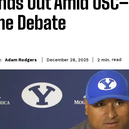
nds Out Amid USC–
e Debate
read
Adam Rodgers
2
min.
December 28, 2025
: