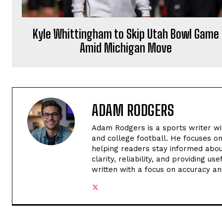
Kyle Whittingham to Skip Utah Bowl Game
Amid Michigan Move
ADAM RODGERS
Adam Rodgers is a sports writer wi
and college football. He focuses o
helping readers stay informed abou
clarity, reliability, and providing u
written with a focus on accuracy an