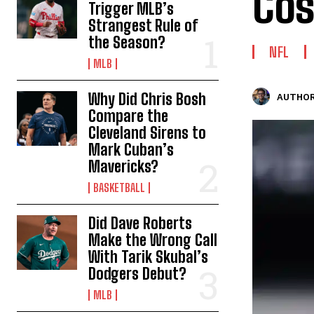
Cos
Trigger MLB’s
Strangest Rule of
the Season?
NFL
MLB
Why Did Chris Bosh
AUTHOR
Compare the
Cleveland Sirens to
Mark Cuban’s
Mavericks?
BASKETBALL
Did Dave Roberts
Make the Wrong Call
With Tarik Skubal’s
Dodgers Debut?
MLB