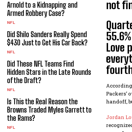
not fi
Arnold to a Kidnapping and
Armed Robbery Case?
Quart
NFL
Did Shilo Sanders Really Spend
55.6% 
$430 Just to Get His Car Back?
Love 
NFL
everyt
Did These NFL Teams Find
fourth
Hidden Stars in the Late Rounds
of the Draft?
According 
NFL
Packers’ o
Is This the Real Reason the
handoff, b
Browns Traded Myles Garrett to
the Rams?
Jordan Lo
recognized
NFL