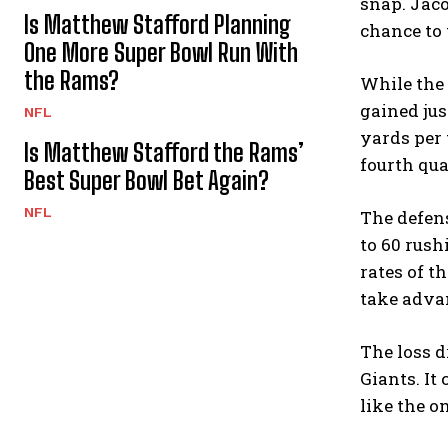
snap. Jaco
Is Matthew Stafford Planning
chance to 
One More Super Bowl Run With
the Rams?
While the 
gained jus
NFL
yards per 
Is Matthew Stafford the Rams’
fourth qua
Best Super Bowl Bet Again?
NFL
The defens
to 60 rush
rates of t
take adva
The loss d
Giants. It
like the o