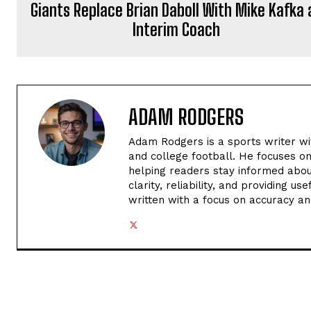
Giants Replace Brian Daboll With Mike Kafka 
Interim Coach
ADAM RODGERS
Adam Rodgers is a sports writer wi
and college football. He focuses o
helping readers stay informed abou
clarity, reliability, and providing u
written with a focus on accuracy an