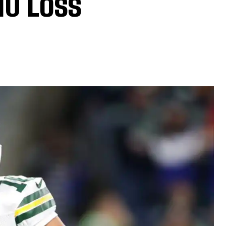
10 Loss