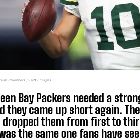
teph Chambers / Getty Images
reen Bay Packers needed a stron
d they came up short again. Thei
 dropped them from first to thi
was the same one fans have seen