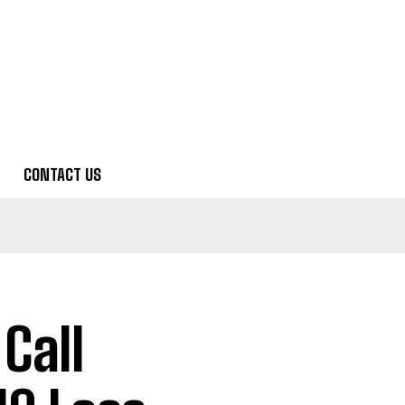
CONTACT US
Call