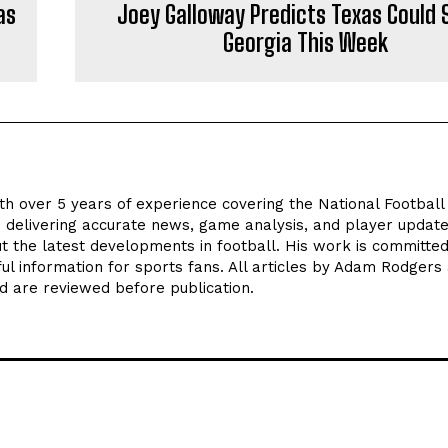
as
Joey Galloway Predicts Texas Could 
Georgia This Week
th over 5 years of experience covering the National Footbal
n delivering accurate news, game analysis, and player update
t the latest developments in football. His work is committed
seful information for sports fans. All articles by Adam Rodgers
d are reviewed before publication.