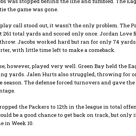
bs was stopped behind the line and fumbled. The Eagle
tie the game was gone.
play call stood out, it wasn’t the only problem. The P
t 261 total yards and scored only once. Jordan Love 
throw. Jacobs worked hard but ran for only 74 yards 
rter, with little time left to make a comeback.
e, however, played very well. Green Bay held the Eag
ing yards. Jalen Hurts also struggled, throwing for 
he season. The defense forced turnovers and gave the 
ntage.
ropped the Packers to 12th in the league in total off
 could be a good chance to get back on track, but onl
ne in Week 10.