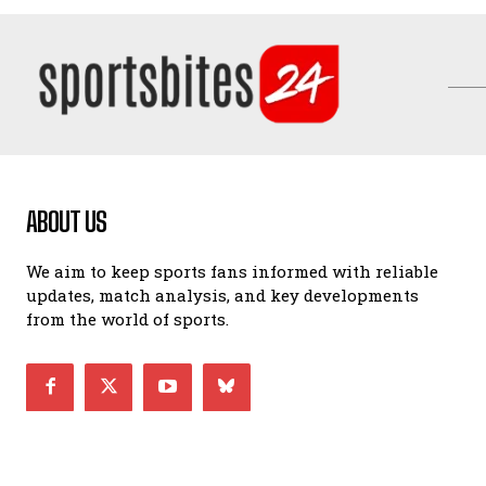
ABOUT US
We aim to keep sports fans informed with reliable
updates, match analysis, and key developments
from the world of sports.