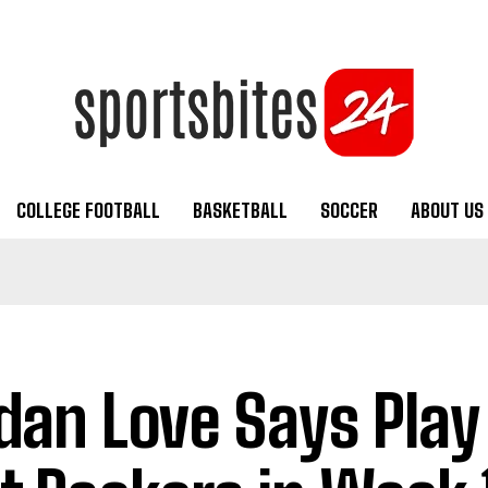
COLLEGE FOOTBALL
BASKETBALL
SOCCER
ABOUT US
dan Love Says Play 