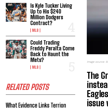
Is Kyle Tucker Living
Up to His $240
Million Dodgers
Contract?
MLB
Could Trading
Freddy Peralta Come
Back to Haunt the
Mets?
Image source: S
MLB
The G
instea
RELATED POSTS
Eagles
issue 
What Evidence Links Terrion