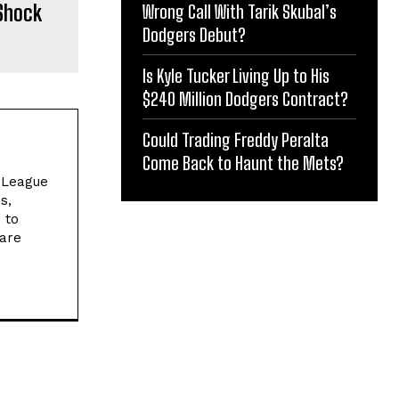
Shock
Wrong Call With Tarik Skubal’s
Dodgers Debut?
Is Kyle Tucker Living Up to His
$240 Million Dodgers Contract?
Could Trading Freddy Peralta
Come Back to Haunt the Mets?
l League
s,
 to
 are