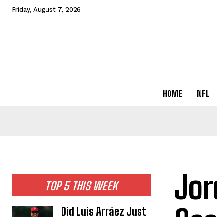
Friday, August 7, 2026
HOME
NFL
Jor
TOP 5 THIS WEEK
Did Luis Arráez Just