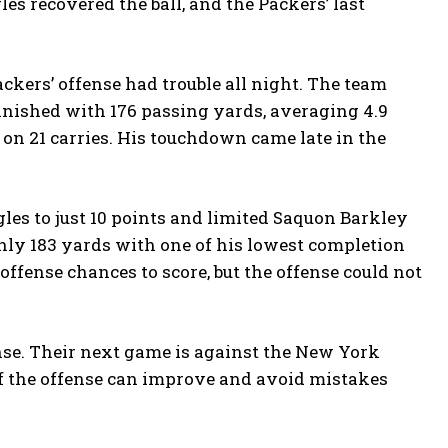
s recovered the ball, and the Packers’ last
ackers’ offense had trouble all night. The team
finished with 176 passing yards, averaging 4.9
on 21 carries. His touchdown came late in the
les to just 10 points and limited Saquon Barkley
only 183 yards with one of his lowest completion
offense chances to score, but the offense could not
ense. Their next game is against the New York
y if the offense can improve and avoid mistakes