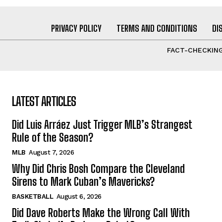
PRIVACY POLICY
TERMS AND CONDITIONS
DI
FACT-CHECKING
LATEST ARTICLES
Did Luis Arráez Just Trigger MLB’s Strangest
Rule of the Season?
MLB
August 7, 2026
Why Did Chris Bosh Compare the Cleveland
Sirens to Mark Cuban’s Mavericks?
BASKETBALL
August 6, 2026
Did Dave Roberts Make the Wrong Call With