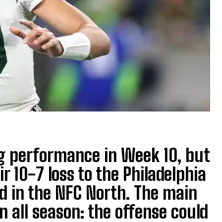
g performance in Week 10, but
r 10-7 loss to the Philadelphia
rd in the NFC North. The main
 all season: the offense could