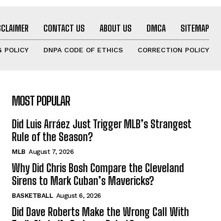
SCLAIMER
CONTACT US
ABOUT US
DMCA
SITEMAP
 POLICY
DNPA CODE OF ETHICS
CORRECTION POLICY
MOST POPULAR
Did Luis Arráez Just Trigger MLB’s Strangest
Rule of the Season?
MLB
August 7, 2026
Why Did Chris Bosh Compare the Cleveland
Sirens to Mark Cuban’s Mavericks?
BASKETBALL
August 6, 2026
Did Dave Roberts Make the Wrong Call With