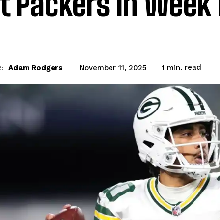
t Packers in Week 
read
Adam Rodgers
1
min.
November 11, 2025
: