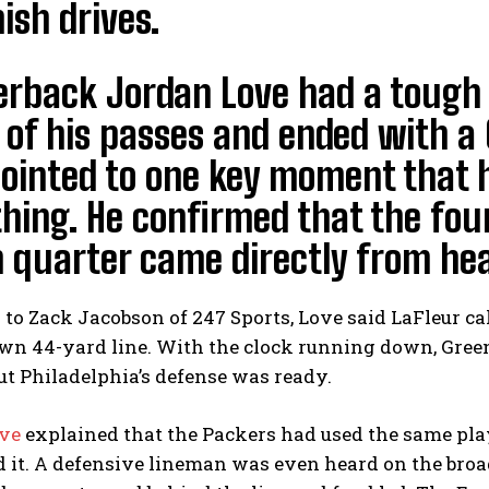
nish drives.
erback Jordan Love had a tough
of his passes and ended with a 
pointed to one key moment that 
hing. He confirmed that the four
 quarter came directly from he
to Zack Jacobson of 247 Sports, Love said LaFleur ca
wn 44-yard line. With the clock running down, Green
ut Philadelphia’s defense was ready.
ve
explained that the Packers had used the same play
 it. A defensive lineman was even heard on the broadc