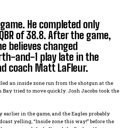
 game. He completed only
QBR of 38.8. After the game,
he believes changed
th-and-1 play late in the
ad coach Matt LaFleur.
lled an inside zone run from the shotgun at the
 Bay tried to move quickly. Josh Jacobs took the
 earlier in the game, and the Eagles probably
ast yelling, “Inside zone this way!” before the