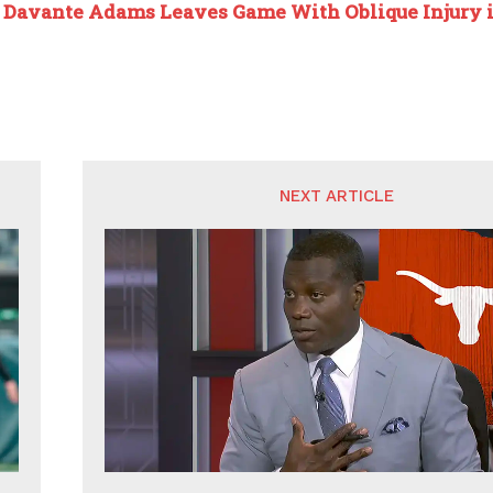
:
Davante Adams Leaves Game With Oblique Injury i
NEXT ARTICLE