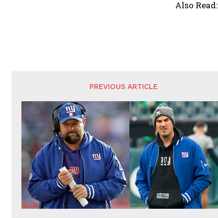
Also Read
PREVIOUS ARTICLE