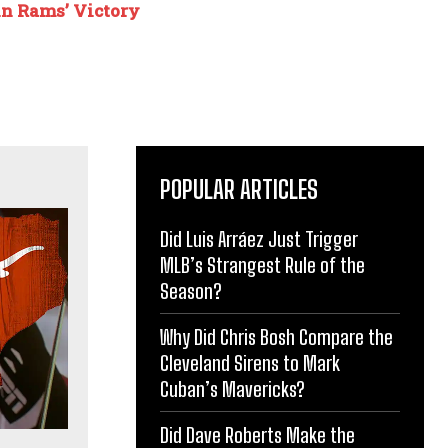
n Rams’ Victory
POPULAR ARTICLES
Did Luis Arráez Just Trigger
MLB’s Strangest Rule of the
Season?
Why Did Chris Bosh Compare the
Cleveland Sirens to Mark
Cuban’s Mavericks?
Did Dave Roberts Make the