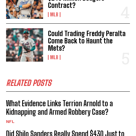
Contract?
MLB
Could Trading Freddy Peralta
Come Back to Haunt the
Mets?
MLB
RELATED POSTS
What Evidence Links Terrion Arnold to a
Kidnapping and Armed Robbery Case?
NFL
Did Shilo Sanders Really Spend $430 Just to