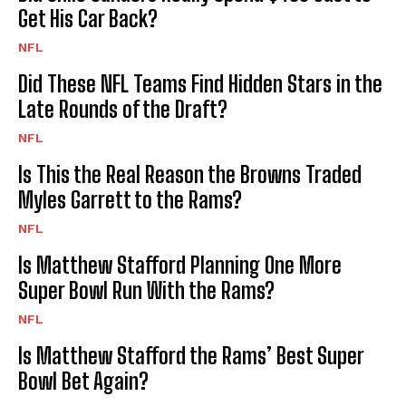
Get His Car Back?
NFL
Did These NFL Teams Find Hidden Stars in the
Late Rounds of the Draft?
NFL
Is This the Real Reason the Browns Traded
Myles Garrett to the Rams?
NFL
Is Matthew Stafford Planning One More
Super Bowl Run With the Rams?
NFL
Is Matthew Stafford the Rams’ Best Super
Bowl Bet Again?