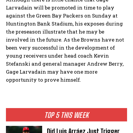
Larvadain will be promoted in time to play
against the Green Bay Packers on Sunday at
Huntington Bank Stadium, his exposes during
the preseason illustrate that he may be
involved in the future. As the Browns have not
been very successful in the development of
young receivers under head coach Kevin
Stefanski and general manager Andrew Berry,
Gage Larvadain may have one more
opportunity to prove himself.
TOP 5 THIS WEEK
Did Luis Arráez Just Trigger