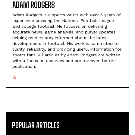
ADAM RODGERS
Adam Rodgers is a sports writer with over 5 years of
experience covering the National Football League
and college football. He focuses on delivering
accurate news, game analysis, and player updates,
helping readers stay informed about the latest
developments in football. His work is committed to
clarity, reliability, and providing useful information for
sports fans. All articles by Adam Rodgers are written
with a focus on accuracy and are reviewed before
publication.
POPULAR ARTICLES