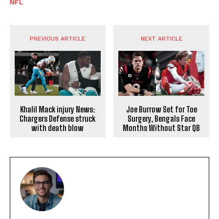
NFL
PREVIOUS ARTICLE
NEXT ARTICLE
Khalil Mack injury News:
Joe Burrow Set for Toe
Chargers Defense struck
Surgery, Bengals Face
with death blow
Months Without Star QB