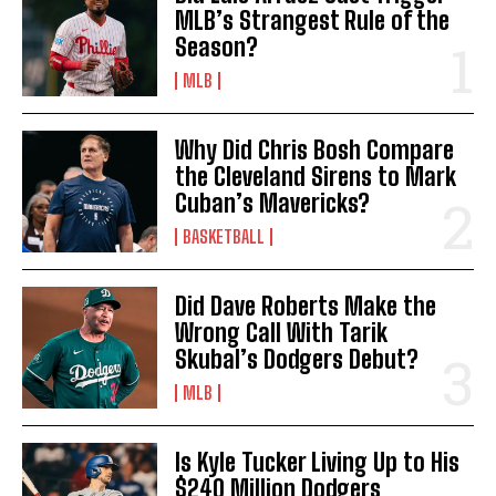
MLB’s Strangest Rule of the
Season?
MLB
Why Did Chris Bosh Compare
the Cleveland Sirens to Mark
Cuban’s Mavericks?
BASKETBALL
Did Dave Roberts Make the
Wrong Call With Tarik
Skubal’s Dodgers Debut?
MLB
Is Kyle Tucker Living Up to His
$240 Million Dodgers