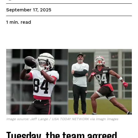
September 17, 2025
read
1
min.
Image source: Jeff Lange / USA TODAY NETWORK via Imagn Images
Tuesday, the team agreed