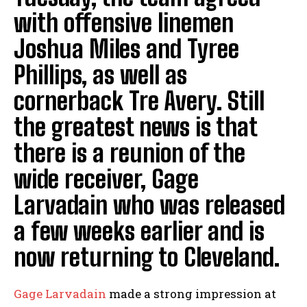
with offensive linemen
Joshua Miles and Tyree
Phillips, as well as
cornerback Tre Avery. Still
the greatest news is that
there is a reunion of the
wide receiver, Gage
Larvadain who was released
a few weeks earlier and is
now returning to Cleveland.
Gage Larvadain
made a strong impression at