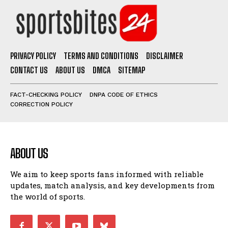
PRIVACY POLICY
TERMS AND CONDITIONS
DISCLAIMER
CONTACT US
ABOUT US
DMCA
SITEMAP
FACT-CHECKING POLICY
DNPA CODE OF ETHICS
CORRECTION POLICY
ABOUT US
We aim to keep sports fans informed with reliable
updates, match analysis, and key developments from
the world of sports.