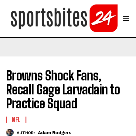
Browns Shock Fans,
Recall Gage Larvadain to
Practice Squad
NFL
Adam Rodgers
AUTHOR: