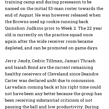
training camp and during preseason to be
named on the initial 53-man roster towards the
end of August. He was however released when
the Browns used up rookie running back
Quinshon Judkins prior to Week 2. The 22 year
old is currently on the practice squad once
again after the wide receiver room became
depleted, and can be promoted on game days.
Jerry Jeudy, Cedric Tillman, Jamari Thrash
and Isaiah Bond are the current remaining
healthy receivers of Cleveland since Deandre
Carter was declared unfit due to concussion.
Larvadain coming back at his right time could
not have been any better because the group has
been receiving substantial criticism of not
passing the ball and low productivity. During