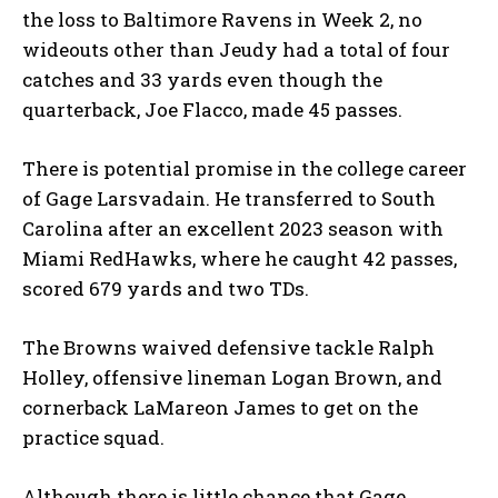
the loss to Baltimore Ravens in Week 2, no
wideouts other than Jeudy had a total of four
catches and 33 yards even though the
quarterback, Joe Flacco, made 45 passes.
There is potential promise in the college career
of Gage Larsvadain. He transferred to South
Carolina after an excellent 2023 season with
Miami RedHawks, where he caught 42 passes,
scored 679 yards and two TDs.
The Browns waived defensive tackle Ralph
Holley, offensive lineman Logan Brown, and
cornerback LaMareon James to get on the
practice squad.
Although there is little chance that Gage