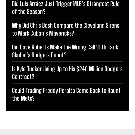
Did Luis Arráez Just Trigger MLB’s Strangest Rule
of the Season?
Why Did Chris Bosh Compare the Cleveland Sirens
to Mark Cuban’s Mavericks?
Did Dave Roberts Make the Wrong Call With Tarik
Skubal’s Dodgers Debut?
Is Kyle Tucker Living Up to His $240 Million Dodgers
Contract?
Could Trading Freddy Peralta Come Back to Haunt
the Mets?