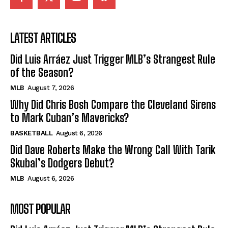
LATEST ARTICLES
Did Luis Arráez Just Trigger MLB’s Strangest Rule
of the Season?
MLB
August 7, 2026
Why Did Chris Bosh Compare the Cleveland Sirens
to Mark Cuban’s Mavericks?
BASKETBALL
August 6, 2026
Did Dave Roberts Make the Wrong Call With Tarik
Skubal’s Dodgers Debut?
MLB
August 6, 2026
MOST POPULAR