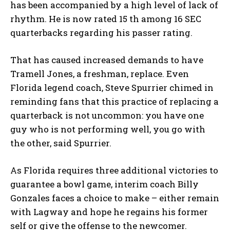
has been accompanied by a high level of lack of
rhythm. He is now rated 15 th among 16 SEC
quarterbacks regarding his passer rating.
That has caused increased demands to have
Tramell Jones, a freshman, replace. Even
Florida legend coach, Steve Spurrier chimed in
reminding fans that this practice of replacing a
quarterback is not uncommon: you have one
guy who is not performing well, you go with
the other, said Spurrier.
As Florida requires three additional victories to
guarantee a bowl game, interim coach Billy
Gonzales faces a choice to make – either remain
with Lagway and hope he regains his former
self or give the offense to the newcomer.