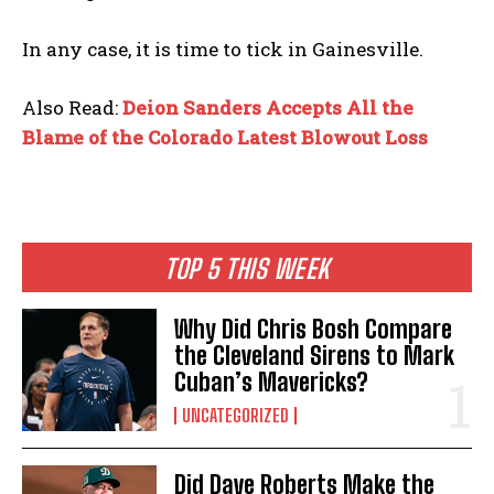
In any case, it is time to tick in Gainesville.
Also Read:
Deion Sanders Accepts All the
Blame of the Colorado Latest Blowout Loss
TOP 5 THIS WEEK
Why Did Chris Bosh Compare
the Cleveland Sirens to Mark
Cuban’s Mavericks?
UNCATEGORIZED
Did Dave Roberts Make the