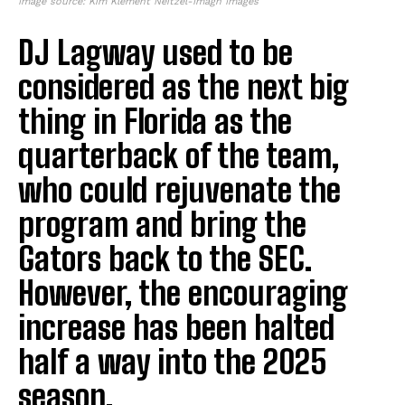
Image source: Kim Klement Neitzel-Imagn Images
DJ Lagway used to be
considered as the next big
thing in Florida as the
quarterback of the team,
who could rejuvenate the
program and bring the
Gators back to the SEC.
However, the encouraging
increase has been halted
half a way into the 2025
season.