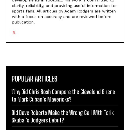
developments in football. His work is committed to
clarity, reliability, and providing useful information for
sports fans. All articles by Adam Rodgers are written
with a focus on accuracy and are reviewed before
publication.
POPULAR ARTICLES
Why Did Chris Bosh Compare the Cleveland Sirens
to Mark Cuban’s Mavericks?
Did Dave Roberts Make the Wrong Call With Tarik
Skubal’s Dodgers Debut?