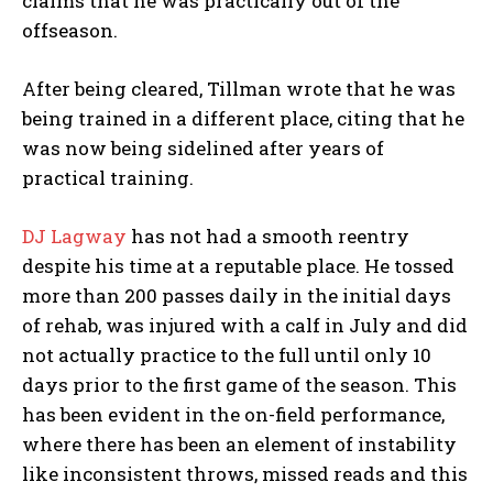
claims that he was practically out of the
offseason.
After being cleared, Tillman wrote that he was
being trained in a different place, citing that he
was now being sidelined after years of
practical training.
DJ Lagway
has not had a smooth reentry
despite his time at a reputable place. He tossed
more than 200 passes daily in the initial days
of rehab, was injured with a calf in July and did
not actually practice to the full until only 10
days prior to the first game of the season. This
has been evident in the on-field performance,
where there has been an element of instability
like inconsistent throws, missed reads and this