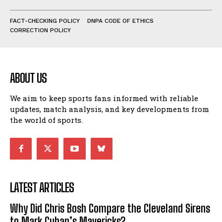
FACT-CHECKING POLICY
DNPA CODE OF ETHICS
CORRECTION POLICY
ABOUT US
We aim to keep sports fans informed with reliable
updates, match analysis, and key developments from
the world of sports.
LATEST ARTICLES
Why Did Chris Bosh Compare the Cleveland Sirens
to Mark Cuban’s Mavericks?