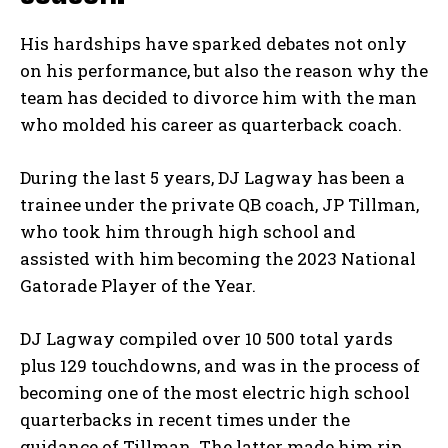
His hardships have sparked debates not only
on his performance, but also the reason why the
team has decided to divorce him with the man
who molded his career as quarterback coach.
During the last 5 years, DJ Lagway has been a
trainee under the private QB coach, JP Tillman,
who took him through high school and
assisted with him becoming the 2023 National
Gatorade Player of the Year.
DJ Lagway compiled over 10 500 total yards
plus 129 touchdowns, and was in the process of
becoming one of the most electric high school
quarterbacks in recent times under the
guidance of Tillman. The latter made him rip