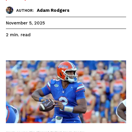
Adam Rodgers
AUTHOR:
November 5, 2025
read
2
min.