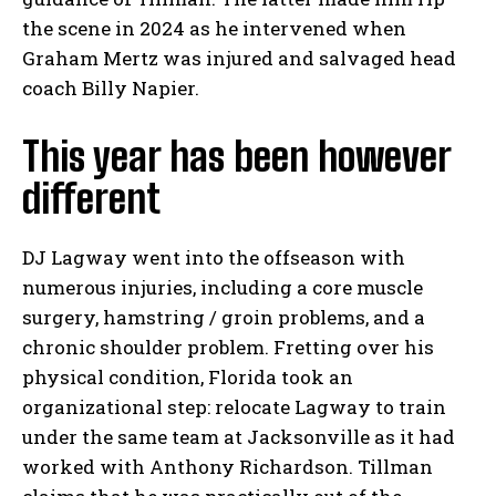
the scene in 2024 as he intervened when
Graham Mertz was injured and salvaged head
coach Billy Napier.
This year has been however
different
DJ Lagway went into the offseason with
numerous injuries, including a core muscle
surgery, hamstring / groin problems, and a
chronic shoulder problem. Fretting over his
physical condition, Florida took an
organizational step: relocate Lagway to train
under the same team at Jacksonville as it had
worked with Anthony Richardson. Tillman