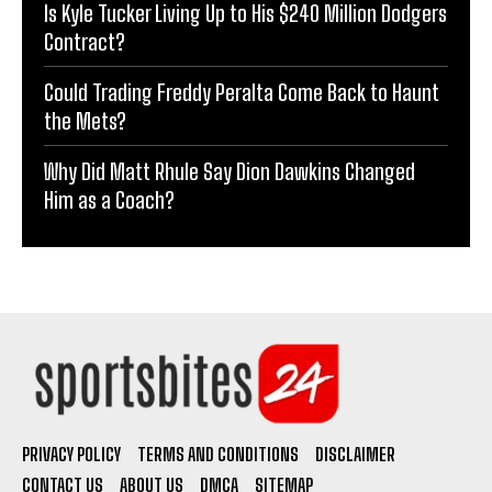
Is Kyle Tucker Living Up to His $240 Million Dodgers
Contract?
Could Trading Freddy Peralta Come Back to Haunt
the Mets?
Why Did Matt Rhule Say Dion Dawkins Changed
Him as a Coach?
PRIVACY POLICY
TERMS AND CONDITIONS
DISCLAIMER
CONTACT US
ABOUT US
DMCA
SITEMAP