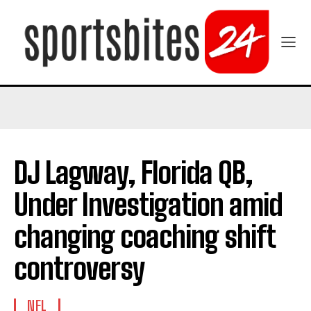
DJ Lagway, Florida QB,
Under Investigation amid
changing coaching shift
controversy
NFL