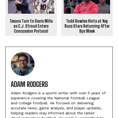
Texans Turn to Davis Mills
Todd Bowles Hints at Key
as C.J. Stroud Enters
Bucs Stars Returning After
Concussion Protocol
Bye Week
ADAM RODGERS
Adam Rodgers is a sports writer with over 5 years of
experience covering the National Football League
and college football. He focuses on delivering
accurate news, game analysis, and player updates,
helping readers stay informed about the latest