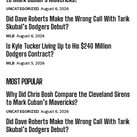
UNCATEGORIZED
August 6, 2026
Did Dave Roberts Make the Wrong Call With Tarik
Skubal’s Dodgers Debut?
MLB
August 6, 2026
Is Kyle Tucker Living Up to His $240 Million
Dodgers Contract?
MLB
August 5, 2026
MOST POPULAR
Why Did Chris Bosh Compare the Cleveland Sirens
to Mark Cuban’s Mavericks?
UNCATEGORIZED
August 6, 2026
Did Dave Roberts Make the Wrong Call With Tarik
Skubal’s Dodgers Debut?