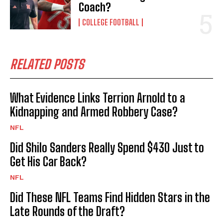
Coach?
COLLEGE FOOTBALL
RELATED POSTS
What Evidence Links Terrion Arnold to a
Kidnapping and Armed Robbery Case?
NFL
Did Shilo Sanders Really Spend $430 Just to
Get His Car Back?
NFL
Did These NFL Teams Find Hidden Stars in the
Late Rounds of the Draft?