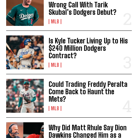
Wrong Call With Tarik
Skubal’s Dodgers Debut?
MLB
Is Kyle Tucker Living Up to His
$240 Million Dodgers
Contract?
MLB
Could Trading Freddy Peralta
Come Back to Haunt the
Mets?
MLB
Why Did Matt Rhule Say Dion
Dawkins Changed Him as a