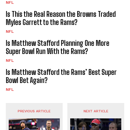
NFL
Is This the Real Reason the Browns Traded
Myles Garrett to the Rams?
NFL
Is Matthew Stafford Planning One More
Super Bowl Run With the Rams?
NFL
Is Matthew Stafford the Rams’ Best Super
Bowl Bet Again?
NFL
PREVIOUS ARTICLE
NEXT ARTICLE