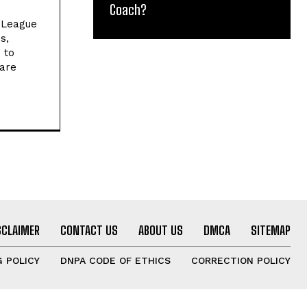
Coach?
l League
s,
 to
 are
SCLAIMER
CONTACT US
ABOUT US
DMCA
SITEMAP
 POLICY
DNPA CODE OF ETHICS
CORRECTION POLICY