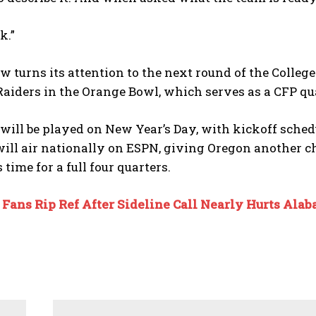
k.”
 turns its attention to the next round of the College
aiders in the Orange Bowl, which serves as a CFP qua
ill be played on New Year’s Day, with kickoff schedu
ll air nationally on ESPN, giving Oregon another ch
s time for a full four quarters.
:
Fans Rip Ref After Sideline Call Nearly Hurts Ala