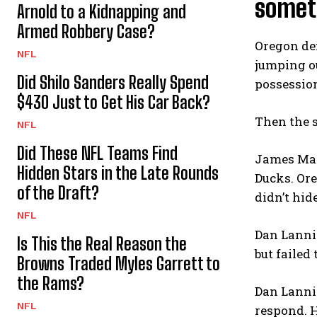
someth
Arnold to a Kidnapping and
Armed Robbery Case?
Oregon def
NFL
jumping ou
Did Shilo Sanders Really Spend
possession
$430 Just to Get His Car Back?
Then the 
NFL
Did These NFL Teams Find
James Madi
Hidden Stars in the Late Rounds
Ducks. Ore
of the Draft?
didn’t hid
NFL
Dan Lanni
Is This the Real Reason the
but failed 
Browns Traded Myles Garrett to
the Rams?
Dan Lannin
NFL
respond. H