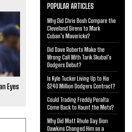
POPULAR ARTICLES
Why Did Chris Bosh Compare the
Cleveland Sirens to Mark
Cuban’s Mavericks?
Did Dave Roberts Make the
Wrong Call With Tarik Skubal’s
Dodgers Debut?
Is Kyle Tucker Living Up to His
an Eyes
$240 Million Dodgers Contract?
Could Trading Freddy Peralta
Come Back to Haunt the Mets?
Why Did Matt Rhule Say Dion
Dawkins Changed Him as a