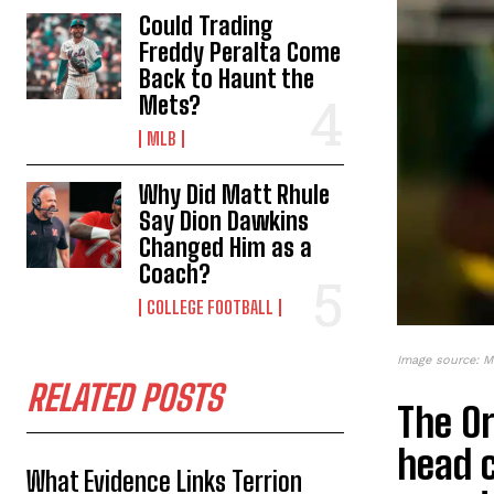
Could Trading
Freddy Peralta Come
Back to Haunt the
Mets?
MLB
Why Did Matt Rhule
Say Dion Dawkins
Changed Him as a
Coach?
COLLEGE FOOTBALL
Image source: M
RELATED POSTS
The Or
head 
What Evidence Links Terrion