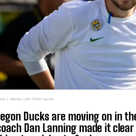
ark J. Rebilas-USA TODAY Sports
egon Ducks are moving on in the 
coach Dan Lanning made it clear