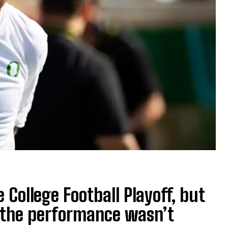
College Football Playoff, but
 the performance wasn’t