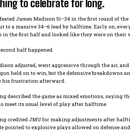
ing to celebrate for long.
eated James Madison 51–34 in the first round of the 
t to a massive 34–6 lead by halftime. Early on, eve
 in the first half and looked like they were on their 
second half happened.
son adjusted, went aggressive through the air, and 
gon held on to win, but the defensive breakdowns an
e his frustration afterward.
ng described the game as mixed emotions, saying th
to meet its usual level of play after halftime.
g credited JMU for making adjustments after halftim
e pointed to explosive plays allowed on defense and a