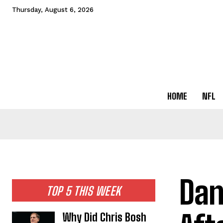
Thursday, August 6, 2026
HOME
NFL
Dan
TOP 5 THIS WEEK
Why Did Chris Bosh