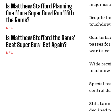
major issu
Is Matthew Stafford Planning
One More Super Bowl Run With
Despite th
the Rams?
touchdow
NFL
Is Matthew Stafford the Rams’
Quarterbac
Best Super Bowl Bet Again?
passes fo
want a cou
NFL
Wide recei
touchdowns
Special t
control d
Still, Lan
declined t