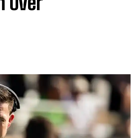
n Over