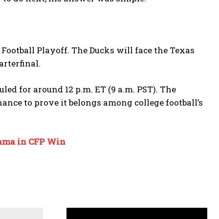
 Football Playoff. The Ducks will face the Texas
rterfinal.
led for around 12 p.m. ET (9 a.m. PST). The
ance to prove it belongs among college football’s
bama in CFP Win