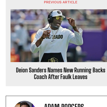
PREVIOUS ARTICLE
Deion Sanders Names New Running Backs
Coach After Faulk Leaves
ADAM RODGERS