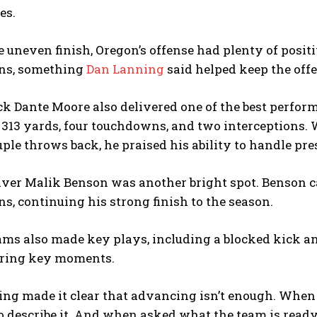
es.
e uneven finish, Oregon’s offense had plenty of posi
ns, something
Dan Lanning
said helped keep the off
k Dante Moore also delivered one of the best perform
r 313 yards, four touchdowns, and two interception
ple throws back, he praised his ability to handle pr
ver Malik Benson was another bright spot. Benson ca
, continuing his strong finish to the season.
eams also made key plays, including a blocked kick 
uring key moments.
ning made it clear that advancing isn’t enough. When
o describe it. And when asked what the team is ready