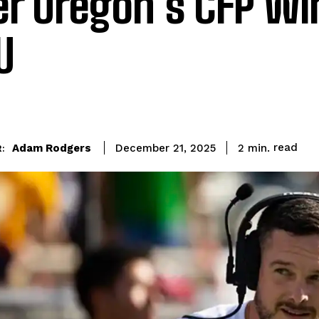
er Oregon’s CFP Wi
U
read
Adam Rodgers
2
min.
December 21, 2025
: