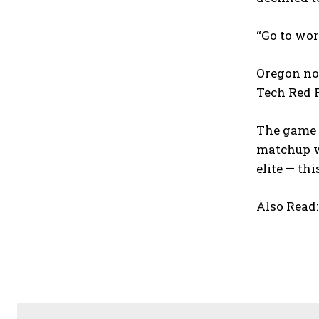
“Go to wor
Oregon now
Tech Red R
The game w
matchup wi
elite — thi
Also Read