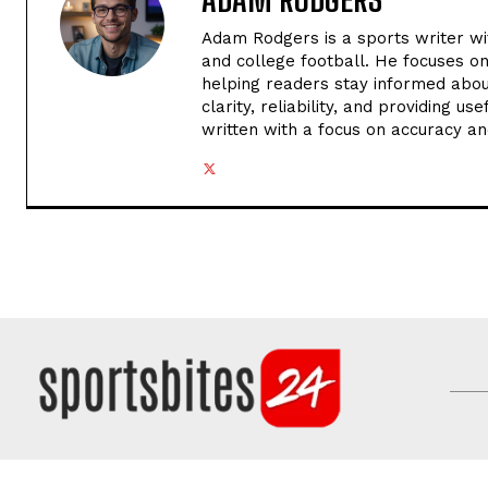
Adam Rodgers is a sports writer wi
and college football. He focuses o
helping readers stay informed abou
clarity, reliability, and providing u
written with a focus on accuracy an