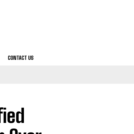
CONTACT US
fied