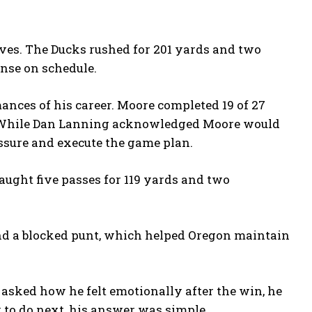
tives. The Ducks rushed for 201 yards and two
ense on schedule.
ances of his career. Moore completed 19 of 27
s. While Dan Lanning acknowledged Moore would
essure and execute the game plan.
ught five passes for 119 yards and two
and a blocked punt, which helped Oregon maintain
 asked how he felt emotionally after the win, he
 to do next, his answer was simple.