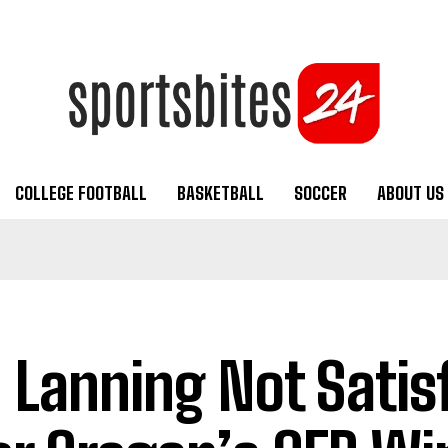
COLLEGE FOOTBALL
BASKETBALL
SOCCER
ABOUT US
 Lanning Not Satis