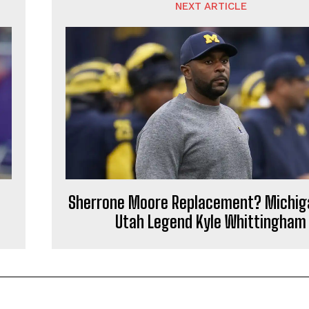
NEXT ARTICLE
Sherrone Moore Replacement? Michig
Utah Legend Kyle Whittingham