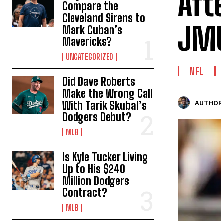
Aft
Compare the
Cleveland Sirens to
JM
Mark Cuban’s
Mavericks?
UNCATEGORIZED
NFL
Did Dave Roberts
Make the Wrong Call
With Tarik Skubal’s
AUTHOR
Dodgers Debut?
MLB
Is Kyle Tucker Living
Up to His $240
Million Dodgers
Contract?
MLB