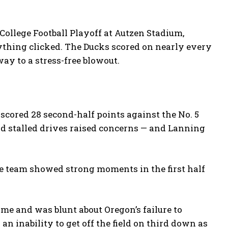
College Football Playoff at Autzen Stadium,
rything clicked. The Ducks scored on nearly every
way to a stress-free blowout.
scored 28 second-half points against the No. 5
d stalled drives raised concerns — and Lanning
e team showed strong moments in the first half
e and was blunt about Oregon’s failure to
n inability to get off the field on third down as