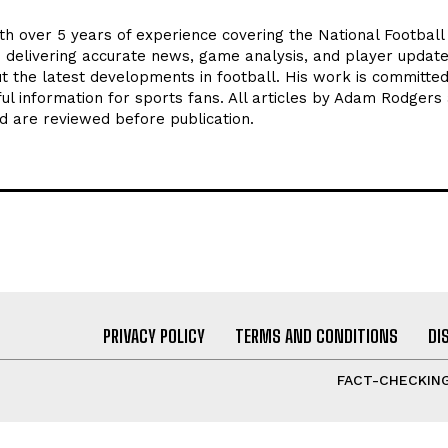
th over 5 years of experience covering the National Footbal
n delivering accurate news, game analysis, and player update
t the latest developments in football. His work is committed
seful information for sports fans. All articles by Adam Rodgers
d are reviewed before publication.
PRIVACY POLICY
TERMS AND CONDITIONS
DI
FACT-CHECKING