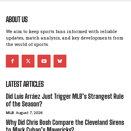
ABOUT US
We aim to keep sports fans informed with reliable
updates, match analysis, and key developments from
the world of sports.
LATEST ARTICLES
Did Luis Arráez Just Trigger MLB’s Strangest Rule
of the Season?
MLB
August 7, 2026
Why Did Chris Bosh Compare the Cleveland Sirens
to Mark Cuban’s Mavericks?