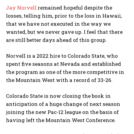
Jay Norvell
remained hopeful despite the
losses, telling him, prior to the loss in Hawaii,
that we have not executed in the way we
wanted, but we never gave up. I feel that there
are still better days ahead of this group.
Norvell is a 2022 hire to Colorado State, who
spent five seasons at Nevada and established
the program as one of the more competitive in
the Mountain West with a record of 33-26.
Colorado State is now closing the book in
anticipation of a huge change of next season
joining the new Pac-12 league on the basis of
having left the Mountain West Conference.