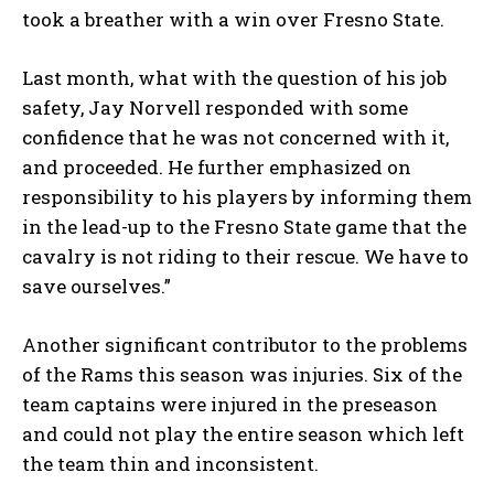
took a breather with a win over Fresno State.
Last month, what with the question of his job
safety, Jay Norvell responded with some
confidence that he was not concerned with it,
and proceeded. He further emphasized on
responsibility to his players by informing them
in the lead-up to the Fresno State game that the
cavalry is not riding to their rescue. We have to
save ourselves.”
Another significant contributor to the problems
of the Rams this season was injuries. Six of the
team captains were injured in the preseason
and could not play the entire season which left
the team thin and inconsistent.