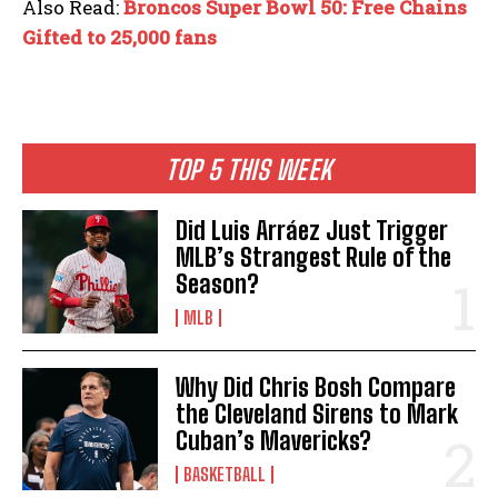
Also Read:
Broncos Super Bowl 50: Free Chains
Gifted to 25,000 fans
TOP 5 THIS WEEK
Did Luis Arráez Just Trigger
MLB’s Strangest Rule of the
Season?
MLB
Why Did Chris Bosh Compare
the Cleveland Sirens to Mark
Cuban’s Mavericks?
BASKETBALL