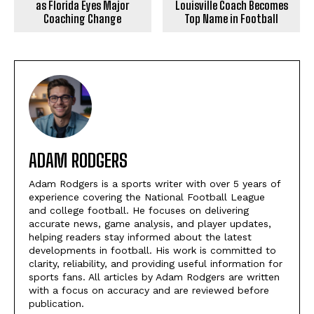
as Florida Eyes Major
Louisville Coach Becomes
Coaching Change
Top Name in Football
ADAM RODGERS
Adam Rodgers is a sports writer with over 5 years of
experience covering the National Football League
and college football. He focuses on delivering
accurate news, game analysis, and player updates,
helping readers stay informed about the latest
developments in football. His work is committed to
clarity, reliability, and providing useful information for
sports fans. All articles by Adam Rodgers are written
with a focus on accuracy and are reviewed before
publication.