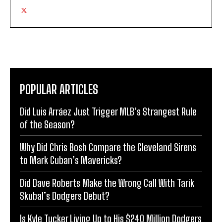
POPULAR ARTICLES
Did Luis Arráez Just Trigger MLB’s Strangest Rule
of the Season?
Why Did Chris Bosh Compare the Cleveland Sirens
to Mark Cuban’s Mavericks?
Did Dave Roberts Make the Wrong Call With Tarik
Skubal’s Dodgers Debut?
Is Kyle Tucker Living Up to His $240 Million Dodgers