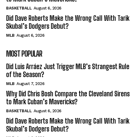
BASKETBALL
August 6, 2026
Did Dave Roberts Make the Wrong Call With Tarik
Skubal’s Dodgers Debut?
MLB
August 6, 2026
MOST POPULAR
Did Luis Arráez Just Trigger MLB’s Strangest Rule
of the Season?
MLB
August 7, 2026
Why Did Chris Bosh Compare the Cleveland Sirens
to Mark Cuban’s Mavericks?
BASKETBALL
August 6, 2026
Did Dave Roberts Make the Wrong Call With Tarik
Skubal’s Dodgers Debut?