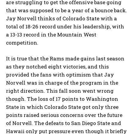
are struggling to get the offensive base going
that was supposed to be a year of a bounce back.
Jay Norvell thinks of Colorado State with a
total of 18-26 record under his leadership, with
a 13-13 record in the Mountain West
competition.
It is true that the Rams made gains last season
as they notched eight victories, and this
provided the fans with optimism that Jay
Norvell was in charge of the program in the
right direction. This fall soon went wrong
though. The loss of 17 points to Washington
State in which Colorado State got only three
points raised serious concerns over the future
of Norvell. The defeats to San Diego State and
Hawaii only put pressure even though it briefly