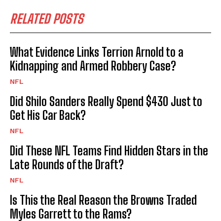
RELATED POSTS
What Evidence Links Terrion Arnold to a
Kidnapping and Armed Robbery Case?
NFL
Did Shilo Sanders Really Spend $430 Just to
Get His Car Back?
NFL
Did These NFL Teams Find Hidden Stars in the
Late Rounds of the Draft?
NFL
Is This the Real Reason the Browns Traded
Myles Garrett to the Rams?