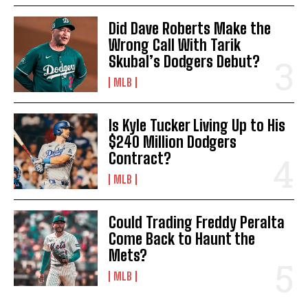
Did Dave Roberts Make the
Wrong Call With Tarik
Skubal’s Dodgers Debut?
MLB
Is Kyle Tucker Living Up to His
$240 Million Dodgers
Contract?
MLB
Could Trading Freddy Peralta
Come Back to Haunt the
Mets?
MLB