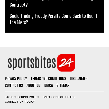
Contract?
Could Trading Freddy Peralta Come Back to Haunt
the Mets?
PRIVACY POLICY
TERMS AND CONDITIONS
DISCLAIMER
CONTACT US
ABOUT US
DMCA
SITEMAP
FACT-CHECKING POLICY
DNPA CODE OF ETHICS
CORRECTION POLICY