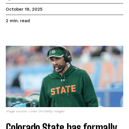
October 19, 2025
read
2
min.
Image source: Loren Orr/Getty Images
Colorado State has formally