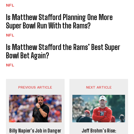
NFL
Is Matthew Stafford Planning One More
Super Bowl Run With the Rams?
NFL
Is Matthew Stafford the Rams’ Best Super
Bowl Bet Again?
NFL
PREVIOUS ARTICLE
NEXT ARTICLE
Billy Napier’s Job in Danger
Jeff Brohm’s Rise: