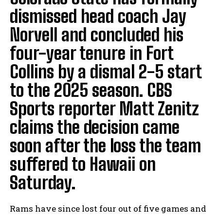
dismissed head coach Jay
Norvell and concluded his
four-year tenure in Fort
Collins by a dismal 2-5 start
to the 2025 season. CBS
Sports reporter Matt Zenitz
claims the decision came
soon after the loss the team
suffered to Hawaii on
Saturday.
Rams have since lost four out of five games and