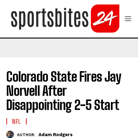
Colorado State Fires Jay
Norvell After
Disappointing 2-5 Start
NFL
Adam Rodgers
AUTHOR: