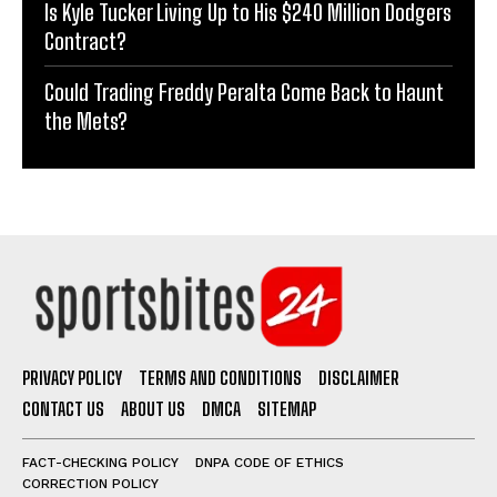
Is Kyle Tucker Living Up to His $240 Million Dodgers
Contract?
Could Trading Freddy Peralta Come Back to Haunt
the Mets?
PRIVACY POLICY
TERMS AND CONDITIONS
DISCLAIMER
CONTACT US
ABOUT US
DMCA
SITEMAP
FACT-CHECKING POLICY
DNPA CODE OF ETHICS
CORRECTION POLICY