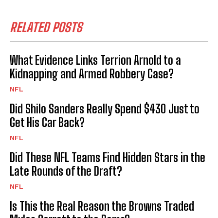
RELATED POSTS
What Evidence Links Terrion Arnold to a
Kidnapping and Armed Robbery Case?
NFL
Did Shilo Sanders Really Spend $430 Just to
Get His Car Back?
NFL
Did These NFL Teams Find Hidden Stars in the
Late Rounds of the Draft?
NFL
Is This the Real Reason the Browns Traded