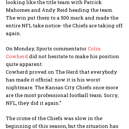
looking like the title team with Patrick
Mahomes and Andy Reid heading the team.
The win put them to a 500 mark and made the
entire NFL take notice- the Chiefs are taking off
again.
On Monday, Sports commentator
Colin
Cowherd
did not hesitate to make his position
quite apparent.
Cowherd proved on The Herd that everybody
has made it official: now it is his worst
nightmare. The Kansas City Chiefs once more
are the most professional football team. Sorry,
NFL, they did it again.”
The crime of the Chiefs was slow in the
beginning of this season, but the situation has