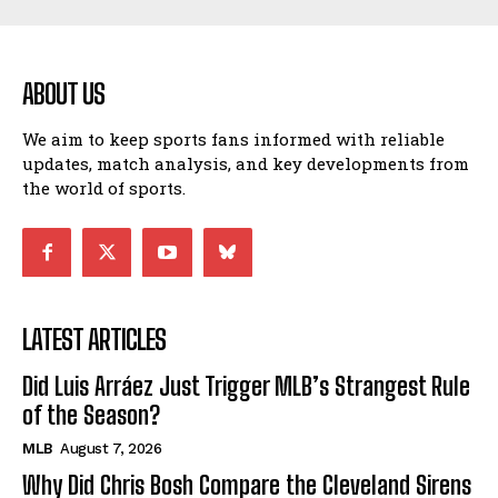
ABOUT US
We aim to keep sports fans informed with reliable
updates, match analysis, and key developments from
the world of sports.
LATEST ARTICLES
Did Luis Arráez Just Trigger MLB’s Strangest Rule
of the Season?
MLB
August 7, 2026
Why Did Chris Bosh Compare the Cleveland Sirens