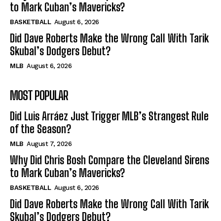
to Mark Cuban’s Mavericks?
BASKETBALL
August 6, 2026
Did Dave Roberts Make the Wrong Call With Tarik
Skubal’s Dodgers Debut?
MLB
August 6, 2026
MOST POPULAR
Did Luis Arráez Just Trigger MLB’s Strangest Rule
of the Season?
MLB
August 7, 2026
Why Did Chris Bosh Compare the Cleveland Sirens
to Mark Cuban’s Mavericks?
BASKETBALL
August 6, 2026
Did Dave Roberts Make the Wrong Call With Tarik
Skubal’s Dodgers Debut?