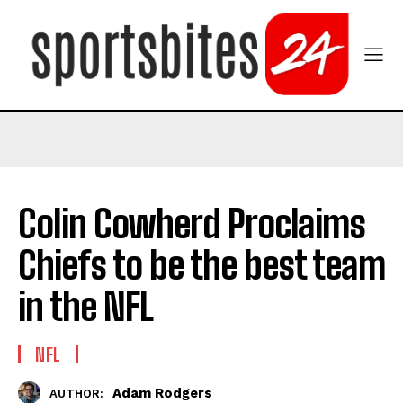
Colin Cowherd Proclaims
Chiefs to be the best team
in the NFL
NFL
Adam Rodgers
AUTHOR: