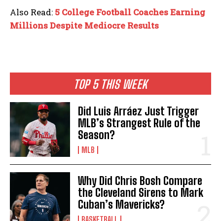
Also Read:
5 College Football Coaches Earning
Millions Despite Mediocre Results
TOP 5 THIS WEEK
Did Luis Arráez Just Trigger
MLB’s Strangest Rule of the
Season?
MLB
Why Did Chris Bosh Compare
the Cleveland Sirens to Mark
Cuban’s Mavericks?
BASKETBALL