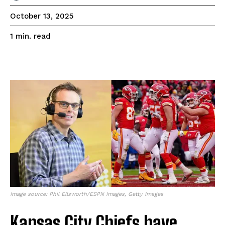
October 13, 2025
read
1
min.
Image source: Phil Ellsworth/ESPN Images, Getty Images
Kansas City Chiefs have