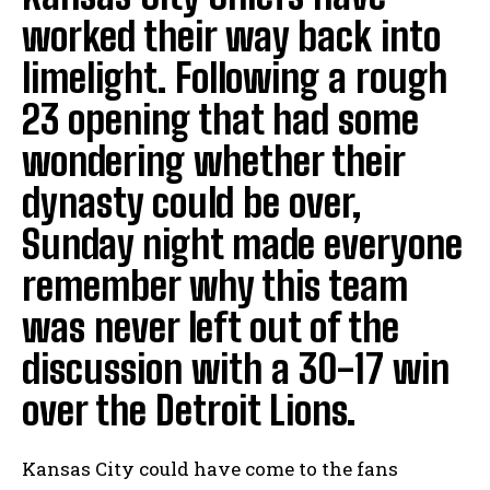
worked their way back into
limelight. Following a rough
23 opening that had some
wondering whether their
dynasty could be over,
Sunday night made everyone
remember why this team
was never left out of the
discussion with a 30-17 win
over the Detroit Lions.
Kansas City could have come to the fans