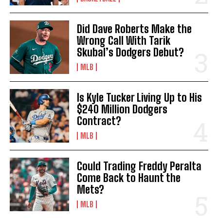
Did Dave Roberts Make the
Wrong Call With Tarik
Skubal’s Dodgers Debut?
MLB
Is Kyle Tucker Living Up to His
$240 Million Dodgers
Contract?
MLB
Could Trading Freddy Peralta
Come Back to Haunt the
Mets?
MLB