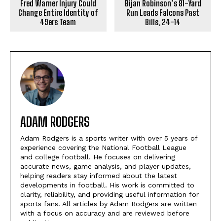
Fred Warner Injury Could
Bijan Robinson’s 81-Yard
Change Entire Identity of
Run Leads Falcons Past
49ers Team
Bills, 24-14
ADAM RODGERS
Adam Rodgers is a sports writer with over 5 years of
experience covering the National Football League
and college football. He focuses on delivering
accurate news, game analysis, and player updates,
helping readers stay informed about the latest
developments in football. His work is committed to
clarity, reliability, and providing useful information for
sports fans. All articles by Adam Rodgers are written
with a focus on accuracy and are reviewed before