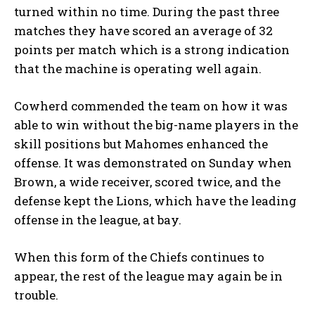
turned within no time. During the past three
matches they have scored an average of 32
points per match which is a strong indication
that the machine is operating well again.
Cowherd commended the team on how it was
able to win without the big-name players in the
skill positions but Mahomes enhanced the
offense. It was demonstrated on Sunday when
Brown, a wide receiver, scored twice, and the
defense kept the Lions, which have the leading
offense in the league, at bay.
When this form of the Chiefs continues to
appear, the rest of the league may again be in
trouble.