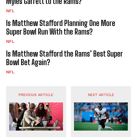
Myles Garrett to the Rams?
NFL
Is Matthew Stafford Planning One More
Super Bowl Run With the Rams?
NFL
Is Matthew Stafford the Rams’ Best Super
Bowl Bet Again?
NFL
PREVIOUS ARTICLE
NEXT ARTICLE