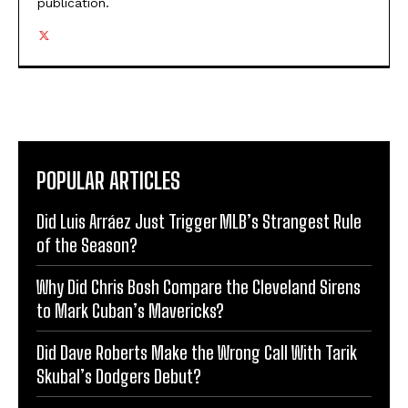
publication.
POPULAR ARTICLES
Did Luis Arráez Just Trigger MLB’s Strangest Rule
of the Season?
Why Did Chris Bosh Compare the Cleveland Sirens
to Mark Cuban’s Mavericks?
Did Dave Roberts Make the Wrong Call With Tarik
Skubal’s Dodgers Debut?