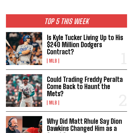
TOP 5 THIS WEEK
Is Kyle Tucker Living Up to His
$240 Million Dodgers
Contract?
MLB
Could Trading Freddy Peralta
Come Back to Haunt the
Mets?
MLB
Why Did Matt Rhule Say Dion
Dawkins Changed Him as a