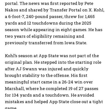
portal. The news was first reported by Pete
Nakos and shared by Transfer Portal on X. Kohl,
a 6-foot-7, 240-pound passer, threw for 1,465
yards and 12 touchdowns during the 2025
season while appearing in eight games. He has
two years of eligibility remaining and
previously transferred from Iowa State.
Kohl’s season at App State was not part of the
original plan. He stepped into the starting role
after AJ Swann was injured and quickly
brought stability to the offense. His first
meaningful start came in a 26-24 win over
Marshall, where he completed 19 of 27 passes
for 134 yards and a touchdown. He avoided
mistakes and helped App State close out a tight
game.