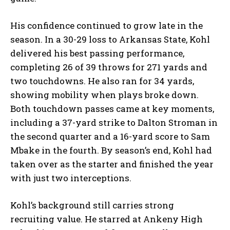
His confidence continued to grow late in the
season. In a 30-29 loss to Arkansas State, Kohl
delivered his best passing performance,
completing 26 of 39 throws for 271 yards and
two touchdowns. He also ran for 34 yards,
showing mobility when plays broke down.
Both touchdown passes came at key moments,
including a 37-yard strike to Dalton Stroman in
the second quarter and a 16-yard score to Sam
Mbake in the fourth. By season’s end, Kohl had
taken over as the starter and finished the year
with just two interceptions.
Kohl’s background still carries strong
recruiting value. He starred at Ankeny High