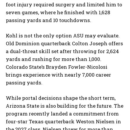
foot injury required surgery and limited him to
seven games, where he finished with 1,628
passing yards and 10 touchdowns.
Kohl is not the only option ASU may evaluate.
Old Dominion quarterback Colton Joseph offers
a dual-threat skill set after throwing for 2,624
yards and rushing for more than 1,000.
Colorado State’s Brayden Fowler-Nicolosi
brings experience with nearly 7,000 career
passing yards.
While portal decisions shape the short term,
Arizona State is also building for the future. The
program recently landed a commitment from
four-star Texas quarterback Weston Nielsen in
the 2027 class. Nielsen threw for more than