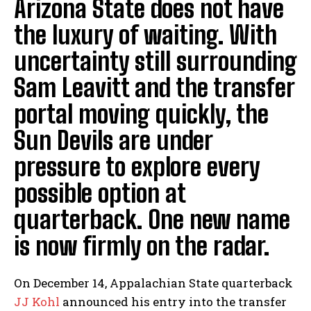
Arizona State does not have
the luxury of waiting. With
uncertainty still surrounding
Sam Leavitt and the transfer
portal moving quickly, the
Sun Devils are under
pressure to explore every
possible option at
quarterback. One new name
is now firmly on the radar.
On December 14, Appalachian State quarterback
JJ Kohl
announced his entry into the transfer