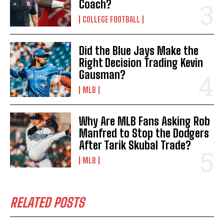
Coach?
COLLEGE FOOTBALL
Did the Blue Jays Make the
Right Decision Trading Kevin
Gausman?
MLB
Why Are MLB Fans Asking Rob
Manfred to Stop the Dodgers
After Tarik Skubal Trade?
MLB
RELATED POSTS