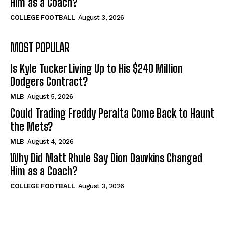
Him as a Coach?
COLLEGE FOOTBALL
August 3, 2026
MOST POPULAR
Is Kyle Tucker Living Up to His $240 Million
Dodgers Contract?
MLB
August 5, 2026
Could Trading Freddy Peralta Come Back to Haunt
the Mets?
MLB
August 4, 2026
Why Did Matt Rhule Say Dion Dawkins Changed
Him as a Coach?
COLLEGE FOOTBALL
August 3, 2026