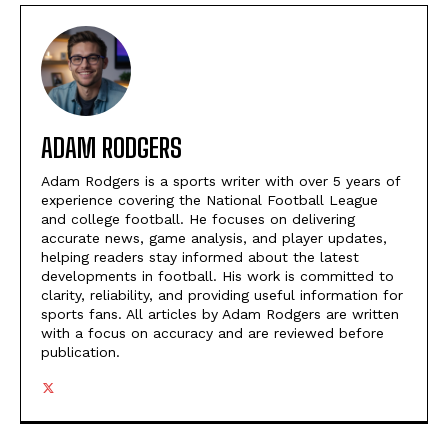
ADAM RODGERS
Adam Rodgers is a sports writer with over 5 years of
experience covering the National Football League
and college football. He focuses on delivering
accurate news, game analysis, and player updates,
helping readers stay informed about the latest
developments in football. His work is committed to
clarity, reliability, and providing useful information for
sports fans. All articles by Adam Rodgers are written
with a focus on accuracy and are reviewed before
publication.