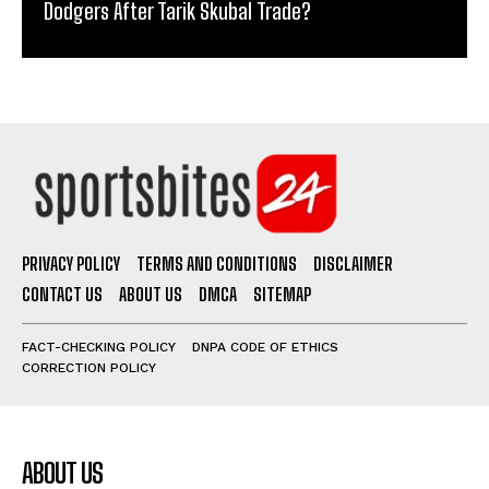
Dodgers After Tarik Skubal Trade?
PRIVACY POLICY
TERMS AND CONDITIONS
DISCLAIMER
CONTACT US
ABOUT US
DMCA
SITEMAP
FACT-CHECKING POLICY
DNPA CODE OF ETHICS
CORRECTION POLICY
ABOUT US