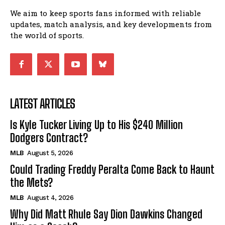
We aim to keep sports fans informed with reliable
updates, match analysis, and key developments from
the world of sports.
LATEST ARTICLES
Is Kyle Tucker Living Up to His $240 Million
Dodgers Contract?
MLB
August 5, 2026
Could Trading Freddy Peralta Come Back to Haunt
the Mets?
MLB
August 4, 2026
Why Did Matt Rhule Say Dion Dawkins Changed