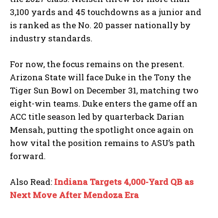
3,100 yards and 45 touchdowns as a junior and
is ranked as the No. 20 passer nationally by
industry standards.
For now, the focus remains on the present.
Arizona State will face Duke in the Tony the
Tiger Sun Bowl on December 31, matching two
eight-win teams. Duke enters the game off an
ACC title season led by quarterback Darian
Mensah, putting the spotlight once again on
how vital the position remains to ASU’s path
forward.
Also Read:
Indiana Targets 4,000-Yard QB as
Next Move After Mendoza Era