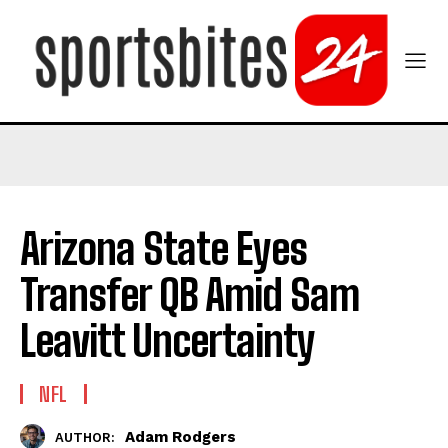
Arizona State Eyes
Transfer QB Amid Sam
Leavitt Uncertainty
NFL
Adam Rodgers
AUTHOR: