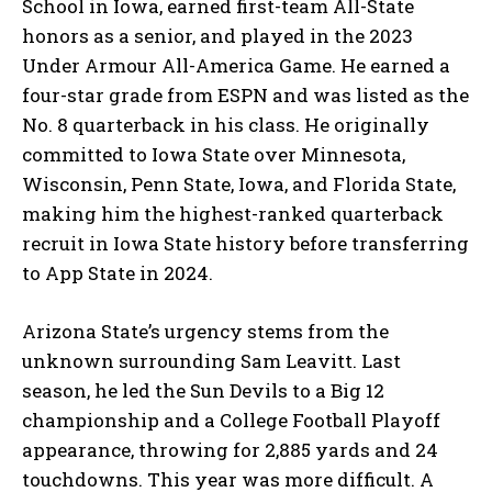
School in Iowa, earned first-team All-State
honors as a senior, and played in the 2023
Under Armour All-America Game. He earned a
four-star grade from ESPN and was listed as the
No. 8 quarterback in his class. He originally
committed to Iowa State over Minnesota,
Wisconsin, Penn State, Iowa, and Florida State,
making him the highest-ranked quarterback
recruit in Iowa State history before transferring
to App State in 2024.
Arizona State’s urgency stems from the
unknown surrounding Sam Leavitt. Last
season, he led the Sun Devils to a Big 12
championship and a College Football Playoff
appearance, throwing for 2,885 yards and 24
touchdowns. This year was more difficult. A