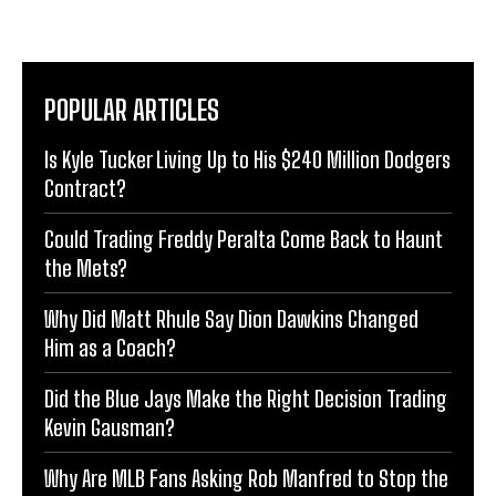
POPULAR ARTICLES
Is Kyle Tucker Living Up to His $240 Million Dodgers
Contract?
Could Trading Freddy Peralta Come Back to Haunt
the Mets?
Why Did Matt Rhule Say Dion Dawkins Changed
Him as a Coach?
Did the Blue Jays Make the Right Decision Trading
Kevin Gausman?
Why Are MLB Fans Asking Rob Manfred to Stop the