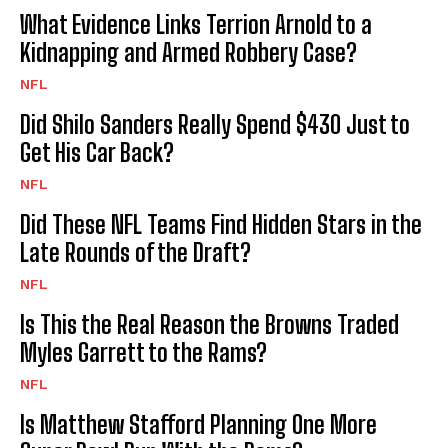
What Evidence Links Terrion Arnold to a
Kidnapping and Armed Robbery Case?
NFL
Did Shilo Sanders Really Spend $430 Just to
Get His Car Back?
NFL
Did These NFL Teams Find Hidden Stars in the
Late Rounds of the Draft?
NFL
Is This the Real Reason the Browns Traded
Myles Garrett to the Rams?
NFL
Is Matthew Stafford Planning One More