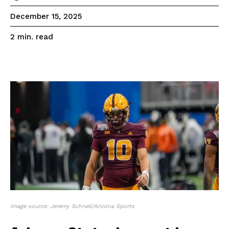
December 15, 2025
read
2
min.
Image source: Jeremy Schnell/Arizona Sports