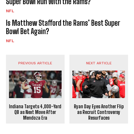
Super Bowl Run With the Rams?
NFL
Is Matthew Stafford the Rams’ Best Super
Bowl Bet Again?
NFL
PREVIOUS ARTICLE
NEXT ARTICLE
Indiana Targets 4,000-Yard
Ryan Day Eyes Another Flip
QB as Next Move After
as Recruit Controversy
Mendoza Era
Resurfaces