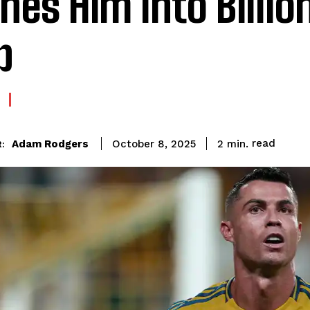
hes Him Into Billio
b
read
Adam Rodgers
2
min.
October 8, 2025
: