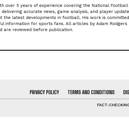
th over 5 years of experience covering the National Footbal
n delivering accurate news, game analysis, and player update
t the latest developments in football. His work is committed
seful information for sports fans. All articles by Adam Rodgers
d are reviewed before publication.
PRIVACY POLICY
TERMS AND CONDITIONS
DI
FACT-CHECKING