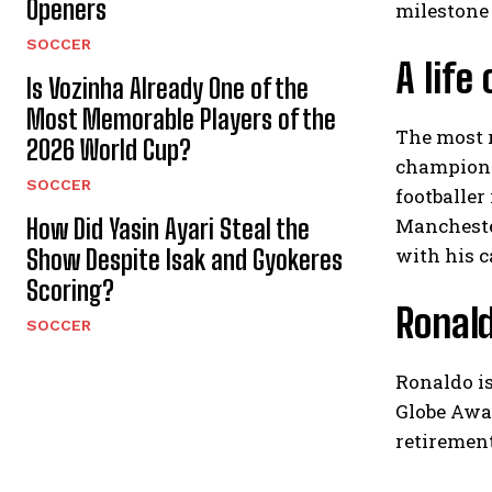
Openers
milestone 
SOCCER
A life
Is Vozinha Already One of the
Most Memorable Players of the
The most 
2026 World Cup?
champions
SOCCER
footballer
How Did Yasin Ayari Steal the
Manchester
with his c
Show Despite Isak and Gyokeres
Scoring?
Ronald
SOCCER
Ronaldo is
Globe Awar
retirement