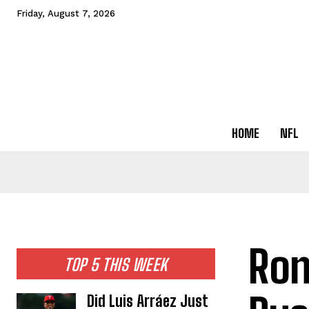
Friday, August 7, 2026
HOME
NFL
Ron
TOP 5 THIS WEEK
Did Luis Arráez Just