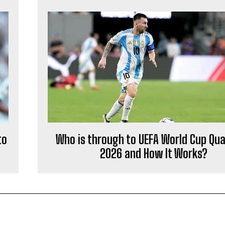
to
Who is through to UEFA World Cup Qual
2026 and How It Works?