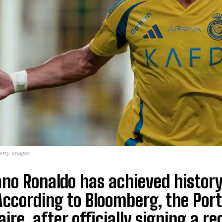
etty Images
ano Ronaldo has achieved history 
 According to Bloomberg, the Port
naire, after officially signing a 