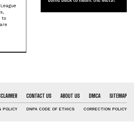
l League
s,
 to
 are
SCLAIMER
CONTACT US
ABOUT US
DMCA
SITEMAP
 POLICY
DNPA CODE OF ETHICS
CORRECTION POLICY