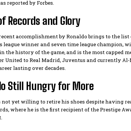
as reported by Forbes.
 of Records and Glory
recent accomplishment by Ronaldo brings to the list
 league winner and seven time league champion, with
 in the history of the game, and is the most capped me
 United to Real Madrid, Juventus and currently Al-N
areer lasting over decades.
o Still Hungry for More
 not yet willing to retire his shoes despite having re
ds, where he is the first recipient of the Prestige Awar
.