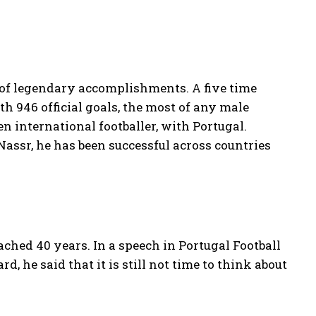
 of legendary accomplishments. A five time
 946 official goals, the most of any male
n international footballer, with Portugal.
assr, he has been successful across countries
ached 40 years. In a speech in Portugal Football
d, he said that it is still not time to think about