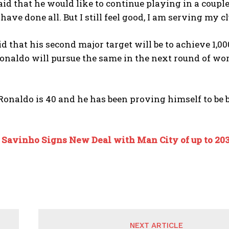
id that he would like to continue playing in a couple 
 have done all. But I still feel good, I am serving my 
id that his second major target will be to achieve 1,0
onaldo will pursue the same in the next round of worl
Ronaldo is 40 and he has been proving himself to be 
:
Savinho Signs New Deal with Man City of up to 20
NEXT ARTICLE