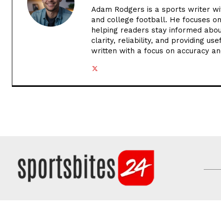
Adam Rodgers is a sports writer wi
and college football. He focuses o
helping readers stay informed abou
clarity, reliability, and providing u
written with a focus on accuracy an