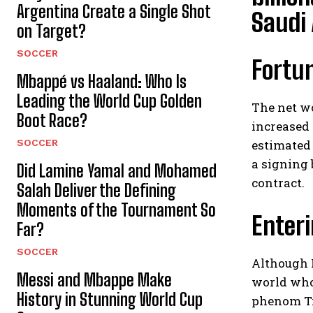
Argentina Create a Single Shot
Saudi 
on Target?
SOCCER
Fortun
Mbappé vs Haaland: Who Is
Leading the World Cup Golden
The net w
Boot Race?
increased 
SOCCER
estimated 
a signing 
Did Lamine Yamal and Mohamed
contract.
Salah Deliver the Defining
Moments of the Tournament So
Enteri
Far?
SOCCER
Although R
Messi and Mbappe Make
world who 
History in Stunning World Cup
phenom Ti