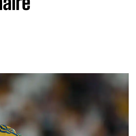
naire