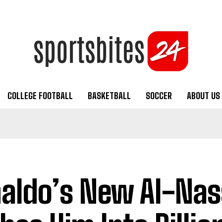
COLLEGE FOOTBALL
BASKETBALL
SOCCER
ABOUT US
aldo’s New Al-Nas