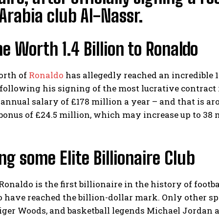
Arabia club Al-Nassr.
e Worth 1.4 Billion to Ronaldo
orth of
Ronaldo
has allegedly reached an incredible 1.4
following his signing of the most lucrative contract
annual salary of £178 million a year – and that is aro
bonus of £24.5 million, which may increase up to 38 
ng some Elite Billionaire Club
onaldo is the first billionaire in the history of footba
have reached the billion-dollar mark. Only other spor
ger Woods, and basketball legends Michael Jordan 