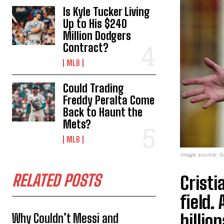
Is Kyle Tucker Living
Up to His $240
Million Dodgers
Contract?
MLB
Could Trading
Freddy Peralta Come
Back to Haunt the
Mets?
MLB
Image source: G
RELATED POSTS
Cristi
field.
billio
Why Couldn’t Messi and