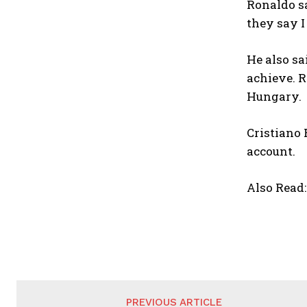
Ronaldo sa
they say I
He also sa
achieve. R
Hungary.
Cristiano 
account.
Also Read
PREVIOUS ARTICLE