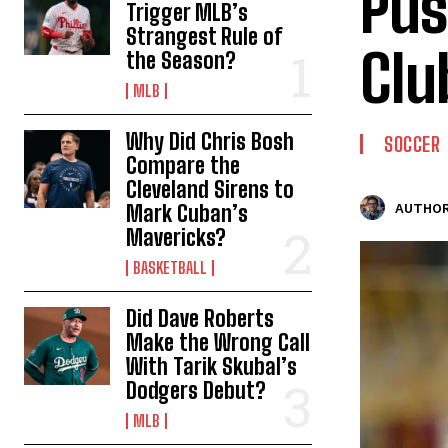
Pus
Trigger MLB’s
Strangest Rule of
Clu
the Season?
MLB
Why Did Chris Bosh
SOCCER
Compare the
Cleveland Sirens to
Mark Cuban’s
AUTHOR
Mavericks?
BASKETBALL
Did Dave Roberts
Make the Wrong Call
With Tarik Skubal’s
Dodgers Debut?
MLB