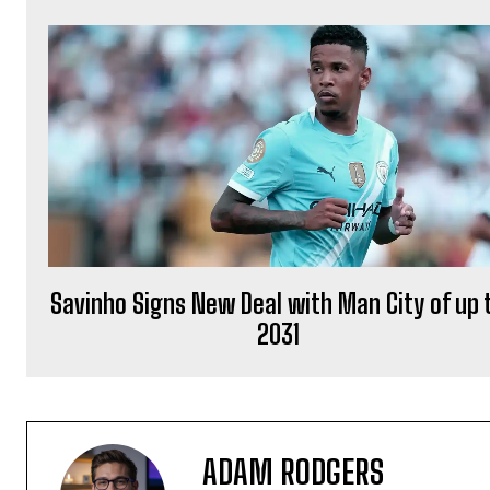
Savinho Signs New Deal with Man City of up 
2031
ADAM RODGERS