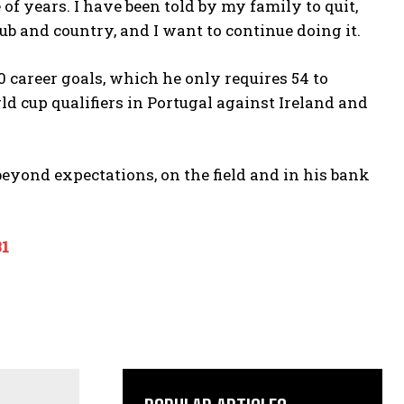
of years. I have been told by my family to quit,
club and country, and I want to continue doing it.
00 career goals, which he only requires 54 to
d cup qualifiers in Portugal against Ireland and
beyond expectations, on the field and in his bank
31