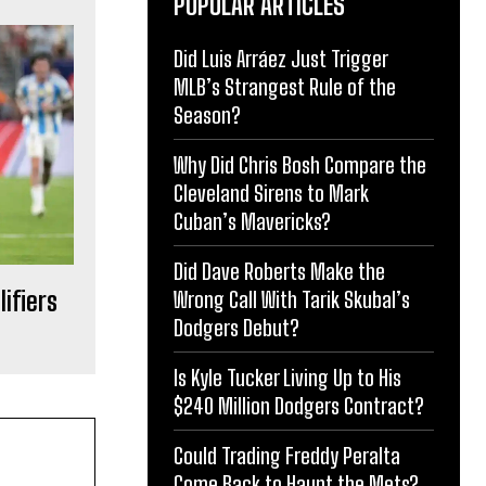
POPULAR ARTICLES
Did Luis Arráez Just Trigger
MLB’s Strangest Rule of the
Season?
Why Did Chris Bosh Compare the
Cleveland Sirens to Mark
Cuban’s Mavericks?
Did Dave Roberts Make the
ifiers
Wrong Call With Tarik Skubal’s
Dodgers Debut?
Is Kyle Tucker Living Up to His
$240 Million Dodgers Contract?
Could Trading Freddy Peralta
Come Back to Haunt the Mets?