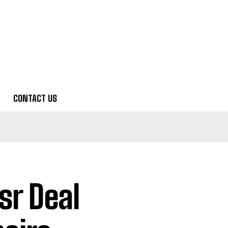
CONTACT US
sr Deal