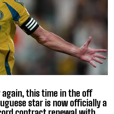
again, this time in the off
uguese star is now officially a
record contract renewal with