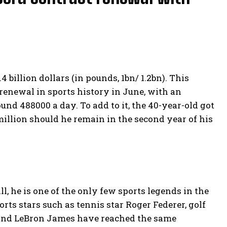
 billion dollars (in pounds, 1bn/ 1.2bn). This
 renewal in sports history in June, with an
und 488000 a day. To add to it, the 40-year-old got
million should he remain in the second year of his
ll, he is one of the only few sports legends in the
ts stars such as tennis star Roger Federer, golf
and LeBron James have reached the same