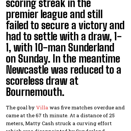
scoring streak in the
premier league and still
failed to secure a victory and
had to settle with a draw, 1-
1, with 10-man Sunderland
on Sunday. In the meantime
Newcastle was reduced to a
scoreless draw at
Bournemouth.
The goal by
Villa
was five matches overdue and
came at the 67 th minute. At a distance of 25
meters, Matty Cash struck a curving effort