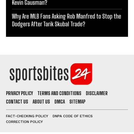
Kevin Gausman?
Why Are MLB Fans Asking Rob Manfred to Stop the
Dodgers After Tarik Skubal Trade?
PRIVACY POLICY
TERMS AND CONDITIONS
DISCLAIMER
CONTACT US
ABOUT US
DMCA
SITEMAP
FACT-CHECKING POLICY
DNPA CODE OF ETHICS
CORRECTION POLICY