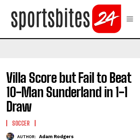
Villa Score but Fail to Beat
10-Man Sunderland in 1-1
Draw
SOCCER
Adam Rodgers
AUTHOR: