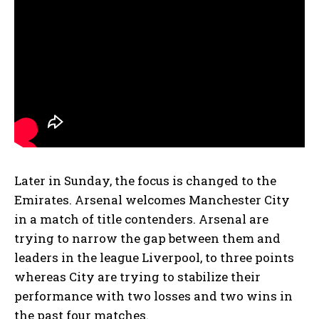
Later in Sunday, the focus is changed to the
Emirates. Arsenal welcomes Manchester City
in a match of title contenders. Arsenal are
trying to narrow the gap between them and
leaders in the league Liverpool, to three points
whereas City are trying to stabilize their
performance with two losses and two wins in
the past four matches.