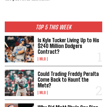
TOP 5 THIS WEEK
Is Kyle Tucker Living Up to His
$240 Million Dodgers
Contract?
MLB
Could Trading Freddy Peralta
Come Back to Haunt the
Mets?
MLB