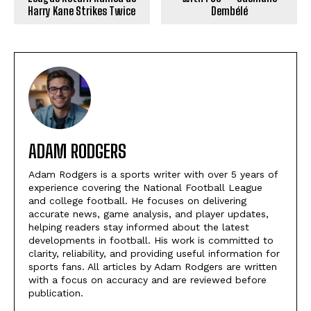
Harry Kane Strikes Twice
Dembélé
ADAM RODGERS
Adam Rodgers is a sports writer with over 5 years of
experience covering the National Football League
and college football. He focuses on delivering
accurate news, game analysis, and player updates,
helping readers stay informed about the latest
developments in football. His work is committed to
clarity, reliability, and providing useful information for
sports fans. All articles by Adam Rodgers are written
with a focus on accuracy and are reviewed before
publication.