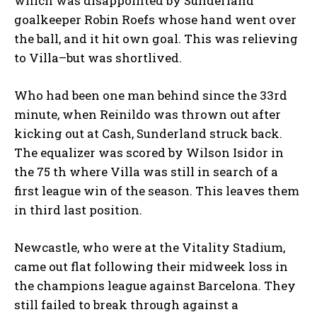
which was disappointed by Sunderland
goalkeeper Robin Roefs whose hand went over
the ball, and it hit own goal. This was relieving
to Villa–but was shortlived.
Who had been one man behind since the 33rd
minute, when Reinildo was thrown out after
kicking out at Cash, Sunderland struck back.
The equalizer was scored by Wilson Isidor in
the 75 th where Villa was still in search of a
first league win of the season. This leaves them
in third last position.
Newcastle, who were at the Vitality Stadium,
came out flat following their midweek loss in
the champions league against Barcelona. They
still failed to break through against a