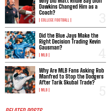
Why Did Matt Rhule Say Dion
Dawkins Changed Him as a
Coach?
COLLEGE FOOTBALL
Did the Blue Jays Make the
Right Decision Trading Kevin
Gausman?
MLB
Why Are MLB Fans Asking Rob
Manfred to Stop the Dodgers
After Tarik Skubal Trade?
MLB
RELATED POSTS