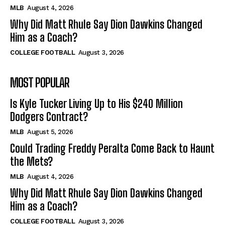
MLB
August 4, 2026
Why Did Matt Rhule Say Dion Dawkins Changed
Him as a Coach?
COLLEGE FOOTBALL
August 3, 2026
MOST POPULAR
Is Kyle Tucker Living Up to His $240 Million
Dodgers Contract?
MLB
August 5, 2026
Could Trading Freddy Peralta Come Back to Haunt
the Mets?
MLB
August 4, 2026
Why Did Matt Rhule Say Dion Dawkins Changed
Him as a Coach?
COLLEGE FOOTBALL
August 3, 2026