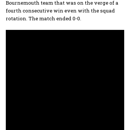
Bournemouth team that was on the verge of a
fourth consecutive win even with the squad
rotation. The match ended 0-0.