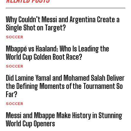
Why Couldn’t Messi and Argentina Create a
Single Shot on Target?
SOCCER
Mbappé vs Haaland: Who Is Leading the
World Cup Golden Boot Race?
SOCCER
Did Lamine Yamal and Mohamed Salah Deliver
the Defining Moments of the Tournament So
Far?
SOCCER
Messi and Mbappe Make History in Stunning
World Cup Openers