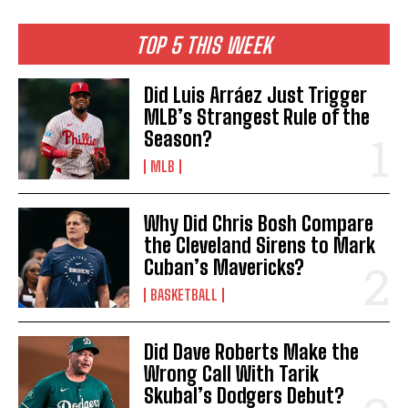
TOP 5 THIS WEEK
Did Luis Arráez Just Trigger
MLB’s Strangest Rule of the
Season?
MLB
Why Did Chris Bosh Compare
the Cleveland Sirens to Mark
Cuban’s Mavericks?
BASKETBALL
Did Dave Roberts Make the
Wrong Call With Tarik
Skubal’s Dodgers Debut?