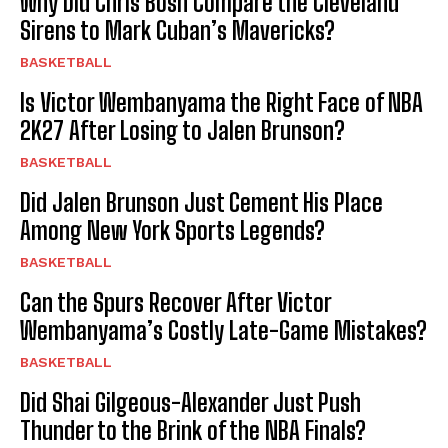
Why Did Chris Bosh Compare the Cleveland
Sirens to Mark Cuban’s Mavericks?
BASKETBALL
Is Victor Wembanyama the Right Face of NBA
2K27 After Losing to Jalen Brunson?
BASKETBALL
Did Jalen Brunson Just Cement His Place
Among New York Sports Legends?
BASKETBALL
Can the Spurs Recover After Victor
Wembanyama’s Costly Late-Game Mistakes?
BASKETBALL
Did Shai Gilgeous-Alexander Just Push
Thunder to the Brink of the NBA Finals?