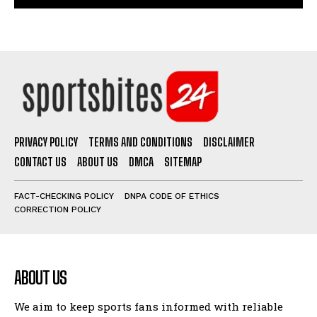
PRIVACY POLICY
TERMS AND CONDITIONS
DISCLAIMER
CONTACT US
ABOUT US
DMCA
SITEMAP
FACT-CHECKING POLICY
DNPA CODE OF ETHICS
CORRECTION POLICY
ABOUT US
We aim to keep sports fans informed with reliable