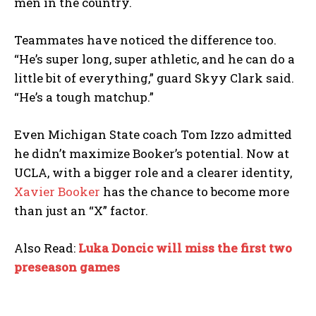
men in the country.
Teammates have noticed the difference too.
“He’s super long, super athletic, and he can do a
little bit of everything,” guard Skyy Clark said.
“He’s a tough matchup.”
Even Michigan State coach Tom Izzo admitted
he didn’t maximize Booker’s potential. Now at
UCLA, with a bigger role and a clearer identity,
Xavier Booker
has the chance to become more
than just an “X” factor.
Also Read:
Luka Doncic will miss the first two
preseason games