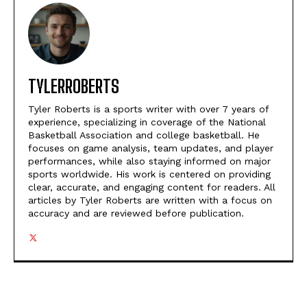
TYLERROBERTS
Tyler Roberts is a sports writer with over 7 years of
experience, specializing in coverage of the National
Basketball Association and college basketball. He
focuses on game analysis, team updates, and player
performances, while also staying informed on major
sports worldwide. His work is centered on providing
clear, accurate, and engaging content for readers. All
articles by Tyler Roberts are written with a focus on
accuracy and are reviewed before publication.