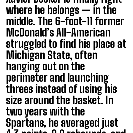
where he belongs — in the
middle. The 6-foot-11 former
McDonald’s All-American
struggled to find his place at
Michigan State, often
hanging out on the
perimeter and launching
threes instead of using his
size around the basket. In
two years with the
Spartans, he averaged just