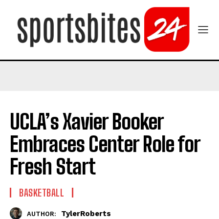
UCLA’s Xavier Booker
Embraces Center Role for
Fresh Start
BASKETBALL
TylerRoberts
AUTHOR: