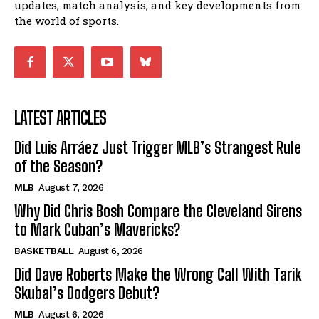
updates, match analysis, and key developments from
the world of sports.
LATEST ARTICLES
Did Luis Arráez Just Trigger MLB’s Strangest Rule
of the Season?
MLB
August 7, 2026
Why Did Chris Bosh Compare the Cleveland Sirens
to Mark Cuban’s Mavericks?
BASKETBALL
August 6, 2026
Did Dave Roberts Make the Wrong Call With Tarik
Skubal’s Dodgers Debut?
MLB
August 6, 2026