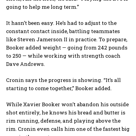
going to help me long term.”
It hasn’t been easy. He’s had to adjust to the
constant contact inside, battling teammates
like Steven Jamerson II in practice. To prepare,
Booker added weight — going from 242 pounds
to 250 — while working with strength coach
Dave Andrews.
Cronin says the progress is showing. “It’s all
starting to come together,” Booker added.
While Xavier Booker won’t abandon his outside
shot entirely, he knows his bread and butter is
rim running, defense, and playing above the
rim. Cronin even calls him one of the fastest big