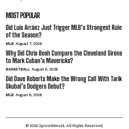
MOST POPULAR
Did Luis Arráez Just Trigger MLB’s Strangest Rule
of the Season?
MLB
August 7, 2026
Why Did Chris Bosh Compare the Cleveland Sirens
to Mark Cuban’s Mavericks?
BASKETBALL
August 6, 2026
Did Dave Roberts Make the Wrong Call With Tarik
Skubal’s Dodgers Debut?
MLB
August 6, 2026
© 2026 SportsBites24. All Rights Reserved.