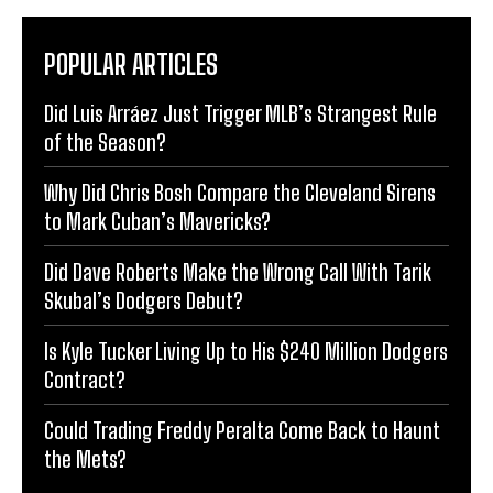
POPULAR ARTICLES
Did Luis Arráez Just Trigger MLB’s Strangest Rule
of the Season?
Why Did Chris Bosh Compare the Cleveland Sirens
to Mark Cuban’s Mavericks?
Did Dave Roberts Make the Wrong Call With Tarik
Skubal’s Dodgers Debut?
Is Kyle Tucker Living Up to His $240 Million Dodgers
Contract?
Could Trading Freddy Peralta Come Back to Haunt
the Mets?