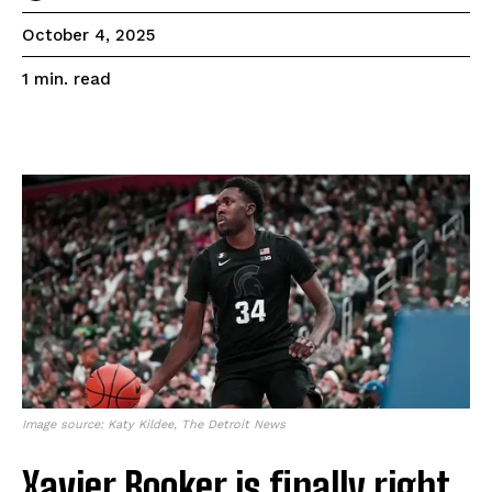
October 4, 2025
read
1
min.
Image source: Katy Kildee, The Detroit News
Xavier Booker is finally right