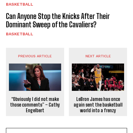
BASKETBALL
Can Anyone Stop the Knicks After Their
Dominant Sweep of the Cavaliers?
BASKETBALL
PREVIOUS ARTICLE
NEXT ARTICLE
“Obviously I did not make
LeBron James has once
those comments” – Cathy
again sent the basketball
Engelbert
world into a frenzy