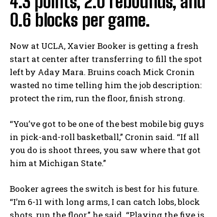
4.3 points, 2.0 rebounds, and
0.6 blocks per game.
Now at UCLA, Xavier Booker is getting a fresh
start at center after transferring to fill the spot
left by Aday Mara. Bruins coach Mick Cronin
wasted no time telling him the job description:
protect the rim, run the floor, finish strong.
“You’ve got to be one of the best mobile big guys
in pick-and-roll basketball,” Cronin said. “If all
you do is shoot threes, you saw where that got
him at Michigan State.”
Booker agrees the switch is best for his future.
“I’m 6-11 with long arms, I can catch lobs, block
shots, run the floor,” he said. “Playing the five is