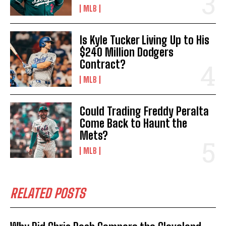
MLB
Is Kyle Tucker Living Up to His
$240 Million Dodgers
Contract?
MLB
Could Trading Freddy Peralta
Come Back to Haunt the
Mets?
MLB
RELATED POSTS