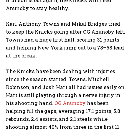
Brunson is out again, the Knicks will need
Anunoby to stay healthy.
Karl-Anthony Towns and Mikal Bridges tried
to keep the Knicks going after OG Anunoby left.
Towns had a huge first half, scoring 31 points
and helping New York jump out to a 78–68 lead
at the break.
The Knicks have been dealing with injuries
since the season started. Towns, Mitchell
Robinson, and Josh Hart all had issues early on.
Hart is still playing through a nerve injury in
his shooting hand.
OG Anunoby
has been
helping fill the gaps, averaging 17.1 points, 5.8
rebounds, 2.4 assists, and 2.1 steals while
shooting almost 40% from three in the first 11