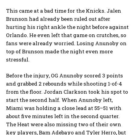
This came at a bad time for the Knicks. Jalen
Brunson had already been ruled out after
hurting his right ankle the night before against
Orlando. He even left that game on crutches, so
fans were already worried. Losing Anunoby on
top of Brunson made the night even more
stressful.
Before the injury, OG Anunoby scored 3 points
and grabbed 2 rebounds while shooting 1-of-4
from the floor. Jordan Clarkson took his spot to
start the second half. When Anunoby left,
Miami was holding a close lead at 55–51 with
about five minutes left in the second quarter.
The Heat were also missing two of their own
key players, Bam Adebayo and Tyler Herro, but