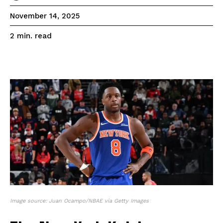
November 14, 2025
read
2
min.
Image source: Juan Ocampo/NBAE via Getty Images