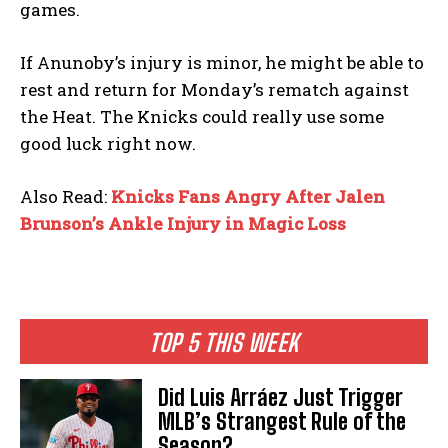
games.
If Anunoby’s injury is minor, he might be able to
rest and return for Monday’s rematch against
the Heat. The Knicks could really use some
good luck right now.
Also Read:
Knicks Fans Angry After Jalen
Brunson’s Ankle Injury in Magic Loss
TOP 5 THIS WEEK
Did Luis Arráez Just Trigger
MLB’s Strangest Rule of the
Season?