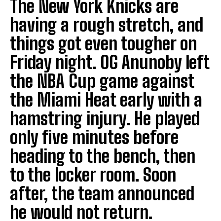
The New York Knicks are
having a rough stretch, and
things got even tougher on
Friday night. OG Anunoby left
the NBA Cup game against
the Miami Heat early with a
hamstring injury. He played
only five minutes before
heading to the bench, then
to the locker room. Soon
after, the team announced
he would not return.