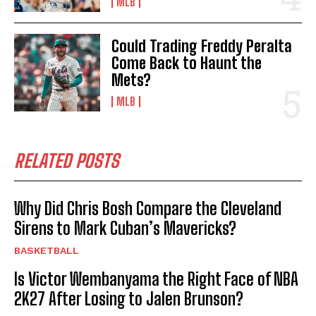
MLB
Could Trading Freddy Peralta
Come Back to Haunt the
Mets?
MLB
RELATED POSTS
Why Did Chris Bosh Compare the Cleveland
Sirens to Mark Cuban’s Mavericks?
BASKETBALL
Is Victor Wembanyama the Right Face of NBA
2K27 After Losing to Jalen Brunson?