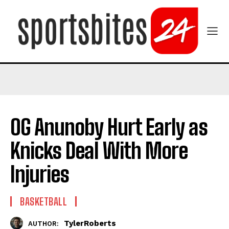
OG Anunoby Hurt Early as
Knicks Deal With More
Injuries
BASKETBALL
TylerRoberts
AUTHOR: