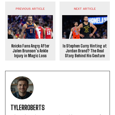
PREVIOUS ARTICLE
NEXT ARTICLE
Knicks Fans Angry After
Is Stephen Curry Hinting at
Jalen Brunson’s Ankle
Jordan Brand? The Real
Injury in Magic Loss
Story Behind His Gesture
TYLERROBERTS