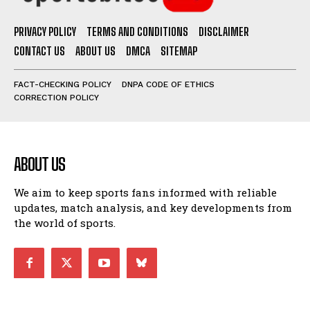
PRIVACY POLICY
TERMS AND CONDITIONS
DISCLAIMER
CONTACT US
ABOUT US
DMCA
SITEMAP
FACT-CHECKING POLICY
DNPA CODE OF ETHICS
CORRECTION POLICY
ABOUT US
We aim to keep sports fans informed with reliable
updates, match analysis, and key developments from
the world of sports.