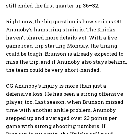
still ended the first quarter up 36–32.
Right now, the big question is how serious OG
Anunoby’s hamstring strain is. The Knicks
haven’t shared more details yet. With a five-
game road trip starting Monday, the timing
could be tough. Brunson is already expected to
miss the trip, and if Anunoby also stays behind,
the team could be very short-handed.
OG Anunoby’s injury is more than just a
defensive loss. He has been a strong offensive
player, too. Last season, when Brunson missed
time with another ankle problem, Anunoby
stepped up and averaged over 23 points per
game with strong shooting numbers. If