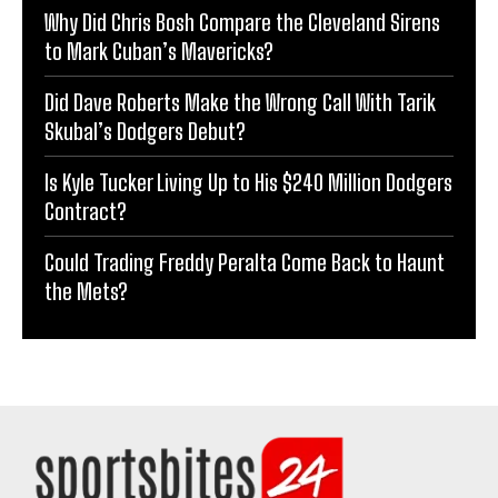
Why Did Chris Bosh Compare the Cleveland Sirens
to Mark Cuban’s Mavericks?
Did Dave Roberts Make the Wrong Call With Tarik
Skubal’s Dodgers Debut?
Is Kyle Tucker Living Up to His $240 Million Dodgers
Contract?
Could Trading Freddy Peralta Come Back to Haunt
the Mets?