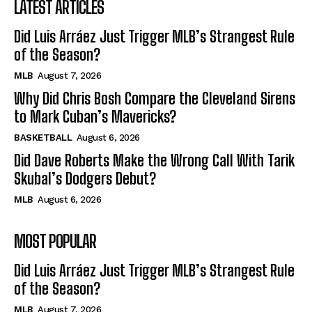
LATEST ARTICLES
Did Luis Arráez Just Trigger MLB’s Strangest Rule
of the Season?
MLB
August 7, 2026
Why Did Chris Bosh Compare the Cleveland Sirens
to Mark Cuban’s Mavericks?
BASKETBALL
August 6, 2026
Did Dave Roberts Make the Wrong Call With Tarik
Skubal’s Dodgers Debut?
MLB
August 6, 2026
MOST POPULAR
Did Luis Arráez Just Trigger MLB’s Strangest Rule
of the Season?
MLB
August 7, 2026