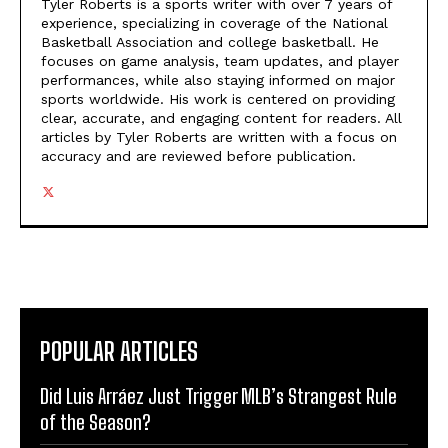
Tyler Roberts is a sports writer with over 7 years of
experience, specializing in coverage of the National
Basketball Association and college basketball. He
focuses on game analysis, team updates, and player
performances, while also staying informed on major
sports worldwide. His work is centered on providing
clear, accurate, and engaging content for readers. All
articles by Tyler Roberts are written with a focus on
accuracy and are reviewed before publication.
POPULAR ARTICLES
Did Luis Arráez Just Trigger MLB’s Strangest Rule
of the Season?