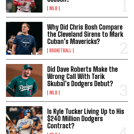
MLB
Why Did Chris Bosh Compare
the Cleveland Sirens to Mark
Cuban’s Mavericks?
BASKETBALL
Did Dave Roberts Make the
Wrong Call With Tarik
Skubal’s Dodgers Debut?
MLB
Is Kyle Tucker Living Up to His
$240 Million Dodgers
Contract?