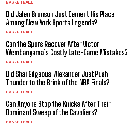
BASKETBALL
Did Jalen Brunson Just Cement His Place
Among New York Sports Legends?
BASKETBALL
Can the Spurs Recover After Victor
Wembanyama’s Costly Late-Game Mistakes?
BASKETBALL
Did Shai Gilgeous-Alexander Just Push
Thunder to the Brink of the NBA Finals?
BASKETBALL
Can Anyone Stop the Knicks After Their
Dominant Sweep of the Cavaliers?
BASKETBALL