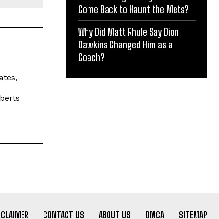
Come Back to Haunt the Mets?
Why Did Matt Rhule Say Dion
Dawkins Changed Him as a
Coach?
ates,
oberts
SCLAIMER
CONTACT US
ABOUT US
DMCA
SITEMAP