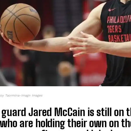
roy Taormina-Imagn Images
guard Jared McCain is still on t
who are holding their own on th