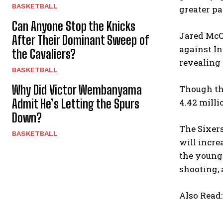
BASKETBALL
greater pa
Can Anyone Stop the Knicks
Jared McCa
After Their Dominant Sweep of
against In
the Cavaliers?
revealing 
BASKETBALL
Why Did Victor Wembanyama
Though the
Admit He’s Letting the Spurs
4.42 milli
Down?
The Sixers
BASKETBALL
will incre
the young 
shooting, 
Also Read