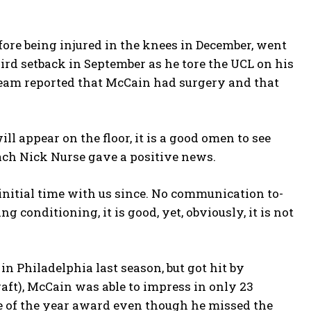
efore being injured in the knees in December, went
ird setback in September as he tore the UCL on his
 team reported that McCain had surgery and that
 appear on the floor, it is a good omen to see
ach Nick Nurse gave a positive news.
s initial time with us since. No communication to-
g conditioning, it is good, yet, obviously, it is not
in Philadelphia last season, but got hit by
raft), McCain was able to impress in only 23
ie of the year award even though he missed the