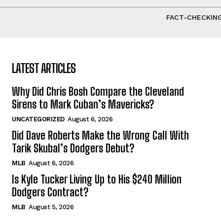
FACT-CHECKING
LATEST ARTICLES
Why Did Chris Bosh Compare the Cleveland
Sirens to Mark Cuban’s Mavericks?
UNCATEGORIZED
August 6, 2026
Did Dave Roberts Make the Wrong Call With
Tarik Skubal’s Dodgers Debut?
MLB
August 6, 2026
Is Kyle Tucker Living Up to His $240 Million
Dodgers Contract?
MLB
August 5, 2026