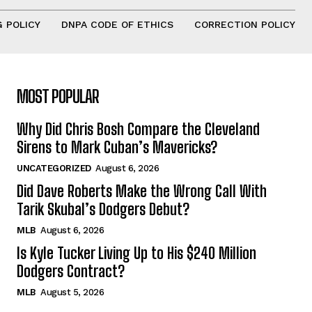
 POLICY
DNPA CODE OF ETHICS
CORRECTION POLICY
MOST POPULAR
Why Did Chris Bosh Compare the Cleveland
Sirens to Mark Cuban’s Mavericks?
UNCATEGORIZED
August 6, 2026
Did Dave Roberts Make the Wrong Call With
Tarik Skubal’s Dodgers Debut?
MLB
August 6, 2026
Is Kyle Tucker Living Up to His $240 Million
Dodgers Contract?
MLB
August 5, 2026