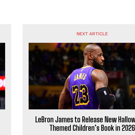
NEXT ARTICLE
LeBron James to Release New Hallo
Themed Children’s Book in 2026