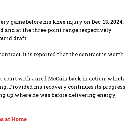
ery game before his knee injury on Dec. 13, 2024,
eld and at the three-point range respectively
ound draft.
ntract, it is reported that the contract is worth
ck court with Jared McCain back in action, which
ng. Provided his recovery continues its progress,
ing up where he was before delivering energy,
es at Home