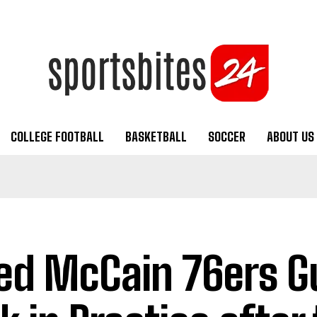
COLLEGE FOOTBALL
BASKETBALL
SOCCER
ABOUT US
ed McCain 76ers Gu