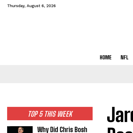
Thursday, August 6, 2026
HOME
NFL
Jar
TOP 5 THIS WEEK
Why Did Chris Bosh