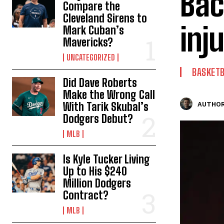
Bac
Compare the
Cleveland Sirens to
inj
Mark Cuban’s
Mavericks?
UNCATEGORIZED
BASKET
Did Dave Roberts
Make the Wrong Call
With Tarik Skubal’s
AUTHOR
Dodgers Debut?
MLB
Is Kyle Tucker Living
Up to His $240
Million Dodgers
Contract?
MLB