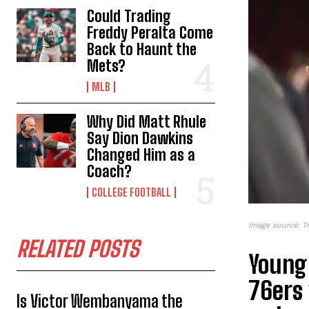
Could Trading
Freddy Peralta Come
Back to Haunt the
Mets?
MLB
Why Did Matt Rhule
Say Dion Dawkins
Changed Him as a
Coach?
COLLEGE FOOTBALL
Image source: T
RELATED POSTS
Young 
76ers 
Is Victor Wembanyama the