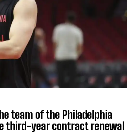
he team of the Philadelphia
e third-year contract renewal