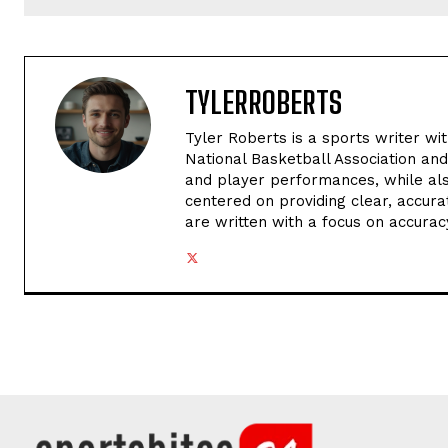
TYLERROBERTS
Tyler Roberts is a sports writer wit
National Basketball Association an
and player performances, while als
centered on providing clear, accura
are written with a focus on accurac