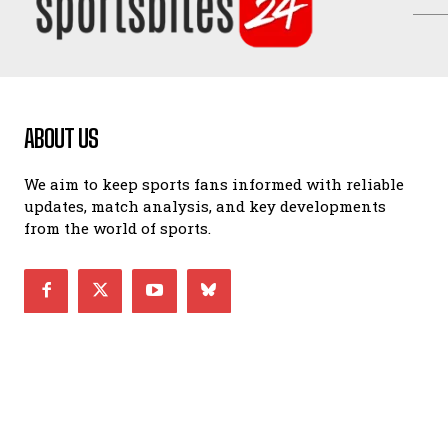
ABOUT US
We aim to keep sports fans informed with reliable
updates, match analysis, and key developments
from the world of sports.