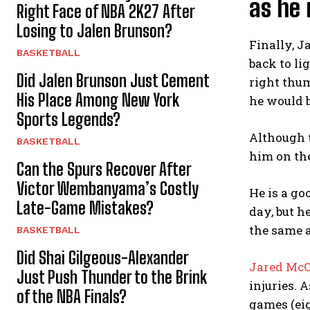
as he 
Right Face of NBA 2K27 After
Losing to Jalen Brunson?
Finally, J
BASKETBALL
back to li
Did Jalen Brunson Just Cement
right thum
His Place Among New York
he would b
Sports Legends?
Although t
BASKETBALL
him on the
Can the Spurs Recover After
Victor Wembanyama’s Costly
He is a go
Late-Game Mistakes?
day, but h
the same 
BASKETBALL
Did Shai Gilgeous-Alexander
Jared Mc
Just Push Thunder to the Brink
injuries. 
of the NBA Finals?
games (eig