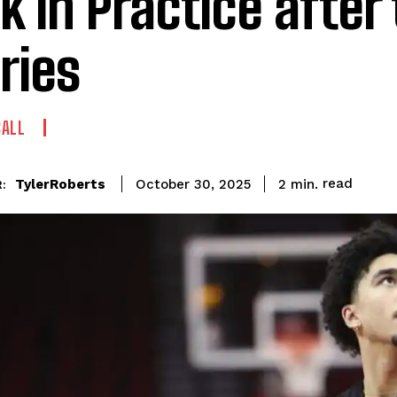
k in Practice after
uries
BALL
read
TylerRoberts
2
min.
October 30, 2025
: