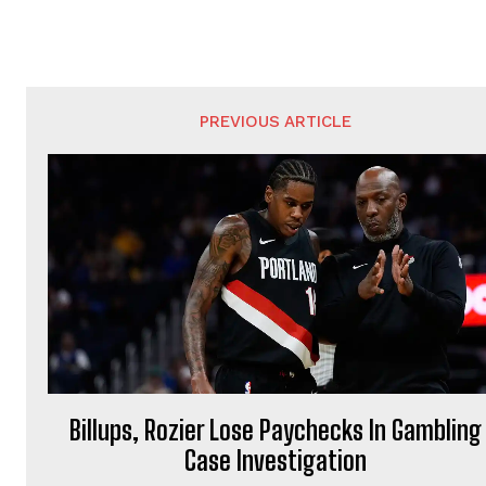
PREVIOUS ARTICLE
Billups, Rozier Lose Paychecks In Gambling
Case Investigation