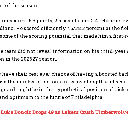
rt of the season.
in scored 15.3 points, 2.6 assists and 2.4 rebounds ev
diana. He scored efficiently 46/38.3 percent at the fi
some of the scoring potential that made him a first-r
 team did not reveal information on his third-year co
on in the 202627 season.
 have their best ever chance of having a boosted ba
ase the number of options in terms of depth and scori
guard might be in the hypothetical position of pick
and optimism to the future of Philadelphia.
:
Luka Doncic Drops 49 as Lakers Crush Timberwolv