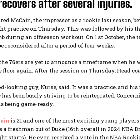
recovers after several injuries.
ared McCain, the impressor as a rookie last season, b
ght practice on Thursday. This was followed by his th
b during an offseason workout. On 1 st October, the
e reconsidered after a period of four weeks.
he 76ers are yet to announce a timeframe when he will
 floor again. After the session on Thursday, Head co
od-looking guy, Nurse, said. It was a practice, and hi
e has been busily striving to be reintegrated. Concernin
as being game-ready.
Cain
is 21 and one of the most exciting young players 
As a freshman out of Duke (16th overall in 2024 NBA D
ht starts). He even received a vote in the NBA Rook