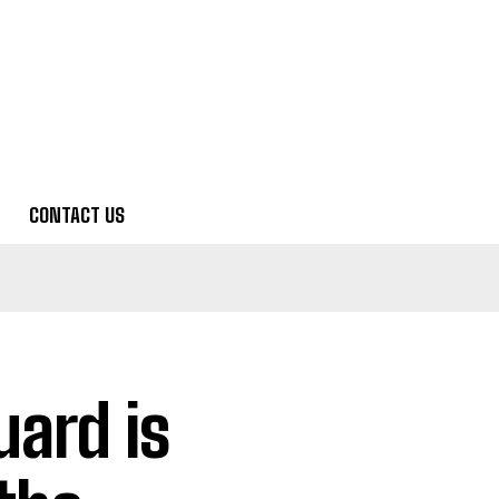
CONTACT US
ard is