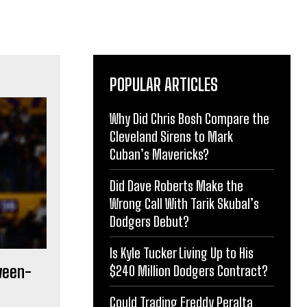
POPULAR ARTICLES
Why Did Chris Bosh Compare the
Cleveland Sirens to Mark
Cuban’s Mavericks?
Did Dave Roberts Make the
Wrong Call With Tarik Skubal’s
Dodgers Debut?
Is Kyle Tucker Living Up to His
ween-
$240 Million Dodgers Contract?
Could Trading Freddy Peralta