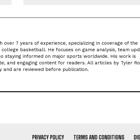
h over 7 years of experience, specializing in coverage of the
d college basketball. He focuses on game analysis, team upd
o staying informed on major sports worldwide. His work is
te, and engaging content for readers. All articles by Tyler R
y and are reviewed before publication.
PRIVACY POLICY
TERMS AND CONDITIONS
DI