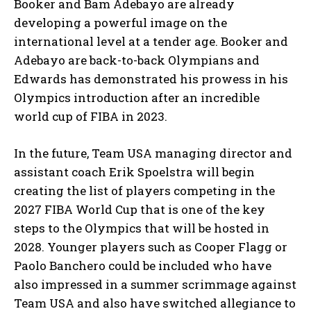
Booker and Bam Adebayo are already
developing a powerful image on the
international level at a tender age. Booker and
Adebayo are back-to-back Olympians and
Edwards has demonstrated his prowess in his
Olympics introduction after an incredible
world cup of FIBA in 2023.
In the future, Team USA managing director and
assistant coach Erik Spoelstra will begin
creating the list of players competing in the
2027 FIBA World Cup that is one of the key
steps to the Olympics that will be hosted in
2028. Younger players such as Cooper Flagg or
Paolo Banchero could be included who have
also impressed in a summer scrimmage against
Team USA and also have switched allegiance to