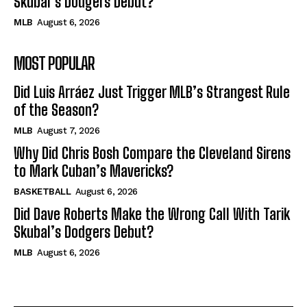
Skubal’s Dodgers Debut?
MLB
August 6, 2026
MOST POPULAR
Did Luis Arráez Just Trigger MLB’s Strangest Rule
of the Season?
MLB
August 7, 2026
Why Did Chris Bosh Compare the Cleveland Sirens
to Mark Cuban’s Mavericks?
BASKETBALL
August 6, 2026
Did Dave Roberts Make the Wrong Call With Tarik
Skubal’s Dodgers Debut?
MLB
August 6, 2026