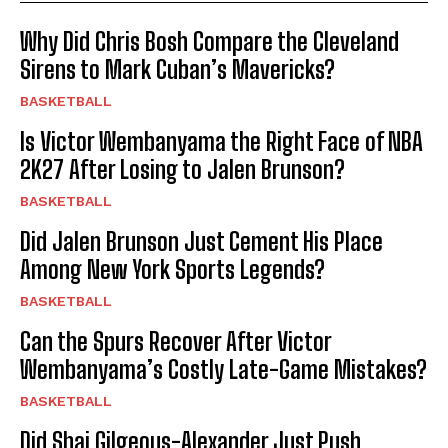
Why Did Chris Bosh Compare the Cleveland
Sirens to Mark Cuban’s Mavericks?
BASKETBALL
Is Victor Wembanyama the Right Face of NBA
2K27 After Losing to Jalen Brunson?
BASKETBALL
Did Jalen Brunson Just Cement His Place
Among New York Sports Legends?
BASKETBALL
Can the Spurs Recover After Victor
Wembanyama’s Costly Late-Game Mistakes?
BASKETBALL
Did Shai Gilgeous-Alexander Just Push