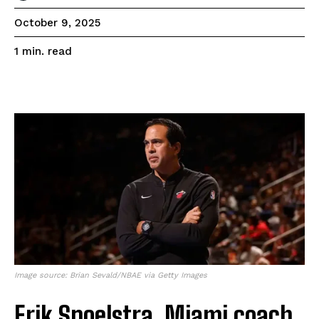
October 9, 2025
read
1
min.
Image source: Brian Sevald/NBAE via Getty Images
Erik Spoelstra, Miami coach