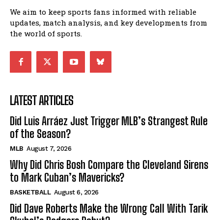
We aim to keep sports fans informed with reliable
updates, match analysis, and key developments from
the world of sports.
LATEST ARTICLES
Did Luis Arráez Just Trigger MLB’s Strangest Rule
of the Season?
MLB
August 7, 2026
Why Did Chris Bosh Compare the Cleveland Sirens
to Mark Cuban’s Mavericks?
BASKETBALL
August 6, 2026
Did Dave Roberts Make the Wrong Call With Tarik