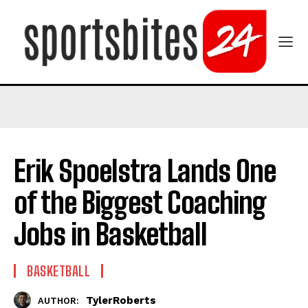
Erik Spoelstra Lands One
of the Biggest Coaching
Jobs in Basketball
BASKETBALL
TylerRoberts
AUTHOR: