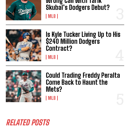
Wrong Call With Tarik
Skubal’s Dodgers Debut?
MLB
Is Kyle Tucker Living Up to His
$240 Million Dodgers
Contract?
MLB
Could Trading Freddy Peralta
Come Back to Haunt the
Mets?
MLB
RELATED POSTS