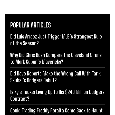
POPULAR ARTICLES
Did Luis Arráez Just Trigger MLB’s Strangest Rule
of the Season?
Why Did Chris Bosh Compare the Cleveland Sirens
to Mark Cuban’s Mavericks?
Did Dave Roberts Make the Wrong Call With Tarik
Skubal’s Dodgers Debut?
Is Kyle Tucker Living Up to His $240 Million Dodgers
Contract?
Could Trading Freddy Peralta Come Back to Haunt