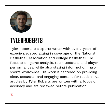
TYLERROBERTS
Tyler Roberts is a sports writer with over 7 years of
experience, specializing in coverage of the National
Basketball Association and college basketball. He
focuses on game analysis, team updates, and player
performances, while also staying informed on major
sports worldwide. His work is centered on providing
clear, accurate, and engaging content for readers. All
articles by Tyler Roberts are written with a focus on
accuracy and are reviewed before publication.