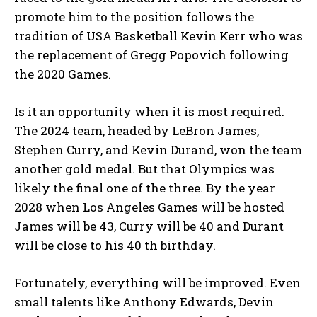
promote him to the position follows the
tradition of USA Basketball Kevin Kerr who was
the replacement of Gregg Popovich following
the 2020 Games.
Is it an opportunity when it is most required.
The 2024 team, headed by LeBron James,
Stephen Curry, and Kevin Durand, won the team
another gold medal. But that Olympics was
likely the final one of the three. By the year
2028 when Los Angeles Games will be hosted
James will be 43, Curry will be 40 and Durant
will be close to his 40 th birthday.
Fortunately, everything will be improved. Even
small talents like Anthony Edwards, Devin