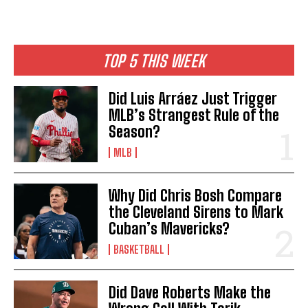
TOP 5 THIS WEEK
Did Luis Arráez Just Trigger
MLB’s Strangest Rule of the
Season?
MLB
Why Did Chris Bosh Compare
the Cleveland Sirens to Mark
Cuban’s Mavericks?
BASKETBALL
Did Dave Roberts Make the