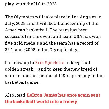
play with the U.S in 2023.
The Olympics will take place in Los Angeles in
July, 2028 and it will be a homecoming of the
American basketball. The team has been
successful in the event and team USA has won
five gold medals and the team has a record of
35-1 since 2008 in the Olympic play.
It is now up to
Erik Spoelstra
to keep that
golden streak – and to keep the new breed of
stars in another period of U.S. supremacy in the
basketball game.
Also Read:
LeBron James has once again sent
the basketball world into a frenzy