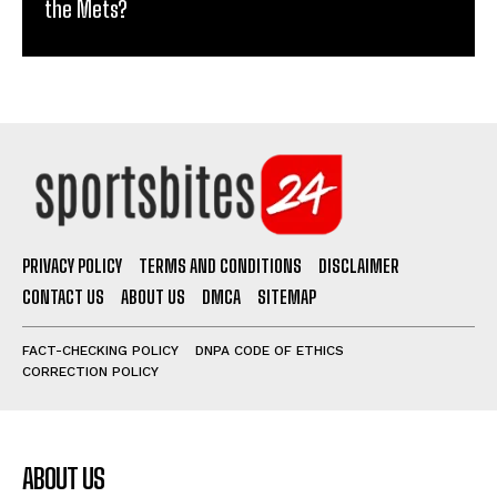
the Mets?
PRIVACY POLICY
TERMS AND CONDITIONS
DISCLAIMER
CONTACT US
ABOUT US
DMCA
SITEMAP
FACT-CHECKING POLICY
DNPA CODE OF ETHICS
CORRECTION POLICY
ABOUT US