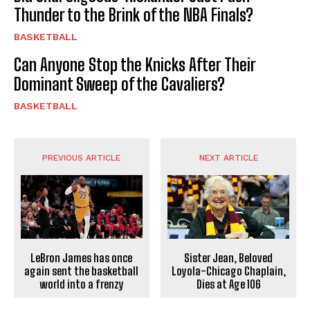
Thunder to the Brink of the NBA Finals?
BASKETBALL
Can Anyone Stop the Knicks After Their
Dominant Sweep of the Cavaliers?
BASKETBALL
PREVIOUS ARTICLE
NEXT ARTICLE
LeBron James has once
Sister Jean, Beloved
again sent the basketball
Loyola-Chicago Chaplain,
world into a frenzy
Dies at Age 106