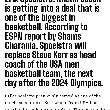
is getting into a deal that is
one of the biggest in
basketball. According to
ESPN report by Shams
Charania, Spoelstra will
replace Steve Kerr as head
coach of the USA men
basketball team, the next
day after the 2024 Olympics.
Erik Spoelstra previously served as one of the
chief assistants of Kerr when Team USA had
raced to the gold medal in Paris. The decision to