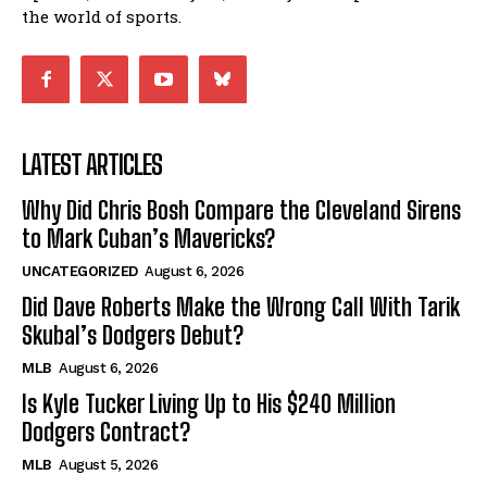
the world of sports.
LATEST ARTICLES
Why Did Chris Bosh Compare the Cleveland Sirens
to Mark Cuban’s Mavericks?
UNCATEGORIZED
August 6, 2026
Did Dave Roberts Make the Wrong Call With Tarik
Skubal’s Dodgers Debut?
MLB
August 6, 2026
Is Kyle Tucker Living Up to His $240 Million
Dodgers Contract?
MLB
August 5, 2026