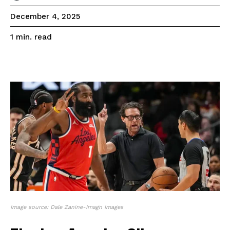
December 4, 2025
read
1
min.
Image source: Dale Zanine-Imagn Images