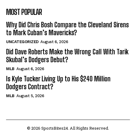
MOST POPULAR
Why Did Chris Bosh Compare the Cleveland Sirens
to Mark Cuban’s Mavericks?
UNCATEGORIZED
August 6, 2026
Did Dave Roberts Make the Wrong Call With Tarik
Skubal’s Dodgers Debut?
MLB
August 6, 2026
Is Kyle Tucker Living Up to His $240 Million
Dodgers Contract?
MLB
August 5, 2026
© 2026 SportsBites24. All Rights Reserved.