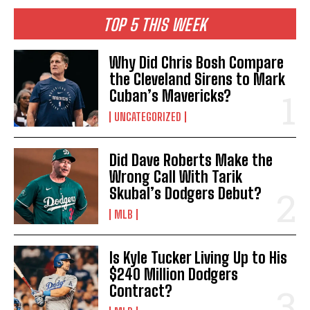
TOP 5 THIS WEEK
Why Did Chris Bosh Compare
the Cleveland Sirens to Mark
Cuban’s Mavericks?
UNCATEGORIZED
Did Dave Roberts Make the
Wrong Call With Tarik
Skubal’s Dodgers Debut?
MLB
Is Kyle Tucker Living Up to His
$240 Million Dodgers
Contract?