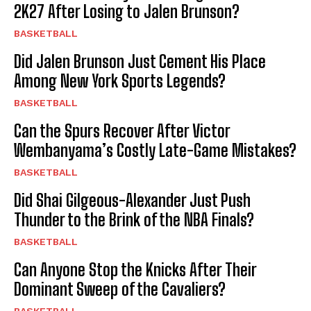
2K27 After Losing to Jalen Brunson?
BASKETBALL
Did Jalen Brunson Just Cement His Place
Among New York Sports Legends?
BASKETBALL
Can the Spurs Recover After Victor
Wembanyama’s Costly Late-Game Mistakes?
BASKETBALL
Did Shai Gilgeous-Alexander Just Push
Thunder to the Brink of the NBA Finals?
BASKETBALL
Can Anyone Stop the Knicks After Their
Dominant Sweep of the Cavaliers?