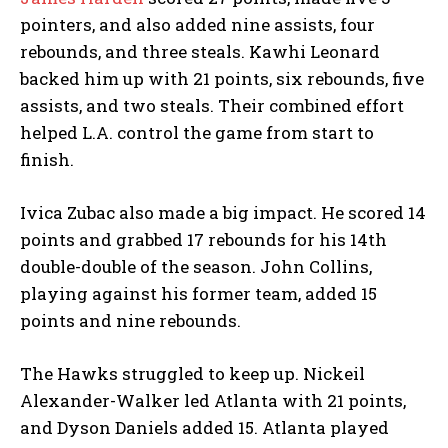
pointers, and also added nine assists, four
rebounds, and three steals. Kawhi Leonard
backed him up with 21 points, six rebounds, five
assists, and two steals. Their combined effort
helped L.A. control the game from start to
finish.
Ivica Zubac also made a big impact. He scored 14
points and grabbed 17 rebounds for his 14th
double-double of the season. John Collins,
playing against his former team, added 15
points and nine rebounds.
The Hawks struggled to keep up. Nickeil
Alexander-Walker led Atlanta with 21 points,
and Dyson Daniels added 15. Atlanta played