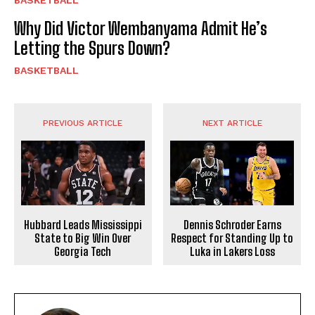
BASKETBALL
Why Did Victor Wembanyama Admit He’s
Letting the Spurs Down?
BASKETBALL
PREVIOUS ARTICLE
NEXT ARTICLE
Hubbard Leads Mississippi
Dennis Schroder Earns
State to Big Win Over
Respect for Standing Up to
Georgia Tech
Luka in Lakers Loss