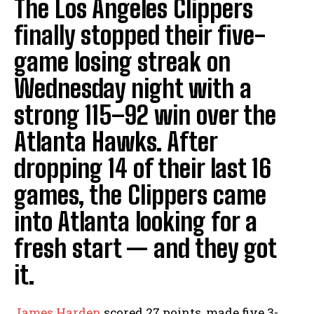
The Los Angeles Clippers
finally stopped their five-
game losing streak on
Wednesday night with a
strong 115–92 win over the
Atlanta Hawks. After
dropping 14 of their last 16
games, the Clippers came
into Atlanta looking for a
fresh start — and they got
it.
James Harden
scored 27 points, made five 3-