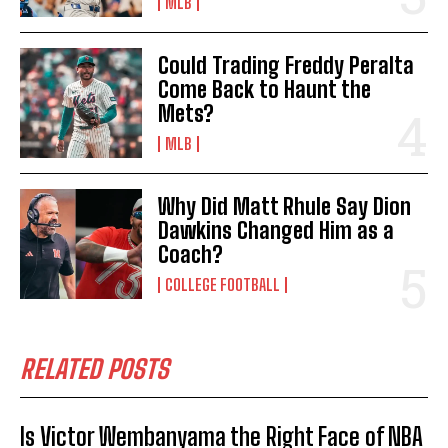
MLB
Could Trading Freddy Peralta
Come Back to Haunt the
Mets?
MLB
Why Did Matt Rhule Say Dion
Dawkins Changed Him as a
Coach?
COLLEGE FOOTBALL
RELATED POSTS
Is Victor Wembanyama the Right Face of NBA