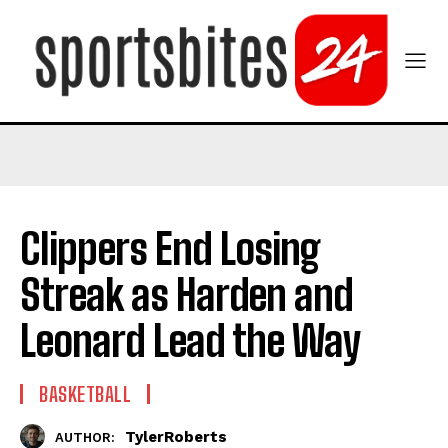
Clippers End Losing
Streak as Harden and
Leonard Lead the Way
BASKETBALL
TylerRoberts
AUTHOR: