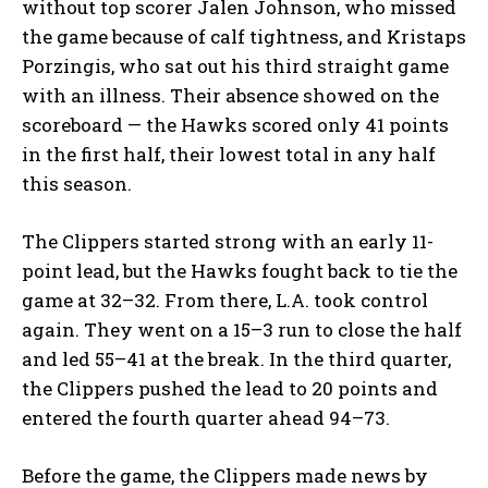
without top scorer Jalen Johnson, who missed
the game because of calf tightness, and Kristaps
Porzingis, who sat out his third straight game
with an illness. Their absence showed on the
scoreboard — the Hawks scored only 41 points
in the first half, their lowest total in any half
this season.
The Clippers started strong with an early 11-
point lead, but the Hawks fought back to tie the
game at 32–32. From there, L.A. took control
again. They went on a 15–3 run to close the half
and led 55–41 at the break. In the third quarter,
the Clippers pushed the lead to 20 points and
entered the fourth quarter ahead 94–73.
Before the game, the Clippers made news by