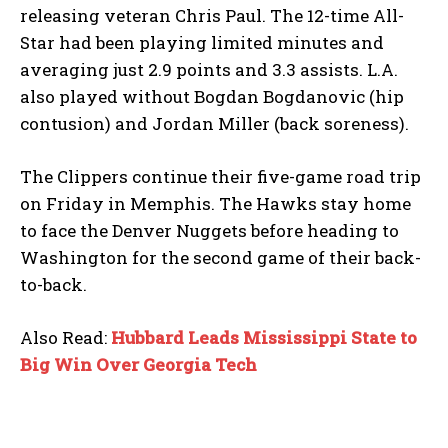
releasing veteran Chris Paul. The 12-time All-
Star had been playing limited minutes and
averaging just 2.9 points and 3.3 assists. L.A.
also played without Bogdan Bogdanovic (hip
contusion) and Jordan Miller (back soreness).
The Clippers continue their five-game road trip
on Friday in Memphis. The Hawks stay home
to face the Denver Nuggets before heading to
Washington for the second game of their back-
to-back.
Also Read:
Hubbard Leads Mississippi State to
Big Win Over Georgia Tech