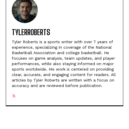
TYLERROBERTS
Tyler Roberts is a sports writer with over 7 years of
experience, specializing in coverage of the National
Basketball Association and college basketball. He
focuses on game analysis, team updates, and player
performances, while also staying informed on major
sports worldwide. His work is centered on providing
clear, accurate, and engaging content for readers. All
articles by Tyler Roberts are written with a focus on
accuracy and are reviewed before publication.