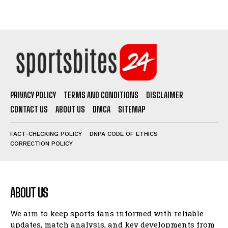
PRIVACY POLICY
TERMS AND CONDITIONS
DISCLAIMER
CONTACT US
ABOUT US
DMCA
SITEMAP
FACT-CHECKING POLICY
DNPA CODE OF ETHICS
CORRECTION POLICY
ABOUT US
We aim to keep sports fans informed with reliable
updates, match analysis, and key developments from