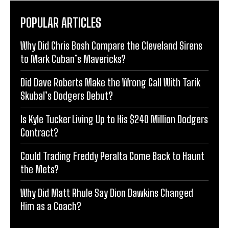
POPULAR ARTICLES
Why Did Chris Bosh Compare the Cleveland Sirens
to Mark Cuban’s Mavericks?
Did Dave Roberts Make the Wrong Call With Tarik
Skubal’s Dodgers Debut?
Is Kyle Tucker Living Up to His $240 Million Dodgers
Contract?
Could Trading Freddy Peralta Come Back to Haunt
the Mets?
Why Did Matt Rhule Say Dion Dawkins Changed
Him as a Coach?