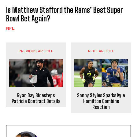
Is Matthew Stafford the Rams’ Best Super
Bowl Bet Again?
NFL
PREVIOUS ARTICLE
NEXT ARTICLE
Sonny Styles Sparks Kyle
Ryan Day Sidesteps
Hamilton Combine
Patricia Contract Details
Reaction