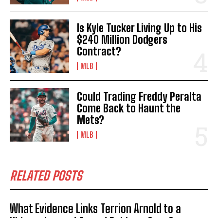
Is Kyle Tucker Living Up to His
$240 Million Dodgers
Contract?
MLB
Could Trading Freddy Peralta
Come Back to Haunt the
Mets?
MLB
RELATED POSTS
What Evidence Links Terrion Arnold to a