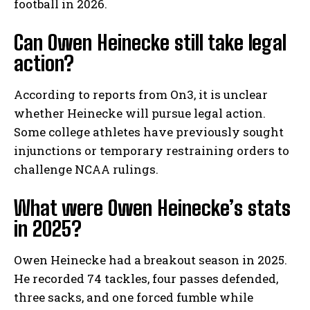
football in 2026.
Can Owen Heinecke still take legal
action?
According to reports from On3, it is unclear
whether Heinecke will pursue legal action.
Some college athletes have previously sought
injunctions or temporary restraining orders to
challenge NCAA rulings.
What were Owen Heinecke’s stats
in 2025?
Owen Heinecke had a breakout season in 2025.
He recorded 74 tackles, four passes defended,
three sacks, and one forced fumble while