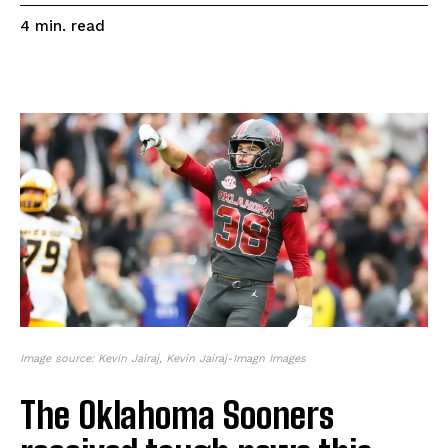
read
4
min.
Image source: Kevin Jairaj, Kevin Jairaj-Imagn Images
The Oklahoma Sooners