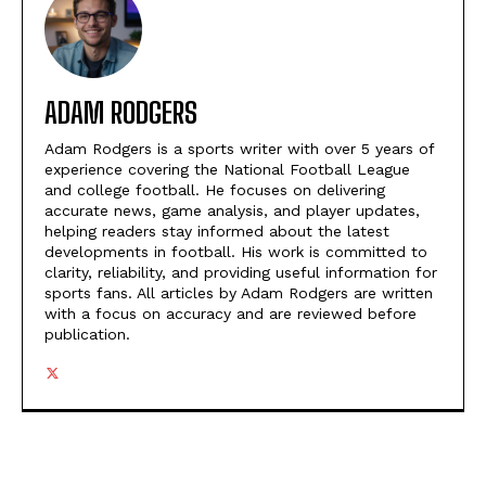
ADAM RODGERS
Adam Rodgers is a sports writer with over 5 years of
experience covering the National Football League
and college football. He focuses on delivering
accurate news, game analysis, and player updates,
helping readers stay informed about the latest
developments in football. His work is committed to
clarity, reliability, and providing useful information for
sports fans. All articles by Adam Rodgers are written
with a focus on accuracy and are reviewed before
publication.