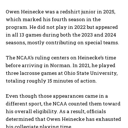
Owen Heinecke was a redshirt junior in 2025,
which marked his fourth season in the
program. He did not play in 2022 but appeared
in all 13 games during both the 2023 and 2024
seasons, mostly contributing on special teams.
The NCAA’s ruling centers on Heinecke’s time
before arriving in Norman. In 2021, he played
three lacrosse games at Ohio State University,
totaling roughly 15 minutes of action.
Even though those appearances came in a
different sport, the NCAA counted them toward
his overall eligibility. As a result, officials
determined that Owen Heinecke has exhausted
his collegiate playing time.