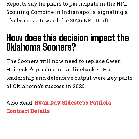
Reports say he plans to participate in the NFL
Scouting Combine in Indianapolis, signaling a
likely move toward the 2026 NFL Draft.
How does this decision impact the
Oklahoma Sooners?
The Sooners will now need to replace Owen
Heinecke’s production at linebacker. His
leadership and defensive output were key parts
of Oklahoma’s success in 2025.
Also Read:
Ryan Day Sidesteps Patricia
Contract Details