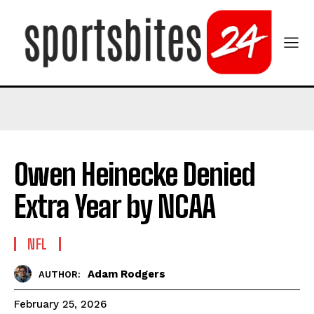
Owen Heinecke Denied
Extra Year by NCAA
NFL
Adam Rodgers
AUTHOR:
February 25, 2026