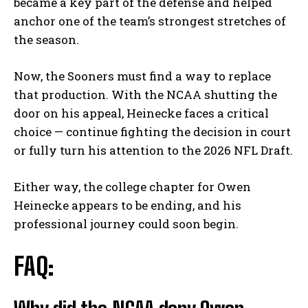
became a key part of the defense and helped
anchor one of the team’s strongest stretches of
the season.
Now, the Sooners must find a way to replace
that production. With the NCAA shutting the
door on his appeal, Heinecke faces a critical
choice — continue fighting the decision in court
or fully turn his attention to the 2026 NFL Draft.
Either way, the college chapter for Owen
Heinecke appears to be ending, and his
professional journey could soon begin.
FAQ: