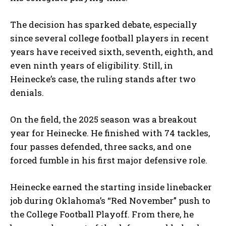
The decision has sparked debate, especially
since several college football players in recent
years have received sixth, seventh, eighth, and
even ninth years of eligibility. Still, in
Heinecke’s case, the ruling stands after two
denials.
On the field, the 2025 season was a breakout
year for Heinecke. He finished with 74 tackles,
four passes defended, three sacks, and one
forced fumble in his first major defensive role.
Heinecke earned the starting inside linebacker
job during Oklahoma’s “Red November” push to
the College Football Playoff. From there, he