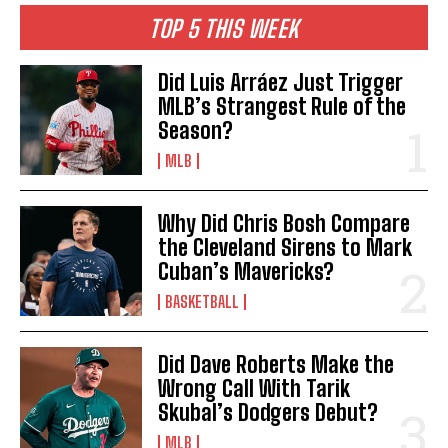
TOP 5 THIS WEEK
Did Luis Arráez Just Trigger
MLB’s Strangest Rule of the
Season?
MLB
Why Did Chris Bosh Compare
the Cleveland Sirens to Mark
Cuban’s Mavericks?
BASKETBALL
Did Dave Roberts Make the
Wrong Call With Tarik
Skubal’s Dodgers Debut?
MLB