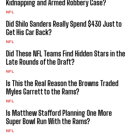
Kidnapping and Armed Robbery Case?
NFL
Did Shilo Sanders Really Spend $430 Just to
Get His Car Back?
NFL
Did These NFL Teams Find Hidden Stars in the
Late Rounds of the Draft?
NFL
Is This the Real Reason the Browns Traded
Myles Garrett to the Rams?
NFL
Is Matthew Stafford Planning One More
Super Bowl Run With the Rams?
NFL