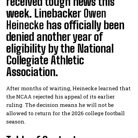
received tough news this
week. Linebacker
Owen
Heinecke
has officially been
denied another year of
eligibility by the National
Collegiate Athletic
Association.
After months of waiting, Heinecke learned that
the NCAA rejected his appeal of its earlier
ruling. The decision means he will not be
allowed to return for the 2026 college football
season.