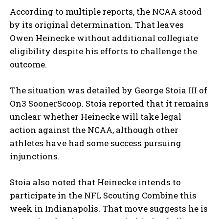
According to multiple reports, the NCAA stood
by its original determination. That leaves
Owen Heinecke without additional collegiate
eligibility despite his efforts to challenge the
outcome.
The situation was detailed by George Stoia III of
On3 SoonerScoop. Stoia reported that it remains
unclear whether Heinecke will take legal
action against the NCAA, although other
athletes have had some success pursuing
injunctions.
Stoia also noted that Heinecke intends to
participate in the NFL Scouting Combine this
week in Indianapolis. That move suggests he is