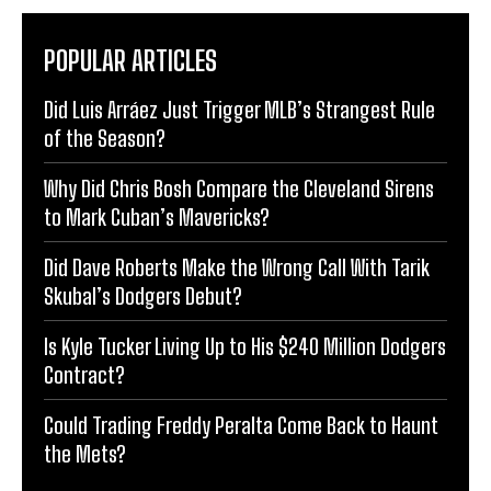
POPULAR ARTICLES
Did Luis Arráez Just Trigger MLB’s Strangest Rule
of the Season?
Why Did Chris Bosh Compare the Cleveland Sirens
to Mark Cuban’s Mavericks?
Did Dave Roberts Make the Wrong Call With Tarik
Skubal’s Dodgers Debut?
Is Kyle Tucker Living Up to His $240 Million Dodgers
Contract?
Could Trading Freddy Peralta Come Back to Haunt
the Mets?