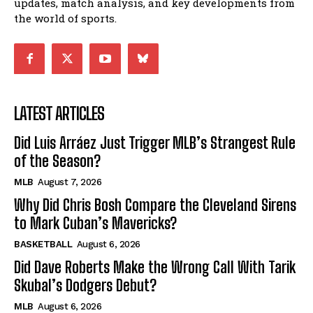
updates, match analysis, and key developments from
the world of sports.
LATEST ARTICLES
Did Luis Arráez Just Trigger MLB’s Strangest Rule
of the Season?
MLB
August 7, 2026
Why Did Chris Bosh Compare the Cleveland Sirens
to Mark Cuban’s Mavericks?
BASKETBALL
August 6, 2026
Did Dave Roberts Make the Wrong Call With Tarik
Skubal’s Dodgers Debut?
MLB
August 6, 2026