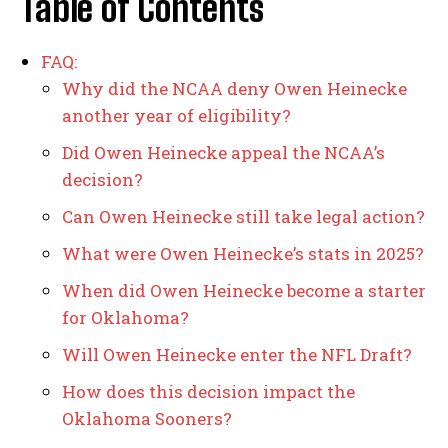
Table of Contents
FAQ:
Why did the NCAA deny Owen Heinecke
another year of eligibility?
Did Owen Heinecke appeal the NCAA’s
decision?
Can Owen Heinecke still take legal action?
What were Owen Heinecke’s stats in 2025?
When did Owen Heinecke become a starter
for Oklahoma?
Will Owen Heinecke enter the NFL Draft?
How does this decision impact the
Oklahoma Sooners?