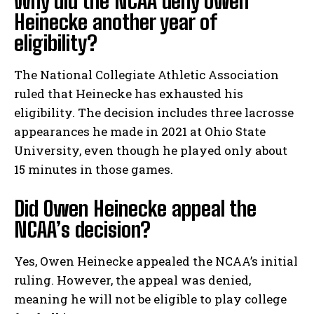
Why did the NCAA deny Owen
Heinecke another year of
eligibility?
The National Collegiate Athletic Association
ruled that Heinecke has exhausted his
eligibility. The decision includes three lacrosse
appearances he made in 2021 at Ohio State
University, even though he played only about
15 minutes in those games.
Did Owen Heinecke appeal the
NCAA’s decision?
Yes, Owen Heinecke appealed the NCAA’s initial
ruling. However, the appeal was denied,
meaning he will not be eligible to play college