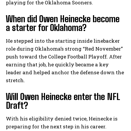
playing for the Oklahoma Sooners.
When did Owen Heinecke become
a starter for Oklahoma?
He stepped into the starting inside linebacker
role during Oklahoma’s strong “Red November”
push toward the College Football Playoff. After
earning that job, he quickly became a key
leader and helped anchor the defense down the
stretch.
Will Owen Heinecke enter the NFL
Draft?
With his eligibility denied twice, Heinecke is
preparing for the next step in his career.