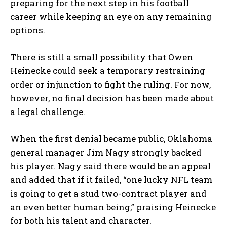
preparing for the next step in his football
career while keeping an eye on any remaining
options.
There is still a small possibility that Owen
Heinecke could seek a temporary restraining
order or injunction to fight the ruling. For now,
however, no final decision has been made about
a legal challenge.
When the first denial became public, Oklahoma
general manager Jim Nagy strongly backed
his player. Nagy said there would be an appeal
and added that if it failed, “one lucky NFL team
is going to get a stud two-contract player and
an even better human being,” praising Heinecke
for both his talent and character.