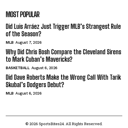
MOST POPULAR
Did Luis Arráez Just Trigger MLB’s Strangest Rule
of the Season?
MLB
August 7, 2026
Why Did Chris Bosh Compare the Cleveland Sirens
to Mark Cuban’s Mavericks?
BASKETBALL
August 6, 2026
Did Dave Roberts Make the Wrong Call With Tarik
Skubal’s Dodgers Debut?
MLB
August 6, 2026
© 2026 SportsBites24. All Rights Reserved.