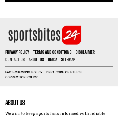
PRIVACY POLICY
TERMS AND CONDITIONS
DISCLAIMER
CONTACT US
ABOUT US
DMCA
SITEMAP
FACT-CHECKING POLICY
DNPA CODE OF ETHICS
CORRECTION POLICY
ABOUT US
We aim to keep sports fans informed with reliable