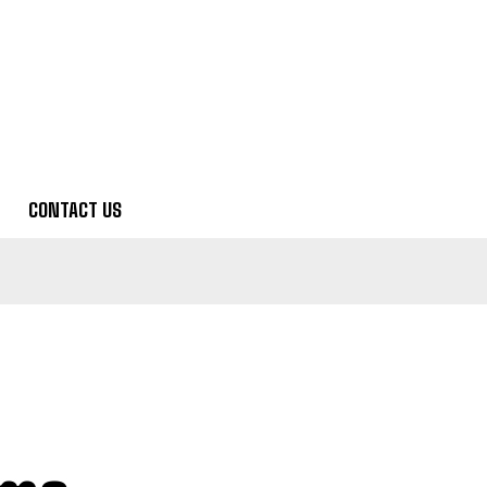
CONTACT US