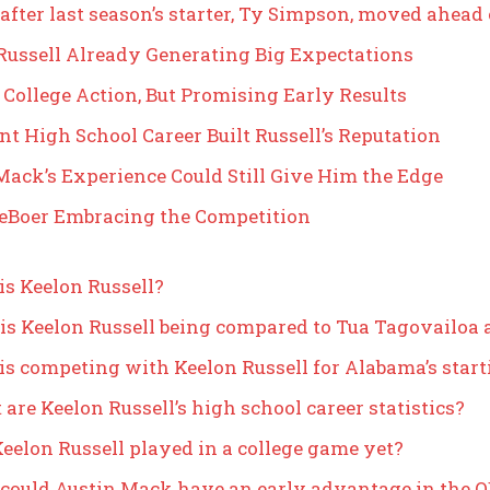
 after last season’s starter, Ty Simpson, moved ahead 
Russell Already Generating Big Expectations
 College Action, But Promising Early Results
t High School Career Built Russell’s Reputation
Mack’s Experience Could Still Give Him the Edge
eBoer Embracing the Competition
s Keelon Russell?
s Keelon Russell being compared to Tua Tagovailoa
s competing with Keelon Russell for Alabama’s start
are Keelon Russell’s high school career statistics?
eelon Russell played in a college game yet?
ould Austin Mack have an early advantage in the QB