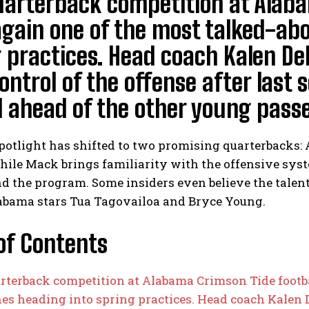
arterback competition at Alabam
gain one of the most talked-abo
 practices. Head coach Kalen De
ontrol of the offense after last 
ahead of the other young passer
potlight has shifted to two promising quarterbacks:
hile Mack brings familiarity with the offensive syst
d the program. Some insiders even believe the talen
abama stars Tua Tagovailoa and Bryce Young.
of Contents
rterback competition at Alabama Crimson Tide footbal
nes heading into spring practices. Head coach Kalen 