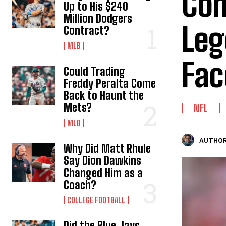
Com
Up to His $240
Million Dodgers
Leg
Contract?
MLB
Fac
Could Trading
Freddy Peralta Come
Back to Haunt the
Mets?
NFL
MLB
AUTHOR
Why Did Matt Rhule
Say Dion Dawkins
Changed Him as a
Coach?
COLLEGE FOOTBALL
Did the Blue Jays