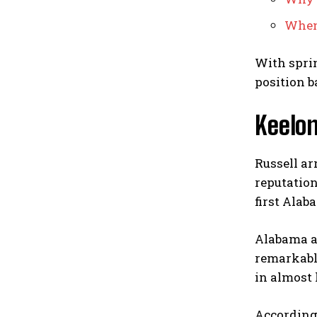
When 
With sprin
position ba
Keelon
Russell a
reputation
first Alab
Alabama a
remarkabl
in almost
According 