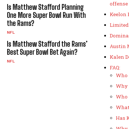
offense
Is Matthew Stafford Planning
One More Super Bowl Run With
Keelon 
the Rams?
Limited
NFL
Dominan
Is Matthew Stafford the Rams’
Austin 
Best Super Bowl Bet Again?
Kalen D
NFL
FAQ:
Who i
Why i
Who i
What 
Has K
Why c