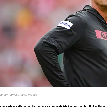
randon Sumrall/Getty Images