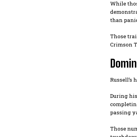
While thos
demonstrat
than panic
Those trai
Crimson T
Domina
Russell’s 
During his
completing
passing ya
Those numb
touchdown