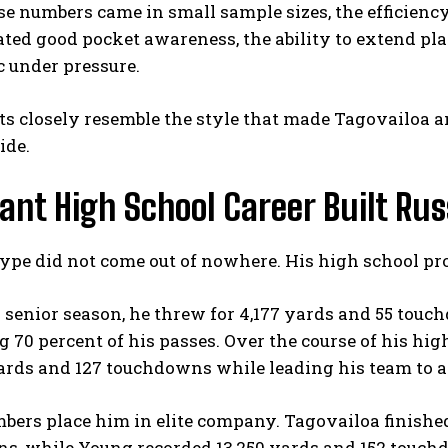
e numbers came in small sample sizes, the efficienc
ed good pocket awareness, the ability to extend pla
 under pressure.
ts closely resemble the style that made Tagovailoa a
ide.
nt High School Career Built Rus
hype did not come out of nowhere. His high school p
 senior season, he threw for 4,177 yards and 55 tou
 70 percent of his passes. Over the course of his high
rds and 127 touchdowns while leading his team to a 4
ers place him in elite company. Tagovailoa finishe
s, while Young recorded 13,250 yards and 152 touchd