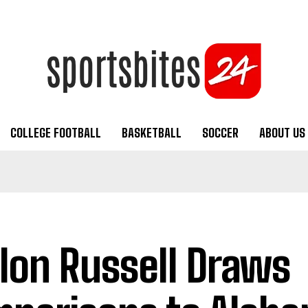
COLLEGE FOOTBALL
BASKETBALL
SOCCER
ABOUT US
lon Russell Draws