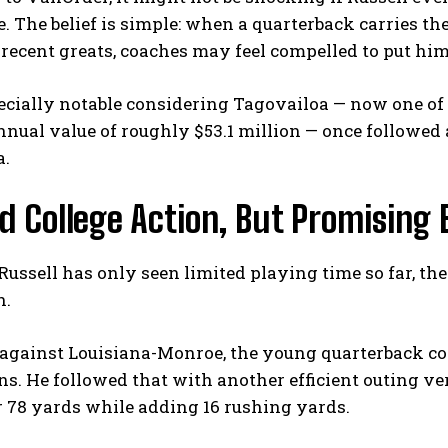
. The belief is simple: when a quarterback carries th
recent greats, coaches may feel compelled to put him 
ecially notable considering Tagovailoa — now one of
nual value of roughly $53.1 million — once followed a 
a.
d College Action, But Promising 
ussell has only seen limited playing time so far, t
h.
against Louisiana-Monroe, the young quarterback com
. He followed that with another efficient outing ver
 78 yards while adding 16 rushing yards.