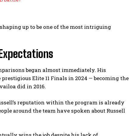
 shaping up to be one of the most intriguing
 Expectations
omparisons began almost immediately. His
prestigious Elite 11 Finals in 2024 — becoming the
ailoa did in 2016.
ell’s reputation within the program is already
eople around the team have spoken about Russell
tually wins the job despite his lack of