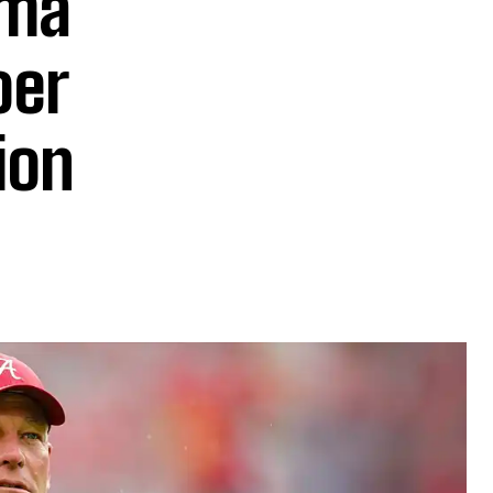
ama
oer
ion