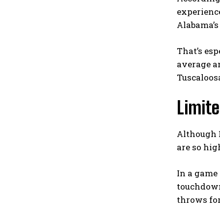
experience
Alabama’s 
That’s esp
average an
Tuscaloos
Limite
Although R
are so hig
In a game 
touchdowns
throws for