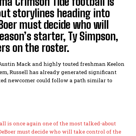
a Crimson Tide football is
ut storylines heading into
Boer must decide who will
season’s starter, Ty Simpson,
s on the roster.
 Austin Mack and highly touted freshman Keelon
em, Russell has already generated significant
ted newcomer could follow a path similar to
l is once again one of the most talked-about
DeBoer must decide who will take control of the