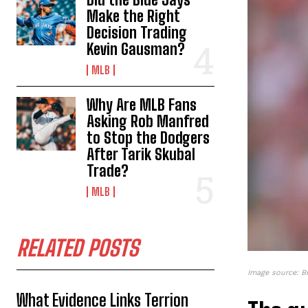
Make the Right
Decision Trading
Kevin Gausman?
MLB
Why Are MLB Fans
Asking Rob Manfred
to Stop the Dodgers
After Tarik Skubal
Trade?
MLB
RELATED POSTS
Image source: B
What Evidence Links Terrion