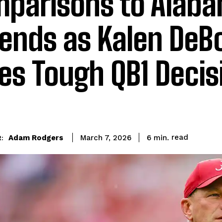
parisons to Alab
ends as Kalen DeB
es Tough QB1 Decis
read
Adam Rodgers
6
min.
March 7, 2026
: