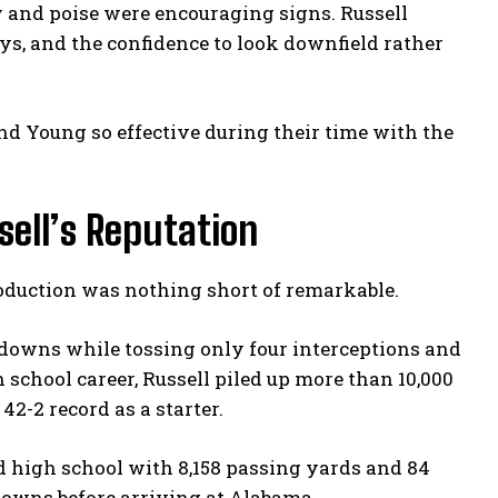
y and poise were encouraging signs. Russell
ys, and the confidence to look downfield rather
nd Young so effective during their time with the
sell’s Reputation
roduction was nothing short of remarkable.
chdowns while tossing only four interceptions and
 school career, Russell piled up more than 10,000
2-2 record as a starter.
d high school with 8,158 passing yards and 84
owns before arriving at Alabama.