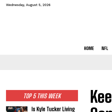
Wednesday, August 5, 2026
HOME
NFL
Kee
TOP 5 THIS WEEK
Is Kyle Tucker Living