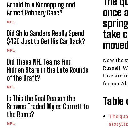
The qu
Arnold to a Kidnapping and
once a
Armed Robbery Case?
spring
NFL
take c
Did Shilo Sanders Really Spend
$430 Just to Get His Car Back?
moved 
NFL
Now the s
Did These NFL Teams Find
Russell. W
Hidden Stars in the Late Rounds
buzz aroun
of the Draft?
former Al
NFL
Is This the Real Reason the
Table 
Browns Traded Myles Garrett to
the Rams?
The qua
storyli
NFL