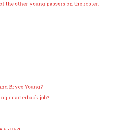
of the other young passers on the roster.
 and Bryce Young?
ing quarterback job?
 battle?