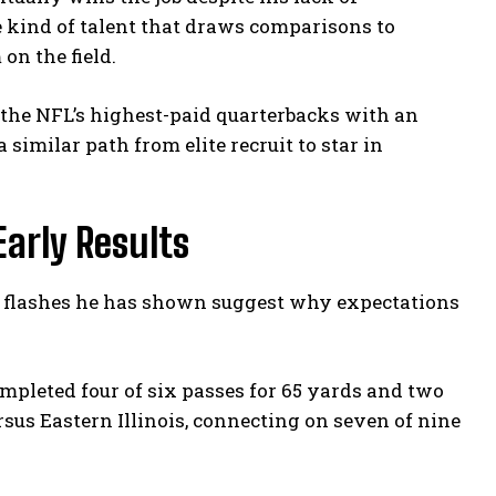
e kind of talent that draws comparisons to
on the field.
 the NFL’s highest-paid quarterbacks with an
similar path from elite recruit to star in
Early Results
he flashes he has shown suggest why expectations
pleted four of six passes for 65 yards and two
sus Eastern Illinois, connecting on seven of nine