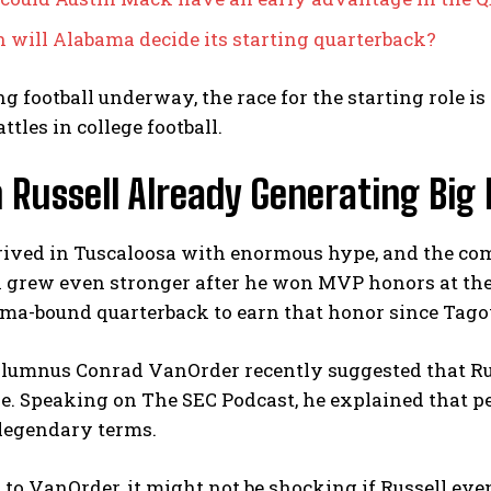
will Alabama decide its starting quarterback?
g football underway, the race for the starting role is
ttles in college football.
 Russell Already Generating Big
rrived in Tuscaloosa with enormous hype, and the c
 grew even stronger after he won MVP honors at the 
ama-bound quarterback to earn that honor since Tagov
lumnus Conrad VanOrder recently suggested that Russ
e. Speaking on The SEC Podcast, he explained that p
 legendary terms.
to VanOrder, it might not be shocking if Russell even