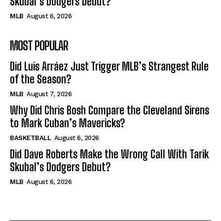
Skubal’s Dodgers Debut?
MLB
August 6, 2026
MOST POPULAR
Did Luis Arráez Just Trigger MLB’s Strangest Rule
of the Season?
MLB
August 7, 2026
Why Did Chris Bosh Compare the Cleveland Sirens
to Mark Cuban’s Mavericks?
BASKETBALL
August 6, 2026
Did Dave Roberts Make the Wrong Call With Tarik
Skubal’s Dodgers Debut?
MLB
August 6, 2026