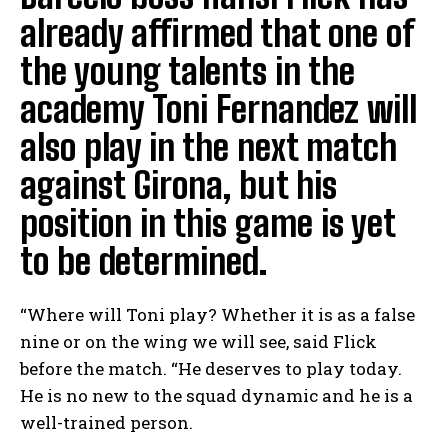
already affirmed that one of
the young talents in the
academy Toni Fernandez will
also play in the next match
against Girona, but his
position in this game is yet
to be determined.
“Where will Toni play? Whether it is as a false
nine or on the wing we will see, said Flick
before the match. “He deserves to play today.
He is no new to the squad dynamic and he is a
well-trained person.