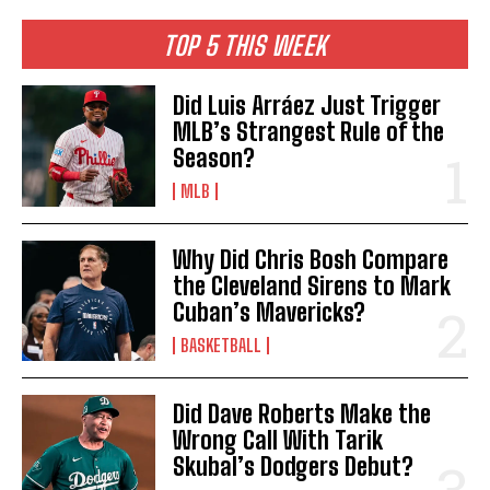
TOP 5 THIS WEEK
Did Luis Arráez Just Trigger
MLB’s Strangest Rule of the
Season?
MLB
Why Did Chris Bosh Compare
the Cleveland Sirens to Mark
Cuban’s Mavericks?
BASKETBALL
Did Dave Roberts Make the
Wrong Call With Tarik
Skubal’s Dodgers Debut?