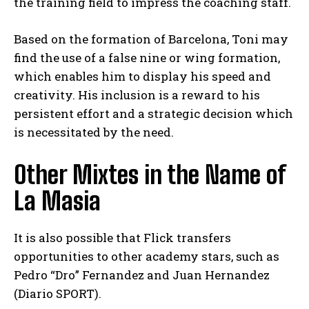
the training field to impress the coaching staff.
Based on the formation of Barcelona, Toni may
find the use of a false nine or wing formation,
which enables him to display his speed and
creativity. His inclusion is a reward to his
persistent effort and a strategic decision which
is necessitated by the need.
Other Mixtes in the Name of
La Masia
It is also possible that Flick transfers
opportunities to other academy stars, such as
Pedro “Dro” Fernandez and Juan Hernandez
(Diario SPORT).