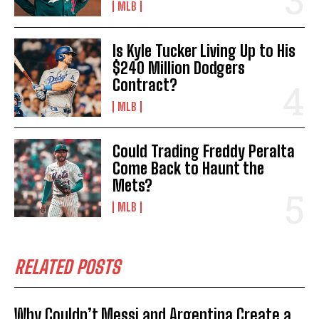
MLB
Is Kyle Tucker Living Up to His
$240 Million Dodgers
Contract?
MLB
Could Trading Freddy Peralta
Come Back to Haunt the
Mets?
MLB
RELATED POSTS
Why Couldn’t Messi and Argentina Create a