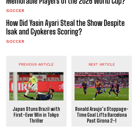
Memorable Players of the 2026 World Cup?
SOCCER
How Did Yasin Ayari Steal the Show Despite
Isak and Gyokeres Scoring?
SOCCER
PREVIOUS ARTICLE
NEXT ARTICLE
Japan Stuns Brazil with
Ronald Araujo’s Stoppage-
First-Ever Win in Tokyo
Time Goal Lifts Barcelona
Thriller
Past Girona 2-1