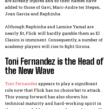
are already injured and so their names have
added to those of Gavi, Marc-Andre ter Stegen,
Joan Garcia and Raphinha.
Although Raphinha and Lamine Yamal are
nearly fit, Flick will hardly gamble them as El
Clasico is imminent. Consequently, a number of
academy players will rise to fight Girona.
Toni Fernandez is the Head of
the New Wave
Toni Fernandez
appears to play a significant
role now that Flick has no choice but to attack.
This young forward has also shown his
technical maturity and hard-working spirit in