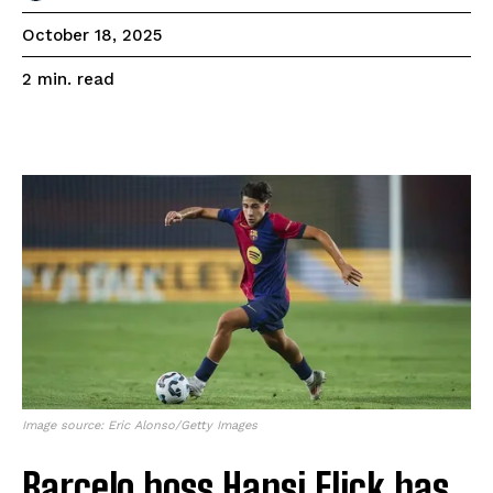
October 18, 2025
read
2
min.
Image source: Eric Alonso/Getty Images
Barcelo boss Hansi Flick has