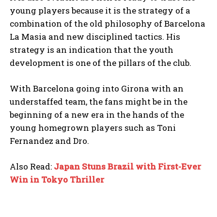
young players because it is the strategy of a
combination of the old philosophy of Barcelona
La Masia and new disciplined tactics. His
strategy is an indication that the youth
development is one of the pillars of the club.
With Barcelona going into Girona with an
understaffed team, the fans might be in the
beginning of a new era in the hands of the
young homegrown players such as Toni
Fernandez and Dro.
Also Read:
Japan Stuns Brazil with First-Ever
Win in Tokyo Thriller