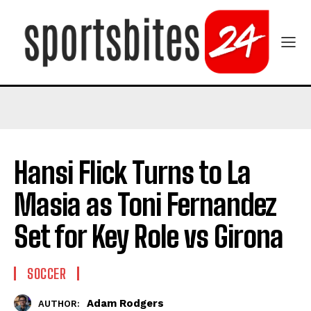
Hansi Flick Turns to La
Masia as Toni Fernandez
Set for Key Role vs Girona
SOCCER
Adam Rodgers
AUTHOR: