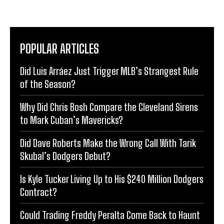
POPULAR ARTICLES
Did Luis Arráez Just Trigger MLB’s Strangest Rule
of the Season?
Why Did Chris Bosh Compare the Cleveland Sirens
to Mark Cuban’s Mavericks?
Did Dave Roberts Make the Wrong Call With Tarik
Skubal’s Dodgers Debut?
Is Kyle Tucker Living Up to His $240 Million Dodgers
Contract?
Could Trading Freddy Peralta Come Back to Haunt