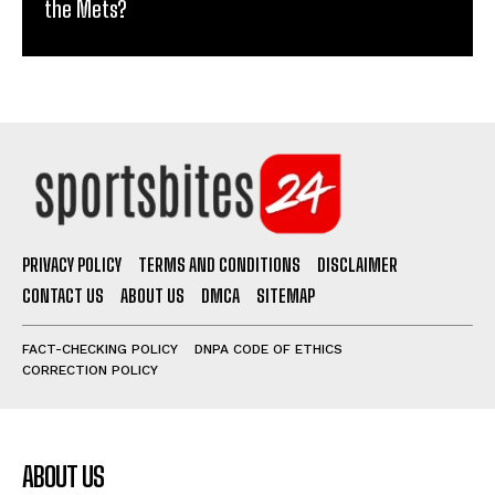
the Mets?
PRIVACY POLICY
TERMS AND CONDITIONS
DISCLAIMER
CONTACT US
ABOUT US
DMCA
SITEMAP
FACT-CHECKING POLICY
DNPA CODE OF ETHICS
CORRECTION POLICY
ABOUT US