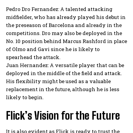
Pedro Dro Fernandez: A talented attacking
midfielder, who has already played his debut in
the preseason of Barcelona and already in the
competitions. Dro may also be deployed in the
No. 10 position behind Marcus Rashford in place
of Olmo and Gavi since he is likely to
spearhead the attack.
Juan Hernandez: A versatile player that can be
deployed in the middle of the field and attack.
His flexibility might be used as a valuable
replacement in the future, although he is less
likely to begin.
Flick’s Vision for the Future
It is also evident as Flick is ready to trust the