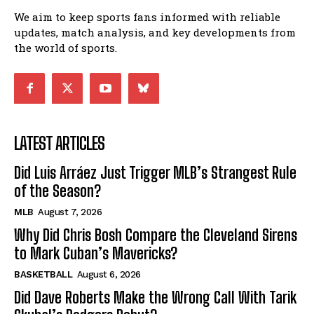
We aim to keep sports fans informed with reliable
updates, match analysis, and key developments from
the world of sports.
LATEST ARTICLES
Did Luis Arráez Just Trigger MLB’s Strangest Rule
of the Season?
MLB
August 7, 2026
Why Did Chris Bosh Compare the Cleveland Sirens
to Mark Cuban’s Mavericks?
BASKETBALL
August 6, 2026
Did Dave Roberts Make the Wrong Call With Tarik