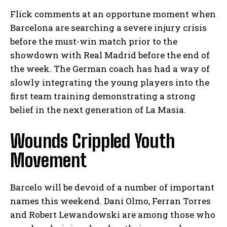
Flick comments at an opportune moment when
Barcelona are searching a severe injury crisis
before the must-win match prior to the
showdown with Real Madrid before the end of
the week. The German coach has had a way of
slowly integrating the young players into the
first team training demonstrating a strong
belief in the next generation of La Masia.
Wounds Crippled Youth
Movement
Barcelo will be devoid of a number of important
names this weekend. Dani Olmo, Ferran Torres
and Robert Lewandowski are among those who