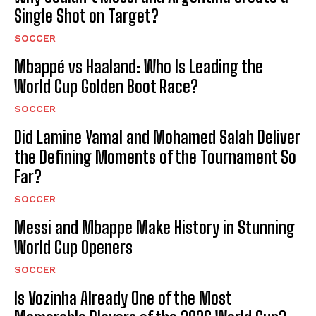
Single Shot on Target?
SOCCER
Mbappé vs Haaland: Who Is Leading the
World Cup Golden Boot Race?
SOCCER
Did Lamine Yamal and Mohamed Salah Deliver
the Defining Moments of the Tournament So
Far?
SOCCER
Messi and Mbappe Make History in Stunning
World Cup Openers
SOCCER
Is Vozinha Already One of the Most