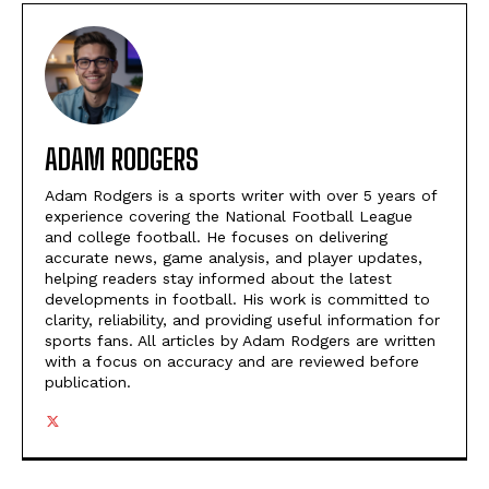
ADAM RODGERS
Adam Rodgers is a sports writer with over 5 years of
experience covering the National Football League
and college football. He focuses on delivering
accurate news, game analysis, and player updates,
helping readers stay informed about the latest
developments in football. His work is committed to
clarity, reliability, and providing useful information for
sports fans. All articles by Adam Rodgers are written
with a focus on accuracy and are reviewed before
publication.