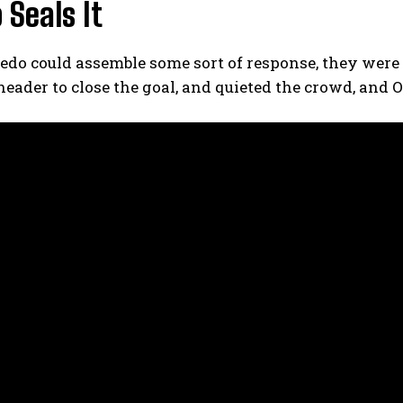
 Seals It
edo could assemble some sort of response, they were
header to close the goal, and quieted the crowd, and