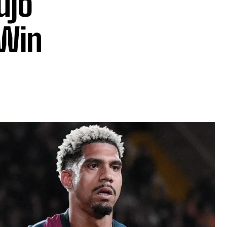
ujo
 Win