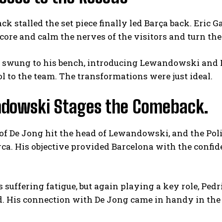
ack stalled the set piece finally led Barça back. Eric 
core and calm the nerves of the visitors and turn the 
n swung to his bench, introducing Lewandowski and F
l to the team. The transformations were just ideal.
dowski Stages the Comeback.
of De Jong hit the head of Lewandowski, and the Poli
rca. His objective provided Barcelona with the confi
suffering fatigue, but again playing a key role, Ped
d. His connection with De Jong came in handy in the 