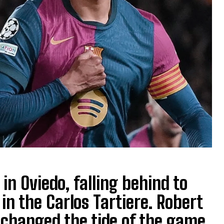
in Oviedo, falling behind to
 in the Carlos Tartiere. Robert
changed the tide of the game