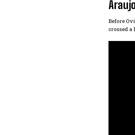
Araujo
Before Ovi
crossed a 