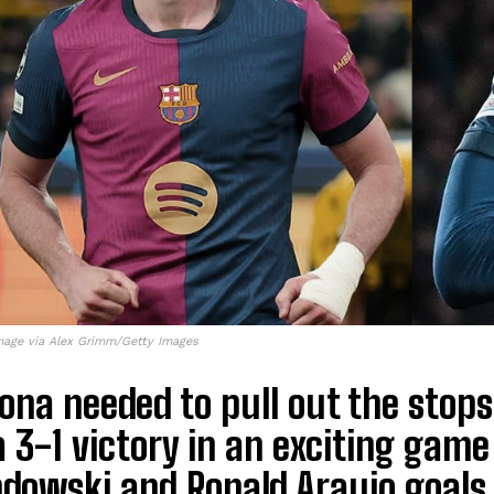
mage via Alex Grimm/Getty Images
ona needed to pull out the stops 
a 3-1 victory in an exciting game
dowski and Ronald Araujo goals 