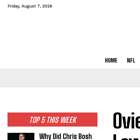
Friday, August 7, 2026
HOME
NFL
Ovi
TOP 5 THIS WEEK
Why Did Chris Bosh