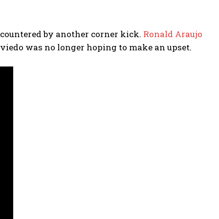
 countered by another corner kick.
Ronald Araujo
 Oviedo was no longer hoping to make an upset.