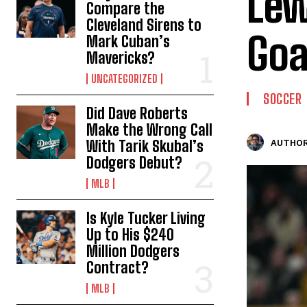
Lew
Compare the
Cleveland Sirens to
Goa
Mark Cuban’s
Mavericks?
UNCATEGORIZED
SOCCER
Did Dave Roberts
Make the Wrong Call
With Tarik Skubal’s
AUTHOR
Dodgers Debut?
MLB
Is Kyle Tucker Living
Up to His $240
Million Dodgers
Contract?
MLB