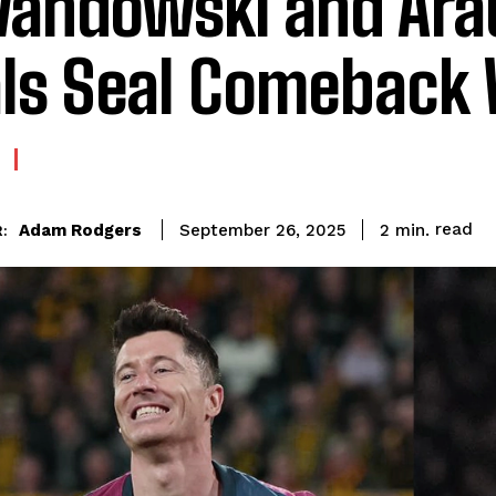
andowski and Ara
ls Seal Comeback
read
Adam Rodgers
2
min.
September 26, 2025
: