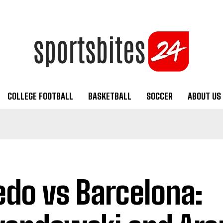
COLLEGE FOOTBALL
BASKETBALL
SOCCER
ABOUT US
edo vs Barcelona: