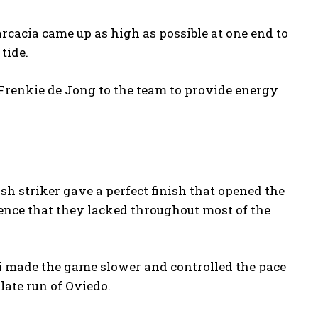
Garcacia came up as high as possible at one end to
tide.
renkie de Jong to the team to provide energy
sh striker gave a perfect finish that opened the
dence that they lacked throughout most of the
ri made the game slower and controlled the pace
late run of Oviedo.