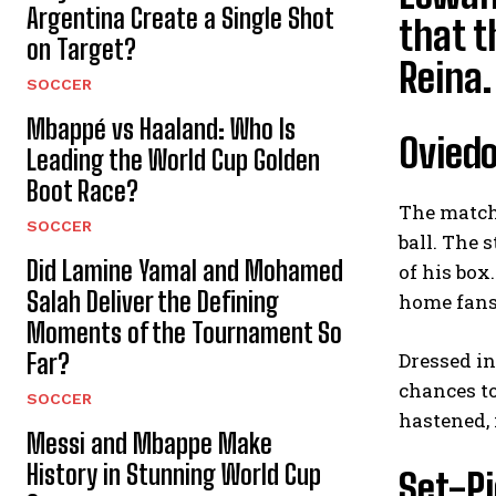
Argentina Create a Single Shot
that 
on Target?
Reina.
SOCCER
Mbappé vs Haaland: Who Is
Oviedo
Leading the World Cup Golden
Boot Race?
The match 
SOCCER
ball. The 
Did Lamine Yamal and Mohamed
of his box
Salah Deliver the Defining
home fans 
Moments of the Tournament So
Far?
Dressed in
chances to
SOCCER
hastened, 
Messi and Mbappe Make
History in Stunning World Cup
Set-Pi