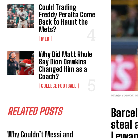
Could Trading
Freddy Peralta Come
Back to Haunt the
Mets?
MLB
Why Did Matt Rhule
Say Dion Dawkins
Changed Him as a
Coach?
COLLEGE FOOTBALL
Image source: I
RELATED POSTS
Barcel
steal 
Lewan
Why Couldn’t Messi and