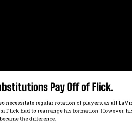
bstitutions Pay Off of Flick.
lso necessitate regular rotation of players, as all LaV
si Flick had to rearrange his formation. However, h
became the difference.