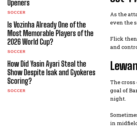
Openers
SOCCER
As the att
even the s
Is Vozinha Already One of the
Most Memorable Players of the
Flick the
2026 World Cup?
and contro
SOCCER
How Did Yasin Ayari Steal the
Lewan
Show Despite Isak and Gyokeres
Scoring?
The cross 
goal of Ba
SOCCER
night.
Sometimes 
in midfiel