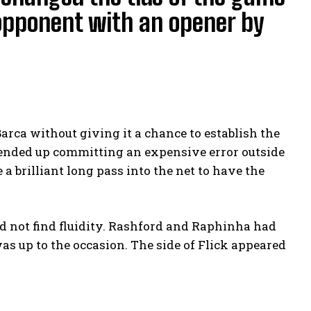
opponent with an opener by
rca without giving it a chance to establish the
, ended up committing an expensive error outside
a brilliant long pass into the net to have the
ld not find fluidity. Rashford and Raphinha had
s up to the occasion. The side of Flick appeared