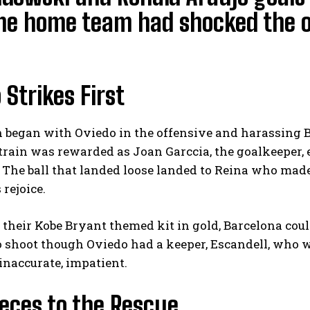
the home team had shocked the 
 Strikes First
began with Oviedo in the offensive and harassing Ba
strain was rewarded as Joan Garccia, the goalkeeper
. The ball that landed loose landed to Reina who made 
rejoice.
 their Kobe Bryant themed kit in gold, Barcelona cou
 shoot though Oviedo had a keeper, Escandell, who wa
inaccurate, impatient.
eces to the Rescue