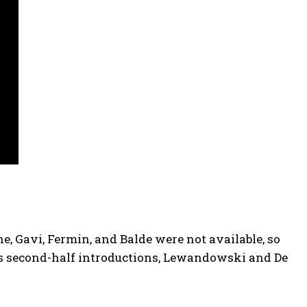
ine, Gavi, Fermin, and Balde were not available, so
is second-half introductions, Lewandowski and De