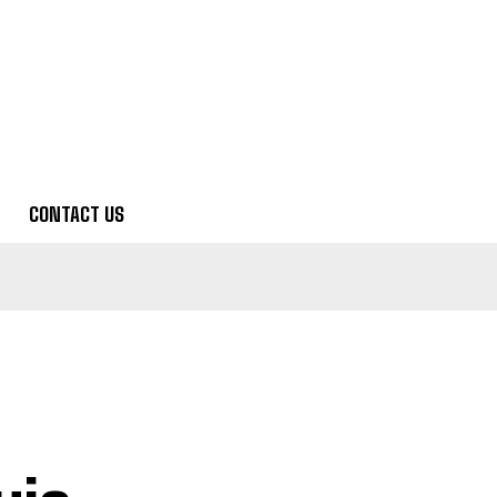
CONTACT US