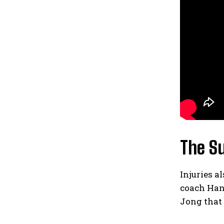
The Su
Injuries a
coach Han
Jong that 