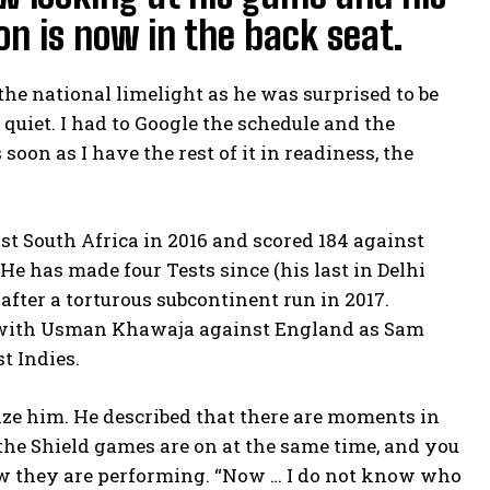
on is now in the back seat.
 national limelight as he was surprised to be
 quiet. I had to Google the schedule and the
oon as I have the rest of it in readiness, the
t South Africa in 2016 and scored 184 against
He has made four Tests since (his last in Delhi
after a torturous subcontinent run in 2017.
s with Usman Khawaja against England as Sam
t Indies.
ize him. He described that there are moments in
l the Shield games are on at the same time, and you
how they are performing. “Now … I do not know who