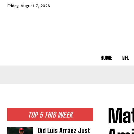
Friday, August 7, 2026
HOME
NFL
Mat
TOP 5 THIS WEEK
Did Luis Arráez Just