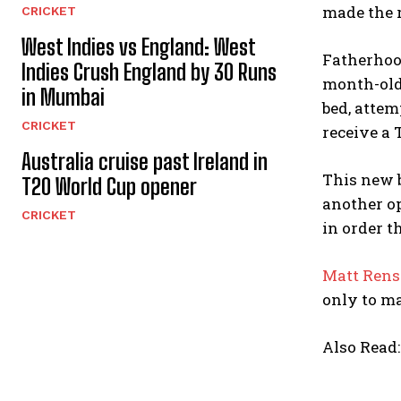
made the r
CRICKET
West Indies vs England: West
Fatherhood
Indies Crush England by 30 Runs
month-old
in Mumbai
bed, attem
CRICKET
receive a T
Australia cruise past Ireland in
This new 
T20 World Cup opener
another op
CRICKET
in order th
Matt Ren
only to mak
Also Read