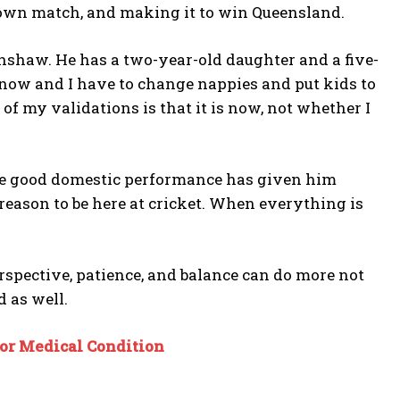
 own match, and making it to win Queensland.
nshaw. He has a two-year-old daughter and a five-
now and I have to change nappies and put kids to
of my validations is that it is now, not whether I
the good domestic performance has given him
 reason to be here at cricket. When everything is
erspective, patience, and balance can do more not
d as well.
or Medical Condition