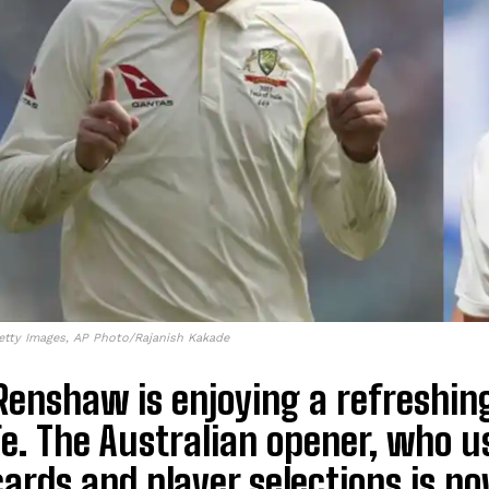
etty Images, AP Photo/Rajanish Kakade
enshaw is enjoying a refreshing
fe. The Australian opener, who 
ards and player selections is no