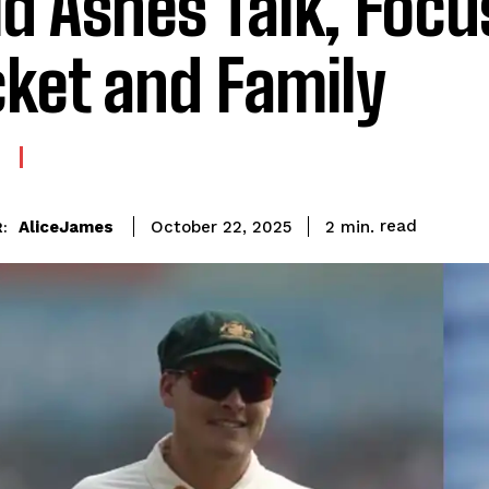
d Ashes Talk, Focu
cket and Family
read
AliceJames
2
min.
October 22, 2025
: