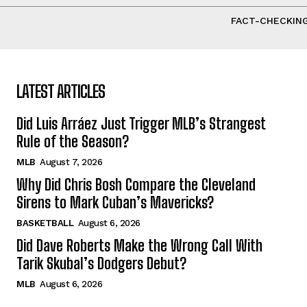
FACT-CHECKING
LATEST ARTICLES
Did Luis Arráez Just Trigger MLB’s Strangest
Rule of the Season?
MLB
August 7, 2026
Why Did Chris Bosh Compare the Cleveland
Sirens to Mark Cuban’s Mavericks?
BASKETBALL
August 6, 2026
Did Dave Roberts Make the Wrong Call With
Tarik Skubal’s Dodgers Debut?
MLB
August 6, 2026