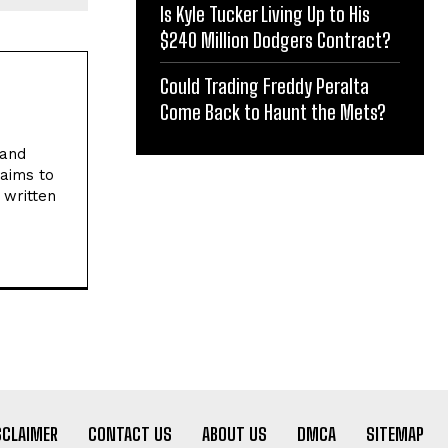
Is Kyle Tucker Living Up to His
$240 Million Dodgers Contract?
Could Trading Freddy Peralta
Come Back to Haunt the Mets?
 and
 aims to
 written
SCLAIMER
CONTACT US
ABOUT US
DMCA
SITEMAP