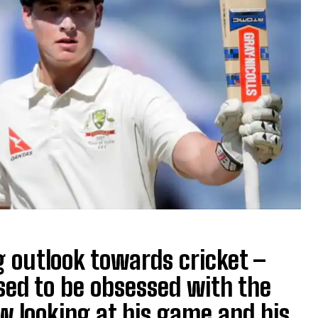
 outlook towards cricket –
used to be obsessed with the
w looking at his game and his