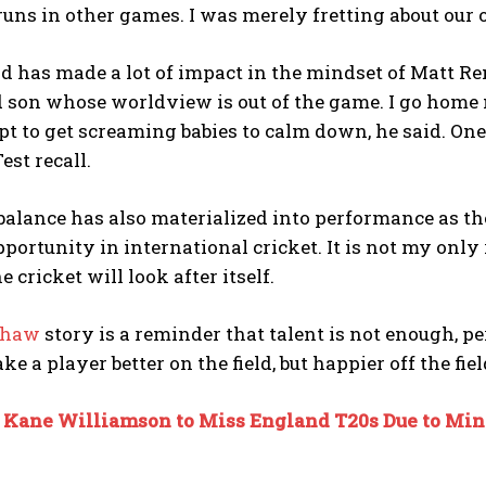
uns in other games. I was merely fretting about our
 has made a lot of impact in the mindset of Matt Re
 son whose worldview is out of the game. I go home 
pt to get screaming babies to calm down, he said. One 
est recall.
balance has also materialized into performance as 
portunity in international cricket. It is not my only
e cricket will look after itself.
shaw
story is a reminder that talent is not enough, p
e a player better on the field, but happier off the fiel
:
Kane Williamson to Miss England T20s Due to Min