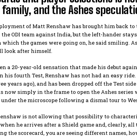
family, and the Ashes speculati
loyment of Matt Renshaw has brought him back to the
o the ODI team against India, but the left-hander stays
n which the games were going on, he said smiling. As s
ll look after himself.
n a 20-year-old sensation that made his debut agains
n his fourth Test, Renshaw has not had an easy ride. 
ee years ago), and has been dropped off the Test side 
s now simply in the frame to open the Ashes serie
 under the microscope following a dismal tour to Wes
enshaw is not allowing that possibility to character
 when he arrives after a Shield game and, clearly, al
ng the scorecard, you are seeing different names, 