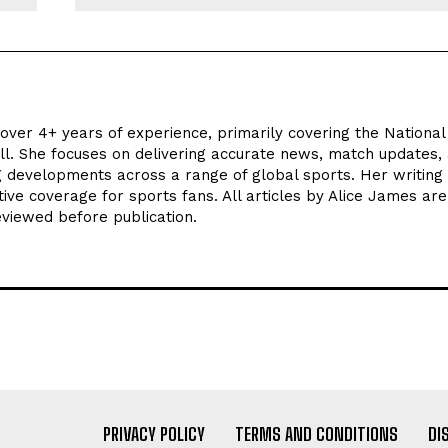
 over 4+ years of experience, primarily covering the National
ll. She focuses on delivering accurate news, match updates,
ng developments across a range of global sports. Her writing
tive coverage for sports fans. All articles by Alice James are
eviewed before publication.
PRIVACY POLICY
TERMS AND CONDITIONS
DI