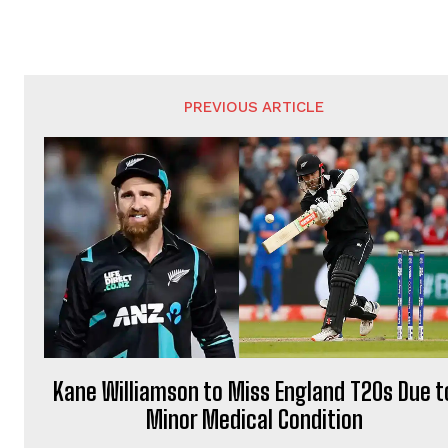
PREVIOUS ARTICLE
Kane Williamson to Miss England T20s Due t
Minor Medical Condition