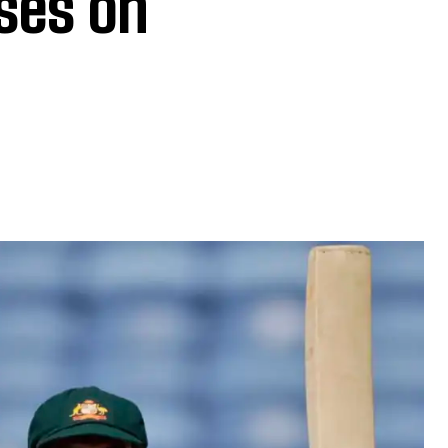
ses on