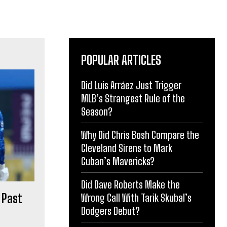
POPULAR ARTICLES
Did Luis Arráez Just Trigger
MLB’s Strangest Rule of the
Season?
Why Did Chris Bosh Compare the
Cleveland Sirens to Mark
Cuban’s Mavericks?
Did Dave Roberts Make the
 Past
Wrong Call With Tarik Skubal’s
Dodgers Debut?