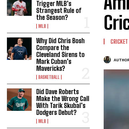
Ami
Trigger MLB’s
Strangest Rule of
Cri
the Season?
MLB
Why Did Chris Bosh
CRICKET
Compare the
Cleveland Sirens to
Mark Cuban’s
AUTHOR
Mavericks?
BASKETBALL
Did Dave Roberts
Make the Wrong Call
With Tarik Skubal’s
Dodgers Debut?
MLB