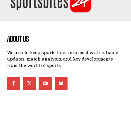
ABOUT US
We aim to keep sports fans informed with reliable
updates, match analysis, and key developments
from the world of sports.