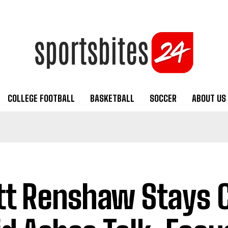
COLLEGE FOOTBALL
BASKETBALL
SOCCER
ABOUT US
t Renshaw Stays 