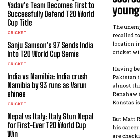
Yadav’s Team Becomes First to
young 
Successfully Defend T20 World
Cup Title
The unemp
CRICKET
recalled t
location i
Sanju Samson’s 97 Sends India
cricket wi
Into T20 World Cup Semis
CRICKET
Having bee
India vs Namibia: India crush
Pakistan i
Namibia by 93 runs as Varun
almost thr
shines
Renshaw i
Konstas is
CRICKET
Nepal vs Italy: Italy Stun Nepal
But Matt R
for First-Ever T20 World Cup
his career
Win
are checki