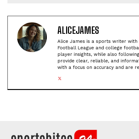
ALICEJAMES
Alice James is a sports writer with
Football League and college footba
player insights, while also followi
provide clear, reliable, and informa
with a focus on accuracy and are r