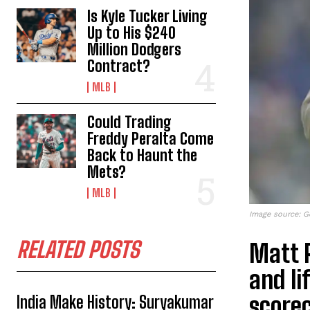
Is Kyle Tucker Living
Up to His $240
Million Dodgers
Contract?
MLB
Could Trading
Freddy Peralta Come
Back to Haunt the
Mets?
MLB
Image source: G
RELATED POSTS
Matt R
and li
scorec
India Make History: Suryakumar