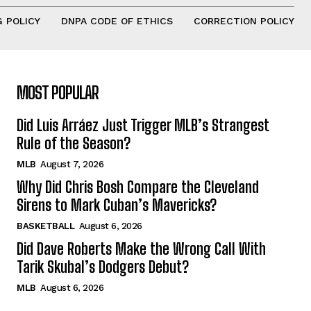
 POLICY
DNPA CODE OF ETHICS
CORRECTION POLICY
MOST POPULAR
Did Luis Arráez Just Trigger MLB’s Strangest
Rule of the Season?
MLB
August 7, 2026
Why Did Chris Bosh Compare the Cleveland
Sirens to Mark Cuban’s Mavericks?
BASKETBALL
August 6, 2026
Did Dave Roberts Make the Wrong Call With
Tarik Skubal’s Dodgers Debut?
MLB
August 6, 2026