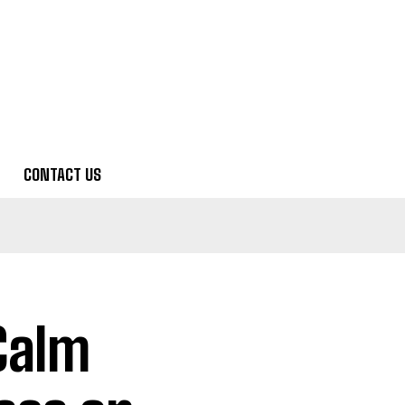
CONTACT US
Calm