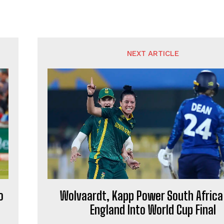
NEXT ARTICLE
o
Wolvaardt, Kapp Power South Africa
England Into World Cup Final