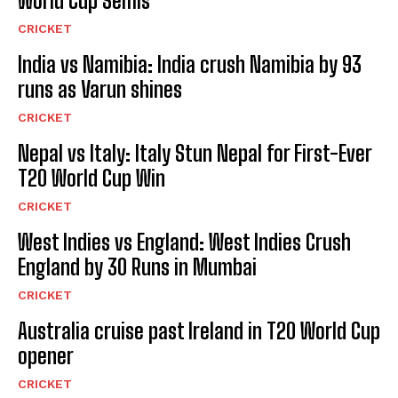
World Cup Semis
CRICKET
India vs Namibia: India crush Namibia by 93
runs as Varun shines
CRICKET
Nepal vs Italy: Italy Stun Nepal for First-Ever
T20 World Cup Win
CRICKET
West Indies vs England: West Indies Crush
England by 30 Runs in Mumbai
CRICKET
Australia cruise past Ireland in T20 World Cup
opener
CRICKET