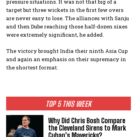
pressure situations. It was not that big of a
target but three wickets in the first few overs
are never easy to lose. The alliances with Sanju
and then Dube reaching those half-dozen sixes
were extremely significant, he added.
The victory brought India their ninth Asia Cup
and again an emphasis on their supremacy in
the shortest format.
TOP 5 THIS WEEK
Why Did Chris Bosh Compare
the Cleveland Sirens to Mark
Cuban’s Mavericks?