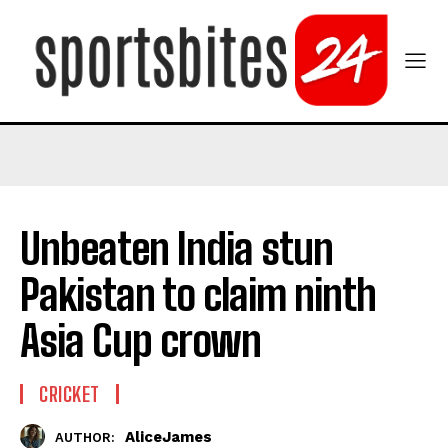
Unbeaten India stun
Pakistan to claim ninth
Asia Cup crown
CRICKET
AliceJames
AUTHOR: