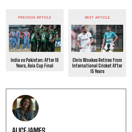
PREVIOUS ARTICLE
NEXT ARTICLE
India vs Pakistan: After 18
Chris Woakes Retires from
Years, Asia Cup Final
International Cricket After
15 Years
ALICEJAMES