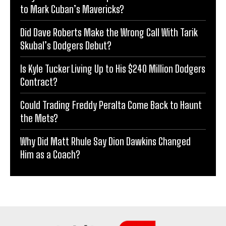
to Mark Cuban’s Mavericks?
Did Dave Roberts Make the Wrong Call With Tarik
Skubal’s Dodgers Debut?
Is Kyle Tucker Living Up to His $240 Million Dodgers
Contract?
Could Trading Freddy Peralta Come Back to Haunt
the Mets?
Why Did Matt Rhule Say Dion Dawkins Changed
Him as a Coach?