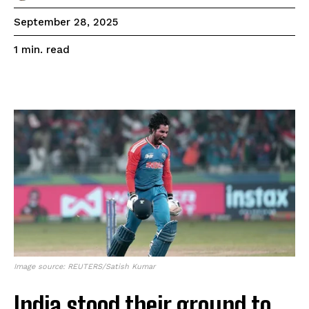
September 28, 2025
read
1
min.
Image source: REUTERS/Satish Kumar
India stood their ground to