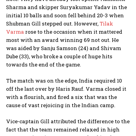
Sharma and skipper Suryakumar Yadav in the
initial 10 balls and soon fell behind 20-3 when
Shubman Gill stepped out. However,
Tilak
Varma
rose to the occasion when it mattered
most with an award winning 69 not out. He
was aided by Sanju Samson (24) and Shivam
Dube (33), who broke a couple of huge hits
towards the end of the game.
The match was on the edge, India required 10
off the last over by Haris Rauf. Varma closed it
with a flourish, and fired a six that was the
cause of vast rejoicing in the Indian camp.
Vice-captain Gill attributed the difference to the
fact that the team remained relaxed in high