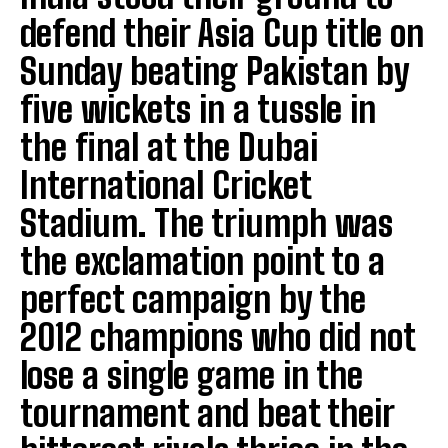
defend their Asia Cup title on
Sunday beating Pakistan by
five wickets in a tussle in
the final at the Dubai
International Cricket
Stadium. The triumph was
the exclamation point to a
perfect campaign by the
2012 champions who did not
lose a single game in the
tournament and beat their