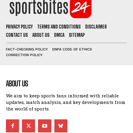
PRIVACY POLICY
TERMS AND CONDITIONS
DISCLAIMER
CONTACT US
ABOUT US
DMCA
SITEMAP
FACT-CHECKING POLICY
DNPA CODE OF ETHICS
CORRECTION POLICY
ABOUT US
We aim to keep sports fans informed with reliable
updates, match analysis, and key developments from
the world of sports.