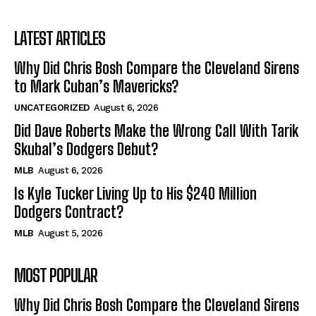
LATEST ARTICLES
Why Did Chris Bosh Compare the Cleveland Sirens
to Mark Cuban’s Mavericks?
UNCATEGORIZED
August 6, 2026
Did Dave Roberts Make the Wrong Call With Tarik
Skubal’s Dodgers Debut?
MLB
August 6, 2026
Is Kyle Tucker Living Up to His $240 Million
Dodgers Contract?
MLB
August 5, 2026
MOST POPULAR
Why Did Chris Bosh Compare the Cleveland Sirens