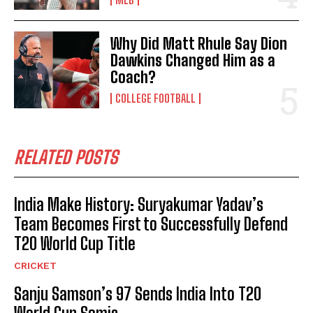
Why Did Matt Rhule Say Dion
Dawkins Changed Him as a
Coach?
COLLEGE FOOTBALL
RELATED POSTS
India Make History: Suryakumar Yadav’s
Team Becomes First to Successfully Defend
T20 World Cup Title
CRICKET
Sanju Samson’s 97 Sends India Into T20