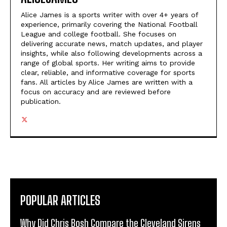
Alice James is a sports writer with over 4+ years of
experience, primarily covering the National Football
League and college football. She focuses on
delivering accurate news, match updates, and player
insights, while also following developments across a
range of global sports. Her writing aims to provide
clear, reliable, and informative coverage for sports
fans. All articles by Alice James are written with a
focus on accuracy and are reviewed before
publication.
POPULAR ARTICLES
Why Did Chris Bosh Compare the Cleveland Sirens