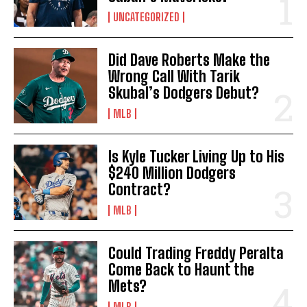
UNCATEGORIZED
Did Dave Roberts Make the
Wrong Call With Tarik
Skubal’s Dodgers Debut?
MLB
Is Kyle Tucker Living Up to His
$240 Million Dodgers
Contract?
MLB
Could Trading Freddy Peralta
Come Back to Haunt the
Mets?
MLB