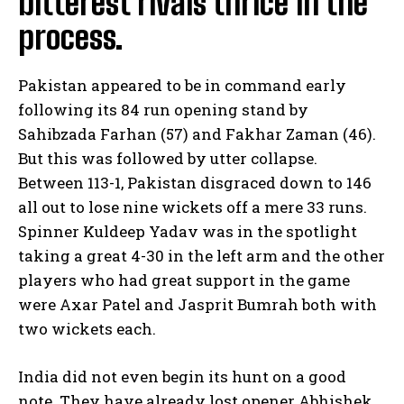
bitterest rivals thrice in the
process.
Pakistan appeared to be in command early
following its 84 run opening stand by
Sahibzada Farhan (57) and Fakhar Zaman (46).
But this was followed by utter collapse.
Between 113-1, Pakistan disgraced down to 146
all out to lose nine wickets off a mere 33 runs.
Spinner Kuldeep Yadav was in the spotlight
taking a great 4-30 in the left arm and the other
players who had great support in the game
were Axar Patel and Jasprit Bumrah both with
two wickets each.
India did not even begin its hunt on a good
note. They have already lost opener Abhishek